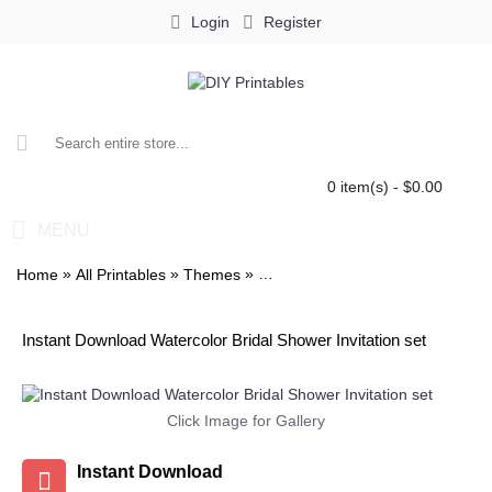
Login
Register
0 item(s) - $0.00
MENU
»
»
»
Home
All Printables
Themes
Watercolor Bridal Shower Invitatio
Instant Download Watercolor Bridal Shower Invitation set
Click Image for Gallery
Instant Download