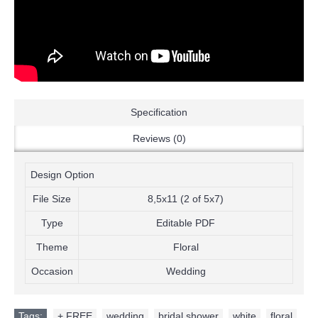
Specification
Reviews (0)
Design Option
File Size
8,5x11 (2 of 5x7)
Type
Editable PDF
Theme
Floral
Occasion
Wedding
Tags:
+ FREE
,
wedding
,
bridal shower
,
white
,
floral
,