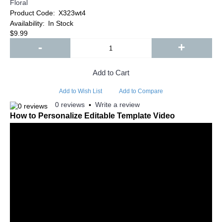
Floral
Product Code:
X323wt4
Availability:
In Stock
$9.99
-
+
Add to Cart
Add to Wish List
Add to Compare
0 reviews
Write a review
•
How to Personalize Editable Template Video