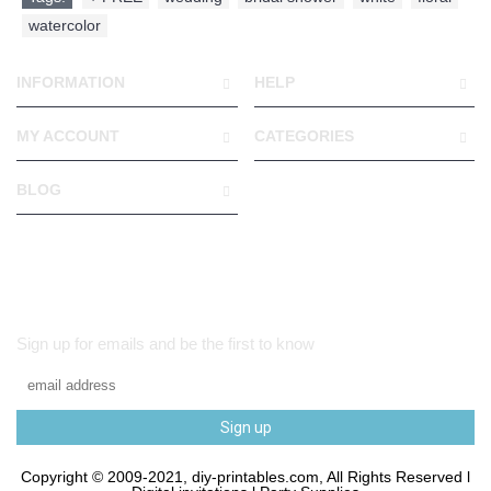
watercolor
INFORMATION
HELP
MY ACCOUNT
CATEGORIES
BLOG
Sign up for emails and be the first to know
Sign up
Copyright © 2009-2021, diy-printables.com, All Rights Reserved l