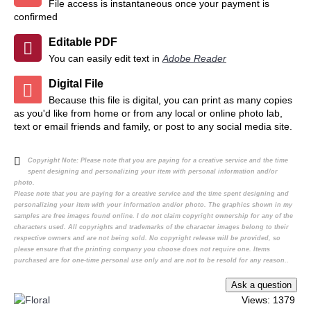
File access is instantaneous once your payment is
confirmed
Editable PDF
You can easily edit text in
Adobe Reader
Digital File
Because this file is digital, you can print as many copies
as you'd like from home or from any local or online photo lab,
text or email friends and family, or post to any social media site.
Copyright Note:
Please note that you are paying for a creative service and the time
spent designing and personalizing your item with personal information and/or
photo.
Please note that you are paying for a creative service and the time spent designing and
personalizing your item with your information and/or photo. The graphics shown in my
samples are free images found online. I do not claim copyright ownership for any of the
characters used. All copyrights and trademarks of the character images belong to their
respective owners and are not being sold. No copyright release will be provided, so
please ensure that the printing company you choose does not require one. Items
purchased are for one-time personal use only and are not to be resold for any reason..
Views: 1379