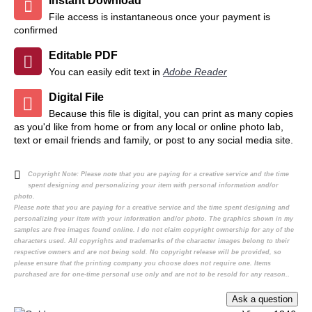
Instant Download
File access is instantaneous once your payment is
confirmed
Editable PDF
You can easily edit text in
Adobe Reader
Digital File
Because this file is digital, you can print as many copies
as you'd like from home or from any local or online photo lab,
text or email friends and family, or post to any social media site.
Copyright Note:
Please note that you are paying for a creative service and the time
spent designing and personalizing your item with personal information and/or
photo.
Please note that you are paying for a creative service and the time spent designing and
personalizing your item with your information and/or photo. The graphics shown in my
samples are free images found online. I do not claim copyright ownership for any of the
characters used. All copyrights and trademarks of the character images belong to their
respective owners and are not being sold. No copyright release will be provided, so
please ensure that the printing company you choose does not require one. Items
purchased are for one-time personal use only and are not to be resold for any reason..