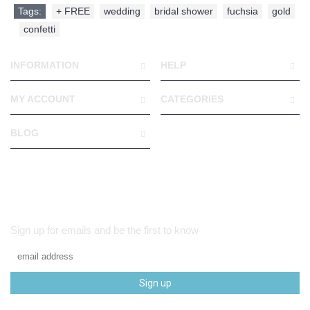
Tags:
+ FREE
,
wedding
,
bridal shower
,
fuchsia
,
gold
,
confetti
INFORMATION
HELP
MY ACCOUNT
CATEGORIES
BLOG
Sign up for emails and be the first to know
Sign up