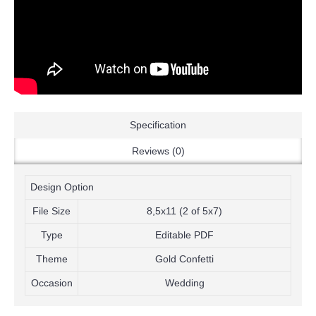
Specification
Reviews (0)
Design Option
File Size
8,5x11 (2 of 5x7)
Type
Editable PDF
Theme
Gold Confetti
Occasion
Wedding