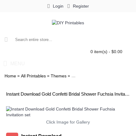
Login
Register
0 item(s) - $0.00
MENU
»
»
»
Home
All Printables
Themes
Gold Confetti Bridal Shower Fuchsi
Instant Download Gold Confetti Bridal Shower Fuchsia Invitation set
Click Image for Gallery