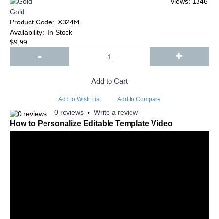
Views: 1346
Gold
Product Code:
X324f4
Availability:
In Stock
$9.99
-
+
Add to Cart
Add to Wish List
Add to Compare
0 reviews
Write a review
•
How to Personalize Editable Template Video