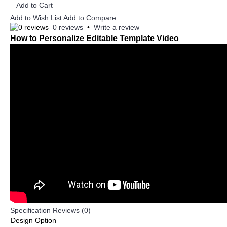
Add to Cart
Add to Wish List
Add to Compare
0 reviews
•
Write a review
How to Personalize Editable Template Video
Specification
Reviews (0)
Design Option