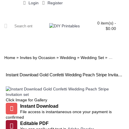
Login
Register
0 item(s) -
$0.00
ALL PRINTABLES
BIRTHDAY
TWIN
BABY
WEDDING
DOWNLOADS
PARTY EXTRAS
BLOG
»
»
»
»
Home
Invites by Occasion
Wedding
Wedding Set
Gold Confet
Instant Download Gold Confetti Wedding Peach Stripe Invitation set
Click Image for Gallery
Instant Download
File access is instantaneous once your payment is
confirmed
Editable PDF