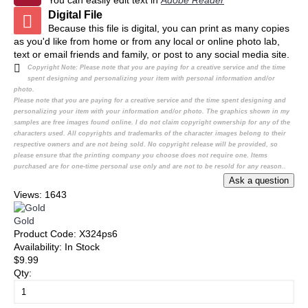
You can easily edit text in
Adobe Reader
Digital File
Because this file is digital, you can print as many copies
as you'd like from home or from any local or online photo lab,
text or email friends and family, or post to any social media site.
Copyright Note:
Please note that you are paying for a creative service and the time
spent designing and personalizing your item with personal information and/or
photo.
Please note that you are paying for a creative service and the time spent designing and
personalizing your item with your information and/or photo. The graphics shown in my
samples are free images found online. I do not claim copyright ownership for any of the
characters used. All copyrights and trademarks of the character images belong to their
respective owners and are not being sold. No copyright release will be provided, so
please ensure that the printing company you choose does not require one. Items
purchased are for one-time personal use only and are not to be resold for any reason..
Views: 1643
Gold
Product Code:
X324ps6
Availability:
In Stock
$9.99
Qty: