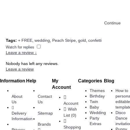
Continue
Tags:
+ FREE
,
wedding
,
Peach Stripe
,
gold
,
confetti
Watch for replies
Leave a review ↓
Nobody has left any reviews.
Leave a review
Information
Help
My
Categories
Blog
Account
Themes
How to
Birthday
persona
About
Contact
Twin
editabl
Us
Us
Account
Baby
templat
Wish
Wedding
Disco
Delivery
Sitemap
List (
0
)
Party
Dance
Information
Extras
invitati
Brands
Shopping
Puppy
Privacy