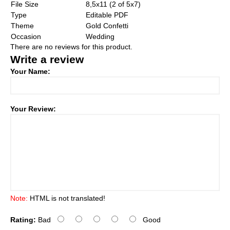
File Size
8,5x11 (2 of 5x7)
Type
Editable PDF
Theme
Gold Confetti
Occasion
Wedding
There are no reviews for this product.
Write a review
Your Name:
Your Review:
Note:
HTML is not translated!
Rating:
Bad
Good