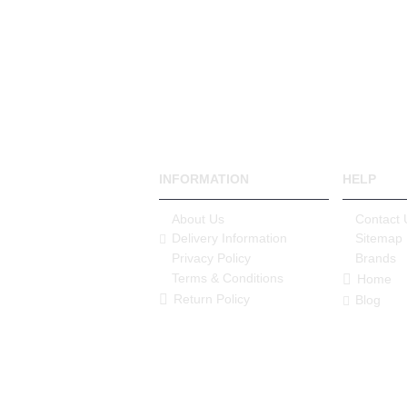
INFORMATION
HELP
About Us
Contact 
Delivery Information
Sitemap
Privacy Policy
Brands
Terms & Conditions
Home
Return Policy
Blog