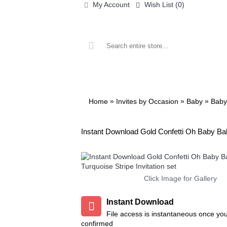
My Account
Wish List (
0
)
ALL PRINTABLES
BIRTHDAY
»
»
»
Home
Invites by Occasion
Baby
Baby
Instant Download Gold Confetti Oh Baby Bab
Add to Wish List
Add to Compare
Add to Wish List
Add to 
Click Image for Gallery
Chalkboard Birthday Party
Twin Minecraft and Mon
Package
High Invitation
$8.99
$9.99
Instant Download
File access is instantaneous once yo
Add to Wish List
Add to Wis
Add to Cart
Add to Cart
confirmed