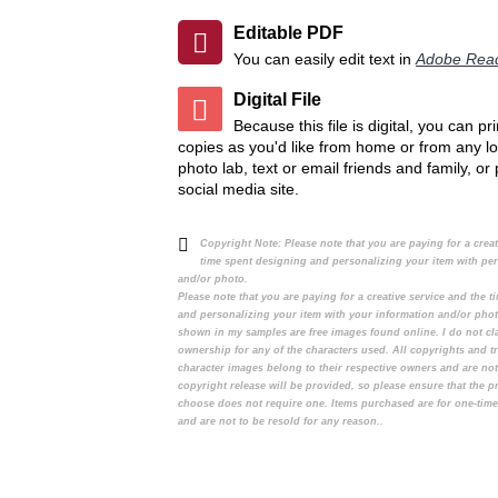
Add to Compare
Add to Compare
Editable PDF
You can easily edit text in
Adobe Rea
Digital File
Because this file is digital, you can p
copies as you'd like from home or from any lo
photo lab, text or email friends and family, or
social media site.
Copyright Note:
Please note that you are paying for a crea
time spent designing and personalizing your item with pe
and/or photo.
Please note that you are paying for a creative service and the 
and personalizing your item with your information and/or pho
shown in my samples are free images found online. I do not cl
ownership for any of the characters used. All copyrights and t
character images belong to their respective owners and are no
copyright release will be provided, so please ensure that the 
choose does not require one. Items purchased are for one-tim
and are not to be resold for any reason..