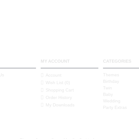
MY ACCOUNT
CATEGORIES
Us
Themes
Account
Birthday
Wish List (
0
)
Twin
Shopping Cart
Baby
Order History
Wedding
My Downloads
Party Extras