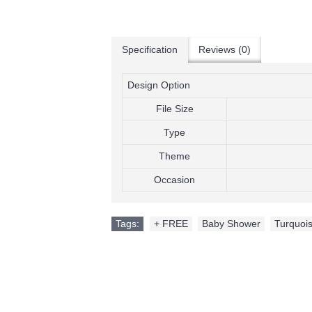
Specification
Reviews (0)
Design Option
File Size
Type
Theme
Occasion
Tags:
+ FREE
,
Baby Shower
,
Turquois