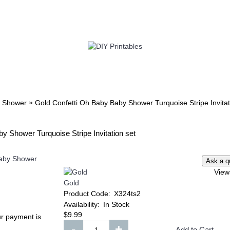
TWIN
BABY
WEDDING
DOWNLOADS
»
 Shower
Gold Confetti Oh Baby Baby Shower Turquoise Stripe Invitat
y Shower Turquoise Stripe Invitation set
Add to Wish List
Add to Compare
Add to Wish List
Add t
Compare
View
Minnie Mouse Invitation
Lilo & Stitch Invitat
ster
Gold
Product Code:
X324ts2
$8.99
$8.99
Availability:
In Stock
$9.99
ur payment is
h List
Add to Wish List
Add to W
Add to Cart
Add to Cart
-
+
Add to Cart