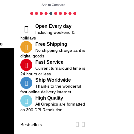
Add to Compare
Add to Compare
Open Every day
Including weekend &
holidays
eo
Free Shipping
No shipping charge as it is
digital goods
Fast Service
Current turnaround time is
24 hours or less
Ship Worldwide
Thanks to the wonderful
fast online delivery internet
High Quality
All Graphics are formatted
as 300 DPI Resolution
Bestsellers