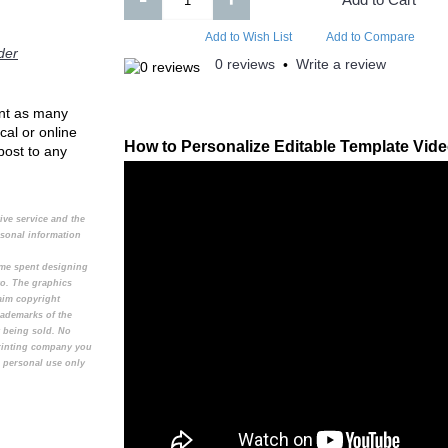
Add to Compare
Add to Compare
Add to Wish List
Add to Compare
der
0 reviews
Write a review
•
rint as many
cal or online
How to Personalize Editable Template Vid
 post to any
tive service and the
rsonal information
time spent designing
to. The graphics
aim copyright
rademarks of the
t being sold. No
printing company you
e personal use only