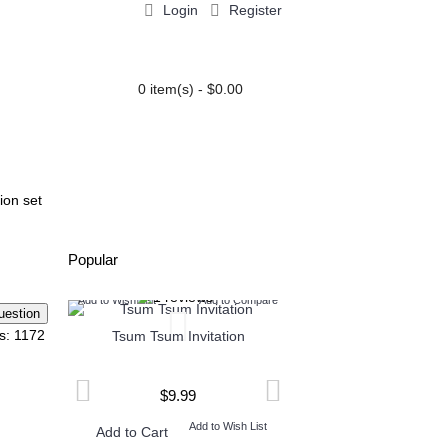
Login
Register
0 item(s) - $0.00
PARTY EXTRAS
BLOG
ion set
Popular
o Compare
Add to Wish List
Add to Compare
Add to Wish List
Add
s: 1172
ion
Tsum Tsum Invitation
Henry Danger Invi
$9.99
$9.99
ish List
Add to Wish List
Add t
Add to Cart
Add to Cart