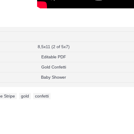
Add to Wish List
Add to Compare
Add to Wish List
Add t
My Singing Monsters Invitation
Henry Danger Invita
$9.99
$9.99
Add to Wish List
Add to W
Add to Cart
Add to Cart
8,5x11 (2 of 5x7)
Add to Compare
Add to Compare
Editable PDF
Gold Confetti
Baby Shower
e Stripe
,
gold
,
confetti