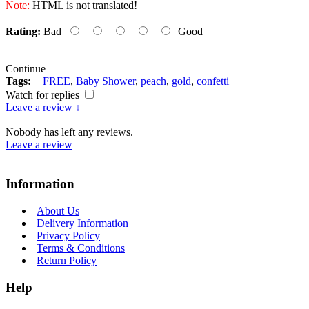
Note:
HTML is not translated!
Rating:
Bad
Good
Continue
Tags:
+ FREE
,
Baby Shower
,
peach
,
gold
,
confetti
Watch for replies
Leave a review ↓
Nobody has left any reviews.
Leave a review
Information
About Us
Delivery Information
Privacy Policy
Terms & Conditions
Return Policy
Help