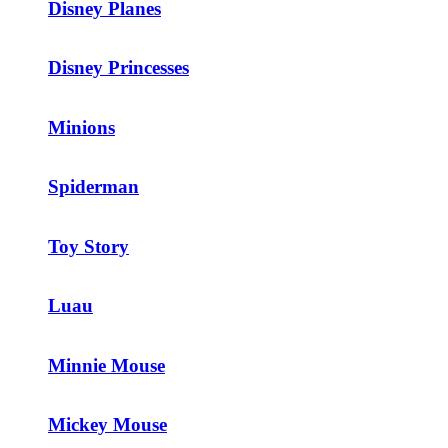
Disney Planes
Disney Princesses
Minions
Spiderman
Toy Story
Luau
Minnie Mouse
Mickey Mouse