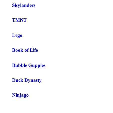
Skylanders
TMNT
Lego
Book of Life
Bubble Guppies
Duck Dynasty
Ninjago