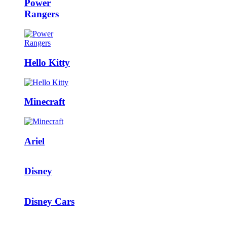
Power
Rangers
Hello Kitty
Minecraft
Ariel
Disney
Disney Cars