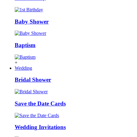
Baby Shower
Baptism
+
Wedding
Bridal Shower
Save the Date Cards
Wedding Invitations