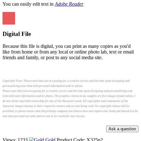
You can easily edit text in
Adobe Reader
Digital File
Because this file is digital, you can print as many copies as you'd
like from home or from any local or online photo lab, text or email
friends and family, or post to any social media site.
Copyright Note:
Please note that you are paying for a creative service and the time spent designing and
personalizing your item with personal information and/or photo.
Please note that you are paying for a creative service and the time spent designing and personalizing your
item with your information and/or photo. The graphics shown in my samples are free images found online. I
do not claim copyright ownership for any of the characters used. All copyrights and trademarks of the
character images belong to their respective owners and are not being sold. No copyright release will be
provided, so please ensure that the printing company you choose does not require one. Items purchased are for
one-time personal use only and are not to be resold for any reason..
Views: 1233
Gold
Product Code:
X325p2