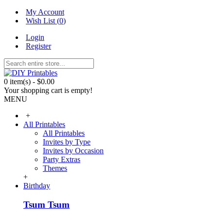
My Account
Wish List (
0
)
Login
Register
0 item(s) - $0.00
Your shopping cart is empty!
MENU
+
All Printables
All Printables
Invites by Type
Invites by Occasion
Party Extras
Themes
+
Birthday
Tsum Tsum