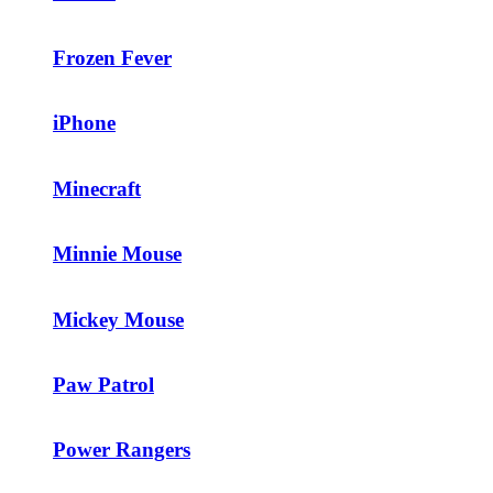
Frozen Fever
iPhone
Minecraft
Minnie Mouse
Mickey Mouse
Paw Patrol
Power Rangers