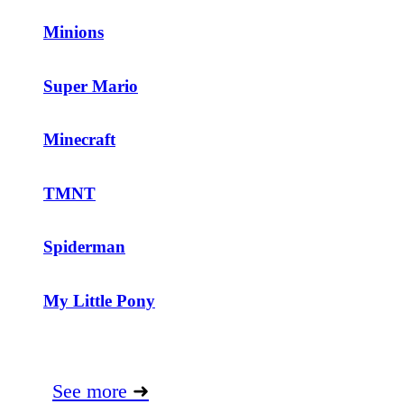
Minions
Super Mario
Minecraft
TMNT
Spiderman
My Little Pony
See more
➜