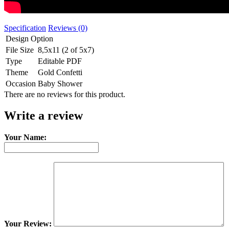
Specification
Reviews (0)
Design Option
File Size
8,5x11 (2 of 5x7)
Type
Editable PDF
Theme
Gold Confetti
Occasion
Baby Shower
There are no reviews for this product.
Write a review
Your Name:
Your Review: