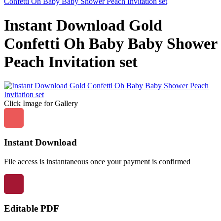
Confetti Oh Baby Baby Shower Peach Invitation set
Instant Download Gold
Confetti Oh Baby Baby Shower
Peach Invitation set
Click Image for Gallery
Instant Download
File access is instantaneous once your payment is confirmed
Editable PDF