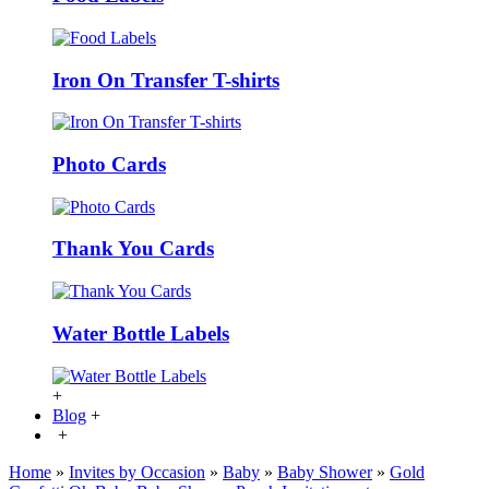
Iron On Transfer T-shirts
Photo Cards
Thank You Cards
Water Bottle Labels
+
Blog
+
+
Home
»
Invites by Occasion
»
Baby
»
Baby Shower
»
Gold