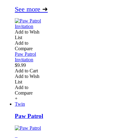
See more
➜
Add to Wish
List
Add to
Compare
Paw Patrol
Invitation
$9.99
Add to Cart
Add to Wish
List
Add to
Compare
+
Twin
Paw Patrol