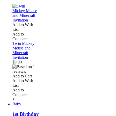
Add to Wish
List
Add to
Compare
Twin Mickey
Mouse and
Minecraft
Invitation
$9.99
Add to Cart
Add to Wish
List
Add to
Compare
+
Baby
1st Birthday