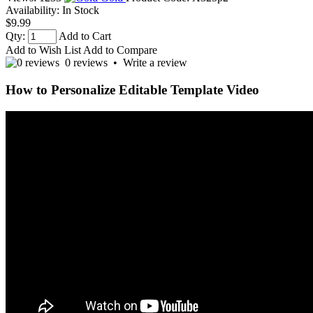
Availability:
In Stock
$9.99
Qty:
Add to Cart
Add to Wish List
Add to Compare
0 reviews
•
Write a review
How to Personalize Editable Template Video