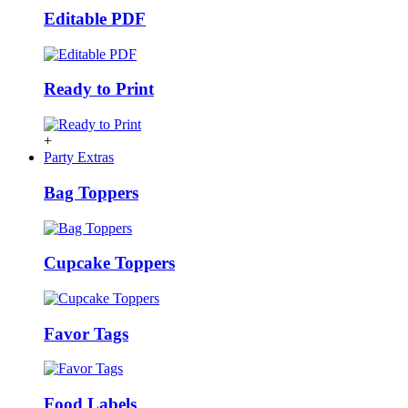
Editable PDF
Ready to Print
+
Party Extras
Bag Toppers
Cupcake Toppers
Favor Tags
Food Labels