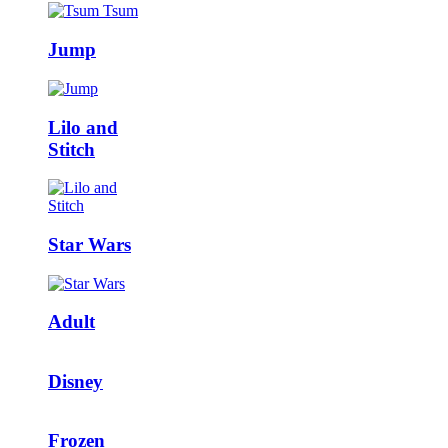
Jump
Lilo and
Stitch
Star Wars
Adult
Disney
Frozen