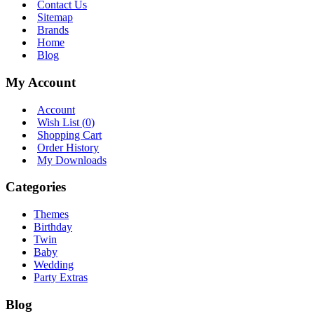
Contact Us
Sitemap
Brands
Home
Blog
My Account
Account
Wish List (
0
)
Shopping Cart
Order History
My Downloads
Categories
Themes
Birthday
Twin
Baby
Wedding
Party Extras
Blog