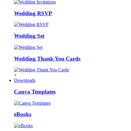
Wedding RSVP
Wedding Set
Wedding Thank You Cards
+
Downloads
Canva Templates
eBooks