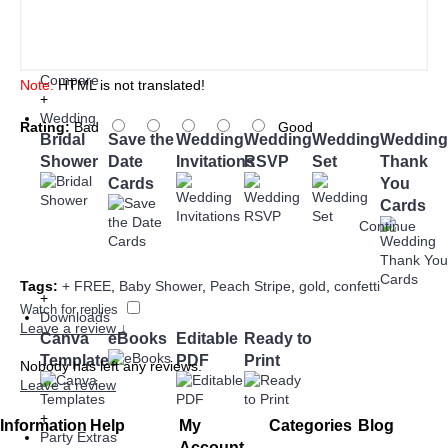
Add to Cart
Add to Wish List
Add to
Compare
Note:
HTML is not translated!
+
Wedding
Rating:
Bad
Good
Bridal
Save the
Wedding
Wedding
Wedding
Wedding
Shower
Date
Invitations
RSVP
Set
Thank
Cards
You
Cards
Continue
Tags:
+ FREE
,
Baby Shower
,
Peach Stripe
,
gold
,
confetti
+
Watch for replies
Downloads
Leave a review ↓
Canva
eBooks
Editable
Ready to
Templates
PDF
Print
Nobody has left any reviews.
Leave a review
+
Information
Help
My
Categories
Blog
Party Extras
Account