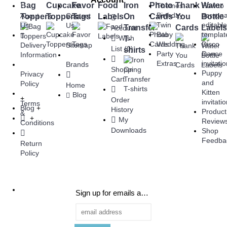
Bag
Cupcake
Favor
Food
Iron
Photo
Thank
Water
Themes
How to
Birthday
persona
About
Contact
Toppers
Toppers
Tags
Labels
On
Cards
You
Bottle
Twin
editabl
Us
Us
Transfer
Cards
Labels
Account
Baby
templat
Wish
T-
Wedding
Disco
Delivery
Sitemap
List (
0
)
shirts
Party
Dance
Information
Extras
invitati
Brands
Shopping
Puppy
Privacy
Cart
and
Policy
Home
Kitten
Blog
+
Order
invitati
Terms
Blog
+
History
Product
&
+
My
Review
Conditions
Downloads
Shop
Feedba
Return
Policy
Sign up for emails and be the first to know