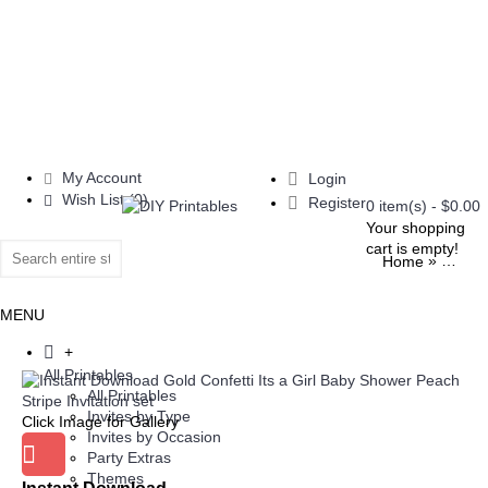
My Account
Login
Wish List (
0
)
Register
0 item(s) - $0.00
Your shopping
cart is empty!
»
Home
Invite
MENU
+
All Printables
All Printables
Invites by Type
Click Image for Gallery
Invites by Occasion
Party Extras
Themes