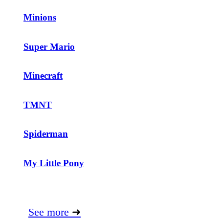
Minions
Super Mario
Minecraft
TMNT
Spiderman
My Little Pony
See more
➜