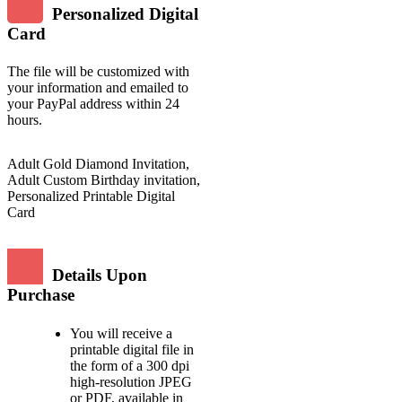
Personalized Digital
Card
The file will be customized with
your information and emailed to
your PayPal address within 24
hours.
Adult Gold Diamond Invitation,
Adult Custom Birthday invitation,
Personalized Printable Digital
Card
Details Upon
Purchase
You will receive a
printable digital file in
the form of a 300 dpi
high-resolution JPEG
or PDF, available in