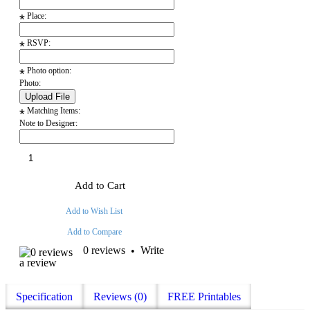
Place:
*
RSVP:
*
Photo option:
*
Photo:
Matching Items:
*
Note to Designer:
Add to Cart
Add to Wish List
Add to Compare
0 reviews
Write
•
a review
Specification
Reviews (0)
FREE Printables