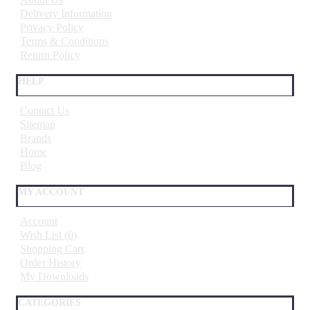
Delivery Information
Privacy Policy
Terms & Conditions
Return Policy
HELP
Contact Us
Sitemap
Brands
Home
Blog
MY ACCOUNT
Account
Wish List (
0
)
Shopping Cart
Order History
My Downloads
CATEGORIES