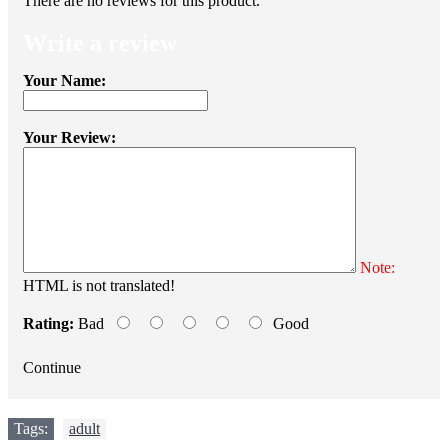
There are no reviews for this product.
Write a review
Your Name:
Your Review:
Note:
HTML is not translated!
Rating:
Bad
Good
Continue
Tags:
adult