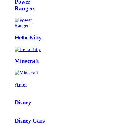
Power
Rangers
Hello Kitty
Minecraft
Ariel
Disney
Disney Cars