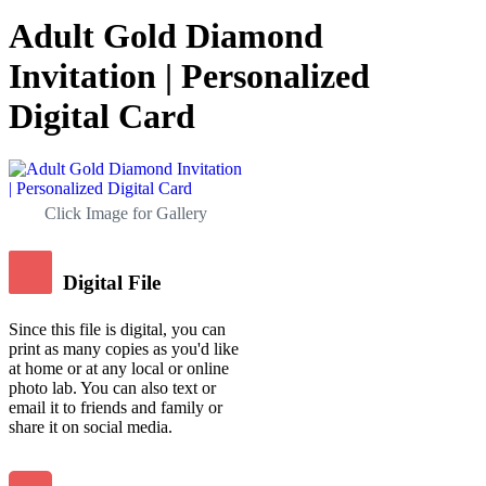
Adult Gold Diamond
Invitation | Personalized
Digital Card
Click Image for Gallery
Digital File
Since this file is digital, you can
print as many copies as you'd like
at home or at any local or online
photo lab. You can also text or
email it to friends and family or
share it on social media.