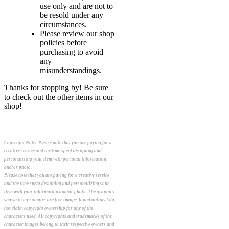
use only and are not to
be resold under any
circumstances.
Please review our shop
policies before
purchasing to avoid
any
misunderstandings.
Thanks for stopping by! Be sure
to check out the other items in our
shop!
Copyright Note:
Please note that you are paying for a
creative service and the time spent designing and
personalizing your item with personal information
and/or photo.
Please note that you are paying for a creative service
and the time spent designing and personalizing your
item with your information and/or photo. The graphics
shown in my samples are free images found online. I do
not claim copyright ownership for any of the
characters used. All copyrights and trademarks of the
character images belong to their respective owners and