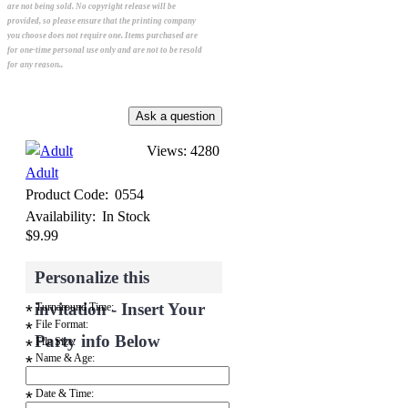
are not being sold. No copyright release will be
provided, so please ensure that the printing company
you choose does not require one. Items purchased are
for one-time personal use only and are not to be resold
for any reason..
Views: 4280
Adult
Product Code:
0554
Availability:
In Stock
$9.99
Personalize this
invitation - Insert Your
Turnaround Time:
*
File Format:
*
Party info Below
File Size:
*
Name & Age:
*
Date & Time:
*