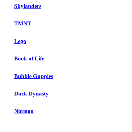
Skylanders
TMNT
Lego
Book of Life
Bubble Guppies
Duck Dynasty
Ninjago