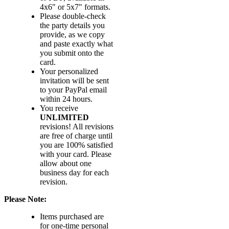
4x6" or 5x7" formats.
Please double-check
the party details you
provide, as we copy
and paste exactly what
you submit onto the
card.
Your personalized
invitation will be sent
to your PayPal email
within 24 hours.
You receive
UNLIMITED
revisions! All revisions
are free of charge until
you are 100% satisfied
with your card. Please
allow about one
business day for each
revision.
Please Note:
Items purchased are
for one-time personal