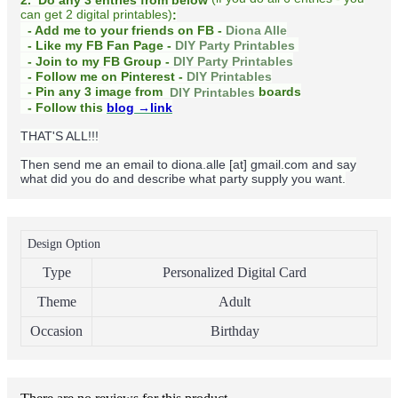
can get 2 digital printables)
:
- Add me to your friends on FB -
Diona Alle
- Like my FB Fan Page -
DIY Party Printables
- Join to my FB Group -
DIY Party Printables
- Follow me on Pinterest -
DIY Printables
boards
- Pin any 3 image from
DIY Printables
- Follow this
blog
→link
THAT'S ALL!!!
Then send me an email to diona.alle [at] gmail.com and say
what did you do and describe what party supply you want.
Design Option
Type
Personalized Digital Card
Theme
Adult
Occasion
Birthday