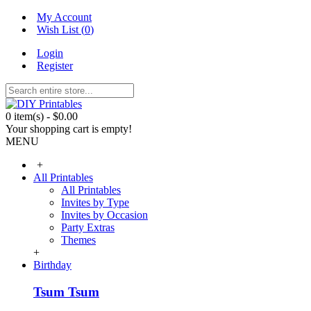
My Account
Wish List (
0
)
Login
Register
0 item(s) - $0.00
Your shopping cart is empty!
MENU
+
All Printables
All Printables
Invites by Type
Invites by Occasion
Party Extras
Themes
+
Birthday
Tsum Tsum