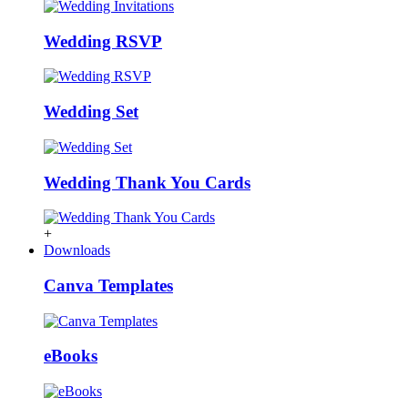
Wedding RSVP
Wedding Set
Wedding Thank You Cards
+
Downloads
Canva Templates
eBooks