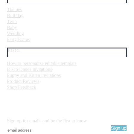
Themes
Birthday
Twin
Baby
Wedding
Party Extras
BLOG
How to personalize editable template
Disco Dance invitations
Puppy and Kitten invitations
Product Reviews
Shop Feedback
Sign up for emails and be the first to know
Sign up