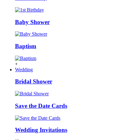
Baby Shower
Baptism
+
Wedding
Bridal Shower
Save the Date Cards
Wedding Invitations