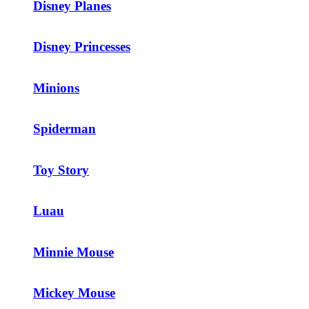
Disney Planes
Disney Princesses
Minions
Spiderman
Toy Story
Luau
Minnie Mouse
Mickey Mouse