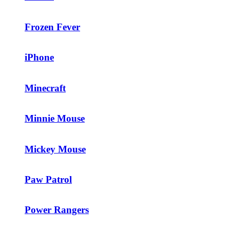
Frozen Fever
iPhone
Minecraft
Minnie Mouse
Mickey Mouse
Paw Patrol
Power Rangers