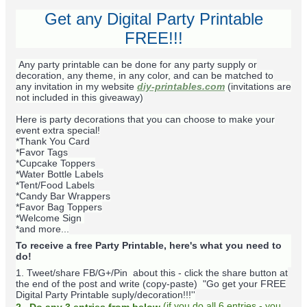
Get any Digital Party Printable
FREE!!!
Any party printable can be done for any party supply or
decoration, any theme, in any color, and can be matched to
any invitation in my website
diy-printables.com
(invitations are
not included in this giveaway)
Here is party decorations that you can choose to make your
event extra special!
*Thank You Card
*Favor Tags
*Cupcake Toppers
*Water Bottle Labels
*Tent/Food Labels
*Candy Bar Wrappers
*Favor Bag Toppers
*Welcome Sign
*and more...
To receive a free Party Printable, here's what you need to
do!
1. Tweet/share FB/G+/Pin about this -
click the share button at
the end of the post and write (copy-paste) "Go get your FREE
Digital Party Printable suply/decoration!!!''
(
if you do
all 6 entries - you
2. Do any 3 entries from below