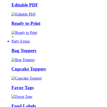
Editable PDF
Ready to Print
+
Party Extras
Bag Toppers
Cupcake Toppers
Favor Tags
Food Labels