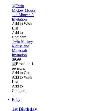
Add to Wish
List
Add to
Compare
Twin Mickey
Mouse and
Minecraft
Invitation
$9.99
Add to Cart
Add to Wish
List
Add to
Compare
+
Baby
1st Birthday