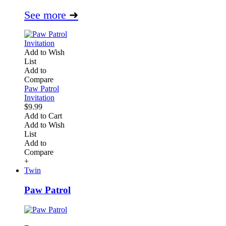
See more
➜
Add to Wish
List
Add to
Compare
Paw Patrol
Invitation
$9.99
Add to Cart
Add to Wish
List
Add to
Compare
+
Twin
Paw Patrol