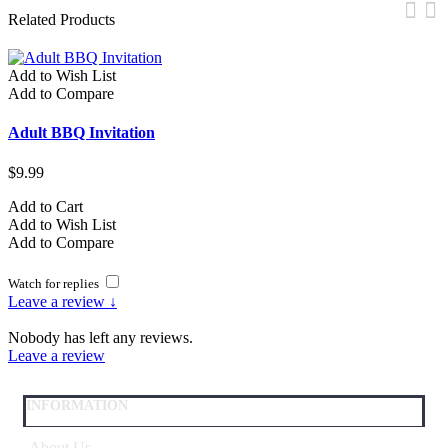
Related Products
Add to Wish List
A
Add to Compare
A
Adult BBQ Invitation
A
$9.99
$
Add to Cart
A
Add to Wish List
A
Add to Compare
A
Watch for replies
Leave a review ↓
Nobody has left any reviews.
Leave a review
INFORMATION
About Us