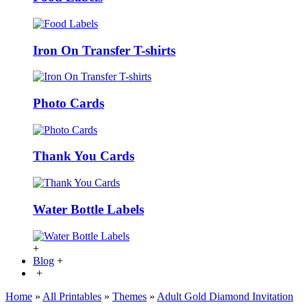
Iron On Transfer T-shirts
Photo Cards
Thank You Cards
Water Bottle Labels
+
Blog
+
+
Home
»
All Printables
»
Themes
»
Adult Gold Diamond Invitation