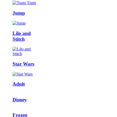
Jump
Lilo and
Stitch
Star Wars
Adult
Disney
Frozen