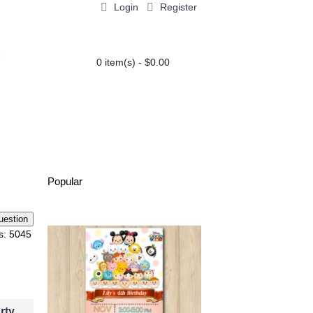
Login
Register
0 item(s) - $0.00
PARTY EXTRAS
BLOG
Popular
o Compare
Add to Wish List
Add
s: 5045
ion
Henry Danger Invi
rty