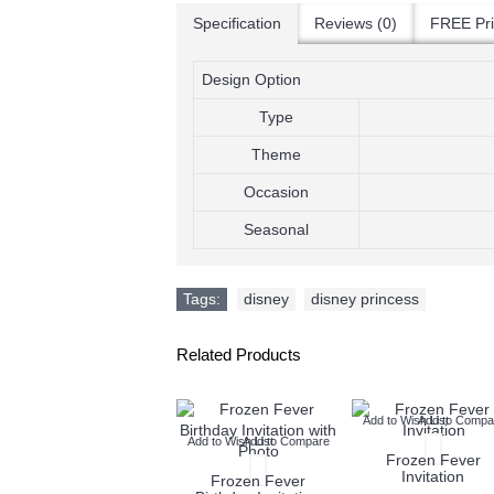
Specification
Reviews (0)
FREE Pri
Design Option
Type
Theme
Occasion
Seasonal
Tags:
disney
,
disney princess
Related Products
Add to Wish List
Add to Compare
Add to Wish List
Add to Compa
Add to Wish List
Add to Compare
Frozen Fever Fb
Frozen Fever
Invitation
Invitation
Frozen Fever