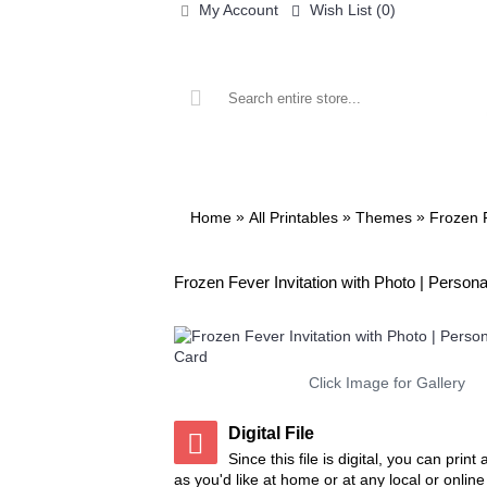
My Account
Wish List (
0
)
ALL PRINTABLES
BIRTHDAY
»
»
»
Home
All Printables
Themes
Frozen 
Frozen Fever Invitation with Photo | Persona
Click Image for Gallery
Digital File
Since this file is digital, you can prin
as you'd like at home or at any local or onlin