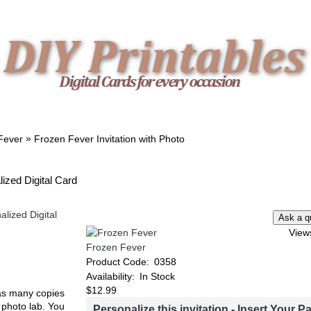
TWIN
BABY
WEDDING
DOWNLOADS
»
Fever
Frozen Fever Invitation with Photo
lized Digital Card
Add to Wish List
Add to Compare
Add to Wish List
Add t
View
Minnie Mouse Invitation
Lilo & Stitch Invitat
Frozen Fever
Product Code:
0358
Availability:
In Stock
$12.99
t as many copies
e photo lab. You
Personalize this invitation - Insert Your Pa