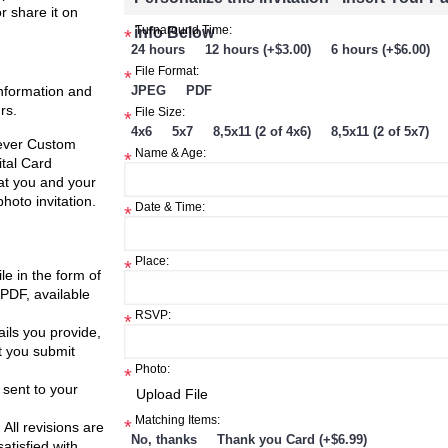
or share it on
info Below
Turnaround Time:
*
24 hours
12 hours (+$3.00)
6 hours (+$6.00)
Compare
File Format:
*
ster
information and
JPEG
PDF
rs.
File Size:
*
$8.99
$8.99
4x6
5x7
8,5x11 (2 of 4x6)
8,5x11 (2 of 5x7)
Fever Custom
Name & Age:
*
h List
Add to Wish List
Add to W
ital Card
Add to Cart
Add to Cart
at you and your
Add to Compare
Add to Compare
hoto invitation.
Date & Time:
*
Place:
*
ile in the form of
 PDF, available
RSVP:
*
ils you provide,
t you submit
Photo:
*
 sent to your
Matching Items:
*
 All revisions are
No, thanks
Thank you Card (+$6.99)
atisfied with