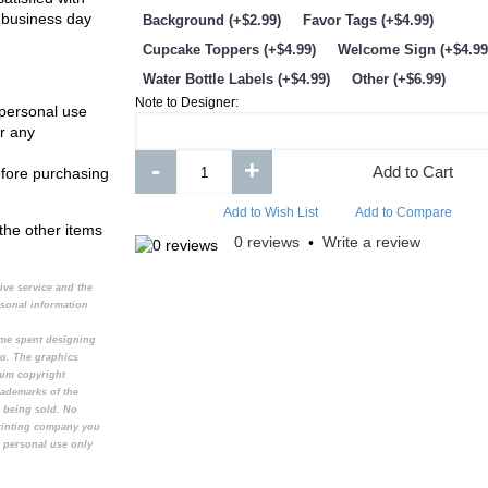
 business day
Background (+$2.99)
Favor Tags (+$4.99)
Cupcake Toppers (+$4.99)
Welcome Sign (+$4.99
Water Bottle Labels (+$4.99)
Other (+$6.99)
Note to Designer:
 personal use
r any
-
+
Add to Cart
efore purchasing
Add to Wish List
Add to Compare
Add to Wish List
Add t
Add to Wish List
Add to Compare
the other items
0 reviews
Write a review
•
My Singing Monsters Invitation
Henry Danger Invita
tive service and the
rsonal information
time spent designing
to. The graphics
aim copyright
rademarks of the
t being sold. No
printing company you
e personal use only