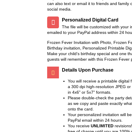
can also text or email it to friends and family 
social media.
Add to Wish List
Add to Compare
Add to Wish List
Add to 
Personalized Digital Card
Chalkboard Birthday Party
Twin Minecraft and Mon
The file will be customized with your 
Package
High Invitation
emailed to your PayPal address within 24 hou
$8.99
$9.99
Frozen Fever Invitation with Photo, Frozen 
Add to Wish List
Add to Wis
Birthday invitation, Personalized Printable Dig
Add to Cart
Add to Cart
Make your child’s birthday special and one th
Add to Compare
Add to Compare
guests will remember with this Frozen Fever p
Details Upon Purchase
You will receive a printable digital f
a 300 dpi high-resolution JPEG or
in 4x6" or 5x7" formats.
Please double-check the party deta
as we copy and paste exactly wha
onto the card.
Your personalized invitation will be
PayPal email within 24 hours.
You receive
UNLIMITED
revisions!
free of charge until you are 100% s