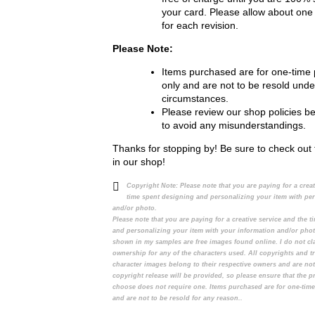
your card. Please allow about one
for each revision.
Please Note:
Items purchased are for one-time
only and are not to be resold unde
circumstances.
Please review our shop policies b
to avoid any misunderstandings.
Thanks for stopping by! Be sure to check out 
in our shop!
Copyright Note:
Please note that you are paying for a crea
time spent designing and personalizing your item with pe
and/or photo.
Please note that you are paying for a creative service and the 
and personalizing your item with your information and/or pho
shown in my samples are free images found online. I do not cl
ownership for any of the characters used. All copyrights and t
character images belong to their respective owners and are no
copyright release will be provided, so please ensure that the 
choose does not require one. Items purchased are for one-tim
and are not to be resold for any reason..