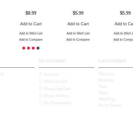
$8.99
$5.99
$5.99
Add to Cart
Add to Cart
Add to Ca
Add to Wish List
Add to Wish List
Add to Wish L
Add to Compare
Add to Compare
Add to Comp
MY ACCOUNT
CATEGORIES
Us
Themes
Account
Birthday
Wish List (
0
)
Twin
Shopping Cart
Baby
Order History
Wedding
My Downloads
Party Extras