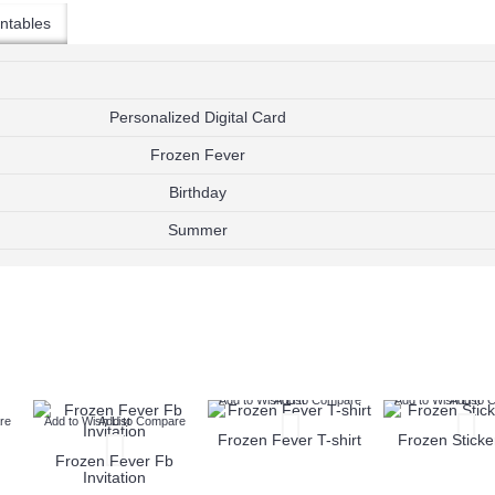
$9.99
$9.99
ntables
Add to Wish List
Add to W
Add to Cart
Add to Cart
Add to Compare
Add to Compare
Personalized Digital Card
Frozen Fever
Birthday
Summer
Add to Wish List
Add to Compare
Add to Wish List
Add to 
re
Add to Wish List
Add to Compare
Frozen Fever T-shirt
Frozen Sticke
Frozen Fever Fb
Invitation