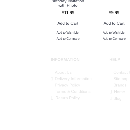
Birthday Invitation
with Photo
$8.99
$11.99
$9.99
Add to Cart
Add to Cart
Add to Cart
Add to Wish List
Add to Wish List
Add to Wish List
Add to Compare
Add to Compare
Add to Compare
INFORMATION
HELP
About Us
Contact 
Delivery Information
Sitemap
Privacy Policy
Brands
Terms & Conditions
Home
Return Policy
Blog