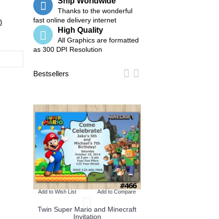
Ship Worldwide
Thanks to the wonderful
fast online delivery internet
)
High Quality
All Graphics are formatted
as 300 DPI Resolution
Bestsellers
o Compare
Add to Wish List
Add
tion
Twin Pokemon and M
Invitation
Add to Wish List
Add to Compare
Twin Super Mario and Minecraft
Invitation