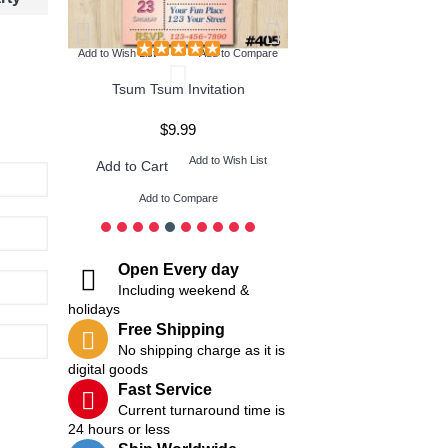
Add to Wish List
Add to Compare
Tsum Tsum Invitation
$9.99
$9.99
ish List
Add to Wish List
Add t
Add to Cart
Add to Cart
Add to Compare
Add to Compare
Open Every day
Including weekend &
holidays
Free Shipping
No shipping charge as it is
digital goods
Fast Service
Current turnaround time is
24 hours or less