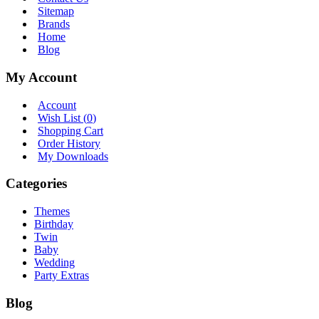
Sitemap
Brands
Home
Blog
My Account
Account
Wish List (
0
)
Shopping Cart
Order History
My Downloads
Categories
Themes
Birthday
Twin
Baby
Wedding
Party Extras
Blog