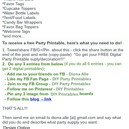
*Favor Tags
*Cupcake Toppers
*Water Bottle Labels
*Tent/Food Labels
*Candy Bar Wrappers
*Favor Bag Toppers
*Welcome Sign
*and more...
To receive a free Party Printable, here's what you need to do!
1. Tweet/share FB/G+/Pin about this -
click the share button at the
end of the post and write (copy-paste) "Go get your FREE Digital
Party Printable suply/decoration!!!''
(
if you do
all 6 entries - you can
2. Do any 3 entries from below
get 2 digital printables)
:
- Add me to your friends on FB -
Diona Alle
- Like my FB Fan Page -
DIY Party Printables
- Join to my FB Group -
DIY Party Printables
- Follow me on Pinterest -
DIY Printables
boards
- Pin any 3 image from
DIY Printables
- Follow this
blog
→link
THAT'S ALL!!!
Then send me an email to diona.alle [at] gmail.com and say what
did you do and describe what party supply you want.
Design Option