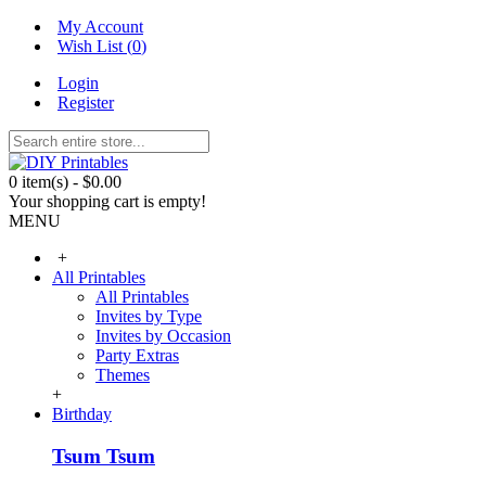
My Account
Wish List (
0
)
Login
Register
0 item(s) - $0.00
Your shopping cart is empty!
MENU
+
All Printables
All Printables
Invites by Type
Invites by Occasion
Party Extras
Themes
+
Birthday
Tsum Tsum