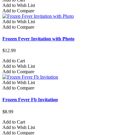
Add to Wish List
Add to Compare
Add to Wish List
Add to Compare
Frozen Fever Invitation with Photo
$12.99
Add to Cart
Add to Wish List
Add to Compare
Add to Wish List
Add to Compare
Frozen Fever Fb Invitation
$8.99
Add to Cart
Add to Wish List
Add to Compare