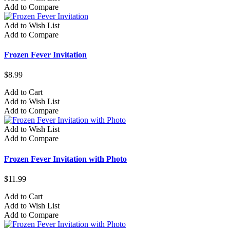
Add to Compare
Add to Wish List
Add to Compare
Frozen Fever Invitation
$8.99
Add to Cart
Add to Wish List
Add to Compare
Add to Wish List
Add to Compare
Frozen Fever Invitation with Photo
$11.99
Add to Cart
Add to Wish List
Add to Compare