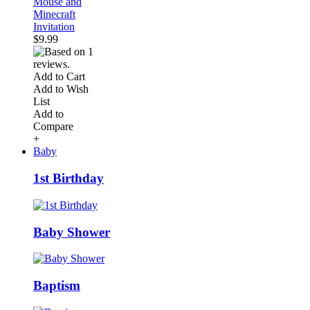
Mouse and
Minecraft
Invitation
$9.99
Add to Cart
Add to Wish
List
Add to
Compare
+
Baby
1st Birthday
Baby Shower
Baptism