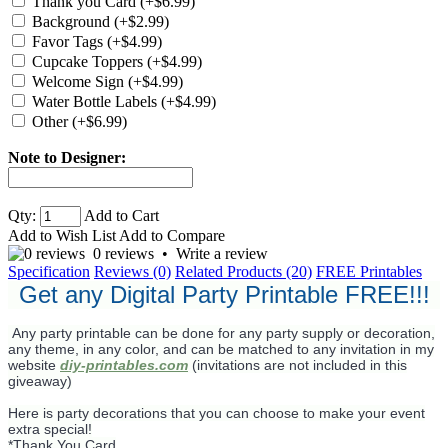
Thank you Card (+$6.99)
Background (+$2.99)
Favor Tags (+$4.99)
Cupcake Toppers (+$4.99)
Welcome Sign (+$4.99)
Water Bottle Labels (+$4.99)
Other (+$6.99)
Note to Designer:
Qty:
Add to Cart
Add to Wish List
Add to Compare
0 reviews
•
Write a review
Specification
Reviews (0)
Related Products (20)
FREE Printables
Get any Digital Party Printable FREE!!!
Any party printable can be done for any party supply or decoration,
any theme, in any color, and can be matched to any invitation in my
website
diy-printables.com
(invitations are not included in this
giveaway)
Here is party decorations that you can choose to make your event
extra special!
*Thank You Card