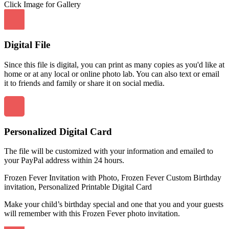
Click Image for Gallery
Digital File
Since this file is digital, you can print as many copies as you'd like at
home or at any local or online photo lab. You can also text or email
it to friends and family or share it on social media.
Personalized Digital Card
The file will be customized with your information and emailed to
your PayPal address within 24 hours.
Frozen Fever Invitation with Photo, Frozen Fever Custom Birthday
invitation, Personalized Printable Digital Card
Make your child’s birthday special and one that you and your guests
will remember with this Frozen Fever photo invitation.