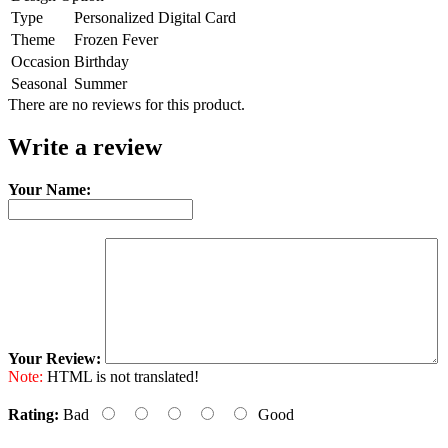
Type
Personalized Digital Card
Theme
Frozen Fever
Occasion
Birthday
Seasonal
Summer
There are no reviews for this product.
Write a review
Your Name:
Your Review:
Note:
HTML is not translated!
Rating:
Bad
Good