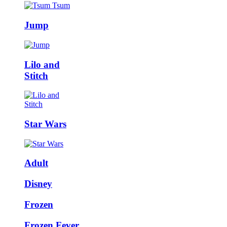
Jump
Lilo and
Stitch
Star Wars
Adult
Disney
Frozen
Frozen Fever