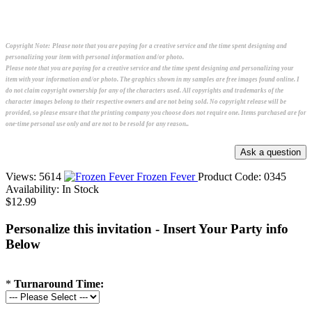
Copyright Note:
Please note that you are paying for a creative service and the time spent designing and
personalizing your item with personal information and/or photo.
Please note that you are paying for a creative service and the time spent designing and personalizing your
item with your information and/or photo. The graphics shown in my samples are free images found online. I
do not claim copyright ownership for any of the characters used. All copyrights and trademarks of the
character images belong to their respective owners and are not being sold. No copyright release will be
provided, so please ensure that the printing company you choose does not require one. Items purchased are for
one-time personal use only and are not to be resold for any reason..
Views: 5614
Frozen Fever
Product Code:
0345
Availability:
In Stock
$12.99
Personalize this invitation - Insert Your Party info
Below
*
Turnaround Time: