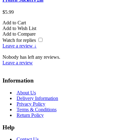
$5.99
Add to Cart
Add to Wish List
Add to Compare
Watch for replies
Leave a review ↓
Nobody has left any reviews.
Leave a review
Information
About Us
Delivery Information
Privacy Policy
Terms & Conditions
Return Policy
Help
Contact Us