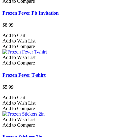
Add to Compare
Frozen Fever Fb Invitation
$8.99
Add to Cart
Add to Wish List
Add to Compare
Add to Wish List
Add to Compare
Frozen Fever T-shirt
$5.99
Add to Cart
Add to Wish List
Add to Compare
Add to Wish List
Add to Compare
Frozen Stickers 2in