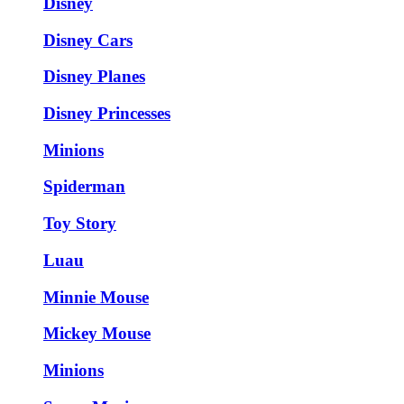
Disney
Disney Cars
Disney Planes
Disney Princesses
Minions
Spiderman
Toy Story
Luau
Minnie Mouse
Mickey Mouse
Minions