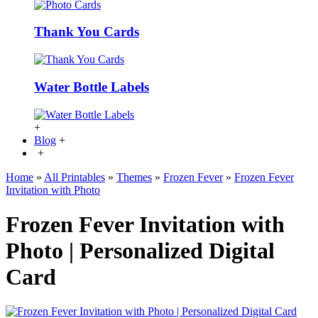
Thank You Cards
Water Bottle Labels
+
Blog
+
+
Home
»
All Printables
»
Themes
»
Frozen Fever
»
Frozen Fever
Invitation with Photo
Frozen Fever Invitation with
Photo | Personalized Digital
Card