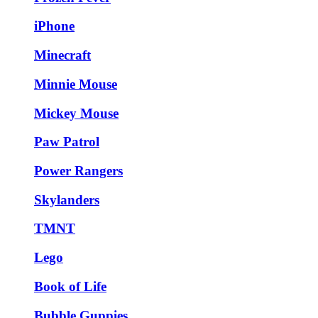
iPhone
Minecraft
Minnie Mouse
Mickey Mouse
Paw Patrol
Power Rangers
Skylanders
TMNT
Lego
Book of Life
Bubble Guppies