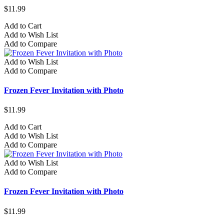
$11.99
Add to Cart
Add to Wish List
Add to Compare
Add to Wish List
Add to Compare
Frozen Fever Invitation with Photo
$11.99
Add to Cart
Add to Wish List
Add to Compare
Add to Wish List
Add to Compare
Frozen Fever Invitation with Photo
$11.99