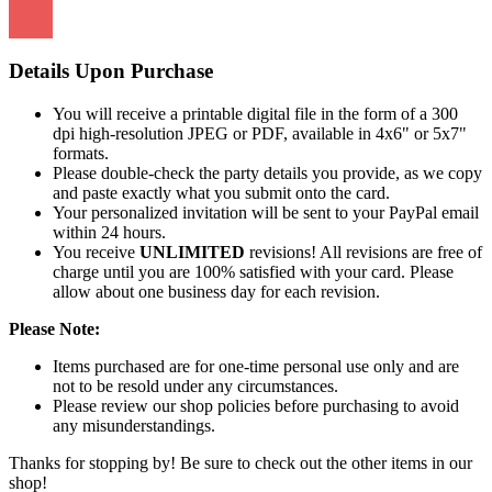
Details Upon Purchase
You will receive a printable digital file in the form of a 300
dpi high-resolution JPEG or PDF, available in 4x6" or 5x7"
formats.
Please double-check the party details you provide, as we copy
and paste exactly what you submit onto the card.
Your personalized invitation will be sent to your PayPal email
within 24 hours.
You receive
UNLIMITED
revisions! All revisions are free of
charge until you are 100% satisfied with your card. Please
allow about one business day for each revision.
Please Note:
Items purchased are for one-time personal use only and are
not to be resold under any circumstances.
Please review our shop policies before purchasing to avoid
any misunderstandings.
Thanks for stopping by! Be sure to check out the other items in our
shop!