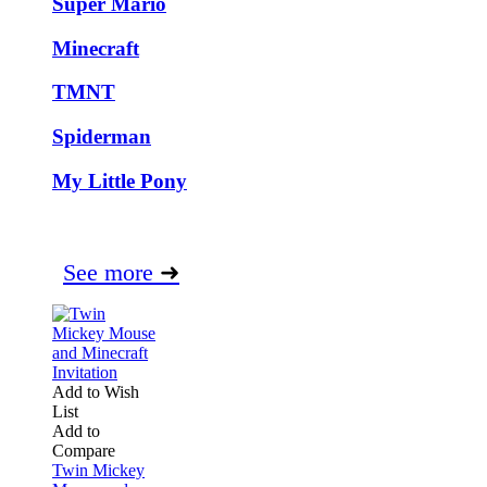
Super Mario
Minecraft
TMNT
Spiderman
My Little Pony
See more
➜
Add to Wish
List
Add to
Compare
Twin Mickey