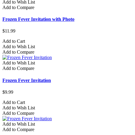
Add to Wish List
Add to Compare
Frozen Fever Invitation with Photo
$11.99
Add to Cart
Add to Wish List
Add to Compare
Add to Wish List
Add to Compare
Frozen Fever Invitation
$9.99
Add to Cart
Add to Wish List
Add to Compare
Add to Wish List
Add to Compare