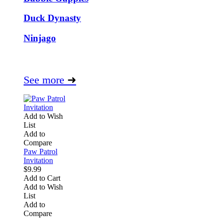
Duck Dynasty
Ninjago
See more
➜
Add to Wish
List
Add to
Compare
Paw Patrol
Invitation
$9.99
Add to Cart
Add to Wish
List
Add to
Compare