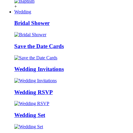
+
Wedding
Bridal Shower
Save the Date Cards
Wedding Invitations
Wedding RSVP
Wedding Set