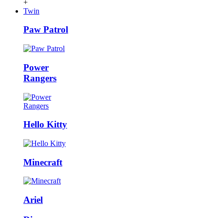
+
Twin
Paw Patrol
Power
Rangers
Hello Kitty
Minecraft
Ariel