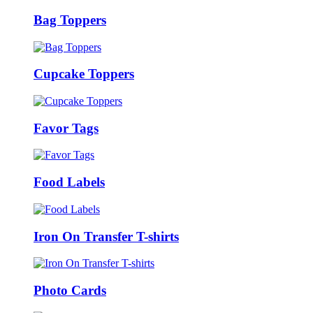
Bag Toppers
Cupcake Toppers
Favor Tags
Food Labels
Iron On Transfer T-shirts
Photo Cards