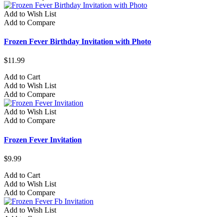
Add to Wish List
Add to Compare
Frozen Fever Birthday Invitation with Photo
$11.99
Add to Cart
Add to Wish List
Add to Compare
Add to Wish List
Add to Compare
Frozen Fever Invitation
$9.99
Add to Cart
Add to Wish List
Add to Compare
Add to Wish List