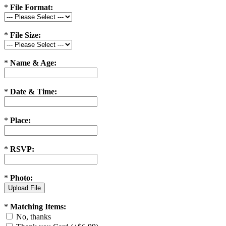
*
File Format:
*
File Size:
*
Name & Age:
*
Date & Time:
*
Place:
*
RSVP:
*
Photo:
*
Matching Items:
No, thanks