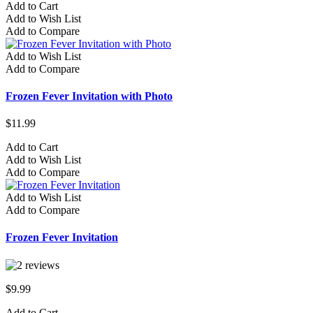
Add to Cart
Add to Wish List
Add to Compare
Add to Wish List
Add to Compare
Frozen Fever Invitation with Photo
$11.99
Add to Cart
Add to Wish List
Add to Compare
Add to Wish List
Add to Compare
Frozen Fever Invitation
$9.99
Add to Cart