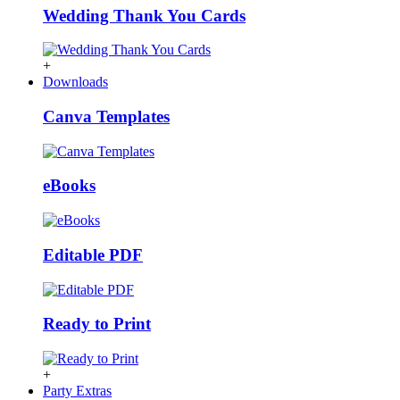
Wedding Thank You Cards
+
Downloads
Canva Templates
eBooks
Editable PDF
Ready to Print
+
Party Extras