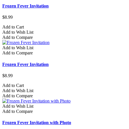
Frozen Fever Invitation
$8.99
Add to Cart
Add to Wish List
Add to Compare
Add to Wish List
Add to Compare
Frozen Fever Invitation
$8.99
Add to Cart
Add to Wish List
Add to Compare
Add to Wish List
Add to Compare
Frozen Fever Invitation with Photo