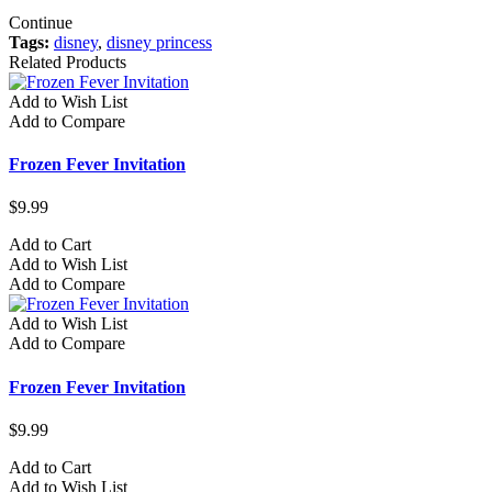
Continue
Tags:
disney
,
disney princess
Related Products
Add to Wish List
Add to Compare
Frozen Fever Invitation
$9.99
Add to Cart
Add to Wish List
Add to Compare
Add to Wish List
Add to Compare
Frozen Fever Invitation
$9.99
Add to Cart
Add to Wish List