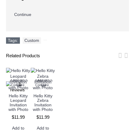
Continue
Tags:
Custom
,
Related Products
Add to Wish
Add to
Add to Wish
Add to
Compare
List
Compare
List
Hello Kitty
Hello Kitty
Leopard
Zebra
Invitation
Invitation
with Photo
with Photo
$11.99
$11.99
Add to
Add to