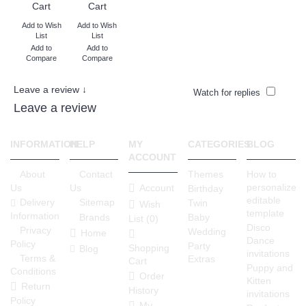
Cart
Cart
Add to Wish
Add to Wish
List
List
Add to
Add to
Compare
Compare
Leave a review ↓
Watch for replies
Leave a review
INFORMATION
HELP
MY
CATEGORIES
BLOG
ACCOUNT
About
Contact
Themes
How to
personalize
Account
Us
Us
Birthday
editable
Delivery
Sitemap
Twin
Wish
template
Information
Brands
Baby
List (
0
)
Disco
Privacy
Wedding
Home
Dance
Policy
Party
Shopping
Blog
invitations
Terms &
Extras
Cart
Puppy and
Conditions
Order
Kitten
Return
History
invitations
Policy
My