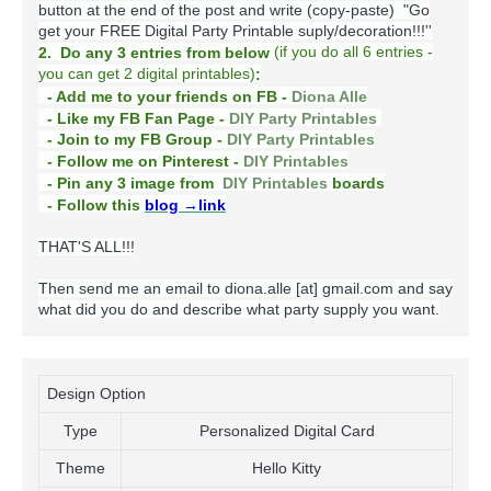
button at the end of the post and write (copy-paste) "Go
get your FREE Digital Party Printable suply/decoration!!!''
(
if you do
all 6 entries -
2. Do any 3 entries from below
you can get 2 digital printables)
:
- Add me to your friends on FB -
Diona Alle
- Like my FB Fan Page -
DIY Party Printables
- Join to my FB Group -
DIY Party Printables
- Follow me on Pinterest -
DIY Printables
boards
- Pin any 3 image from
DIY Printables
- Follow this
blog
→link
THAT'S ALL!!!
Then send me an email to diona.alle [at] gmail.com and say
what did you do and describe what party supply you want.
Design Option
Type
Personalized Digital Card
Theme
Hello Kitty