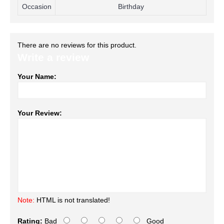
Occasion
Birthday
There are no reviews for this product.
Write a review
Your Name:
Your Review:
Note:
HTML is not translated!
Rating:
Bad
Good