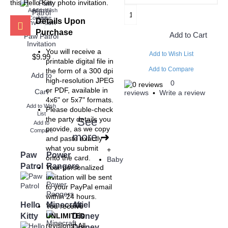
this Hello Kitty photo invitation.
Add to Wish
Add to
Compare
List
Details Upon
Purchase
Add to Cart
Paw Patrol
Invitation
You will receive a
Add to Wish List
$9.99
printable digital file in
Add to Compare
the form of a 300 dpi
Add to
high-resolution JPEG
0
or PDF, available in
Cart
reviews
Write a review
•
4x6" or 5x7" formats.
Add to Wish
Please double-check
List
the party details you
See
Add to
provide, as we copy
Compare
more
➜
and paste exactly
what you submit
+
Paw
Power
onto the card.
Baby
Patrol
Rangers
Your personalized
invitation will be sent
to your PayPal email
within 24 hours.
Hello
Minecraft
Ariel
You receive
Kitty
Disney
UNLIMITED
revisions! All
Disney