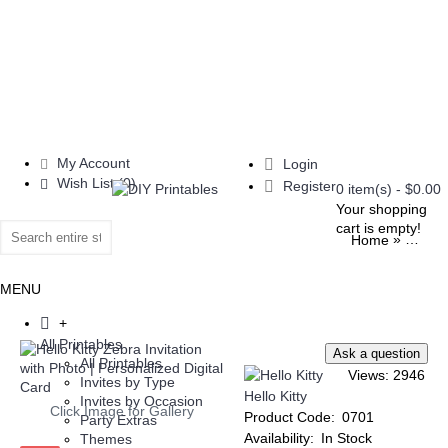
My Account
Login
Wish List (
0
)
Register
0 item(s) - $0.00
Your shopping
cart is empty!
»
Home
All Pri
MENU
+
All Printables
All Printables
Views: 2946
Invites by Type
Hello Kitty
Invites by Occasion
Click Image for Gallery
Product Code:
0701
Party Extras
Availability:
In Stock
Themes