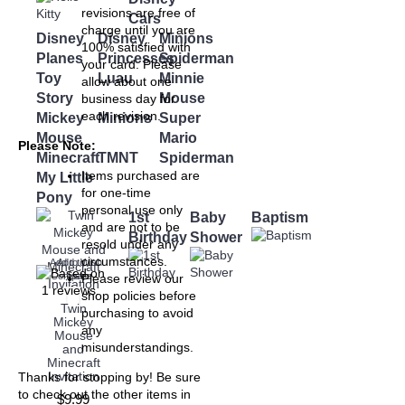
revisions are free of
Cars
charge until you are
Disney
Disney
Minions
100% satisfied with
Planes
Princesses
Spiderman
your card. Please
Toy
Luau
Minnie
allow about one
Story
Mouse
business day for
each revision.
Mickey
Minions
Super
Mouse
Mario
Please Note:
Minecraft
TMNT
Spiderman
Items purchased are
My Little
for one-time
Pony
personal use only
1st
Baby
Baptism
and are not to be
Birthday
Shower
resold under any
circumstances.
Add to Wish
Add to
Compare
List
Please review our
shop policies before
Twin
purchasing to avoid
Mickey
any
Mouse
misunderstandings.
and
Minecraft
Invitation
Thanks for stopping by! Be sure
to check out the other items in
$9.99