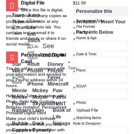
Digital File
+
$11.99
Birthday
Since this file is digital,
Personalize this
Tsum
Jump
you can print as many copies as
you'd like at home or at any
Tsum
invitation - Insert Your
Turnaround Time:
*
local or online photo lab. You
Lilo
File Format:
*
Party info Below
can also text or email it to
File Size:
and
*
friends and family or share it on
Name & Age:
*
Stitch
social media.
See
more
➜
Personalized Digital
Date & Time:
*
Card
+
Star
Adult
Disney
Twin
The file will be customized with
Wars
Frozen
Frozen
Place:
*
your information and emailed to
Fever
your PayPal address within 24
iPhone
Minecraft
hours.
RSVP:
*
Minnie
Mickey
Paw
Hello Kitty Zebra Invitation with
Mouse
Mouse
Patrol
Photo, Hello Kitty Custom
Photo:
Power
Skylanders
TMNT
*
Birthday invitation, Personalized
Rangers
Lego
Book of
Printable Digital Card
Life
Matching Items:
Make your child’s birthday
*
Bubble
Duck
Ninjago
Note to Designer:
special and one that you and
Guppies
Dynasty
your guests will remember with