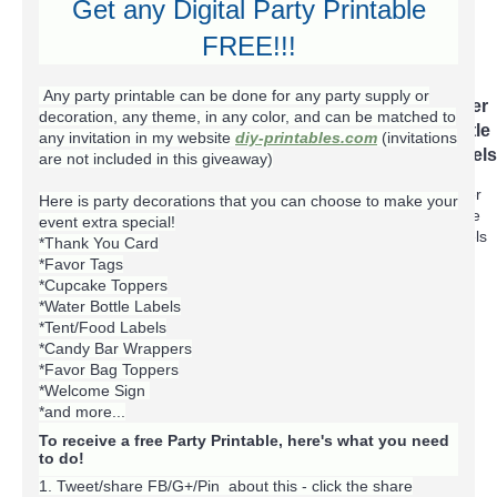
Get any Digital Party Printable
FREE!!!
+
Party Extras
Any party printable can be done for any party supply or
Bag
Cupcake
Favor
Food
Iron
Photo
Thank
Water
decoration, any theme, in any color, and can be matched to
Toppers
Toppers
Tags
Labels
On
Cards
You
Bottle
any invitation in my website
diy-printables.com
(invitations
Transfer
Cards
Labels
are not included in this giveaway)
T-
Here is party decorations that you can choose to make your
shirts
event extra special!
*Thank You Card
*Favor Tags
*Cupcake Toppers
*Water Bottle Labels
+
*Tent/Food Labels
Blog
+
*Candy Bar Wrappers
+
*Favor Bag Toppers
*Welcome Sign
*and more...
To receive a free Party Printable, here's what you need
to do!
1. Tweet/share FB/G+/Pin about this -
click the share