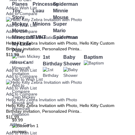
Planes
Princesses
Spiderman
Add to Wish List
Toy
Luau
Minnie
Add to Compare
Story
Mouse
Mickey
Minions
Super
Add to Wish List
Mouse
Mario
Add to Compare
Minecraft
TMNT
Spiderman
Hello Kitty Zebra Invitation with Photo
Hello Kitty Zebra Invitation with Photo, Hello Kitty Custom
My Little
Birthday invitation, Personalized Printa..
Pony
$11.99
1st
Baby
Baptism
Add to Cart
Birthday
Shower
Add to Wish List
Add to Compare
Add to Wish List
Add to
Add to Wish List
Compare
Add to Compare
Twin Mickey
Hello Kitty Zebra Invitation with Photo
Mouse and
Hello Kitty Zebra Invitation with Photo, Hello Kitty Custom
Minecraft
Birthday invitation, Personalized Printa..
Invitation
$11.99
$9.99
Add to Cart
Add to Wish List