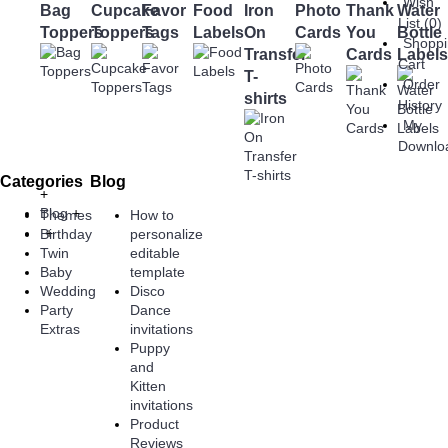
Wish
Bag
Cupcake
Favor
Food
Iron
Photo
Thank
Water
List (
0
)
Toppers
Toppers
Tags
Labels
On
Cards
You
Bottle
Shopp
Transfer
Cards
Labels
Cart
T-
Order
shirts
History
My
Downlo
Categories
Blog
+
Blog
+
Themes
How to
+
Birthday
personalize
Twin
editable
Baby
template
Wedding
Disco
Party
Dance
Extras
invitations
Puppy
and
Kitten
invitations
Product
Reviews