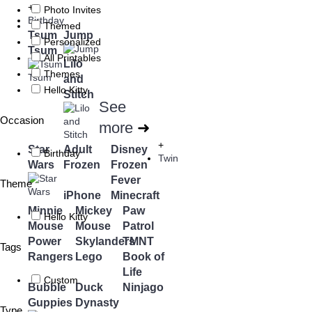
+
Photo Invites
Birthday
Themed
Tsum
Jump
Personalized
Tsum
All Printables
Lilo
Themes
and
Hello Kitty
Stitch
See
Occasion
more
➜
+
Star
Adult
Disney
Birthday
Twin
Wars
Frozen
Frozen
Fever
Theme
iPhone
Minecraft
Minnie
Mickey
Paw
Hello Kitty
Mouse
Mouse
Patrol
Power
Skylanders
TMNT
Tags
Rangers
Lego
Book of
Life
Custom
Bubble
Duck
Ninjago
Guppies
Dynasty
Type