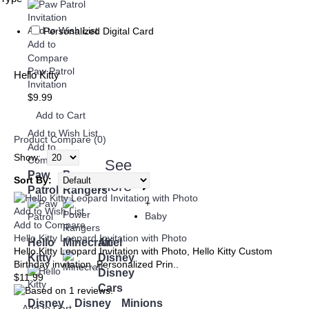
Add to Wish List
Personalized Digital Card
Add to
Compare
Paw Patrol
Hello Kitty
Invitation
$9.99
Add to Cart
Add to Wish List
Product Compare (0)
Add to
Show:
Compare
See
Paw
Power
Sort By:
more
➜
Patrol
Rangers
+
Add to Wish List
Baby
Add to Compare
Hello Kitty Leopard Invitation with Photo
Hello
Minecraft
Ariel
Hello Kitty Leopard Invitation with Photo, Hello Kitty Custom
Kitty
Disney
Birthday invitation, Personalized Prin..
Disney
$11.99
Cars
Disney
Disney
Minions
Add to Cart