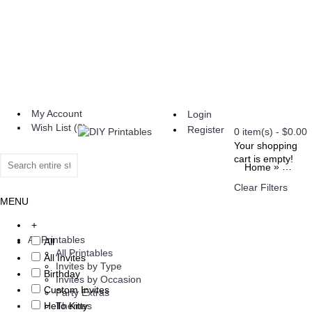
My Account
Login
Wish List (
0
)
Register
0 item(s) - $0.00
Your shopping
cart is empty!
»
Home
Brand
Clear Filters
MENU
+
All Printables
All
All Printables
All Invites
Invites by Type
Birthday
Invites by Occasion
Custom Invites
Party Extras
Hello Kitty
Themes