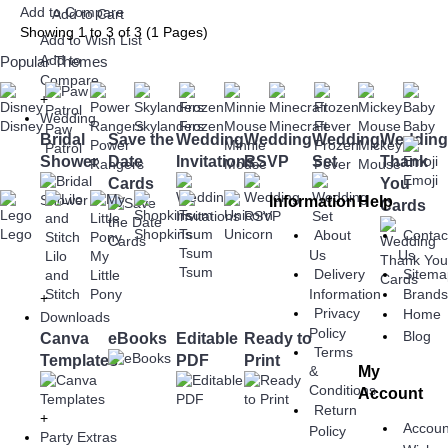
Add to Compare
Add to Cart
Showing 1 to 3 of 3 (1 Pages)
Add to Wish List
Add to
Popular Themes
Compare
+
Wedding
Disney
Skylanders
Frozen
Minecraft
Baby
Paw
Bridal
Save the
Wedding
Wedding
Wedding
Wedding
Power
Minnie
Frozen
Mickey
Patrol
Shower
Date
Invitations
RSVP
Set
Thank
Rangers
Mouse
Fever
Mouse
Emoji
Cards
You
Information
Help
Cards
Lego
Shopkins
Unicorn
About
Contac
Tsum
Us
Us
Lilo
My
Tsum
Delivery
Sitema
and
Little
Information
Brand
Stitch
Pony
+
Privacy
Home
Downloads
Policy
Blog
Canva
eBooks
Editable
Ready to
Terms
Templates
PDF
Print
My
&
Conditions
Account
Return
+
Accoun
Policy
Party Extras