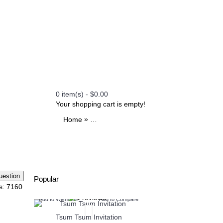
0 item(s) - $0.00
Your shopping cart is empty!
»
»
»
»
Home
All Printables
Themes
Paw Patrol
Pa
Popular
s: 7160
o Compare
Add to Wish List
Add to Compare
Add to Wish List
Add
ion
Tsum Tsum Invitation
Henry Danger Invi