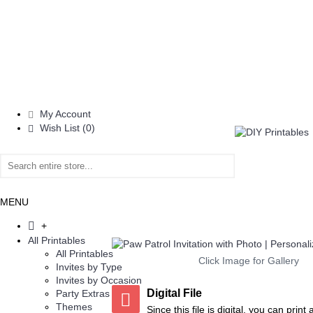
My Account
Wish List (
0
)
MENU
+
All Printables
All Printables
Click Image for Gallery
Invites by Type
Invites by Occasion
Digital File
Party Extras
Add to Wish List
Add to Compare
Add to Wish List
Add to 
Themes
Since this file is digital, you can prin