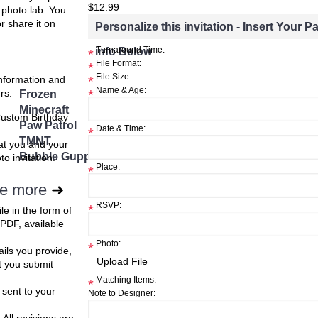
ster
$12.99
e photo lab. You
or share it on
Personalize this invitation - Insert Your Pa
$8.99
$8.99
info Below
Turnaround Time:
*
h List
Add to Wish List
Add to W
Add to Cart
Add to Cart
File Format:
*
File Size:
information and
*
Add to Compare
Add to Compare
Name & Age:
rs.
Frozen
*
Minecraft
Custom Birthday
Paw Patrol
Date & Time:
*
TMNT
at you and your
Bubble Guppies
o invitation.
Place:
*
e more
➜
RSVP:
*
ile in the form of
 PDF, available
Photo:
*
ils you provide,
t you submit
Matching Items:
*
 sent to your
Note to Designer: