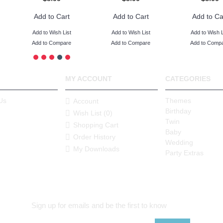
Add to Cart
Add to Cart
Add to Ca
Add to Wish List
Add to Wish List
Add to Wish L
Add to Compare
Add to Compare
Add to Comp
MY ACCOUNT
CATEGORIES
Us
Themes
Account
Birthday
Wish List (
0
)
Twin
Shopping Cart
Baby
Order History
Wedding
My Downloads
Party Extras
Sign up for emails and be the first to know