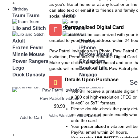
Chalkboard Birthday Party
Twin Minecraft and Mon
+
as you'd like at home or at any local or onlin
Package
High Invitation
Birthday
can also text or email it to friends and family 
$8.99
$9.99
Tsum Tsum
Jump
social media.
Add to Wish List
Add to Wis
Add to Cart
Add to Cart
Personalized Digital Card
Lilo and Stitch
Star Wars
The file will be customized with your 
Add to Compare
Add to Compare
Adult
emailed to your PayPal address within 24 hou
Disney
Frozen Fever
iPhone
Paw Patrol Invitation with Photo, Paw Patrol 
Minnie Mouse
Mickey Mouse
invitation, Personalized Printable Digital Card
Power Rangers
Skylanders
Make your child’s birthday special and one th
Lego
Book of Life
guests will remember with this Paw Patrol phot
Duck Dynasty
Ninjago
Details Upon Purchase
Se
Add to Wish List
Add to Compare
You will receive a printable digital f
a 300 dpi high-resolution JPEG or
Paw Patrol Invitation
in 4x6" or 5x7" formats.
$9.99
Please double-check the party deta
as we copy and paste exactly wha
Add to Wish List
Add to Compare
Add to Cart
onto the card.
Your personalized invitation will be
PayPal email within 24 hours.
+