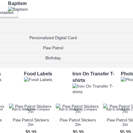
Baptism
ntables
Wedding Invitations
Wedding RSVP
Personalized Digital Card
Paw Patrol
Editable PDF
Ready to Print
Birthday
s
Food Labels
Iron On Transfer T-
Phot
shirts
re
Add to Wish List
Add to Compare
Add to Wish List
Add to Compare
Add to Wish List
Add to 
s
Paw Patrol Stickers
Paw Patrol Stickers
Paw Patrol St
2in
2in
2in
$5.99
$5.99
$5.99