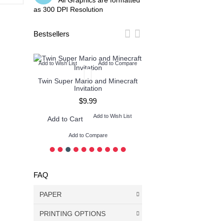
All Graphics are formatted
as 300 DPI Resolution
Bestsellers
o Compare
Add to Wish List
Add to Compare
Add to Wish List
Add
tion
Twin Super Mario and Minecraft
Twin Pokemon and M
Invitation
Invitation
$9.99
$9.99
ish List
Add to Wish List
Add t
Add to Cart
Add to Cart
Add to Compare
Add to Compare
FAQ
PAPER
PRINTING OPTIONS
DON’T use color paper - print