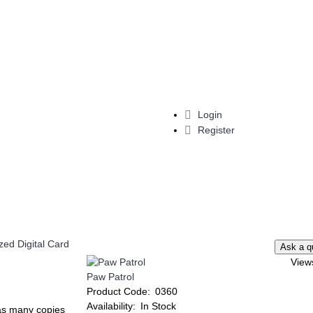
Login
Register
View
Paw Patrol
Add to Wish List
Add to Compare
Add to Wish List
Add t
Product Code:
0360
Compare
Minnie Mouse Invitation
Lilo & Stitch Invitat
Availability:
In Stock
t as many copies