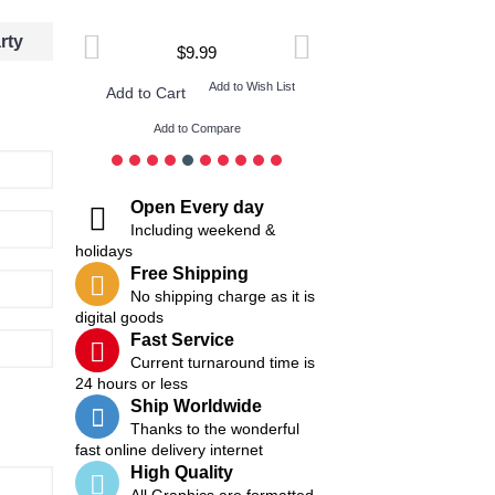
rty
$9.99
$9.99
ish List
Add to Wish List
Add t
Add to Cart
Add to Cart
Add to Compare
Add to Compare
Open Every day
Including weekend &
holidays
Free Shipping
No shipping charge as it is
digital goods
Fast Service
Current turnaround time is
24 hours or less
Ship Worldwide
Thanks to the wonderful
fast online delivery internet
High Quality