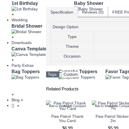
1st Birthday
Baby Shower
Specification
Reviews (0)
FREE Pri
+
Wedding
Bridal Shower
Save the Date Cards
Design Option
Type
+
Downloads
Theme
Canva Templates
eBooks
Occasion
+
Party Extras
Bag Toppers
Cupcake Toppers
Favor Tag
Tags:
Custom
,
Related Products
+
Blog
+
+
Add to Wish List
Add to Compare
Add to Wish List
Add to Compare
Add to Wish List
Add to Compa
Paw Patrol Favor
Paw Patrol Thank
Paw Patrol Sticker
Tags
You Card
2in
$5.99
$6.99
$5.99