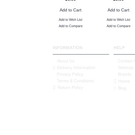
Add to Cart
Add to Cart
Add to Cart
Add to Wish List
Add to Wish List
Add to Wish List
Add to Compare
Add to Compare
Add to Compare
INFORMATION
HELP
About Us
Contact 
Delivery Information
Sitemap
Privacy Policy
Brands
Terms & Conditions
Home
Return Policy
Blog