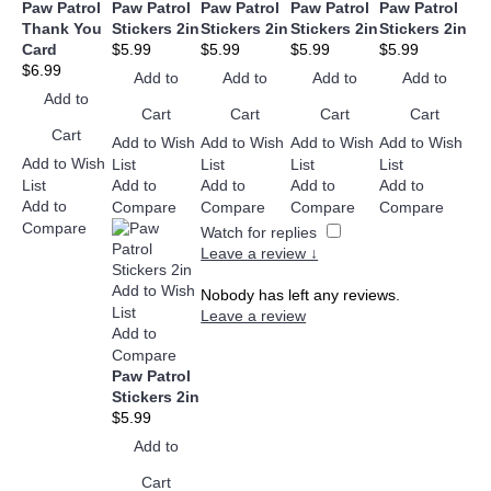
Paw Patrol
Paw Patrol
Paw Patrol
Paw Patrol
Paw Patrol
Thank You
Stickers 2in
Stickers 2in
Stickers 2in
Stickers 2in
Card
$5.99
$5.99
$5.99
$5.99
$6.99
Add to
Add to
Add to
Add to
Add to
Cart
Cart
Cart
Cart
Cart
Add to Wish
Add to Wish
Add to Wish
Add to Wish
Add to Wish
List
List
List
List
List
Add to
Add to
Add to
Add to
Add to
Compare
Compare
Compare
Compare
Compare
Watch for replies
Leave a review ↓
Add to Wish
Nobody has left any reviews.
List
Leave a review
Add to
Compare
Paw Patrol
Stickers 2in
$5.99
Add to
Cart