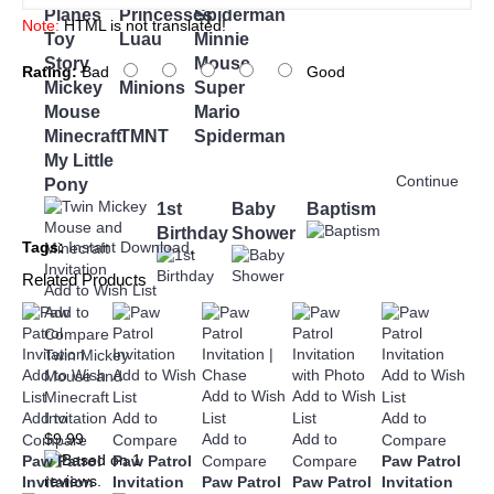
Planes
Princesses
Spiderman
Note:
HTML is not translated!
Toy
Luau
Minnie
Story
Mouse
Rating:
Bad
Good
Mickey
Minions
Super
Mouse
Mario
Minecraft
TMNT
Spiderman
My Little
Continue
Pony
1st
Baby
Baptism
Birthday
Shower
Tags:
Instant Download
,
Related Products
Add to Wish List
Add to
Compare
Twin Mickey
Add to Wish
Add to Wish
Add to Wish
Mouse and
Add to Wish
Add to Wish
List
List
List
Minecraft
Add to
Add to
List
List
Add to
Invitation
Add to
Add to
$9.99
Compare
Compare
Compare
Paw Patrol
Paw Patrol
Compare
Compare
Paw Patrol
Invitation
Invitation
Paw Patrol
Paw Patrol
Invitation