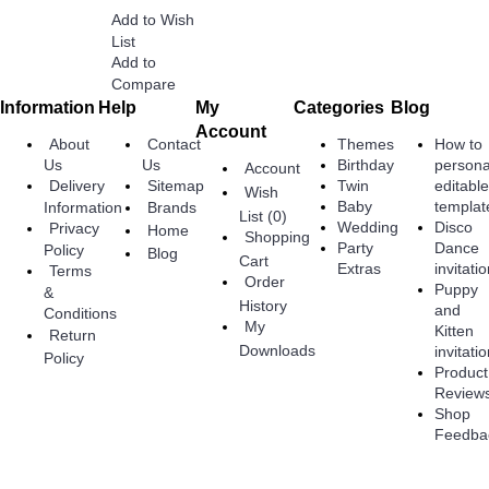
Add to Wish
List
Add to
Compare
Information
Help
My
Categories
Blog
Account
About
Contact
Themes
How to
Birthday
persona
Us
Us
Account
Twin
editabl
Delivery
Sitemap
Wish
Baby
templat
Information
Brands
List (
0
)
Wedding
Disco
Privacy
Home
Shopping
Party
Dance
Policy
Blog
Cart
Extras
invitati
Terms
Order
Puppy
&
History
and
Conditions
My
Kitten
Return
Downloads
invitati
Policy
Product
Review
Shop
Feedba