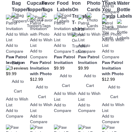
List
Bag
Cupcake
Favor
Food
Iron
Photo
Thank
Water
Add to
Toppers
Toppers
Tags
Labels
On
Cards
You
Bottle
Compare
Transfer
Cards
Labels
T-
shirts
Add to Wish
Add to Wish
Add to Wish
Add to Wish
Add to Wish
List
List
List
Add to
List
Add to
Add to
List
Add to
Add to
Compare
Compare
Compare
Paw Patrol
Compare
Paw Patrol
Paw Patrol
Compare
+
Invitation
Paw Patrol
Invitation
Invitation
Paw Patrol
Blog
+
Invitation
$9.99
$9.99
Invitation
+
$9.99
with Photo
with Photo
Add to
Add to
$12.99
$12.99
Add to
Cart
Cart
Add to
Add to
Cart
Add to Wish
Add to Wish
Cart
Cart
Add to Wish
List
List
Add to Wish
Add to Wish
List
Add to
Add to
Add to
List
List
Compare
Compare
Add to
Add to
Compare
Compare
Compare