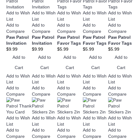
Add to Wish
Add to Wish
Add to Wish
Add to Wish
Add to Wish
List
List
List
List
List
Add to
Add to
Add to
Add to
Add to
Compare
Compare
Compare
Compare
Compare
Paw Patrol
Paw Patrol
Paw Patrol
Paw Patrol
Paw Patrol
Invitation
Invitation
Favor Tags
Favor Tags
Favor Tags
$9.99
$9.99
$5.99
$5.99
$5.99
Add to
Add to
Add to
Add to
Add to
Cart
Cart
Cart
Cart
Cart
Add to Wish
Add to Wish
Add to Wish
Add to Wish
Add to Wish
List
List
List
List
List
Add to
Add to
Add to
Add to
Add to
Compare
Compare
Compare
Compare
Compare
Add to Wish
Add to Wish
Add to Wish
Add to Wish
Add to Wish
List
List
List
List
List
Add to
Add to
Add to
Add to
Add to
Compare
Compare
Compare
Compare
Compare