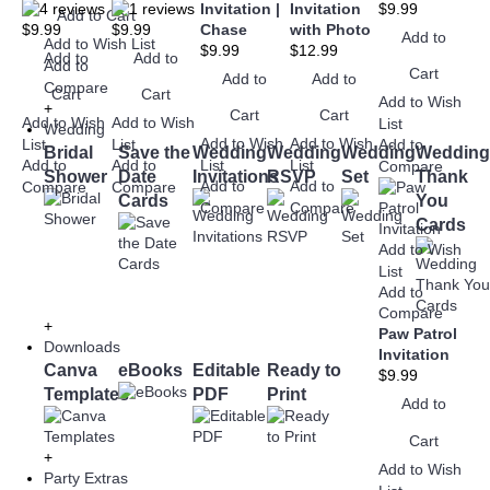
Invitation |
Invitation
$9.99
Add to Cart
$9.99
$9.99
Chase
with Photo
Add to
Add to Wish List
$9.99
$12.99
Add to
Add to
Add to
Cart
Add to
Add to
Compare
Cart
Cart
Add to Wish
+
Cart
Cart
Add to Wish
Add to Wish
List
Wedding
Add to Wish
Add to Wish
List
List
Add to
Bridal
Save the
Wedding
Wedding
Wedding
Wedding
Add to
Add to
List
List
Compare
Shower
Date
Invitations
RSVP
Set
Thank
Add to
Add to
Compare
Compare
Cards
You
Compare
Compare
Cards
Add to Wish
List
Add to
Compare
+
Paw Patrol
Downloads
Invitation
Canva
eBooks
Editable
Ready to
$9.99
Templates
PDF
Print
Add to
Cart
+
Add to Wish
Party Extras