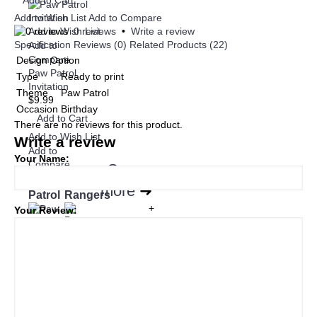
Add to Cart
Add to Wish List
Add to Compare
Add to Wish List
0 reviews
•
Write a review
Specification
Reviews (0)
Related Products (22)
Add to
Compare
Design Option
Paw Patrol
Type
Ready to print
Invitation
Theme
Paw Patrol
$9.99
Occasion
Birthday
Add to Cart
There are no reviews for this product.
Add to Wish List
Write a review
Add to
Your Name:
Compare
See
Paw
Power
more
➜
Patrol
Rangers
+
Your Review:
Baby
Hello
Minecraft
Ariel
Kitty
Disney
Disney
Cars
Disney
Disney
Minions