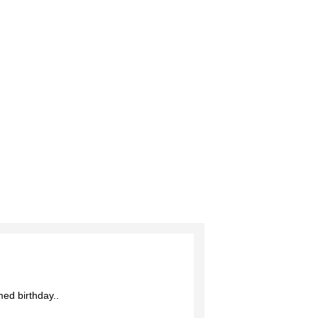
Add to Wish List
Add to Compare
med birthday..