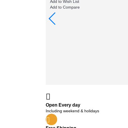
Add to Wish List
Add to Compare
Open Every day
Including weekend & holidays