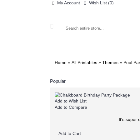
My Account
Wish List (
0
)
ALL PRINTABLES
BIRTHDAY
»
»
»
Home
All Printables
Themes
Pool Par
Popular
Add to Wish List
Add to Compare
It's super
Add to Cart