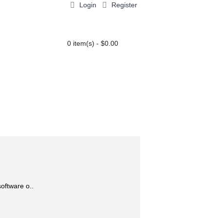
Login
Register
0 item(s) - $0.00
PARTY EXTRAS
BLOG
Add to Wish List
Add to Compare
oftware o..
Add to Cart