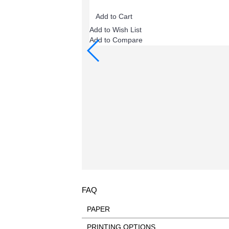
Add to Cart
Add to Wish List
Add to Compare
FAQ
PAPER
DON’T use color paper - print on white pap
PRINTING OPTIONS