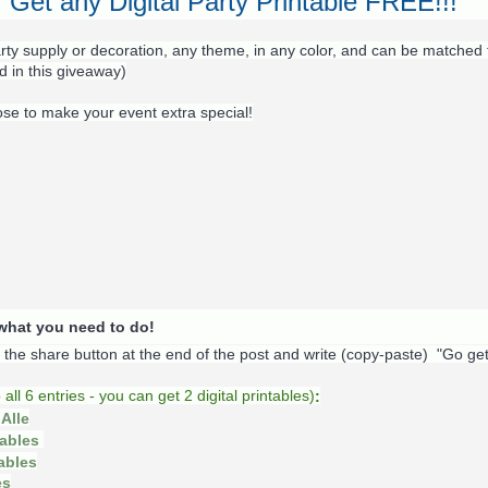
Get any Digital Party Printable FREE!!!
rty supply or decoration, any theme, in any color, and can be matched 
d in this giveaway)
ose to make your event extra special!
s what you need to do!
k the share button at the end of the post and write (copy-paste) "Go ge
o
all 6 entries - you can get 2 digital printables)
:
Alle
tables
tables
es