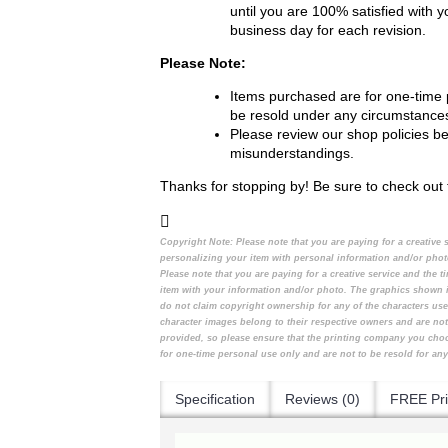
until you are 100% satisfied with 
business day for each revision.
Please Note:
Items purchased are for one-time 
be resold under any circumstance
Please review our shop policies b
misunderstandings.
Thanks for stopping by! Be sure to check out 
Copyright Note:
Please note that you are paying for a creative
personalizing your item with personal information and/or pho
Please note that you are paying for a creative service and the
item with your information and/or photo. The graphics shown i
do not claim copyright ownership for any of the characters use
character images belong to their respective owners and are not
provided, so please ensure that the printing company you cho
for one-time personal use only and are not to be resold for any
Specification
Reviews (0)
FREE Pri