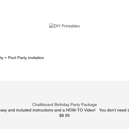
TWIN
BABY
WEDDING
DOWNLOADS
»
ty
Pool Party invitation
Chalkboard Birthday Party Package
 easy and included instructions and a HOW-TO Video! You don't need s
$8.99