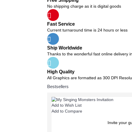
Free Shipping
No shipping charge as it is digital goods
Fast Service
Current turnaround time is 24 hours or less
Ship Worldwide
Thanks to the wonderful fast online delivery i
High Quality
All Graphics are formatted as 300 DPI Resolu
Bestsellers
Add to Wish List
Add to Compare
Invite your g