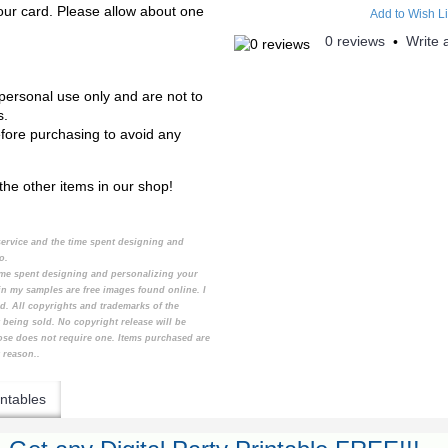
your card. Please allow about one
Add to Wish Li
0 reviews
Write 
•
personal use only and are not to
s.
efore purchasing to avoid any
the other items in our shop!
 service and the time spent designing and
to.
 time spent designing and personalizing your
n my samples are free images found online. I
d. All copyrights and trademarks of the
 being sold. No copyright release will be
ose does not require one. Items purchased are
 reason..
ntables