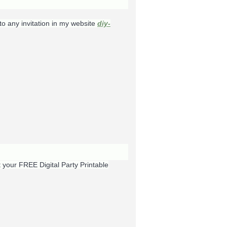
to any invitation in my website
diy-
t your FREE Digital Party Printable