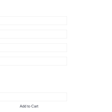
Add to Cart