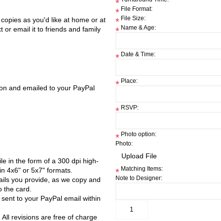
*
File Format:
*
File Size:
y copies as you'd like at home or at
*
Name & Age:
 or email it to friends and family
*
Date & Time:
*
Place:
*
tion and emailed to your PayPal
RSVP:
*
Photo option:
*
Photo:
file in the form of a 300 dpi high-
Matching Items:
in 4x6" or 5x7" formats.
*
Note to Designer:
ails you provide, as we copy and
 the card.
e sent to your PayPal email within
 All revisions are free of charge