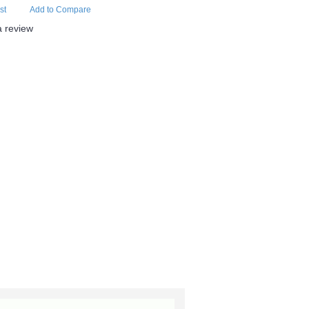
st
Add to Compare
a review