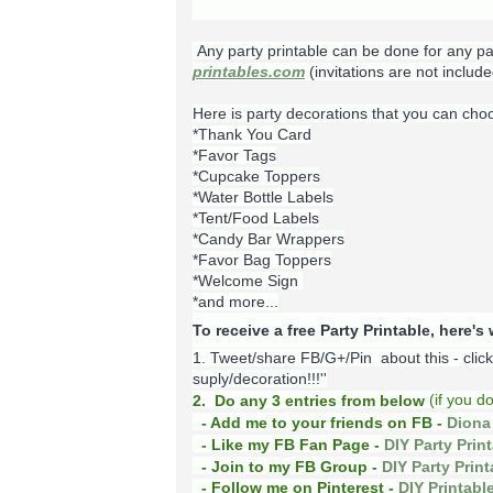
Any party printable can be done for any pa
printables.com
(invitations are not include
Here is party decorations that you can cho
*Thank You Card
*Favor Tags
*Cupcake Toppers
*Water Bottle Labels
*Tent/Food Labels
*Candy Bar Wrappers
*Favor Bag Toppers
*Welcome Sign
*and more...
To receive a free Party Printable, here'
1. Tweet/share FB/G+/Pin about this -
clic
suply/decoration!!!''
(
if you d
2. Do any 3 entries from below
- Add me to your friends on FB -
Diona 
- Like my FB Fan Page -
DIY Party Prin
- Join to my FB Group -
DIY Party Prin
- Follow me on Pinterest -
DIY Printabl