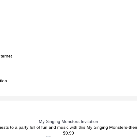
nternet
tion
My Singing Monsters Invitation
uests to a party full of fun and music with this My Singing Monsters-the
$9.99