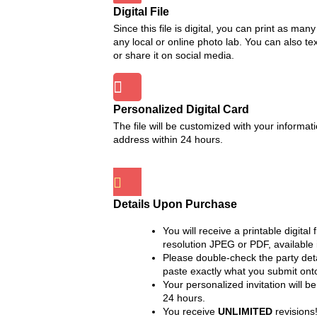
Digital File
Since this file is digital, you can print as man
any local or online photo lab. You can also text
or share it on social media.
Personalized Digital Card
The file will be customized with your informa
address within 24 hours.
Details Upon Purchase
You will receive a printable digital 
resolution JPEG or PDF, available 
Please double-check the party det
paste exactly what you submit onto
Your personalized invitation will b
24 hours.
You receive
UNLIMITED
revisions!