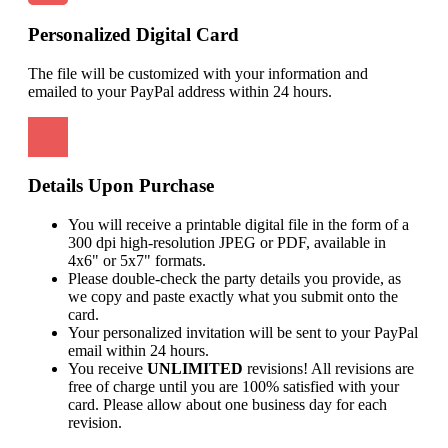
Personalized Digital Card
The file will be customized with your information and
emailed to your PayPal address within 24 hours.
Details Upon Purchase
You will receive a printable digital file in the form of a
300 dpi high-resolution JPEG or PDF, available in
4x6" or 5x7" formats.
Please double-check the party details you provide, as
we copy and paste exactly what you submit onto the
card.
Your personalized invitation will be sent to your PayPal
email within 24 hours.
You receive
UNLIMITED
revisions! All revisions are
free of charge until you are 100% satisfied with your
card. Please allow about one business day for each
revision.