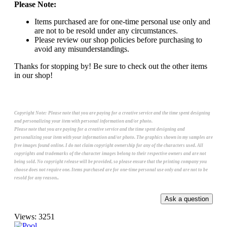
Please Note:
Items purchased are for one-time personal use only and
are not to be resold under any circumstances.
Please review our shop policies before purchasing to
avoid any misunderstandings.
Thanks for stopping by! Be sure to check out the other items
in our shop!
Copyright Note:
Please note that you are paying for a creative service and the time spent designing
and personalizing your item with personal information and/or photo.
Please note that you are paying for a creative service and the time spent designing and
personalizing your item with your information and/or photo. The graphics shown in my samples are
free images found online. I do not claim copyright ownership for any of the characters used. All
copyrights and trademarks of the character images belong to their respective owners and are not
being sold. No copyright release will be provided, so please ensure that the printing company you
choose does not require one. Items purchased are for one-time personal use only and are not to be
resold for any reason..
Views: 3251