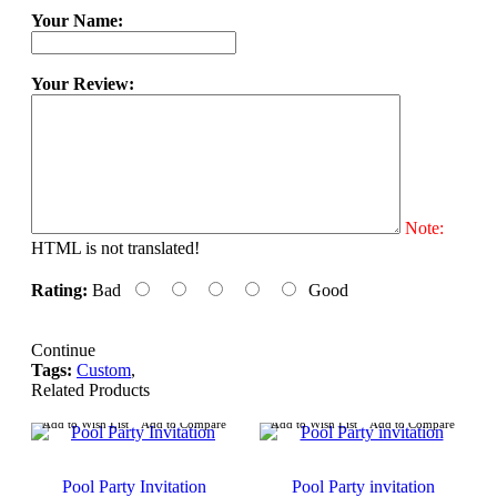
Your Name:
Your Review:
Note:
HTML is not translated!
Rating:
Bad
Good
Continue
Tags:
Custom
,
Related Products
Add to Wish List
Add to Compare
Add to Wish List
Add to Compare
Pool Party Invitation
Pool Party invitation