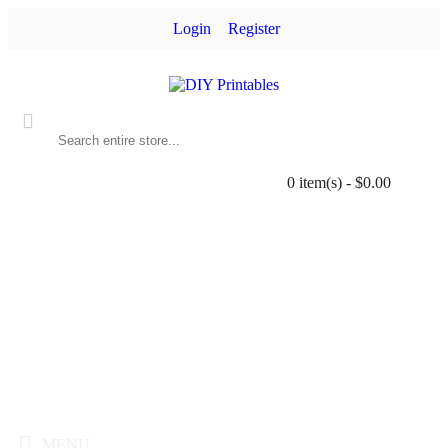
Login
Register
0 item(s) - $0.00
MENU