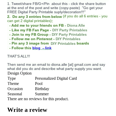
1. Tweet/share FB/G+/Pin about this -
click the share button
at the end of the post and write (copy-paste) "Go get your
FREE Digital Party Printable suply/decoration!!!''
(
if you do
all 6 entries - you
2. Do any 3 entries from below
can get 2 digital printables)
:
- Add me to your friends on FB -
Diona Alle
- Like my FB Fan Page -
DIY Party Printables
- Join to my FB Group -
DIY Party Printables
- Follow me on Pinterest -
DIY Printables
boards
- Pin any 3 image from
DIY Printables
- Follow this
blog
→link
THAT'S ALL!!!
Then send me an email to diona.alle [at] gmail.com and say
what did you do and describe what party supply you want.
Design Option
Type
Personalized Digital Card
Theme
Pool
Occasion
Birthday
Seasonal
Summer
There are no reviews for this product.
Write a review