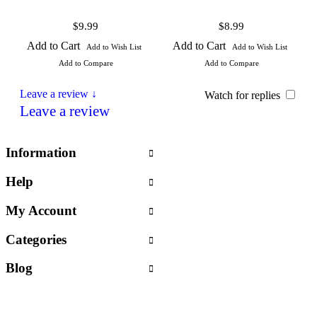
$9.99
$8.99
Add to Cart
Add to Cart
Add to Wish List
Add to Wish List
Add to Compare
Add to Compare
Leave a review ↓
Watch for replies
Leave a review
Information
Help
My Account
Categories
Blog