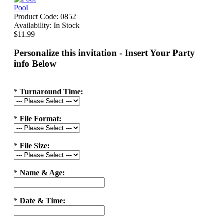
Pool
Product Code:
0852
Availability:
In Stock
$11.99
Personalize this invitation - Insert Your Party
info Below
*
Turnaround Time:
*
File Format:
*
File Size:
*
Name & Age:
*
Date & Time: