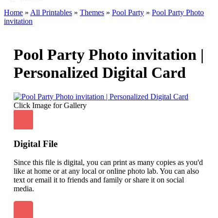
Home
»
All Printables
»
Themes
»
Pool Party
»
Pool Party Photo
invitation
Pool Party Photo invitation |
Personalized Digital Card
Click Image for Gallery
Digital File
Since this file is digital, you can print as many copies as you'd
like at home or at any local or online photo lab. You can also
text or email it to friends and family or share it on social
media.