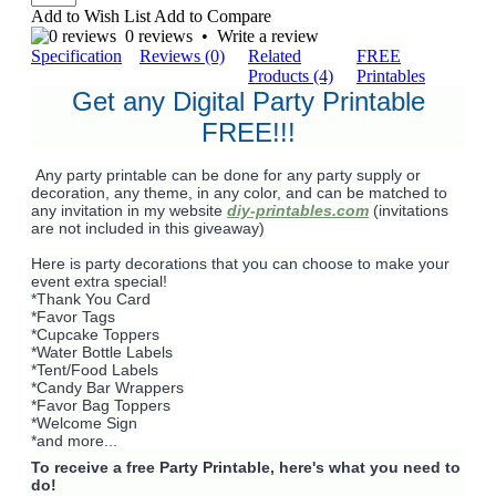
Add to Wish List
Add to Compare
0 reviews
•
Write a review
Specification
Reviews (0)
Related
FREE
Products (4)
Printables
Get any Digital Party Printable
FREE!!!
Any party printable can be done for any party supply or
decoration, any theme, in any color, and can be matched to
any invitation in my website
diy-printables.com
(invitations
are not included in this giveaway)
Here is party decorations that you can choose to make your
event extra special!
*Thank You Card
*Favor Tags
*Cupcake Toppers
*Water Bottle Labels
*Tent/Food Labels
*Candy Bar Wrappers
*Favor Bag Toppers
*Welcome Sign
*and more...
To receive a free Party Printable, here's what you need to
do!