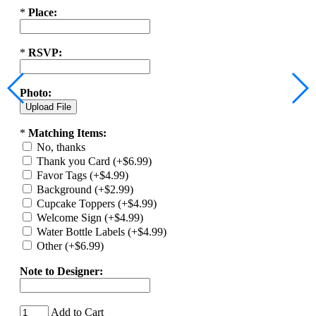
*
Place:
*
RSVP:
Photo:
*
Matching Items:
No, thanks
Thank you Card (+$6.99)
Favor Tags (+$4.99)
Background (+$2.99)
Cupcake Toppers (+$4.99)
Welcome Sign (+$4.99)
Water Bottle Labels (+$4.99)
Other (+$6.99)
Note to Designer:
Add to Cart