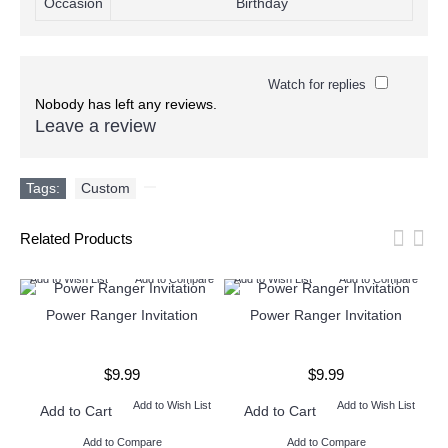
Occasion
Birthday
Watch for replies
Nobody has left any reviews.
Leave a review
Tags:
Custom
,
Related Products
Add to Wish List
Add to Compare
Add to Wish List
Add to Compare
Ad
Power Ranger Invitation
Power Ranger Invitation
$9.99
$9.99
Add to Wish List
Add to Wish List
Add to Cart
Add to Cart
Add to Compare
Add to Compare