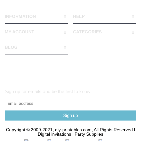
INFORMATION
HELP
MY ACCOUNT
CATEGORIES
BLOG
Sign up for emails and be the first to know
Sign up
Copyright © 2009-2021, diy-printables.com, All Rights Reserved l
Digital invitations l Party Supplies