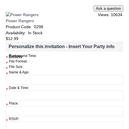
Views: 10634
Power Rangers
Product Code:
0298
Availability:
In Stock
$12.99
Personalize this invitation - Insert Your Party info
Below
Turnaround Time:
*
File Format:
*
File Size:
*
Name & Age:
*
Date & Time:
*
Place:
*
RSVP:
*