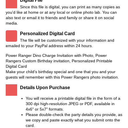
Digital File
Since this file is digital, you can print as many copies as
you'd like at home or at any local or online photo lab. You can
also text or email it to friends and family or share it on social
media.
Personalized Digital Card
The file will be customized with your information and
emailed to your PayPal address within 24 hours.
Power Ranger Dino Charge Invitation with Photo, Power
Rangers Custom Birthday invitation, Personalized Printable
Digital Card
Make your child’s birthday special and one that you and your
guests will remember with this Power Rangers photo invitation.
Details Upon Purchase
You will receive a printable digital file in the form of a
300 dpi high-resolution JPEG or PDF, available in
4x6" or 5x7" formats.
Please double-check the party details you provide, as
we copy and paste exactly what you submit onto the
card.