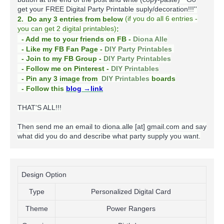
get your FREE Digital Party Printable suply/decoration!!!''
(
if you do
all 6 entries -
2. Do any 3 entries from below
you can get 2 digital printables)
:
- Add me to your friends on FB -
Diona Alle
- Like my FB Fan Page -
DIY Party Printables
- Join to my FB Group -
DIY Party Printables
- Follow me on Pinterest -
DIY Printables
boards
- Pin any 3 image from
DIY Printables
- Follow this
blog
→link
THAT'S ALL!!!
Then send me an email to diona.alle [at] gmail.com and say
what did you do and describe what party supply you want.
Design Option
Type
Personalized Digital Card
Theme
Power Rangers