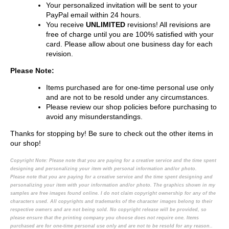
Your personalized invitation will be sent to your
PayPal email within 24 hours.
You receive
UNLIMITED
revisions! All revisions are
free of charge until you are 100% satisfied with your
card. Please allow about one business day for each
revision.
Please Note:
Items purchased are for one-time personal use only
and are not to be resold under any circumstances.
Please review our shop policies before purchasing to
avoid any misunderstandings.
Thanks for stopping by! Be sure to check out the other items in
our shop!
Copyright Note:
Please note that you are paying for a creative service and the time spent
designing and personalizing your item with personal information and/or photo.
Please note that you are paying for a creative service and the time spent designing and
personalizing your item with your information and/or photo. The graphics shown in my
samples are free images found online. I do not claim copyright ownership for any of the
characters used. All copyrights and trademarks of the character images belong to their
respective owners and are not being sold. No copyright release will be provided, so
please ensure that the printing company you choose does not require one. Items
purchased are for one-time personal use only and are not to be resold for any reason..