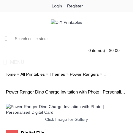
Login
Register
0 item(s) - $0.00
MENU
»
»
»
»
Home
All Printables
Themes
Power Rangers
Power Ranger D
Power Ranger Dino Charge Invitation with Photo | Personalized Digital Card
Click Image for Gallery