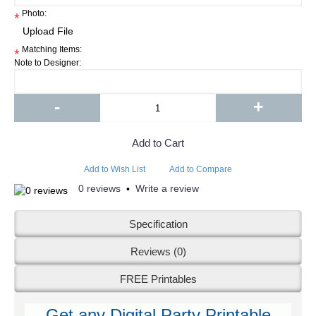
Photo:
*
Matching Items:
*
Note to Designer:
-
+
Add to Cart
Add to Wish List
Add to Compare
0 reviews
Write a review
•
Specification
Reviews (0)
FREE Printables
Get any Digital Party Printable