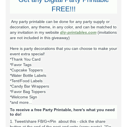
FREE!!!
Any party printable can be done for any party supply or
decoration, any theme, in any color, and can be matched to
any invitation in my website
diy-printables.com
(invitations
are not included in this giveaway)
Here is party decorations that you can choose to make your
event extra special!
*Thank You Card
*Favor Tags
*Cupcake Toppers
*Water Bottle Labels
*Tent/Food Labels
*Candy Bar Wrappers
*Favor Bag Toppers
*Welcome Sign
*and more...
To receive a free Party Printable, here's what you need
to do!
1. Tweet/share FB/G+/Pin about this -
click the share
button at the end of the post and write (copy-paste) "Go