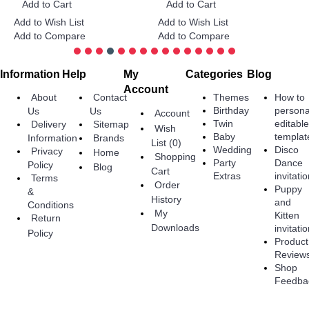
Add to Cart
Add to Cart
Add to Wish List
Add to Wish List
A
Add to Compare
Add to Compare
A
Information
Help
My
Categories
Blog
Account
About
Contact
Themes
How to
Birthday
persona
Us
Us
Account
Twin
editabl
Delivery
Sitemap
Wish
Baby
templat
Information
Brands
List (
0
)
Wedding
Disco
Privacy
Home
Shopping
Party
Dance
Policy
Blog
Cart
Extras
invitati
Terms
Order
Puppy
&
History
and
Conditions
My
Kitten
Return
Downloads
invitati
Policy
Product
Review
Shop
Feedba