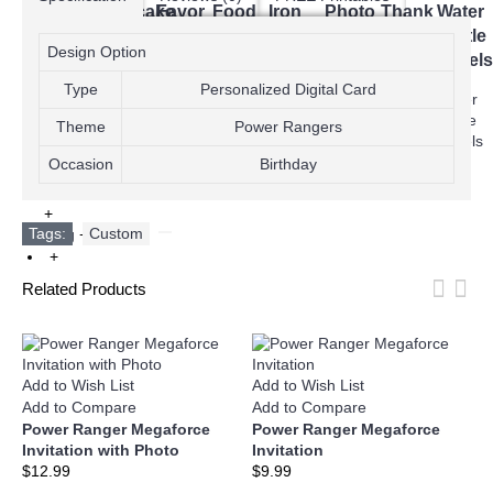
Bag
Cupcake
Favor
Food
Iron
Photo
Thank
Water
Toppers
Toppers
Tags
Labels
On
Cards
You
Bottle
Design Option
Transfer
Cards
Labels
T-
Type
Personalized Digital Card
shirts
Theme
Power Rangers
Occasion
Birthday
+
Tags:
Custom
,
Blog
+
+
Related Products
Add to Wish List
Add to Wish List
A
Add to Compare
Add to Compare
A
Power Ranger Megaforce
Power Ranger Megaforce
P
Invitation with Photo
Invitation
I
$12.99
$9.99
$