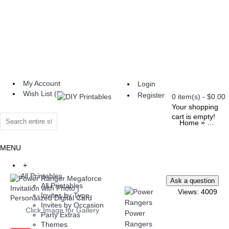
My Account
Login
Wish List (
0
)
Register
0 item(s) - $0.00
Your shopping
cart is empty!
»
Home
All Pri
MENU
+
All Printables
All Printables
Views: 4009
Invites by Type
Invites by Occasion
Click Image for Gallery
Power
Party Extras
Rangers
Themes