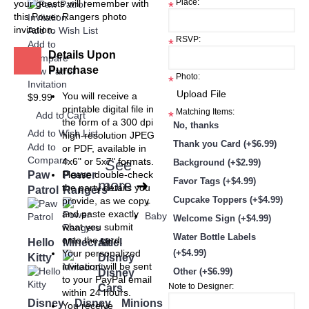
Place:
your guests will remember with
*
this Power Rangers photo
invitation.
Add to Wish List
RSVP:
*
Add to
Details Upon
Compare
Purchase
Paw Patrol
Photo:
*
Invitation
You will receive a
$9.99
printable digital file in
Matching Items:
*
Add to Cart
the form of a 300 dpi
No, thanks
Add to Wish List
high-resolution JPEG
Thank you Card (+$6.99)
Add to
or PDF, available in
Compare
4x6" or 5x7" formats.
See
Background (+$2.99)
Paw
Power
Please double-check
Favor Tags (+$4.99)
more
➜
the party details you
Patrol
Rangers
Cupcake Toppers (+$4.99)
provide, as we copy
+
and paste exactly
Baby
Welcome Sign (+$4.99)
what you submit
Water Bottle Labels
onto the card.
Hello
Minecraft
Ariel
Your personalized
(+$4.99)
Kitty
Disney
invitation will be sent
Other (+$6.99)
Disney
to your PayPal email
Note to Designer:
Cars
within 24 hours.
Disney
Disney
Minions
You receive