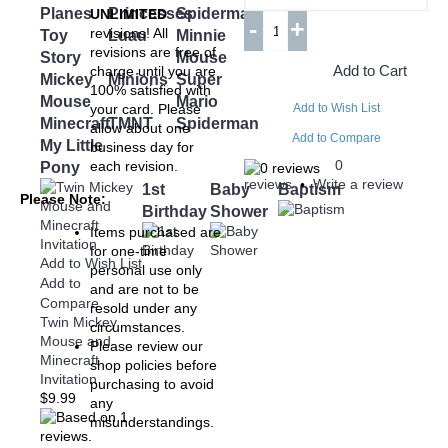
Planes
Princesses
Spiderman
UNLIMITED
-
+
revisions! All
Toy
Luau
Minnie
revisions are free of
Story
Mouse
Add to Cart
charge until you are
Mickey
Minions
Super
100% satisfied with
Mouse
Mario
your card. Please
Add to Wish List
Minecraft
TMNT
Spiderman
allow about one
Add to Compare
My Little
business day for
0
each revision.
Pony
reviews
Write a review
•
1st
Baby
Baptism
Please Note:
Birthday
Shower
Items purchased are
for one-time
Add to Wish List
personal use only
Add to
and are not to be
Compare
resold under any
Twin Mickey
circumstances.
Mouse and
Please review our
Minecraft
shop policies before
Invitation
purchasing to avoid
$9.99
any
misunderstandings.