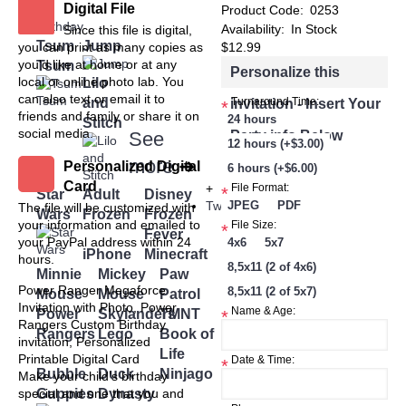
Digital File
+
Product Code:
0253
Birthday
Availability:
In Stock
Since this file is digital,
Tsum
Jump
you can print as many copies as
$12.99
you'd like at home or at any
Tsum
Personalize this
local or online photo lab. You
Lilo
can also text or email it to
and
invitation - Insert Your
Turnaround Time:
*
friends and family or share it on
24 hours
Stitch
social media.
Party info Below
See
12 hours (+$3.00)
more
➜
Personalized Digital
6 hours (+$6.00)
Card
+
File Format:
*
Star
Adult
Disney
Twin
JPEG
PDF
The file will be customized with
Wars
Frozen
Frozen
your information and emailed to
File Size:
*
Fever
your PayPal address within 24
4x6
5x7
iPhone
Minecraft
hours.
8,5x11 (2 of 4x6)
Minnie
Mickey
Paw
Power Ranger Megaforce
8,5x11 (2 of 5x7)
Mouse
Mouse
Patrol
Invitation with Photo, Power
Name & Age:
Power
Skylanders
TMNT
*
Rangers Custom Birthday
Rangers
Lego
Book of
invitation, Personalized
Life
Printable Digital Card
Date & Time:
*
Bubble
Duck
Ninjago
Make your child’s birthday
Guppies
Dynasty
special and one that you and