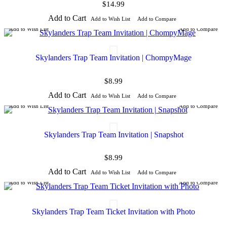
$14.99
Add to Cart
Add to Wish List
Add to Compare
Add to Wish List
Add to Compare
Skylanders Trap Team Invitation | ChompyMage
$8.99
Add to Cart
Add to Wish List
Add to Compare
Add to Wish List
Add to Compare
Skylanders Trap Team Invitation | Snapshot
$8.99
Add to Cart
Add to Wish List
Add to Compare
Add to Wish List
Add to Compare
Skylanders Trap Team Ticket Invitation with Photo