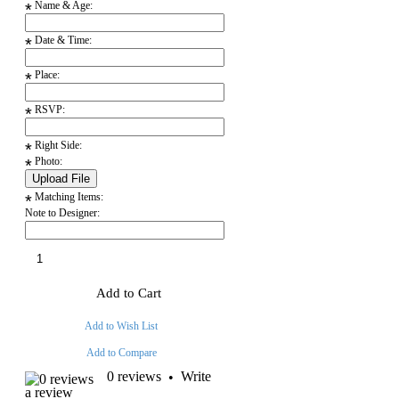
Name & Age:
*
Date & Time:
*
Place:
*
RSVP:
*
Right Side:
*
Photo:
*
Matching Items:
*
Note to Designer:
Add to Cart
Add to Wish List
Add to Compare
0 reviews
Write
•
a review