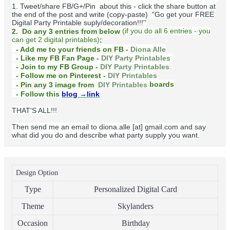
1. Tweet/share FB/G+/Pin about this -
click the share button at
the end of the post and write (copy-paste) "Go get your FREE
Digital Party Printable suply/decoration!!!''
(
if you do
all 6 entries - you
2. Do any 3 entries from below
can get 2 digital printables)
:
- Add me to your friends on FB -
Diona Alle
- Like my FB Fan Page -
DIY Party Printables
- Join to my FB Group -
DIY Party Printables
- Follow me on Pinterest -
DIY Printables
boards
- Pin any 3 image from
DIY Printables
- Follow this
blog
→link
THAT'S ALL!!!
Then send me an email to diona.alle [at] gmail.com and say
what did you do and describe what party supply you want.
Design Option
Type
Personalized Digital Card
Theme
Skylanders
Occasion
Birthday