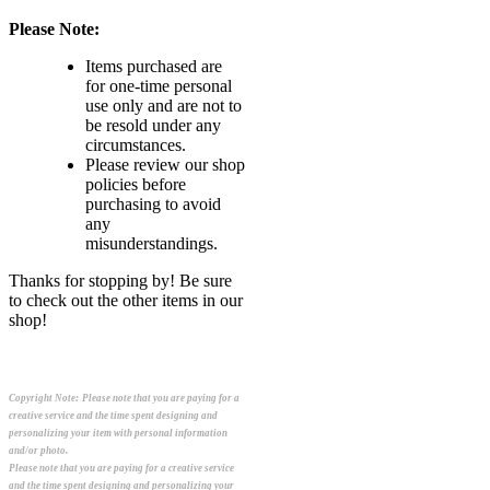
Please Note:
Items purchased are
for one-time personal
use only and are not to
be resold under any
circumstances.
Please review our shop
policies before
purchasing to avoid
any
misunderstandings.
Thanks for stopping by! Be sure
to check out the other items in our
shop!
Copyright Note:
Please note that you are paying for a
creative service and the time spent designing and
personalizing your item with personal information
and/or photo.
Please note that you are paying for a creative service
and the time spent designing and personalizing your