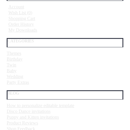
Account
Wish List (
0
)
Shopping Cart
Order History
My Downloads
CATEGORIES
Themes
Birthday
Twin
Baby
Wedding
Party Extras
BLOG
How to personalize editable template
Disco Dance invitations
Puppy and Kitten invitations
Product Reviews
Shop Feedback