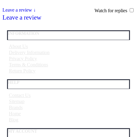
Leave a review ↓
Watch for replies
Leave a review
INFORMATION
About Us
Delivery Information
Privacy Policy
Terms & Conditions
Return Policy
HELP
Contact Us
Sitemap
Brands
Home
Blog
MY ACCOUNT