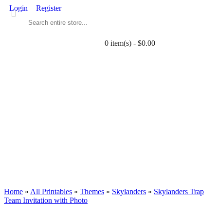
Login
Register
0 item(s) - $0.00
ALL PRINTABLES
BIRTHDAY
TWIN
BABY
WEDDING
DOWNLOADS
PARTY EXTRAS
BLOG
Home
»
All Printables
»
Themes
»
Skylanders
»
Skylanders Trap
Team Invitation with Photo