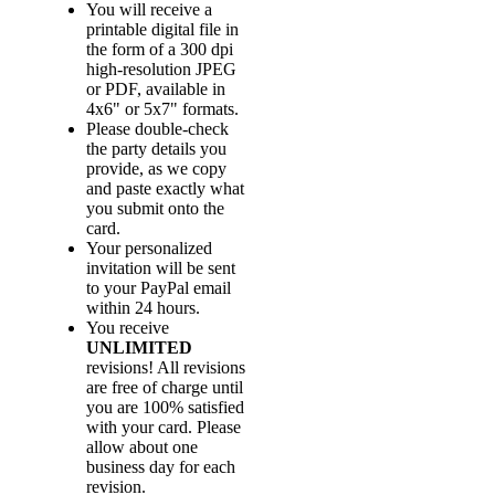
You will receive a
printable digital file in
the form of a 300 dpi
high-resolution JPEG
or PDF, available in
4x6" or 5x7" formats.
Please double-check
the party details you
provide, as we copy
and paste exactly what
you submit onto the
card.
Your personalized
invitation will be sent
to your PayPal email
within 24 hours.
You receive
UNLIMITED
revisions! All revisions
are free of charge until
you are 100% satisfied
with your card. Please
allow about one
business day for each
revision.