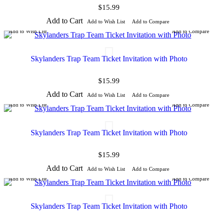
$15.99
Add to Cart
Add to Wish List
Add to Compare
Add to Wish List
Add to Compare
Skylanders Trap Team Ticket Invitation with Photo
$15.99
Add to Cart
Add to Wish List
Add to Compare
Add to Wish List
Add to Compare
Skylanders Trap Team Ticket Invitation with Photo
$15.99
Add to Cart
Add to Wish List
Add to Compare
Add to Wish List
Add to Compare
Skylanders Trap Team Ticket Invitation with Photo