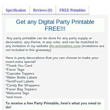
Specification
Reviews (0)
FREE Printables
Get any Digital Party Printable
FREE!!!
Any party printable can be done for any party supply or
decoration, any theme, in any color, and can be matched to
any invitation in my website
diy-printables.com
(invitations are
not included in this giveaway)
Here is party decorations that you can choose to make your
event extra special!
*Thank You Card
*Favor Tags
*Cupcake Toppers
*Water Bottle Labels
*Tent/Food Labels
*Candy Bar Wrappers
*Favor Bag Toppers
*Welcome Sign
*and more...
To receive a free Party Printable, here's what you need to
do!