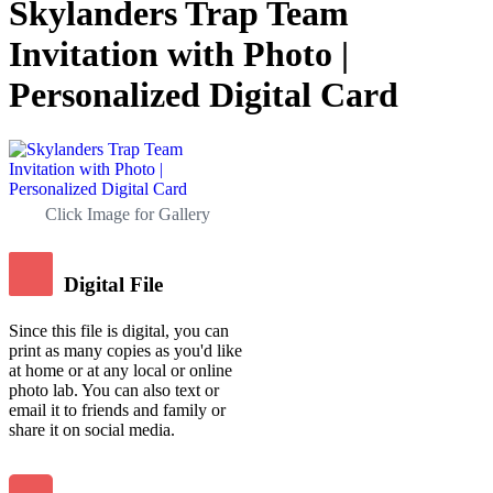
Skylanders Trap Team
Invitation with Photo |
Personalized Digital Card
Click Image for Gallery
Digital File
Since this file is digital, you can
print as many copies as you'd like
at home or at any local or online
photo lab. You can also text or
email it to friends and family or
share it on social media.