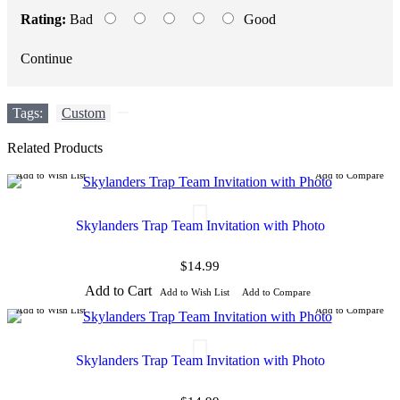
Rating:
Bad
Good
Continue
Tags:
Custom
,
Related Products
Add to Wish List
Add to Compare
Skylanders Trap Team Invitation with Photo
$14.99
Add to Cart
Add to Wish List
Add to Compare
Add to Wish List
Add to Compare
Skylanders Trap Team Invitation with Photo