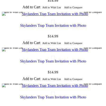
$14.99
Add to Cart
Add to Wish List
Add to Compare
Add to Wish List
Add to Compare
Skylanders Trap Team Invitation with Photo
$14.99
Add to Cart
Add to Wish List
Add to Compare
Add to Wish List
Add to Compare
Skylanders Trap Team Invitation with Photo
$14.99
Add to Cart
Add to Wish List
Add to Compare
Add to Wish List
Add to Compare
Skylanders Trap Team Invitation with Photo