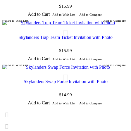
$15.99
Add to Cart
Add to Wish List
Add to Compare
Add to Wish List
Add to Compare
Skylanders Trap Team Ticket Invitation with Photo
$15.99
Add to Cart
Add to Wish List
Add to Compare
Add to Wish List
Add to Compare
Skylanders Swap Force Invitation with Photo
$14.99
Add to Cart
Add to Wish List
Add to Compare