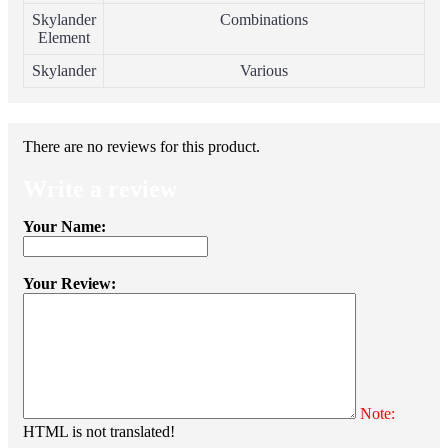
Skylander
Combinations
Element
Skylander
Various
There are no reviews for this product.
Write a review
Your Name:
Your Review:
Note:
HTML is not translated!