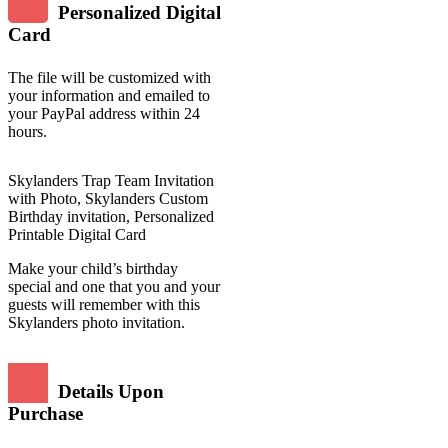
Personalized Digital
Card
The file will be customized with
your information and emailed to
your PayPal address within 24
hours.
Skylanders Trap Team Invitation
with Photo, Skylanders Custom
Birthday invitation, Personalized
Printable Digital Card
Make your child’s birthday
special and one that you and your
guests will remember with this
Skylanders photo invitation.
Details Upon
Purchase