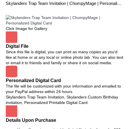
Skylanders Trap Team Invitation | ChompyMage | Personalized Digital Card
Click Image for Gallery
Digital File
Since this file is digital, you can print as many copies as you'd
like at home or at any local or online photo lab. You can also text
or email it to friends and family or share it on social media.
Personalized Digital Card
The file will be customized with your information and emailed to
your PayPal address within 24 hours.
Skylanders Trap Team Invitation, Skylanders Custom Birthday
invitation, Personalized Printable Digital Card
Details Upon Purchase