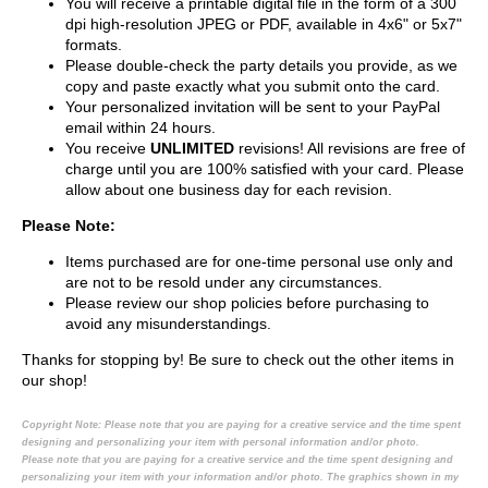
You will receive a printable digital file in the form of a 300
dpi high-resolution JPEG or PDF, available in 4x6" or 5x7"
formats.
Please double-check the party details you provide, as we
copy and paste exactly what you submit onto the card.
Your personalized invitation will be sent to your PayPal
email within 24 hours.
You receive
UNLIMITED
revisions! All revisions are free of
charge until you are 100% satisfied with your card. Please
allow about one business day for each revision.
Please Note:
Items purchased are for one-time personal use only and
are not to be resold under any circumstances.
Please review our shop policies before purchasing to
avoid any misunderstandings.
Thanks for stopping by! Be sure to check out the other items in
our shop!
Copyright Note:
Please note that you are paying for a creative service and the time spent
designing and personalizing your item with personal information and/or photo.
Please note that you are paying for a creative service and the time spent designing and
personalizing your item with your information and/or photo. The graphics shown in my