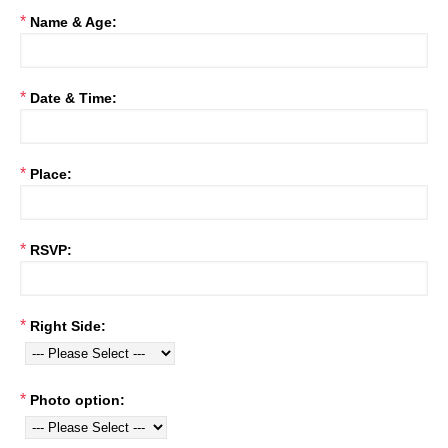
*
Name & Age:
*
Date & Time:
*
Place:
*
RSVP:
*
Right Side:
*
Photo option: