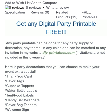
Add to Wish List
Add to Compare
0 reviews
•
Write a review
Specification
Reviews (0)
Related
FREE
Products (19)
Printables
Get any Digital Party Printable
FREE!!!
Any party printable can be done for any party supply or
decoration, any theme, in any color, and can be matched to any
invitation in my website
diy-printables.com
(invitations are not
included in this giveaway)
Here is party decorations that you can choose to make your
event extra special!
*Thank You Card
*Favor Tags
*Cupcake Toppers
*Water Bottle Labels
*Tent/Food Labels
*Candy Bar Wrappers
*Favor Bag Toppers
*Welcome Sign