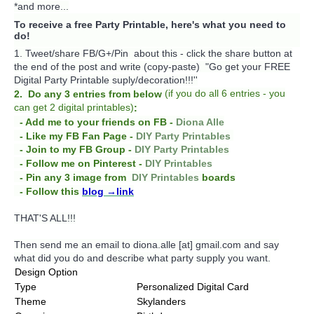
*and more...
To receive a free Party Printable, here's what you need to
do!
1. Tweet/share FB/G+/Pin about this -
click the share button at
the end of the post and write (copy-paste) "Go get your FREE
Digital Party Printable suply/decoration!!!''
(
if you do
all 6 entries - you
2. Do any 3 entries from below
can get 2 digital printables)
:
- Add me to your friends on FB -
Diona Alle
- Like my FB Fan Page -
DIY Party Printables
- Join to my FB Group -
DIY Party Printables
- Follow me on Pinterest -
DIY Printables
boards
- Pin any 3 image from
DIY Printables
- Follow this
blog
→link
THAT'S ALL!!!
Then send me an email to diona.alle [at] gmail.com and say
what did you do and describe what party supply you want.
Design Option
Type
Personalized Digital Card
Theme
Skylanders