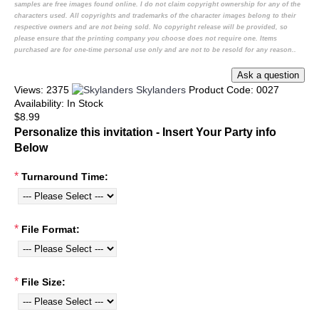
samples are free images found online. I do not claim copyright ownership for any of the
characters used. All copyrights and trademarks of the character images belong to their
respective owners and are not being sold. No copyright release will be provided, so
please ensure that the printing company you choose does not require one. Items
purchased are for one-time personal use only and are not to be resold for any reason..
Views: 2375
Skylanders
Product Code:
0027
Availability:
In Stock
$8.99
Personalize this invitation - Insert Your Party info
Below
*
Turnaround Time:
*
File Format:
*
File Size: