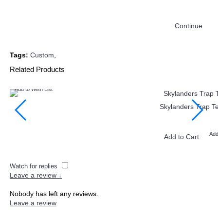
Continue
Tags:
Custom
,
Related Products
Add to Wish List
Skylanders Trap Te
Add
Add to Cart
Watch for replies
Leave a review ↓
Nobody has left any reviews.
Leave a review