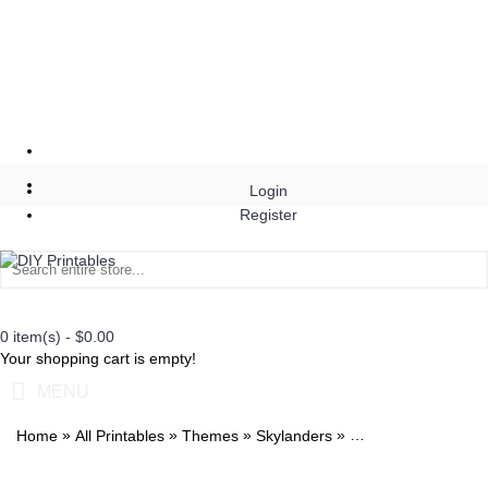
Login
Register
0 item(s) - $0.00
Your shopping cart is empty!
MENU
»
»
»
»
Home
All Printables
Themes
Skylanders
Skylanders Trap Te