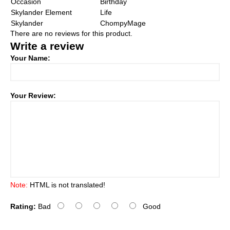
Occasion
Birthday
Skylander Element
Life
Skylander
ChompyMage
There are no reviews for this product.
Write a review
Your Name:
Your Review:
Note:
HTML is not translated!
Rating:
Bad
Good