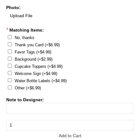
Photo:
*
Matching Items:
No, thanks
Thank you Card (+$6.99)
Favor Tags (+$4.99)
Background (+$2.99)
Cupcake Toppers (+$4.99)
Welcome Sign (+$4.99)
Water Bottle Labels (+$4.99)
Other (+$6.99)
Note to Designer:
Add to Cart