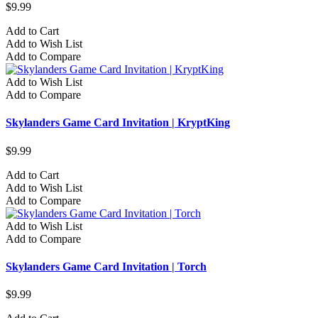
$9.99
Add to Cart
Add to Wish List
Add to Compare
Add to Wish List
Add to Compare
Skylanders Game Card Invitation | KryptKing
$9.99
Add to Cart
Add to Wish List
Add to Compare
Add to Wish List
Add to Compare
Skylanders Game Card Invitation | Torch
$9.99