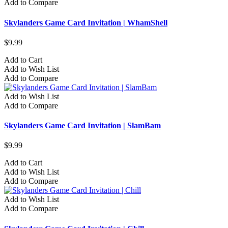
Add to Compare
Skylanders Game Card Invitation | WhamShell
$9.99
Add to Cart
Add to Wish List
Add to Compare
Add to Wish List
Add to Compare
Skylanders Game Card Invitation | SlamBam
$9.99
Add to Cart
Add to Wish List
Add to Compare
Add to Wish List
Add to Compare