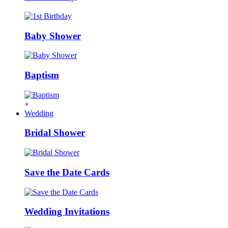
Baby Shower
Baptism
+
Wedding
Bridal Shower
Save the Date Cards
Wedding Invitations