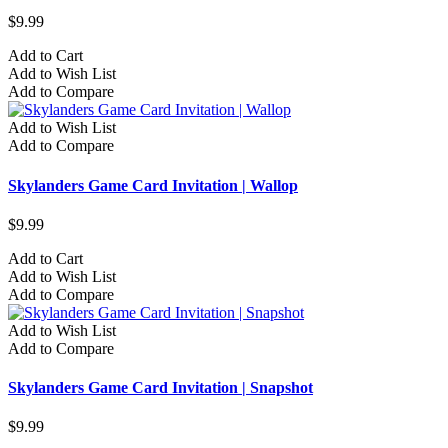
$9.99
Add to Cart
Add to Wish List
Add to Compare
Add to Wish List
Add to Compare
Skylanders Game Card Invitation | Wallop
$9.99
Add to Cart
Add to Wish List
Add to Compare
Add to Wish List
Add to Compare
Skylanders Game Card Invitation | Snapshot
$9.99