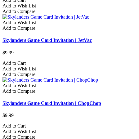
Add to Cart
Add to Wish List
Add to Compare
Add to Wish List
Add to Compare
Skylanders Game Card Invitation | JetVac
$9.99
Add to Cart
Add to Wish List
Add to Compare
Add to Wish List
Add to Compare
Skylanders Game Card Invitation | ChopChop
$9.99
Add to Cart
Add to Wish List
Add to Compare