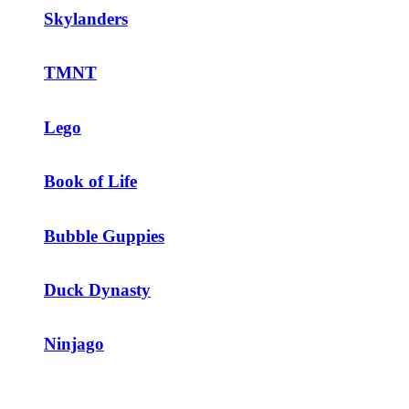
Skylanders
TMNT
Lego
Book of Life
Bubble Guppies
Duck Dynasty
Ninjago