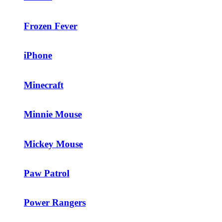
Frozen Fever
iPhone
Minecraft
Minnie Mouse
Mickey Mouse
Paw Patrol
Power Rangers