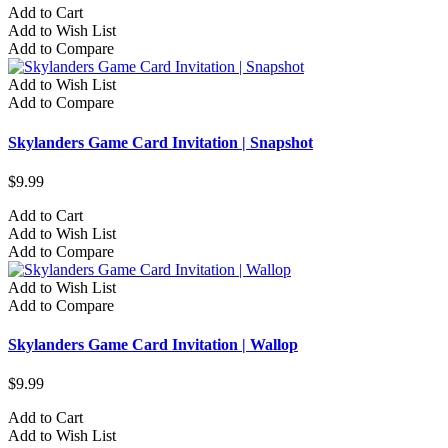
Add to Cart
Add to Wish List
Add to Compare
Add to Wish List
Add to Compare
Skylanders Game Card Invitation | Snapshot
$9.99
Add to Cart
Add to Wish List
Add to Compare
Add to Wish List
Add to Compare
Skylanders Game Card Invitation | Wallop
$9.99
Add to Cart
Add to Wish List