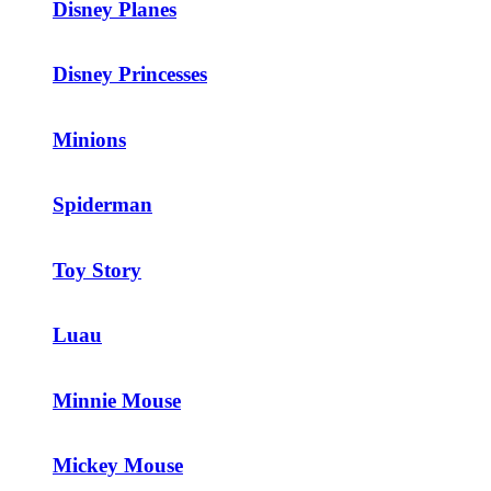
Disney Planes
Disney Princesses
Minions
Spiderman
Toy Story
Luau
Minnie Mouse
Mickey Mouse