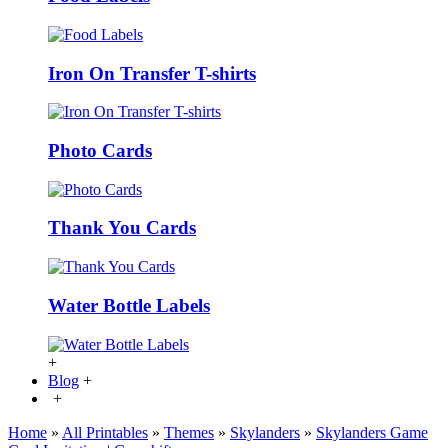
Iron On Transfer T-shirts
Photo Cards
Thank You Cards
Water Bottle Labels
+
Blog
+
+
Home
»
All Printables
»
Themes
»
Skylanders
»
Skylanders Game