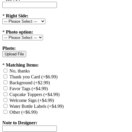
*
Right Side:
*
Photo option:
Photo:
*
Matching Items:
No, thanks
Thank you Card (+$6.99)
Background (+$2.99)
Favor Tags (+$4.99)
Cupcake Toppers (+$4.99)
Welcome Sign (+$4.99)
Water Bottle Labels (+$4.99)
Other (+$6.99)
Note to Designer: