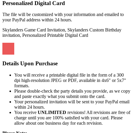
Personalized Digital Card
The file will be customized with your information and emailed to
your PayPal address within 24 hours.
Skylanders Game Card Invitation, Skylanders Custom Birthday
invitation, Personalized Printable Digital Card
Details Upon Purchase
You will receive a printable digital file in the form of a 300
dpi high-resolution JPEG or PDF, available in 4x6" or 5x7"
formats.
Please double-check the party details you provide, as we copy
and paste exactly what you submit onto the card.
Your personalized invitation will be sent to your PayPal email
within 24 hours.
You receive
UNLIMITED
revisions! All revisions are free of
charge until you are 100% satisfied with your card. Please
allow about one business day for each revision.