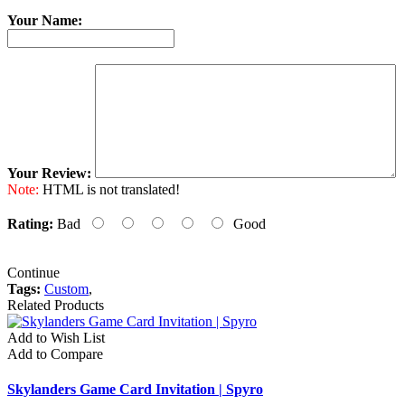
Your Name:
Your Review:
Note:
HTML is not translated!
Rating:
Bad
Good
Continue
Tags:
Custom
,
Related Products
Add to Wish List
Add to Compare
Skylanders Game Card Invitation | Spyro