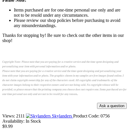
Please Note:
Items purchased are for one-time personal use only and are
not to be resold under any circumstances.
Please review our shop policies before purchasing to avoid
any misunderstandings.
Thanks for stopping by! Be sure to check out the other items in our
shop!
Copyright Note:
Please note that you are paying for a creative service and the time spent designing and
personalizing your item with personal information and/or photo.
Please note that you are paying for a creative service and the time spent designing and personalizing your
item with your information and/or photo. The graphics shown in my samples are free images found online. I
do not claim copyright ownership for any of the characters used. All copyrights and trademarks of the
character images belong to their respective owners and are not being sold. No copyright release will be
provided, so please ensure that the printing company you choose does not require one. Items purchased are for
one-time personal use only and are not to be resold for any reason..
Views: 2111
Skylanders
Product Code:
0756
Availability:
In Stock
$9.99