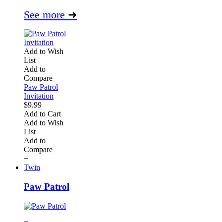
See more
➜
Add to Wish
List
Add to
Compare
Paw Patrol
Invitation
$9.99
Add to Cart
Add to Wish
List
Add to
Compare
+
Twin
Paw Patrol