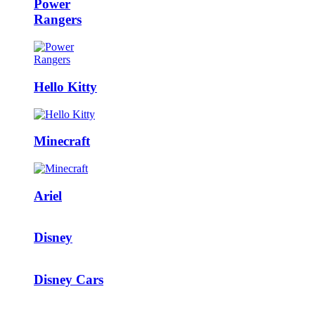
Power
Rangers
Hello Kitty
Minecraft
Ariel
Disney
Disney Cars