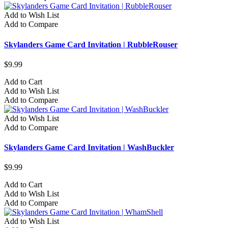
Add to Wish List
Add to Compare
Skylanders Game Card Invitation | RubbleRouser
$9.99
Add to Cart
Add to Wish List
Add to Compare
Add to Wish List
Add to Compare
Skylanders Game Card Invitation | WashBuckler
$9.99
Add to Cart
Add to Wish List
Add to Compare
Add to Wish List