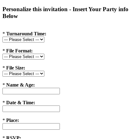
Personalize this invitation - Insert Your Party info
Below
*
Turnaround Time:
*
File Format:
*
File Size:
*
Name & Age:
*
Date & Time:
*
Place:
*
RSVP: