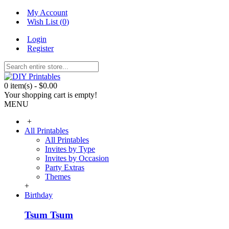
My Account
Wish List (
0
)
Login
Register
0 item(s) - $0.00
Your shopping cart is empty!
MENU
+
All Printables
All Printables
Invites by Type
Invites by Occasion
Party Extras
Themes
+
Birthday
Tsum Tsum