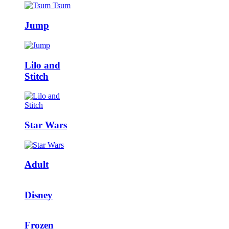
Jump
Lilo and
Stitch
Star Wars
Adult
Disney
Frozen