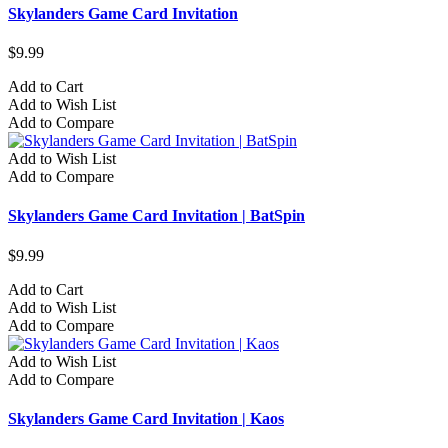
Skylanders Game Card Invitation
$9.99
Add to Cart
Add to Wish List
Add to Compare
Add to Wish List
Add to Compare
Skylanders Game Card Invitation | BatSpin
$9.99
Add to Cart
Add to Wish List
Add to Compare
Add to Wish List
Add to Compare
Skylanders Game Card Invitation | Kaos