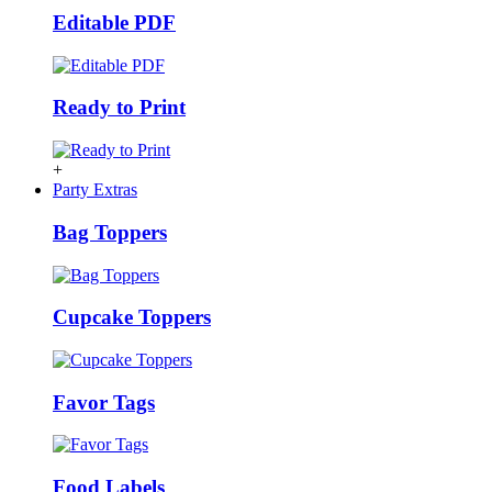
Editable PDF
Ready to Print
+
Party Extras
Bag Toppers
Cupcake Toppers
Favor Tags
Food Labels