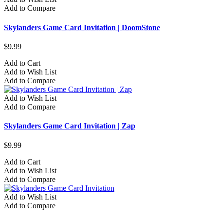
Add to Compare
Skylanders Game Card Invitation | DoomStone
$9.99
Add to Cart
Add to Wish List
Add to Compare
Add to Wish List
Add to Compare
Skylanders Game Card Invitation | Zap
$9.99
Add to Cart
Add to Wish List
Add to Compare
Add to Wish List
Add to Compare