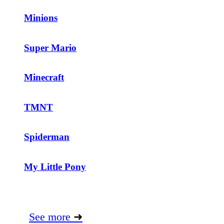
Minions
Super Mario
Minecraft
TMNT
Spiderman
My Little Pony
See more
➜