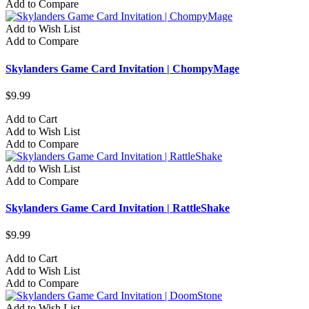
Add to Compare
Add to Wish List
Add to Compare
Skylanders Game Card Invitation | ChompyMage
$9.99
Add to Cart
Add to Wish List
Add to Compare
Add to Wish List
Add to Compare
Skylanders Game Card Invitation | RattleShake
$9.99
Add to Cart
Add to Wish List
Add to Compare
Add to Wish List