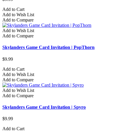
Add to Cart
Add to Wish List
Add to Compare
Add to Wish List
Add to Compare
Skylanders Game Card Invitation | PopThorn
$9.99
Add to Cart
Add to Wish List
Add to Compare
Add to Wish List
Add to Compare
Skylanders Game Card Invitation | Spyro
$9.99
Add to Cart