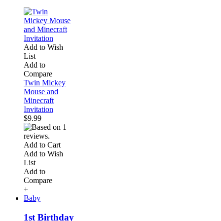
Add to Wish
List
Add to
Compare
Twin Mickey
Mouse and
Minecraft
Invitation
$9.99
Add to Cart
Add to Wish
List
Add to
Compare
+
Baby
1st Birthday