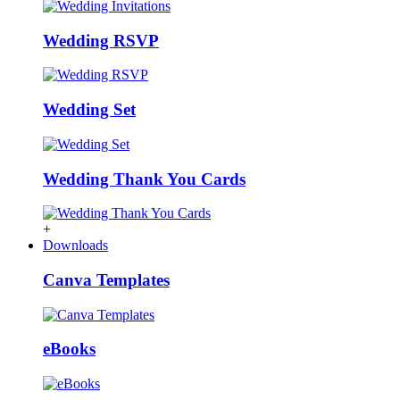
Wedding RSVP
Wedding Set
Wedding Thank You Cards
+
Downloads
Canva Templates
eBooks