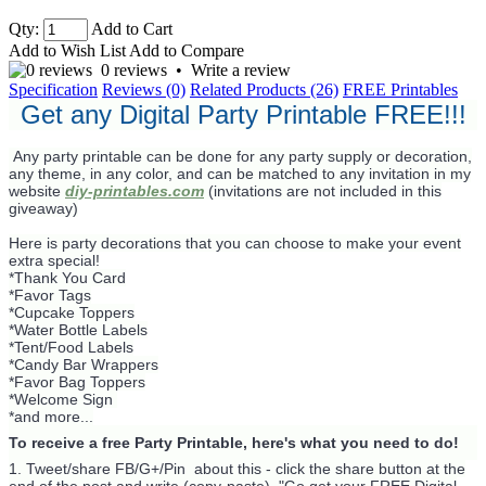
Qty:
Add to Cart
Add to Wish List
Add to Compare
0 reviews
•
Write a review
Specification
Reviews (0)
Related Products (26)
FREE Printables
Get any Digital Party Printable FREE!!!
Any party printable can be done for any party supply or decoration,
any theme, in any color, and can be matched to any invitation in my
website
diy-printables.com
(invitations are not included in this
giveaway)
Here is party decorations that you can choose to make your event
extra special!
*Thank You Card
*Favor Tags
*Cupcake Toppers
*Water Bottle Labels
*Tent/Food Labels
*Candy Bar Wrappers
*Favor Bag Toppers
*Welcome Sign
*and more...
To receive a free Party Printable, here's what you need to do!
1. Tweet/share FB/G+/Pin about this -
click the share button at the
end of the post and write (copy-paste) "Go get your FREE Digital