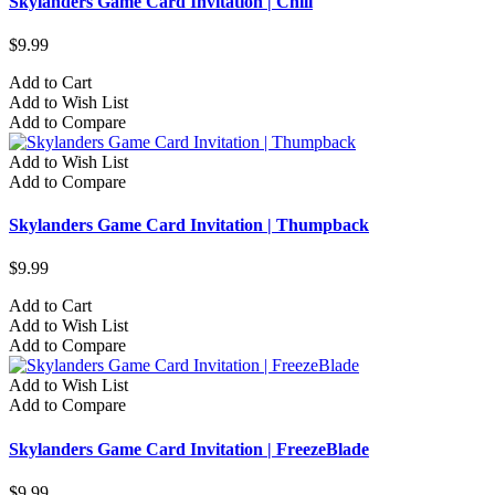
Skylanders Game Card Invitation | Chill
$9.99
Add to Cart
Add to Wish List
Add to Compare
Add to Wish List
Add to Compare
Skylanders Game Card Invitation | Thumpback
$9.99
Add to Cart
Add to Wish List
Add to Compare
Add to Wish List
Add to Compare
Skylanders Game Card Invitation | FreezeBlade
$9.99