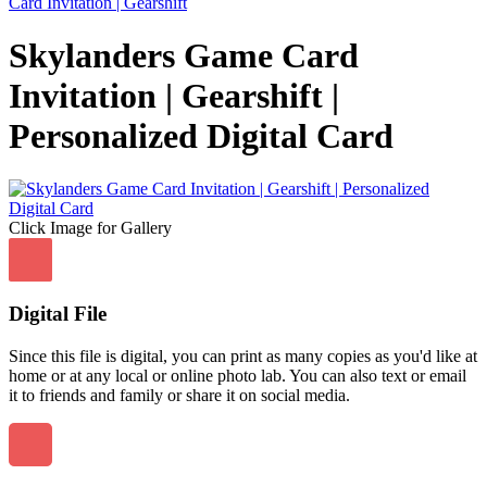
Card Invitation | Gearshift
Skylanders Game Card
Invitation | Gearshift |
Personalized Digital Card
Click Image for Gallery
Digital File
Since this file is digital, you can print as many copies as you'd like at
home or at any local or online photo lab. You can also text or email
it to friends and family or share it on social media.