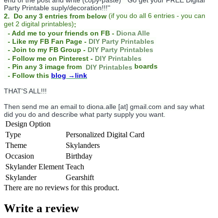
Party Printable suply/decoration!!!''
(
if you do
all 6 entries - you can
2. Do any 3 entries from below
get 2 digital printables)
:
- Add me to your friends on FB -
Diona Alle
- Like my FB Fan Page -
DIY Party Printables
- Join to my FB Group -
DIY Party Printables
- Follow me on Pinterest -
DIY Printables
boards
- Pin any 3 image from
DIY Printables
- Follow this
blog
→link
THAT'S ALL!!!
Then send me an email to diona.alle [at] gmail.com and say what
did you do and describe what party supply you want.
Design Option
Type
Personalized Digital Card
Theme
Skylanders
Occasion
Birthday
Skylander Element
Teach
Skylander
Gearshift
There are no reviews for this product.
Write a review