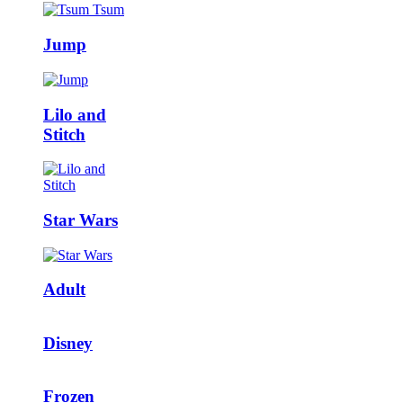
Jump
Lilo and
Stitch
Star Wars
Adult
Disney
Frozen