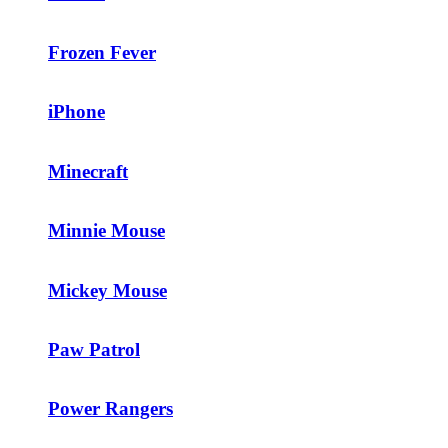
Frozen Fever
iPhone
Minecraft
Minnie Mouse
Mickey Mouse
Paw Patrol
Power Rangers