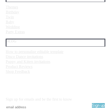
Themes
Birthday
Twin
Baby
Wedding
Party Extras
BLOG
How to personalize editable template
Disco Dance invitations
Puppy and Kitten invitations
Product Reviews
Shop Feedback
Sign up for emails and be the first to know
Sign up