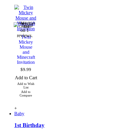
Add to Wish
Add to
Compare
List
Twin
Mickey
Mouse
and
Minecraft
Invitation
$9.99
Add to Cart
Add to Wish
List
Add to
Compare
+
Baby
1st Birthday