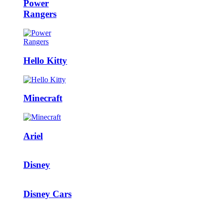
Power
Rangers
Hello Kitty
Minecraft
Ariel
Disney
Disney Cars