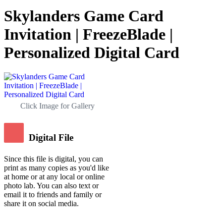
Skylanders Game Card
Invitation | FreezeBlade |
Personalized Digital Card
Click Image for Gallery
Digital File
Since this file is digital, you can
print as many copies as you'd like
at home or at any local or online
photo lab. You can also text or
email it to friends and family or
share it on social media.