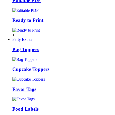
Editable PDF
Ready to Print
+
Party Extras
Bag Toppers
Cupcake Toppers
Favor Tags
Food Labels