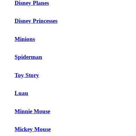
Disney Planes
Disney Princesses
Minions
Spiderman
Toy Story
Luau
Minnie Mouse
Mickey Mouse