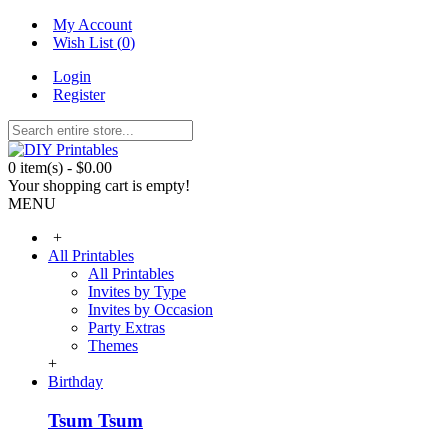
My Account
Wish List (
0
)
Login
Register
0 item(s) - $0.00
Your shopping cart is empty!
MENU
+
All Printables
All Printables
Invites by Type
Invites by Occasion
Party Extras
Themes
+
Birthday
Tsum Tsum