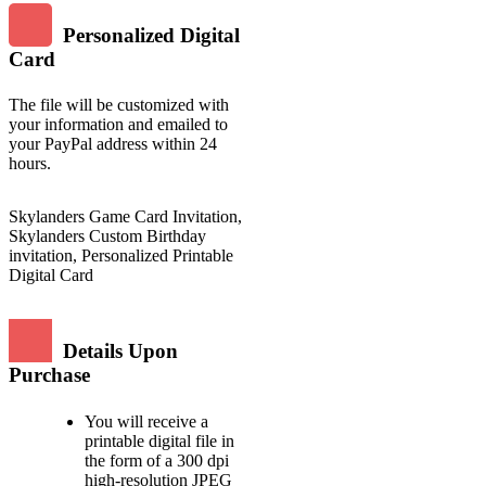
Personalized Digital
Card
The file will be customized with
your information and emailed to
your PayPal address within 24
hours.
Skylanders Game Card Invitation,
Skylanders Custom Birthday
invitation, Personalized Printable
Digital Card
Details Upon
Purchase
You will receive a
printable digital file in
the form of a 300 dpi
high-resolution JPEG