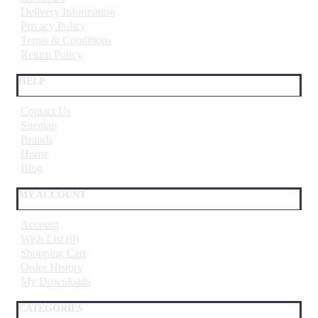
Delivery Information
Privacy Policy
Terms & Conditions
Return Policy
HELP
Contact Us
Sitemap
Brands
Home
Blog
MY ACCOUNT
Account
Wish List (
0
)
Shopping Cart
Order History
My Downloads
CATEGORIES