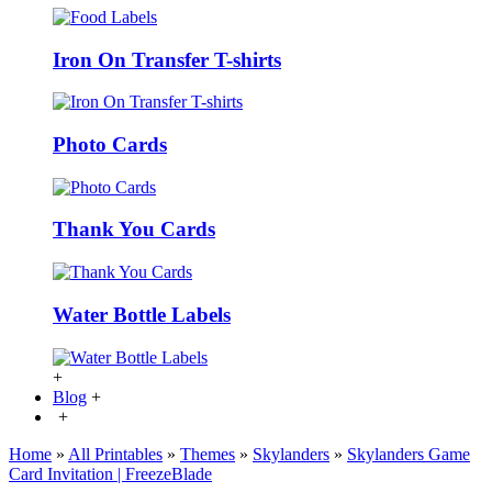
Iron On Transfer T-shirts
Photo Cards
Thank You Cards
Water Bottle Labels
+
Blog
+
+
Home
»
All Printables
»
Themes
»
Skylanders
»
Skylanders Game
Card Invitation | FreezeBlade