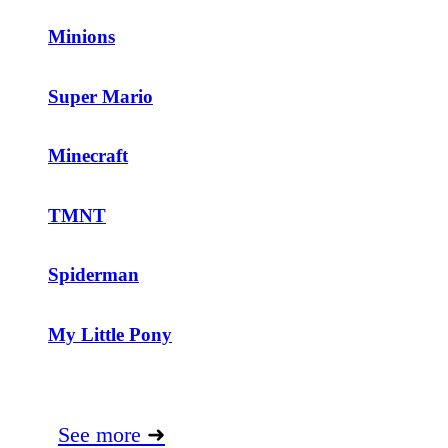
Minions
Super Mario
Minecraft
TMNT
Spiderman
My Little Pony
See more
➜