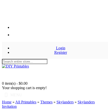
Login
Register
0 item(s) - $0.00
Your shopping cart is empty!
MENU
Home
»
All Printables
»
Themes
»
Skylanders
»
Skylanders
Invitation