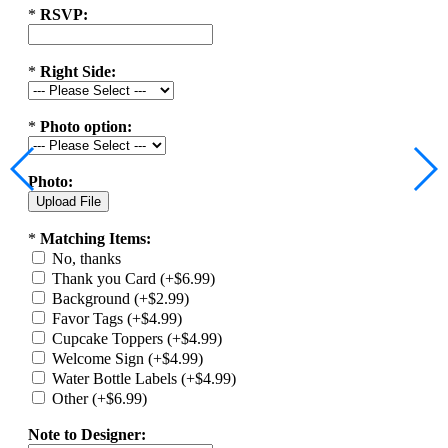
*
RSVP:
*
Right Side:
*
Photo option:
Photo:
*
Matching Items:
No, thanks
Thank you Card (+$6.99)
Background (+$2.99)
Favor Tags (+$4.99)
Cupcake Toppers (+$4.99)
Welcome Sign (+$4.99)
Water Bottle Labels (+$4.99)
Other (+$6.99)
Note to Designer: