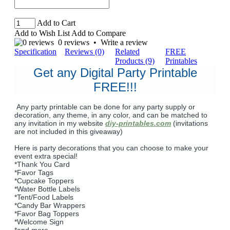
Add to Cart
Add to Wish List
Add to Compare
0 reviews
•
Write a review
Specification
Reviews (0)
Related
FREE
Products (9)
Printables
Get any Digital Party Printable
FREE!!!
Any party printable can be done for any party supply or
decoration, any theme, in any color, and can be matched to
any invitation in my website
diy-printables.com
(invitations
are not included in this giveaway)
Here is party decorations that you can choose to make your
event extra special!
*Thank You Card
*Favor Tags
*Cupcake Toppers
*Water Bottle Labels
*Tent/Food Labels
*Candy Bar Wrappers
*Favor Bag Toppers
*Welcome Sign
*and more...