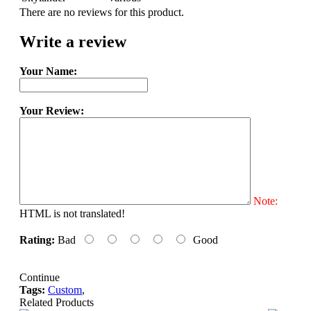
There are no reviews for this product.
Write a review
Your Name:
Your Review:
Note:
HTML is not translated!
Rating:
Bad
Good
Continue
Tags:
Custom
,
Related Products