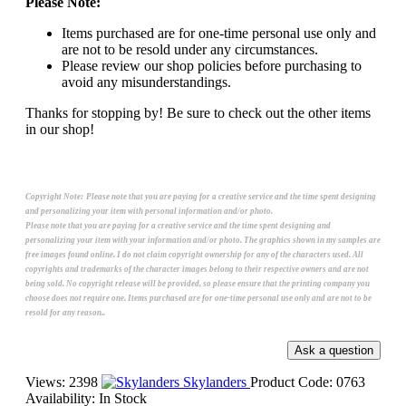
Please Note:
Items purchased are for one-time personal use only and
are not to be resold under any circumstances.
Please review our shop policies before purchasing to
avoid any misunderstandings.
Thanks for stopping by! Be sure to check out the other items
in our shop!
Copyright Note:
Please note that you are paying for a creative service and the time spent designing
and personalizing your item with personal information and/or photo.
Please note that you are paying for a creative service and the time spent designing and
personalizing your item with your information and/or photo. The graphics shown in my samples are
free images found online. I do not claim copyright ownership for any of the characters used. All
copyrights and trademarks of the character images belong to their respective owners and are not
being sold. No copyright release will be provided, so please ensure that the printing company you
choose does not require one. Items purchased are for one-time personal use only and are not to be
resold for any reason..
Views: 2398
Skylanders
Product Code:
0763
Availability:
In Stock