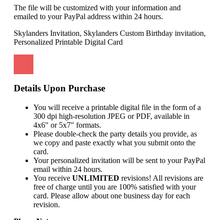
The file will be customized with your information and
emailed to your PayPal address within 24 hours.
Skylanders Invitation, Skylanders Custom Birthday invitation,
Personalized Printable Digital Card
Details Upon Purchase
You will receive a printable digital file in the form of a
300 dpi high-resolution JPEG or PDF, available in
4x6" or 5x7" formats.
Please double-check the party details you provide, as
we copy and paste exactly what you submit onto the
card.
Your personalized invitation will be sent to your PayPal
email within 24 hours.
You receive
UNLIMITED
revisions! All revisions are
free of charge until you are 100% satisfied with your
card. Please allow about one business day for each
revision.