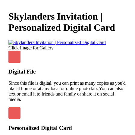
Skylanders Invitation |
Personalized Digital Card
Click Image for Gallery
Digital File
Since this file is digital, you can print as many copies as you'd
like at home or at any local or online photo lab. You can also
text or email it to friends and family or share it on social
media.
Personalized Digital Card