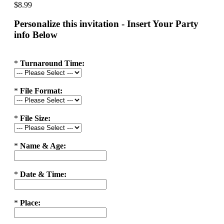
$8.99
Personalize this invitation - Insert Your Party
info Below
*
Turnaround Time:
*
File Format:
*
File Size:
*
Name & Age:
*
Date & Time:
*
Place: