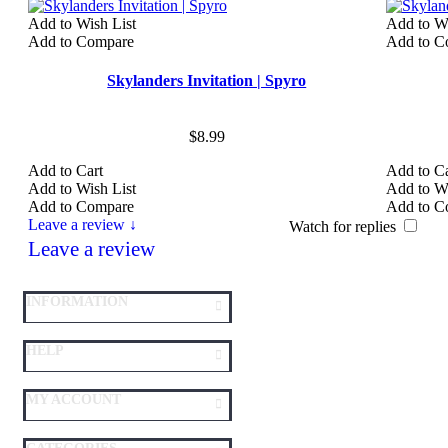
Add to Wish List
Add to Wi
Add to Compare
Add to C
Skylanders Invitation | Spyro
$8.99
Add to Cart
Add to Ca
Add to Wish List
Add to Wi
Add to Compare
Add to C
Leave a review ↓
Watch for replies
Leave a review
INFORMATION
HELP
MY ACCOUNT