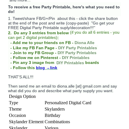
To receive a free Party Printable, here's what you need to
do!
1. Tweet/share FB/G+/Pin about this -
click the share button
at the end of the post and write (copy-paste) "Go get your
FREE Digital Party Printable suply/decoration!!!''
(
if you do
all 6 entries - you
2. Do any 3 entries from below
can get 2 digital printables)
:
- Add me to your friends on FB -
Diona Alle
- Like my FB Fan Page -
DIY Party Printables
- Join to my FB Group -
DIY Party Printables
- Follow me on Pinterest -
DIY Printables
boards
- Pin any 3 image from
DIY Printables
- Follow this
blog
→link
THAT'S ALL!!!
Then send me an email to diona.alle [at] gmail.com and say
what did you do and describe what party supply you want.
Design Option
Type
Personalized Digital Card
Theme
Skylanders
Occasion
Birthday
Skylander Element
Combinations
Skylander
Various