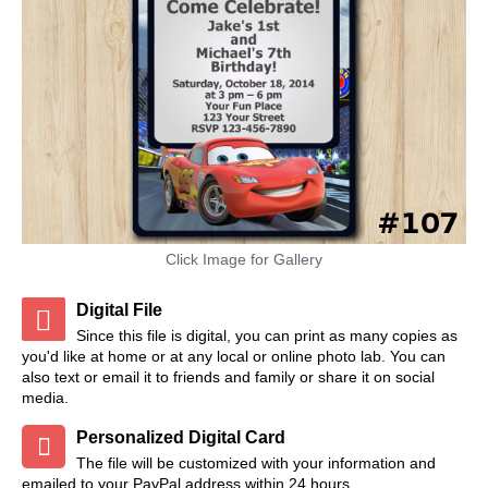
Click Image for Gallery
Digital File
Since this file is digital, you can print as many copies as
you'd like at home or at any local or online photo lab. You can
also text or email it to friends and family or share it on social
media.
Personalized Digital Card
The file will be customized with your information and
emailed to your PayPal address within 24 hours.