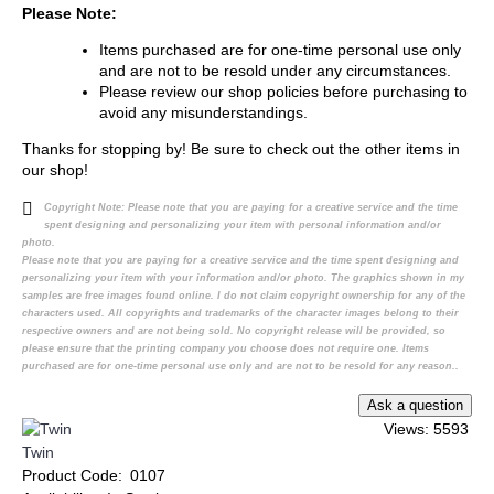
Please Note:
Items purchased are for one-time personal use only
and are not to be resold under any circumstances.
Please review our shop policies before purchasing to
avoid any misunderstandings.
Thanks for stopping by! Be sure to check out the other items in
our shop!
Copyright Note:
Please note that you are paying for a creative service and the time
spent designing and personalizing your item with personal information and/or
photo.
Please note that you are paying for a creative service and the time spent designing and
personalizing your item with your information and/or photo. The graphics shown in my
samples are free images found online. I do not claim copyright ownership for any of the
characters used. All copyrights and trademarks of the character images belong to their
respective owners and are not being sold. No copyright release will be provided, so
please ensure that the printing company you choose does not require one. Items
purchased are for one-time personal use only and are not to be resold for any reason..
Views: 5593
Twin
Product Code:
0107