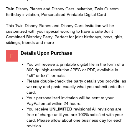
Twin Disney Planes and Disney Cars Invitation, Twin Custom
Birthday invitation, Personalized Printable Digital Card
This Twin Disney Planes and Disney Cars Invitation will be
customized with your special wording to have a cute Joint
Combined Birthday Party. Perfect for joint birthdays, boys, girls,
siblings, friends and more
Details Upon Purchase
You will receive a printable digital file in the form of a
300 dpi high-resolution JPEG or PDF, available in
4x6" or 5x7" formats.
Please double-check the party details you provide, as
we copy and paste exactly what you submit onto the
card.
Your personalized invitation will be sent to your
PayPal email within 24 hours.
You receive
UNLIMITED
revisions! All revisions are
free of charge until you are 100% satisfied with your
card. Please allow about one business day for each
revision.