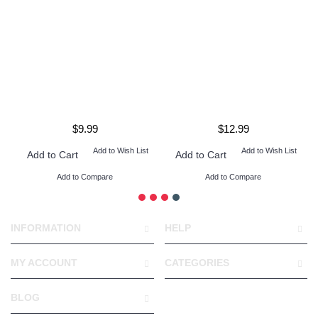
$9.99
$12.99
Add to Wish List
Add to Wish List
Add to Cart
Add to Cart
Add to Compare
Add to Compare
INFORMATION
HELP
MY ACCOUNT
CATEGORIES
BLOG