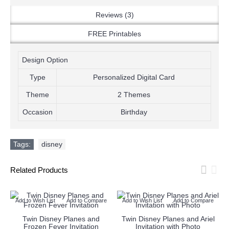
Reviews (3)
FREE Printables
Design Option
Type
Personalized Digital Card
Theme
2 Themes
Occasion
Birthday
Tags:
disney
Related Products
Add to Wish List
Add to Compare
Add to Wish List
Add to Compare
Twin Disney Planes and
Twin Disney Planes and Ariel
Frozen Fever Invitation
Invitation with Photo