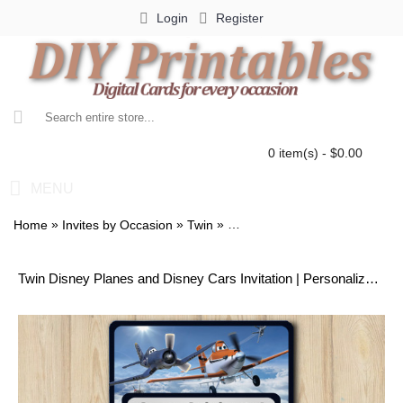
Login
Register
0 item(s) - $0.00
MENU
»
»
»
Home
Invites by Occasion
Twin
Twin Disney Planes and Disney
Twin Disney Planes and Disney Cars Invitation | Personalized Digital Card