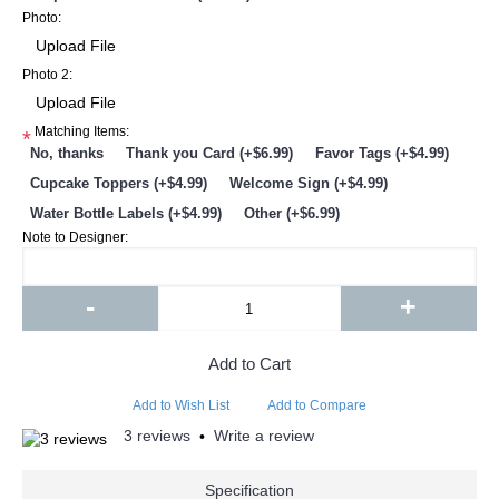
Photo:
Photo 2:
Matching Items:
*
No, thanks
Thank you Card (+$6.99)
Favor Tags (+$4.99)
Cupcake Toppers (+$4.99)
Welcome Sign (+$4.99)
Water Bottle Labels (+$4.99)
Other (+$6.99)
Note to Designer:
-
+
Add to Cart
Add to Wish List
Add to Compare
3 reviews
Write a review
•
Specification