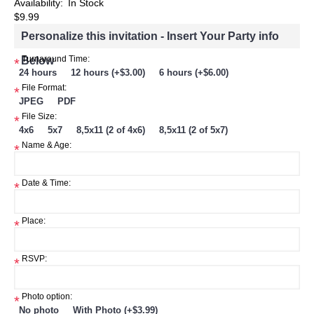
Availability:
In Stock
$9.99
Personalize this invitation - Insert Your Party info
Below
Turnaround Time:
*
24 hours
12 hours (+$3.00)
6 hours (+$6.00)
File Format:
*
JPEG
PDF
File Size:
*
4x6
5x7
8,5x11 (2 of 4x6)
8,5x11 (2 of 5x7)
Name & Age:
*
Date & Time:
*
Place:
*
RSVP:
*
Photo option:
*
No photo
With Photo (+$3.99)