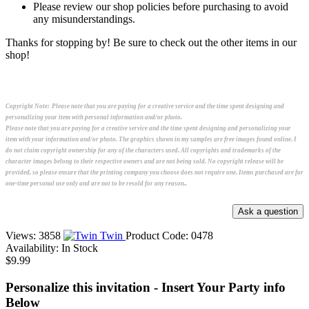
Please review our shop policies before purchasing to avoid
any misunderstandings.
Thanks for stopping by! Be sure to check out the other items in our
shop!
Copyright Note:
Please note that you are paying for a creative service and the time spent designing and
personalizing your item with personal information and/or photo.
Please note that you are paying for a creative service and the time spent designing and personalizing your
item with your information and/or photo. The graphics shown in my samples are free images found online. I
do not claim copyright ownership for any of the characters used. All copyrights and trademarks of the
character images belong to their respective owners and are not being sold. No copyright release will be
provided, so please ensure that the printing company you choose does not require one. Items purchased are for
one-time personal use only and are not to be resold for any reason..
Views: 3858
Twin
Product Code:
0478
Availability:
In Stock
$9.99
Personalize this invitation - Insert Your Party info
Below