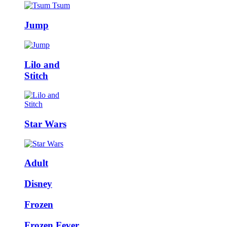
Jump
Lilo and
Stitch
Star Wars
Adult
Disney
Frozen
Frozen Fever