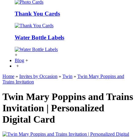
Thank You Cards
Water Bottle Labels
+
Blog
+
+
Home
»
Invites by Occasion
»
Twin
»
Twin Mary Poppins and
Trains Invitation
Twin Mary Poppins and Trains
Invitation | Personalized
Digital Card