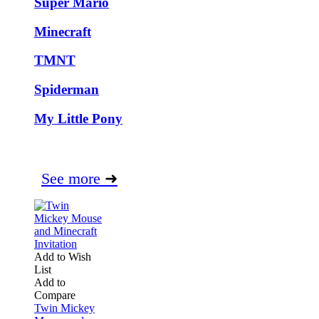
Super Mario
Minecraft
TMNT
Spiderman
My Little Pony
See more
➜
Add to Wish
List
Add to
Compare
Twin Mickey