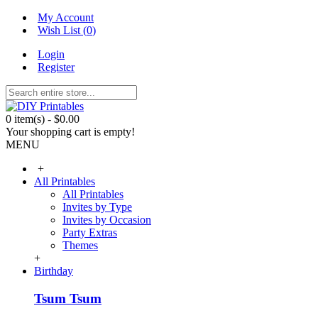
My Account
Wish List (
0
)
Login
Register
0 item(s) - $0.00
Your shopping cart is empty!
MENU
+
All Printables
All Printables
Invites by Type
Invites by Occasion
Party Extras
Themes
+
Birthday
Tsum Tsum