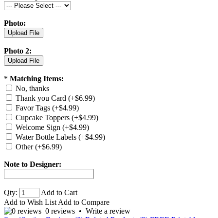
Photo:
Photo 2:
*
Matching Items:
No, thanks
Thank you Card (+$6.99)
Favor Tags (+$4.99)
Cupcake Toppers (+$4.99)
Welcome Sign (+$4.99)
Water Bottle Labels (+$4.99)
Other (+$6.99)
Note to Designer:
Qty:
Add to Cart
Add to Wish List
Add to Compare
0 reviews
•
Write a review