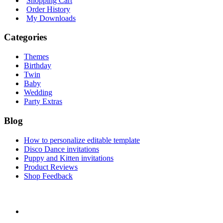
Shopping Cart
Order History
My Downloads
Categories
Themes
Birthday
Twin
Baby
Wedding
Party Extras
Blog
How to personalize editable template
Disco Dance invitations
Puppy and Kitten invitations
Product Reviews
Shop Feedback