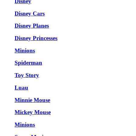
Disney
Disney Cars
Disney Planes
Disney Princesses
Minions
Spiderman
Toy Story
Luau
Minnie Mouse
Mickey Mouse
Minions