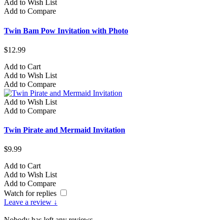
Add to Wish List
Add to Compare
Twin Bam Pow Invitation with Photo
$12.99
Add to Cart
Add to Wish List
Add to Compare
Add to Wish List
Add to Compare
Twin Pirate and Mermaid Invitation
$9.99
Add to Cart
Add to Wish List
Add to Compare
Watch for replies
Leave a review ↓
Nobody has left any reviews.