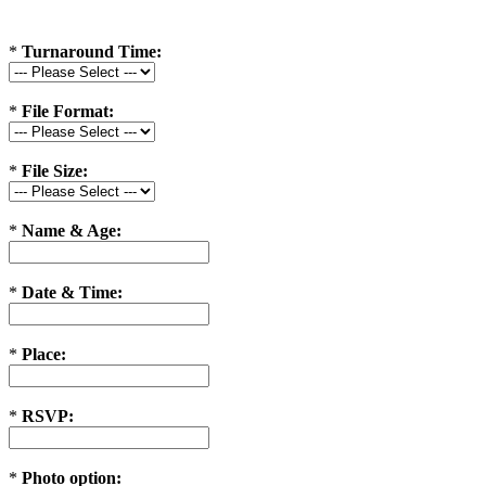
*
Turnaround Time:
*
File Format:
*
File Size:
*
Name & Age:
*
Date & Time:
*
Place:
*
RSVP:
*
Photo option: