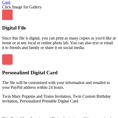
Click Image for Gallery
Digital File
Since this file is digital, you can print as many copies as you'd like at
home or at any local or online photo lab. You can also text or email
it to friends and family or share it on social media.
Personalized Digital Card
The file will be customized with your information and emailed to
your PayPal address within 24 hours.
Twin Mary Poppins and Trains Invitation, Twin Custom Birthday
invitation, Personalized Printable Digital Card