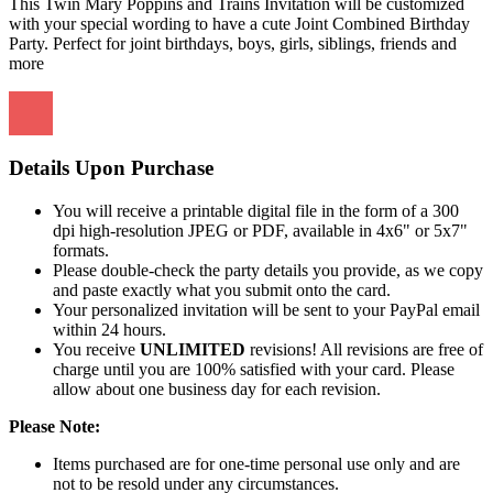
This Twin Mary Poppins and Trains Invitation will be customized
with your special wording to have a cute Joint Combined Birthday
Party. Perfect for joint birthdays, boys, girls, siblings, friends and
more
Details Upon Purchase
You will receive a printable digital file in the form of a 300
dpi high-resolution JPEG or PDF, available in 4x6" or 5x7"
formats.
Please double-check the party details you provide, as we copy
and paste exactly what you submit onto the card.
Your personalized invitation will be sent to your PayPal email
within 24 hours.
You receive
UNLIMITED
revisions! All revisions are free of
charge until you are 100% satisfied with your card. Please
allow about one business day for each revision.
Please Note:
Items purchased are for one-time personal use only and are
not to be resold under any circumstances.