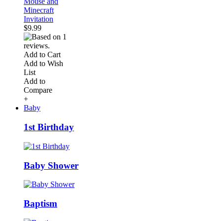
Mouse and
Minecraft
Invitation
$9.99
Add to Cart
Add to Wish
List
Add to
Compare
+
Baby
1st Birthday
Baby Shower
Baptism