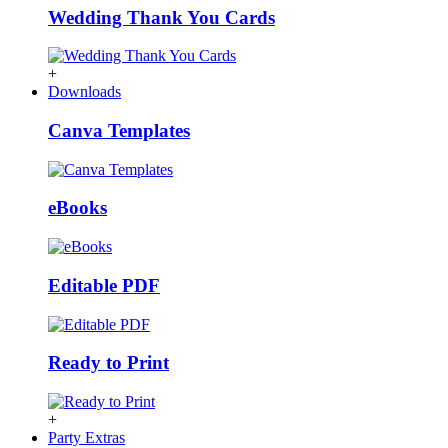
Wedding Thank You Cards
+
Downloads
Canva Templates
eBooks
Editable PDF
Ready to Print
+
Party Extras