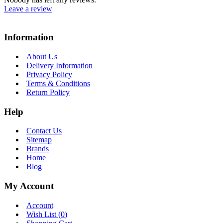
Leave a review
Information
About Us
Delivery Information
Privacy Policy
Terms & Conditions
Return Policy
Help
Contact Us
Sitemap
Brands
Home
Blog
My Account
Account
Wish List (
0
)