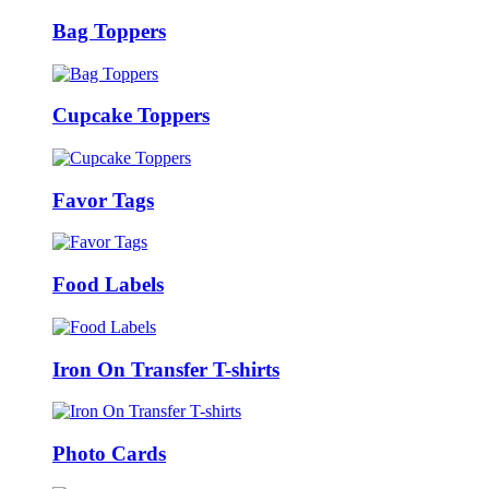
Bag Toppers
Cupcake Toppers
Favor Tags
Food Labels
Iron On Transfer T-shirts
Photo Cards