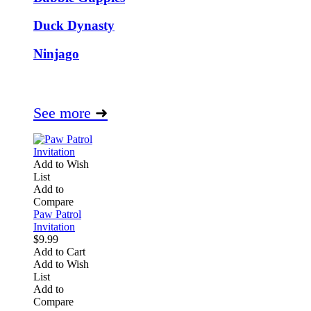
Duck Dynasty
Ninjago
See more
➜
Add to Wish
List
Add to
Compare
Paw Patrol
Invitation
$9.99
Add to Cart
Add to Wish
List
Add to
Compare