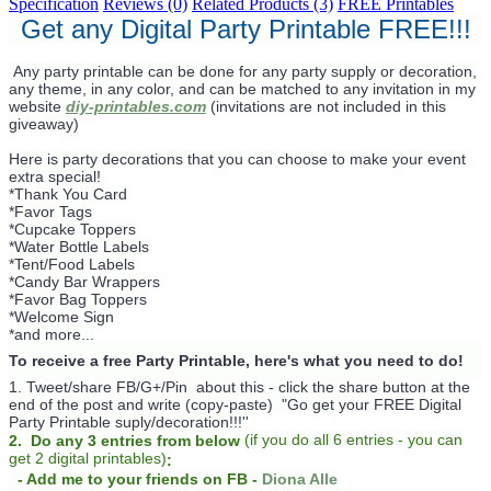
Specification
Reviews (0)
Related Products (3)
FREE Printables
Get any Digital Party Printable FREE!!!
Any party printable can be done for any party supply or decoration,
any theme, in any color, and can be matched to any invitation in my
website
diy-printables.com
(invitations are not included in this
giveaway)
Here is party decorations that you can choose to make your event
extra special!
*Thank You Card
*Favor Tags
*Cupcake Toppers
*Water Bottle Labels
*Tent/Food Labels
*Candy Bar Wrappers
*Favor Bag Toppers
*Welcome Sign
*and more...
To receive a free Party Printable, here's what you need to do!
1. Tweet/share FB/G+/Pin about this -
click the share button at the
end of the post and write (copy-paste) "Go get your FREE Digital
Party Printable suply/decoration!!!''
(
if you do
all 6 entries - you can
2. Do any 3 entries from below
get 2 digital printables)
:
- Add me to your friends on FB -
Diona Alle