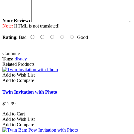
Your Review:
Note:
HTML is not translated!
Rating:
Bad
Good
Continue
Tags:
disney
Related Products
Add to Wish List
Add to Compare
Twin Invitation with Photo
$12.99
Add to Cart
Add to Wish List
Add to Compare