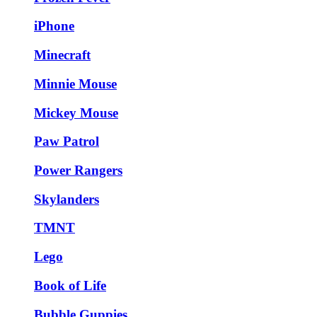
iPhone
Minecraft
Minnie Mouse
Mickey Mouse
Paw Patrol
Power Rangers
Skylanders
TMNT
Lego
Book of Life
Bubble Guppies