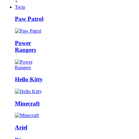
+
Twin
Paw Patrol
Power
Rangers
Hello Kitty
Minecraft
Ariel