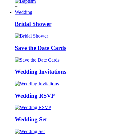
+
Wedding
Bridal Shower
Save the Date Cards
Wedding Invitations
Wedding RSVP
Wedding Set