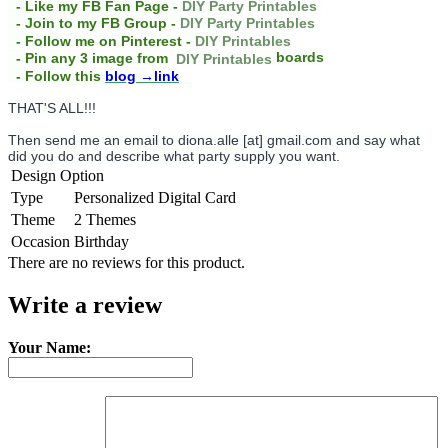
- Like my FB Fan Page -
DIY Party Printables
- Join to my FB Group -
DIY Party Printables
- Follow me on Pinterest -
DIY Printables
boards
- Pin any 3 image from
DIY Printables
- Follow this
blog
→link
THAT'S ALL!!!
Then send me an email to diona.alle [at] gmail.com and say what
did you do and describe what party supply you want.
Design Option
Type
Personalized Digital Card
Theme
2 Themes
Occasion
Birthday
There are no reviews for this product.
Write a review
Your Name: