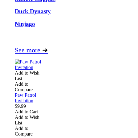
Duck Dynasty
Ninjago
See more
➜
Add to Wish
List
Add to
Compare
Paw Patrol
Invitation
$9.99
Add to Cart
Add to Wish
List
Add to
Compare