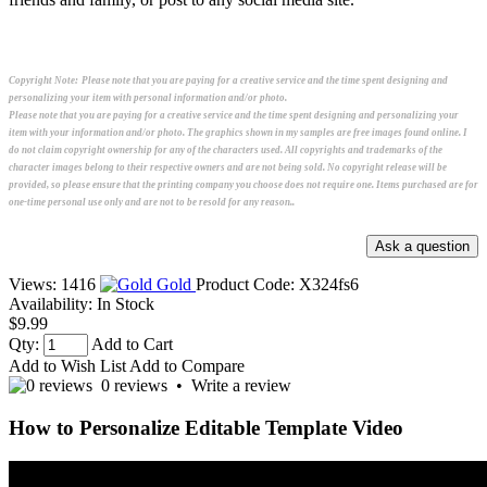
Copyright Note:
Please note that you are paying for a creative service and the time spent designing and
personalizing your item with personal information and/or photo.
Please note that you are paying for a creative service and the time spent designing and personalizing your
item with your information and/or photo. The graphics shown in my samples are free images found online. I
do not claim copyright ownership for any of the characters used. All copyrights and trademarks of the
character images belong to their respective owners and are not being sold. No copyright release will be
provided, so please ensure that the printing company you choose does not require one. Items purchased are for
one-time personal use only and are not to be resold for any reason..
Views: 1416
Gold
Product Code:
X324fs6
Availability:
In Stock
$9.99
Qty:
Add to Cart
Add to Wish List
Add to Compare
0 reviews
•
Write a review
How to Personalize Editable Template Video