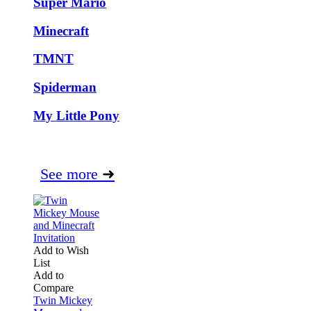
Super Mario
Minecraft
TMNT
Spiderman
My Little Pony
See more
➜
Add to Wish
List
Add to
Compare
Twin Mickey