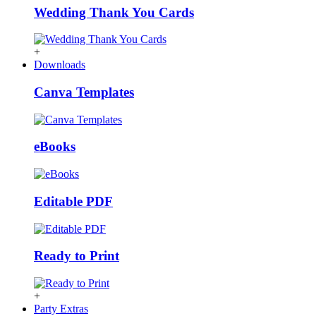
Wedding Thank You Cards
+
Downloads
Canva Templates
eBooks
Editable PDF
Ready to Print
+
Party Extras