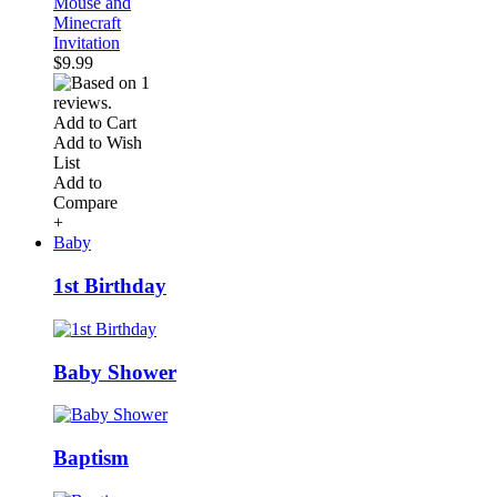
Mouse and
Minecraft
Invitation
$9.99
Add to Cart
Add to Wish
List
Add to
Compare
+
Baby
1st Birthday
Baby Shower
Baptism