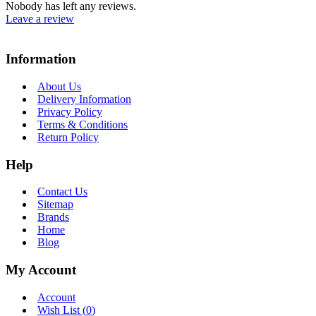
Nobody has left any reviews.
Leave a review
Information
About Us
Delivery Information
Privacy Policy
Terms & Conditions
Return Policy
Help
Contact Us
Sitemap
Brands
Home
Blog
My Account
Account
Wish List (
0
)