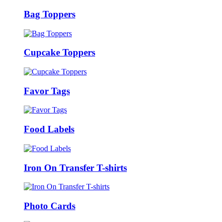
Bag Toppers
Cupcake Toppers
Favor Tags
Food Labels
Iron On Transfer T-shirts
Photo Cards