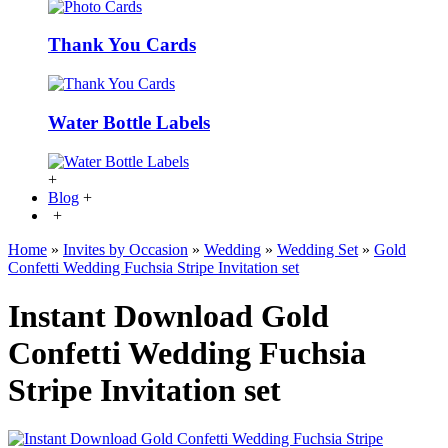
Thank You Cards
Water Bottle Labels
+
Blog
+
+
Home
»
Invites by Occasion
»
Wedding
»
Wedding Set
»
Gold
Confetti Wedding Fuchsia Stripe Invitation set
Instant Download Gold
Confetti Wedding Fuchsia
Stripe Invitation set