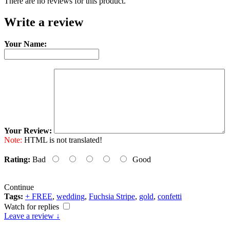
There are no reviews for this product.
Write a review
Your Name:
Your Review:
Note:
HTML is not translated!
Rating:
Bad
Good
Continue
Tags:
+ FREE
,
wedding
,
Fuchsia Stripe
,
gold
,
confetti
Watch for replies
Leave a review ↓