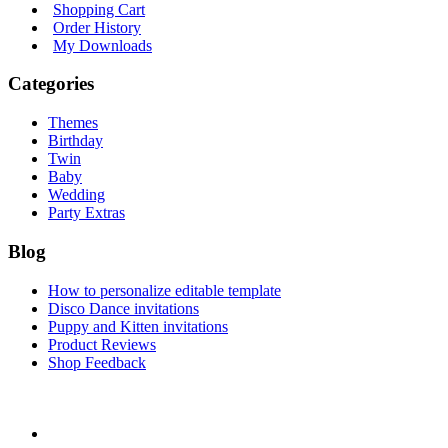
Shopping Cart
Order History
My Downloads
Categories
Themes
Birthday
Twin
Baby
Wedding
Party Extras
Blog
How to personalize editable template
Disco Dance invitations
Puppy and Kitten invitations
Product Reviews
Shop Feedback