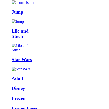
Jump
Lilo and
Stitch
Star Wars
Adult
Disney
Frozen
Frozen Fever