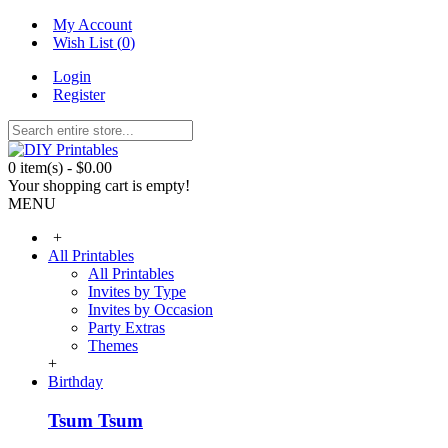
My Account
Wish List (
0
)
Login
Register
0 item(s) - $0.00
Your shopping cart is empty!
MENU
+
All Printables
All Printables
Invites by Type
Invites by Occasion
Party Extras
Themes
+
Birthday
Tsum Tsum