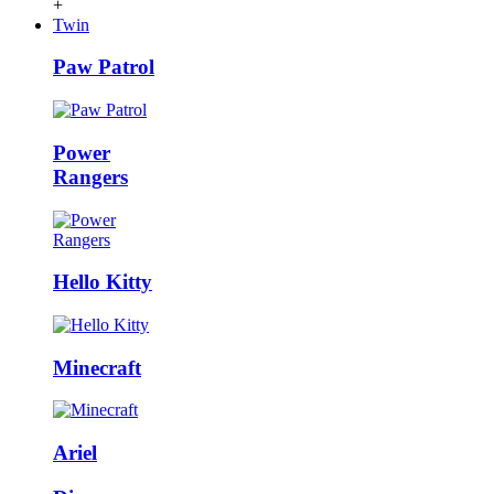
+
Twin
Paw Patrol
Power
Rangers
Hello Kitty
Minecraft
Ariel