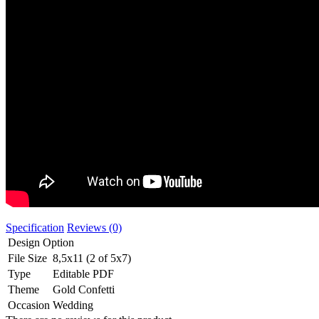
Specification
Reviews (0)
Design Option
File Size
8,5x11 (2 of 5x7)
Type
Editable PDF
Theme
Gold Confetti
Occasion
Wedding