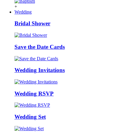
+
Wedding
Bridal Shower
Save the Date Cards
Wedding Invitations
Wedding RSVP
Wedding Set