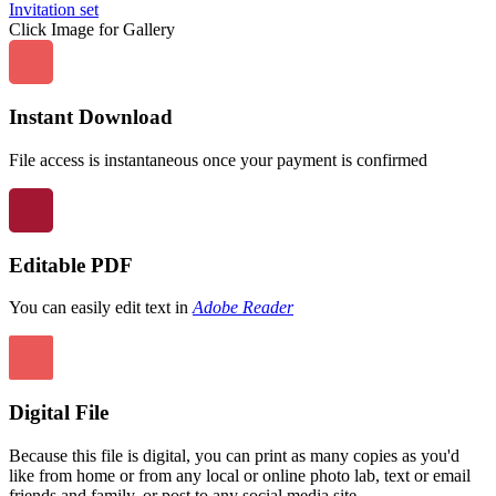
Click Image for Gallery
Instant Download
File access is instantaneous once your payment is confirmed
Editable PDF
You can easily edit text in
Adobe Reader
Digital File
Because this file is digital, you can print as many copies as you'd
like from home or from any local or online photo lab, text or email
friends and family, or post to any social media site.