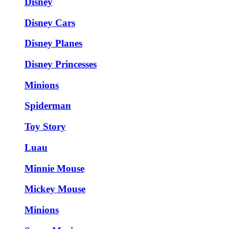
Disney
Disney Cars
Disney Planes
Disney Princesses
Minions
Spiderman
Toy Story
Luau
Minnie Mouse
Mickey Mouse
Minions