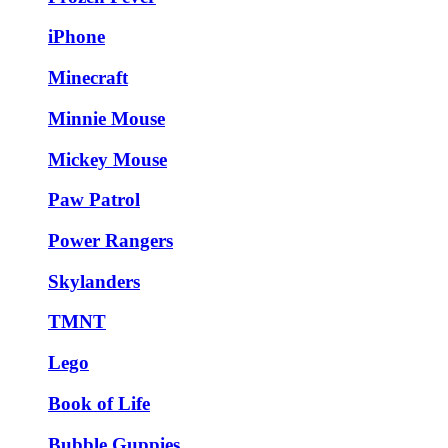
iPhone
Minecraft
Minnie Mouse
Mickey Mouse
Paw Patrol
Power Rangers
Skylanders
TMNT
Lego
Book of Life
Bubble Guppies