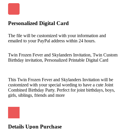
Personalized Digital Card
The file will be customized with your information and
emailed to your PayPal address within 24 hours.
Twin Frozen Fever and Skylanders Invitation, Twin Custom
Birthday invitation, Personalized Printable Digital Card
This Twin Frozen Fever and Skylanders Invitation will be
customized with your special wording to have a cute Joint
Combined Birthday Party. Perfect for joint birthdays, boys,
girls, siblings, friends and more
Details Upon Purchase