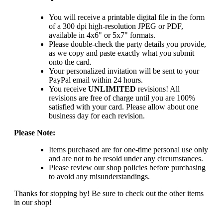
You will receive a printable digital file in the form
of a 300 dpi high-resolution JPEG or PDF,
available in 4x6" or 5x7" formats.
Please double-check the party details you provide,
as we copy and paste exactly what you submit
onto the card.
Your personalized invitation will be sent to your
PayPal email within 24 hours.
You receive
UNLIMITED
revisions! All
revisions are free of charge until you are 100%
satisfied with your card. Please allow about one
business day for each revision.
Please Note:
Items purchased are for one-time personal use only
and are not to be resold under any circumstances.
Please review our shop policies before purchasing
to avoid any misunderstandings.
Thanks for stopping by! Be sure to check out the other items
in our shop!