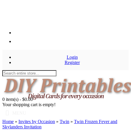
Login
Register
0 item(s) - $0.00
Your shopping cart is empty!
MENU
Home
»
Invites by Occasion
»
Twin
»
Twin Frozen Fever and
Skylanders Invitation