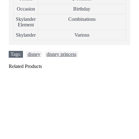
Occasion
Birthday
Skylander
Combinations
Element
Skylander
Various
Tags:
disney
,
disney princess
Related Products