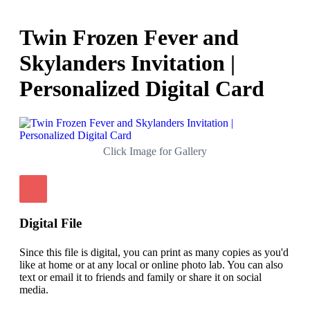
Twin Frozen Fever and
Skylanders Invitation |
Personalized Digital Card
Click Image for Gallery
Digital File
Since this file is digital, you can print as many copies as you'd
like at home or at any local or online photo lab. You can also
text or email it to friends and family or share it on social
media.