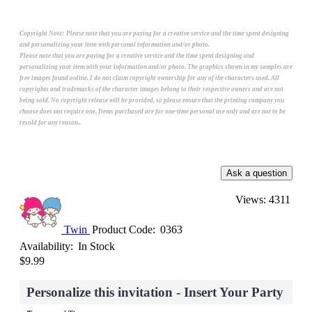
Copyright Note:
Please note that you are paying for a creative service and the time spent designing
and personalizing your item with personal information and/or photo.
Please note that you are paying for a creative service and the time spent designing and
personalizing your item with your information and/or photo. The graphics shown in my samples are
free images found online. I do not claim copyright ownership for any of the characters used. All
copyrights and trademarks of the character images belong to their respective owners and are not
being sold. No copyright release will be provided, so please ensure that the printing company you
choose does not require one. Items purchased are for one-time personal use only and are not to be
resold for any reason..
Views: 4311
Twin
Product Code:
0363
Availability:
In Stock
$9.99
Personalize this invitation - Insert Your Party