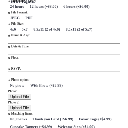
info Below
Turnaround Time:
*
24 hours
12 hours (+$3.00)
6 hours (+$6.00)
File Format:
*
JPEG
PDF
File Size:
*
4x6
5x7
8,5x11 (2 of 4x6)
8,5x11 (2 of 5x7)
Name & Age:
*
Date & Time:
*
Place:
*
RSVP:
*
Photo option:
*
No photo
With Photo (+$3.99)
Photo:
Photo 2:
Matching Items:
*
No, thanks
Thank you Card (+$6.99)
Favor Tags (+$4.99)
Cupcake Toppers (+$4.99)
Welcome Sign (+$4.99)