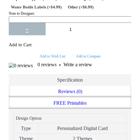
Water Bottle Labels (+$4.99)
Other (+$6.99)
Note to Designer:
-
+
Add to Cart
Add to Wish List
Add to Compare
0 reviews
Write a review
•
Specification
Reviews (0)
FREE Printables
Design Option
Type
Personalized Digital Card
Theme
2 Themes