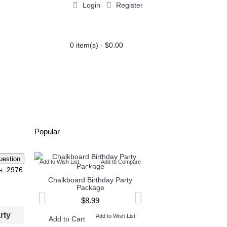
Login
Register
0 item(s) - $0.00
PARTY EXTRAS
BLOG
Popular
Add to Wish List
Add to Compare
Add to Wish List
Add t
s: 2976
Chalkboard Birthday Party
Twin Minecraft and M
Package
High Invitation
$8.99
$9.99
rty
Add to Wish List
Add to W
Add to Cart
Add to Cart