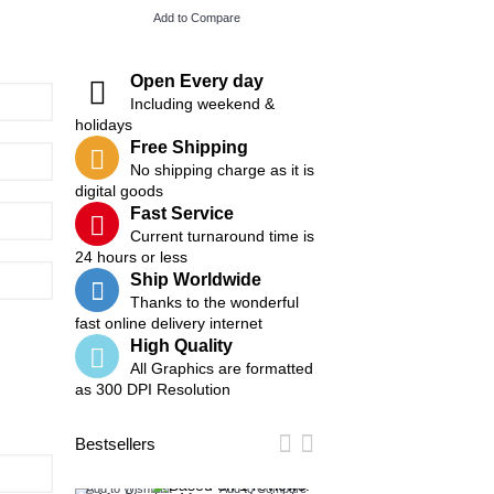
Add to Compare
Add to Compare
Open Every day
Including weekend &
holidays
Free Shipping
No shipping charge as it is
digital goods
Fast Service
Current turnaround time is
24 hours or less
Ship Worldwide
Thanks to the wonderful
fast online delivery internet
High Quality
All Graphics are formatted
as 300 DPI Resolution
Bestsellers
Add to Wish List
Add to Compare
Add to Wish List
Add t