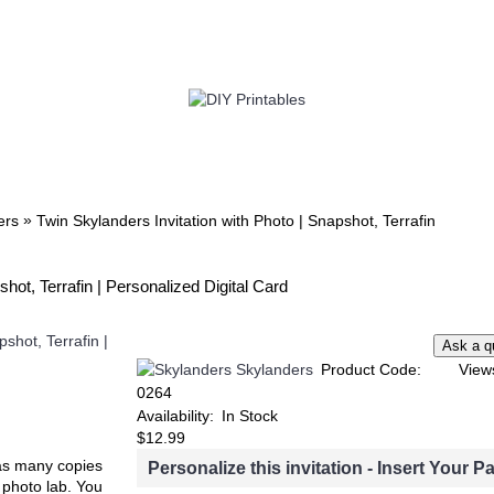
TWIN
BABY
WEDDING
DOWNLOADS
»
ers
Twin Skylanders Invitation with Photo | Snapshot, Terrafin
hot, Terrafin | Personalized Digital Card
Skylanders
Product Code:
View
0264
Availability:
In Stock
$12.99
t as many copies
Personalize this invitation - Insert Your Pa
e photo lab. You