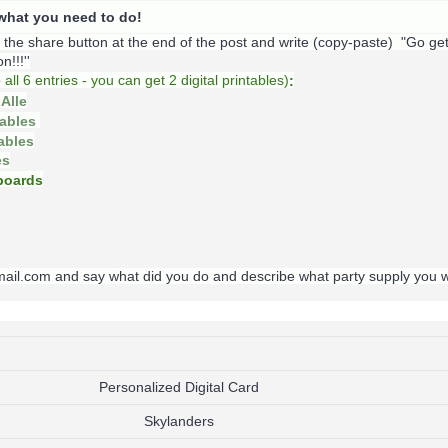
s what you need to do!
k the share button at the end of the post and write (copy-paste) "Go ge
!!!''
o
all 6 entries - you can get 2 digital printables)
:
Alle
tables
tables
es
oards
gmail.com and say what did you do and describe what party supply you 
Personalized Digital Card
Skylanders