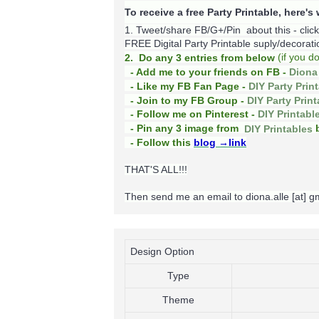
To receive a free Party Printable, here'
1. Tweet/share FB/G+/Pin about this -
clic
FREE Digital Party Printable suply/decoration
(
if you d
2. Do any 3 entries from below
- Add me to your friends on FB -
Diona 
- Like my FB Fan Page -
DIY Party Prin
- Join to my FB Group -
DIY Party Prin
- Follow me on Pinterest -
DIY Printabl
b
- Pin any 3 image from
DIY Printables
- Follow this
blog
→link
THAT'S ALL!!!
Then send me an email to diona.alle [at] 
Design Option
Type
Theme