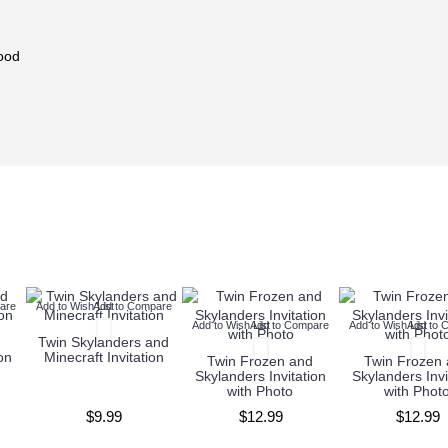
ood
are
Add to Wish List
Add to Compare
Add to Wish List
Add to Compare
Add to Wish List
Add to 
Twin Skylanders and
on
Minecraft Invitation
Twin Frozen and
Twin Frozen
Skylanders Invitation
Skylanders Invi
with Photo
with Phot
$9.99
$12.99
$12.99