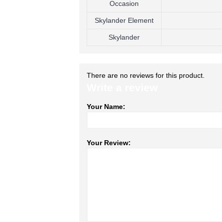
Occasion
Skylander Element
Skylander
There are no reviews for this product.
Write a review
Your Name:
Your Review: