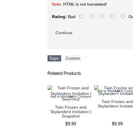
Note:
HTML is not translated!
Rating:
Bad
G
Continue
Tags:
Custom
,
Related Products
Add to Wish List
Add to Comp
Add to Wish List
Add to Compare
Twin Frozen and
Skylanders Invitati
Twin Frozen and
Skylanders Invitation |
Snapshot
$9.99
$9.99