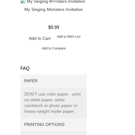
My Singing Monsters Invitation
Henry Danger Invita
$9.99
$9.99
Add to Wish List
Add to W
Add to Cart
Add to Cart
Add to Compare
Add to Compare
FAQ
PAPER
DON’T use color paper - print
on white paper, white
cardstock or photo paper or
heavy weight matte paper
PRINTING OPTIONS