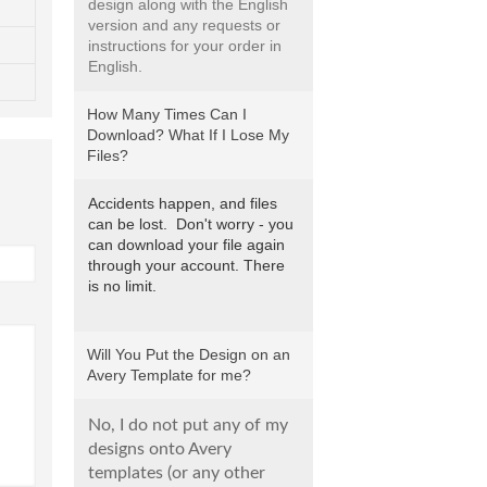
design along with the English
version and any requests or
instructions for your order in
English.
How Many Times Can I
Download? What If I Lose My
Files?
Accidents happen, and files
can be lost. Don't worry - you
can download your file again
through your account. There
is no limit.
Will You Put the Design on an
Avery Template for me?
No, I do not put any of my
designs onto Avery
templates (or any other