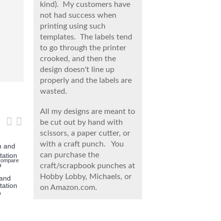
kind). My customers have
not had success when
printing using such
templates. The labels tend
to go through the printer
crooked, and then the
design doesn't line up
properly and the labels are
wasted.
All my designs are meant to
be cut out by hand with
scissors, a paper cutter, or
with a craft punch. You
Add to Wish Lis
Add
can purchase the
Compare
Add to Wish List
Add to Compare
Add to Wish List
Add to Compare
craft/scrapbook punches at
Twin Skyla
Minecraft I
Hobby Lobby, Michaels, or
 and
Twin Hello Kitty and
Twin Skylanders
tation
Skylanders Invitation |
Invitation with Photo |
on Amazon.com.
o
Snapshot
MagnaCgarge, Spyro
$9.99
$12.99
$9.