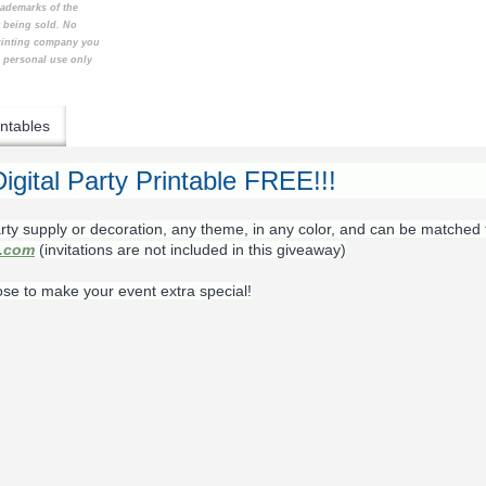
rademarks of the
t being sold. No
printing company you
e personal use only
ntables
igital Party Printable FREE!!!
rty supply or decoration, any theme, in any color, and can be matched 
s.com
(invitations are not included in this giveaway)
ose to make your event extra special!