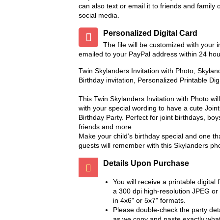
can also text or email it to friends and family 
social media.
Personalized Digital Card
The file will be customized with your 
emailed to your PayPal address within 24 hou
Twin Skylanders Invitation with Photo, Skyla
Birthday invitation, Personalized Printable Dig
This Twin Skylanders Invitation with Photo wi
with your special wording to have a cute Joi
Birthday Party. Perfect for joint birthdays, boys,
friends and more
Make your child’s birthday special and one th
guests will remember with this Skylanders phot
Details Upon Purchase
You will receive a printable digital f
a 300 dpi high-resolution JPEG or
in 4x6" or 5x7" formats.
Please double-check the party deta
as we copy and paste exactly wha