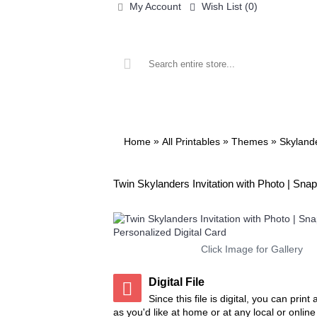
My Account
Wish List (
0
)
ALL PRINTABLES
BIRTHDAY
»
»
»
Home
All Printables
Themes
Skyland
Twin Skylanders Invitation with Photo | Snaps
Click Image for Gallery
Digital File
Since this file is digital, you can prin
as you'd like at home or at any local or onlin