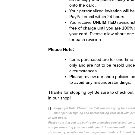
onto the card.
Your personalized invitation will be
PayPal email within 24 hours.
You receive
UNLIMITED
revisions!
free of charge until you are 100% s
your card. Please allow about one
for each revision.
Please Note:
Items purchased are for one-time
only and are not to be resold unde
circumstances.
Please review our shop policies b
to avoid any misunderstandings.
Thanks for stopping by! Be sure to check out 
in our shop!
Copyright Note:
Please note that you are paying for a crea
time spent designing and personalizing your item with pe
and/or photo.
Please note that you are paying for a creative service and the 
and personalizing your item with your information and/or pho
shown in my samples are free images found online. I do not cl