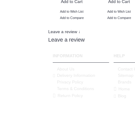
Add to Cart
Add to Cart
Add to Wish List
Add to Wish List
Add to Compare
Add to Compare
Leave a review ↓
Leave a review
INFORMATION
HELP
About Us
Contact 
Delivery Information
Sitemap
Privacy Policy
Brands
Terms & Conditions
Home
Return Policy
Blog