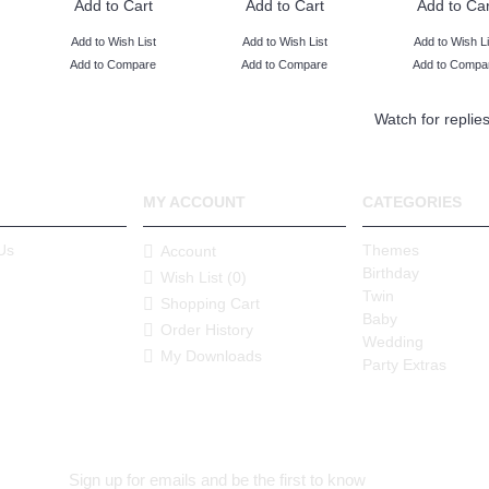
Add to Cart
Add to Cart
Add to Car
Add to Wish List
Add to Wish List
Add to Wish Li
Add to Compare
Add to Compare
Add to Compa
Watch for replie
MY ACCOUNT
CATEGORIES
Us
Themes
Account
Birthday
Wish List (
0
)
Twin
Shopping Cart
Baby
Order History
Wedding
My Downloads
Party Extras
Sign up for emails and be the first to know