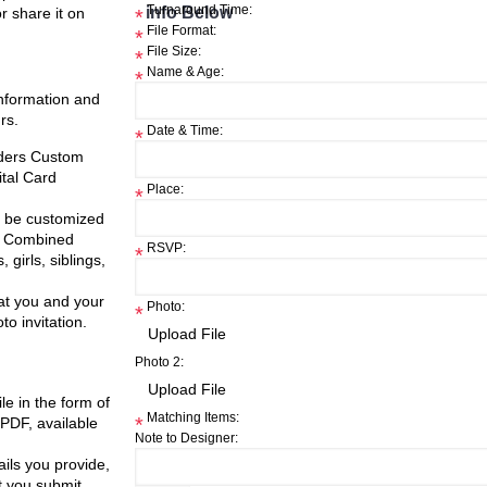
info Below
Turnaround Time:
or share it on
*
File Format:
*
File Size:
*
Name & Age:
*
information and
rs.
Date & Time:
*
nders Custom
ital Card
Place:
*
ll be customized
nt Combined
RSVP:
*
 girls, siblings,
at you and your
Photo:
*
o invitation.
Photo 2:
ile in the form of
Matching Items:
*
 PDF, available
Note to Designer:
ils you provide,
t you submit