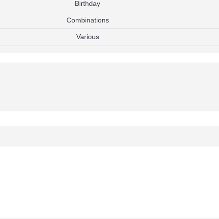
Birthday
Combinations
Various