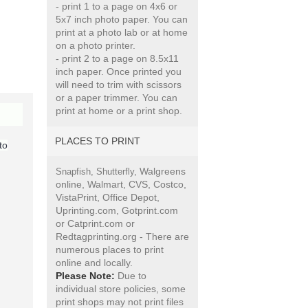
- print 1 to a page on 4x6 or
5x7 inch photo paper. You can
print at a photo lab or at home
on a photo printer.
- print 2 to a page on 8.5x11
inch paper. Once printed you
will need to trim with scissors
or a paper trimmer. You can
print at home or a print shop.
PLACES TO PRINT
to
Walgreens
Snapfish,
Shutterfly,
online, Walmart, CVS, Costco,
VistaPrint, Office Depot,
Uprinting.com, Gotprint.com
or Catprint.com or
Redtagprinting.org - There are
numerous places to print
online and locally.
Please Note:
Due to
individual store policies, some
print shops may not print files