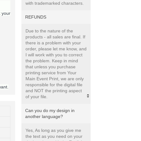
with trademarked characters.
t your
REFUNDS
Due to the nature of the
products - all sales are final. If
there is a problem with your
order, please let me know, and
I will work with you to correct
the problem. Keep in mind
that unless you purchase
printing service from Your
Main Event Print, we are only
responsible for the digital file
want.
and NOT the printing aspect
of your file.
Can you do my design in
another language?
Yes, As long as you give me
the text as you need on your