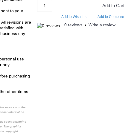
Add to Cart
 sent to your
Add to Wish List
Add to Compare
 All revisions are
0 reviews
Write a review
•
atisfied with
 business day
 personal use
r any
efore purchasing
the other items
tive service and the
rsonal information
time spent designing
to. The graphics
aim copyright