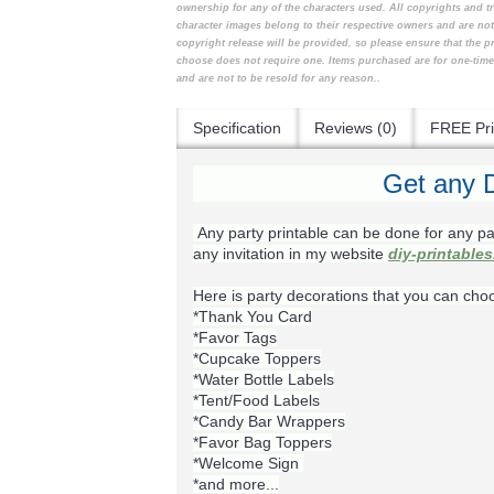
ownership for any of the characters used. All copyrights and t
character images belong to their respective owners and are no
copyright release will be provided, so please ensure that the 
choose does not require one. Items purchased are for one-tim
and are not to be resold for any reason..
Specification
Reviews (0)
FREE Pri
Get any D
Any party printable can be done for any pa
any invitation in my website
diy-printable
Here is party decorations that you can cho
*Thank You Card
*Favor Tags
*Cupcake Toppers
*Water Bottle Labels
*Tent/Food Labels
*Candy Bar Wrappers
*Favor Bag Toppers
*Welcome Sign
*and more...