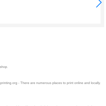
Tur
$9.
Add
Add
Add
 shop.
rinting.org - There are numerous places to print online and locally.