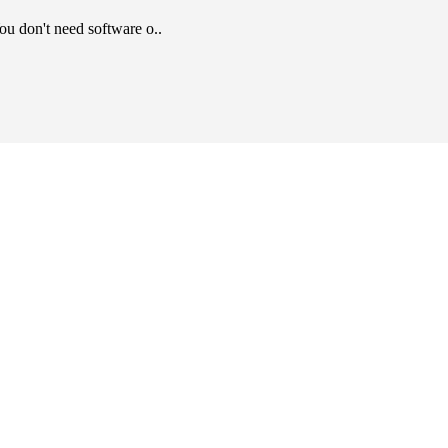
u don't need software o..