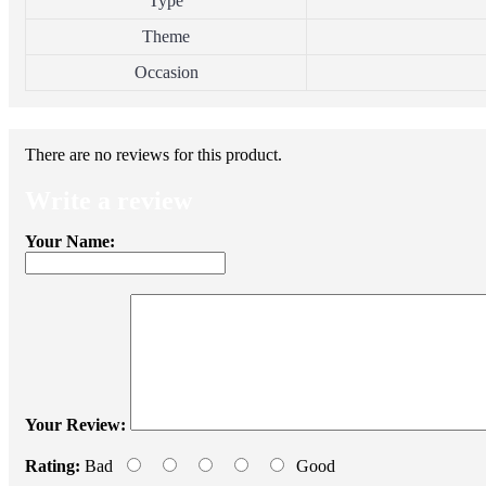
Type
Theme
Occasion
There are no reviews for this product.
Write a review
Your Name:
Your Review:
Rating:
Bad
Good