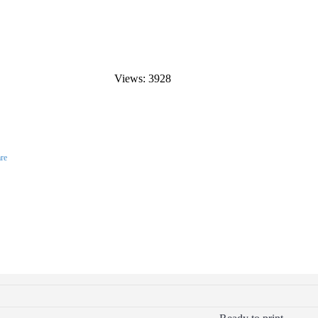
Views: 3928
re