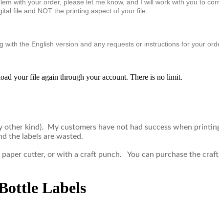
problem with your order, please let me know, and I will work with you to 
tal file and NOT the printing aspect of your file.
 with the English version and any requests or instructions for your ord
oad your file again through your account. There is no limit.
ny other kind). My customers have not had success when printing
nd the labels are wasted.
 a paper cutter, or with a craft punch. You can purchase the cr
ottle Labels