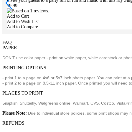
Invite your guests to a party full of fun and music with this My Si
$9.99
Add to Cart
Add to Wish List
Add to Compare
FAQ
PAPER
DON’T use color paper - print on white paper, white cardstock or ph
PRINTING OPTIONS
- print 1 to a page on 4x6 or 5x7 inch photo paper. You can print at a
- print 2 to a page on 8.5x11 inch paper. Once printed you will need to
PLACES TO PRINT
Walgreens online, Walmart, CVS, Costco, VistaPrint
Snapfish,
Shutterfly,
Please Note:
Due to individual store policies, some print shops may n
REFUNDS