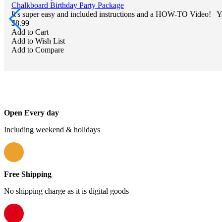
Chalkboard Birthday Party Package
It's super easy and included instructions and a HOW-TO Video! Yo
$8.99
Add to Cart
Add to Wish List
Add to Compare
Open Every day
Including weekend & holidays
Free Shipping
No shipping charge as it is digital goods