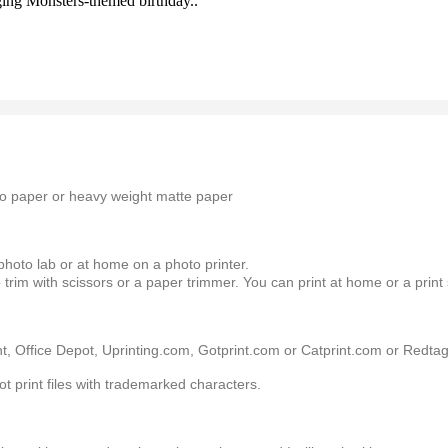
nging Monsters-themed birthday..
oto paper or heavy weight matte paper
 photo lab or at home on a photo printer.
 trim with scissors or a paper trimmer. You can print at home or a print
, Office Depot, Uprinting.com, Gotprint.com or Catprint.com or Redtagp
ot print files with trademarked characters.