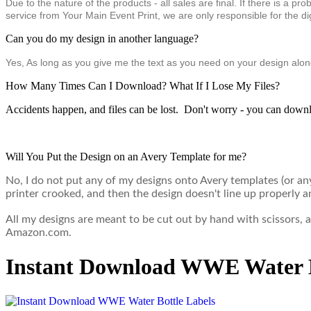
Due to the nature of the products - all sales are final. If there is a 
service from Your Main Event Print, we are only responsible for the digi
Can you do my design in another language?
Yes, As long as you give me the text as you need on your design along
How Many Times Can I Download? What If I Lose My Files?
Accidents happen, and files can be lost. Don't worry - you can downl
Will You Put the Design on an Avery Template for me?
No, I do not put any of my designs onto Avery templates (or a
printer crooked, and then the design doesn't line up properly a
All my designs are meant to be cut out by hand with scissors,
Amazon.com.
Instant Download WWE Water B