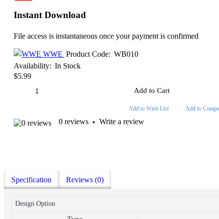
Instant Download
File access is instantaneous once your payment is confirmed
WWE
Product Code:
WB010
Availability:
In Stock
$5.99
Add to Cart
Add to Wish List
Add to Compa
0 reviews
Write a review
•
Specification
Reviews (0)
Design Option