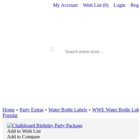
My Account
Wish List (
0
)
Login
Regi
ALL PRINTABLES
BIRTHDAY
Home
»
Party Extras
»
Water Bottle Labels
»
WWE Water Bottle Lab
Popular
Add to Wish List
Add to Compare