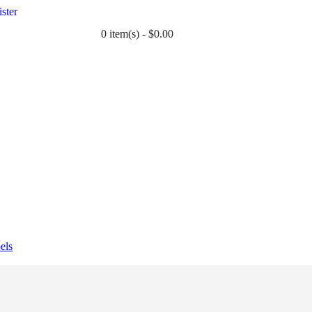
ster
0 item(s) - $0.00
TWIN
BABY
WEDDING
DOWNLOADS
els