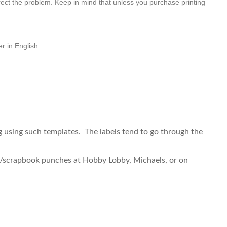
correct the problem. Keep in mind that unless you purchase printing
er in English.
 using such templates. The labels tend to go through the
aft/scrapbook punches at Hobby Lobby, Michaels, or on