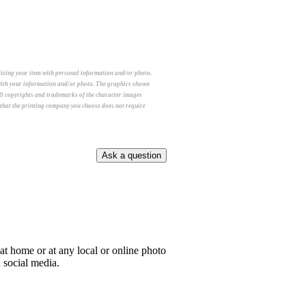
alizing your item with personal information and/or photo.
m with your information and/or photo. The graphics shown
All copyrights and trademarks of the character images
e that the printing company you choose does not require
e at home or at any local or online photo
n social media.