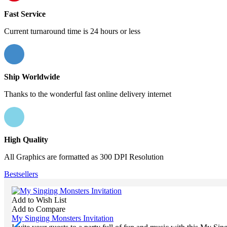
Fast Service
Current turnaround time is 24 hours or less
Ship Worldwide
Thanks to the wonderful fast online delivery internet
High Quality
All Graphics are formatted as 300 DPI Resolution
Bestsellers
Add to Wish List
Add to Compare
My Singing Monsters Invitation