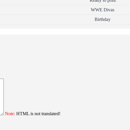
Ready to print
WWE Divas
Birthday
Note:
HTML is not translated!