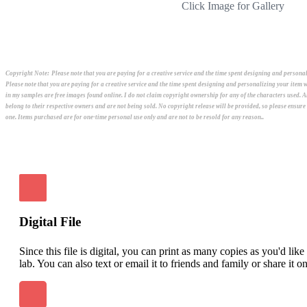
Click Image for Gallery
Copyright Note:
Please note that you are paying for a creative service and the time spent designing and person
Please note that you are paying for a creative service and the time spent designing and personalizing your ite
in my samples are free images found online. I do not claim copyright ownership for any of the characters used. 
belong to their respective owners and are not being sold. No copyright release will be provided, so please ensur
one. Items purchased are for one-time personal use only and are not to be resold for any reason..
Digital File
Since this file is digital, you can print as many copies as you'd lik
lab. You can also text or email it to friends and family or share it o