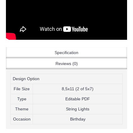
Specification
Reviews (0)
Design Option
File Size
8,5x11 (2 of 5x7)
Type
Editable PDF
Theme
String Lights
Occasion
Birthday