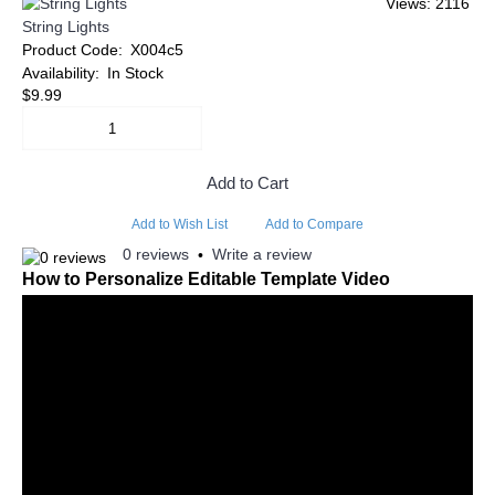
Views: 2116
String Lights
Product Code:
X004c5
Availability:
In Stock
$9.99
Add to Cart
Add to Wish List
Add to Compare
0 reviews
Write a review
•
How to Personalize Editable Template Video