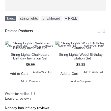
Tags:
string lights
,
chalkboard
,
+ FREE
Related Products
Add to Wish List
Add to Compare
Add to Wish List
Add to Compare
Ad
String Lights Chalkboard
String Lights Wood Birthday
Birthday Invitation Set
Invitation Set
$9.99
$9.99
Add to Wish List
Add to Wish List
Add to Cart
Add to Cart
Add to Compare
Add to Compare
Watch for replies
Leave a review ↓
Nobody has left any reviews.