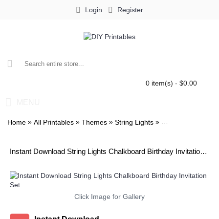
Login
Register
0 item(s) - $0.00
MENU
»
»
»
»
Home
All Printables
Themes
String Lights
String Lights Chalk
Instant Download String Lights Chalkboard Birthday Invitation Set
Click Image for Gallery