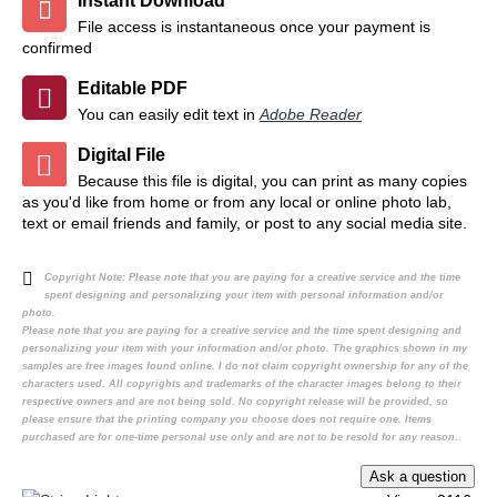
Instant Download
File access is instantaneous once your payment is
confirmed
Editable PDF
You can easily edit text in
Adobe Reader
Digital File
Because this file is digital, you can print as many copies
as you'd like from home or from any local or online photo lab,
text or email friends and family, or post to any social media site.
Copyright Note:
Please note that you are paying for a creative service and the time
spent designing and personalizing your item with personal information and/or
photo.
Please note that you are paying for a creative service and the time spent designing and
personalizing your item with your information and/or photo. The graphics shown in my
samples are free images found online. I do not claim copyright ownership for any of the
characters used. All copyrights and trademarks of the character images belong to their
respective owners and are not being sold. No copyright release will be provided, so
please ensure that the printing company you choose does not require one. Items
purchased are for one-time personal use only and are not to be resold for any reason..