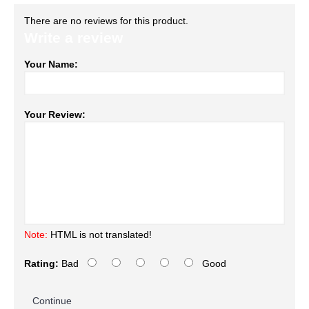
There are no reviews for this product.
Write a review
Your Name:
Your Review:
Note:
HTML is not translated!
Rating:
Bad
Good
Continue