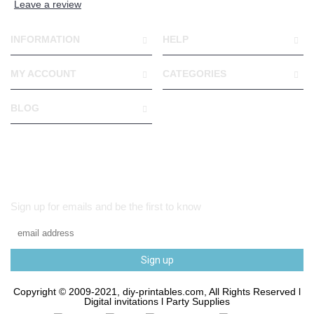
Leave a review
INFORMATION
HELP
MY ACCOUNT
CATEGORIES
BLOG
Sign up for emails and be the first to know
Sign up
Copyright © 2009-2021, diy-printables.com, All Rights Reserved l
Digital invitations l Party Supplies