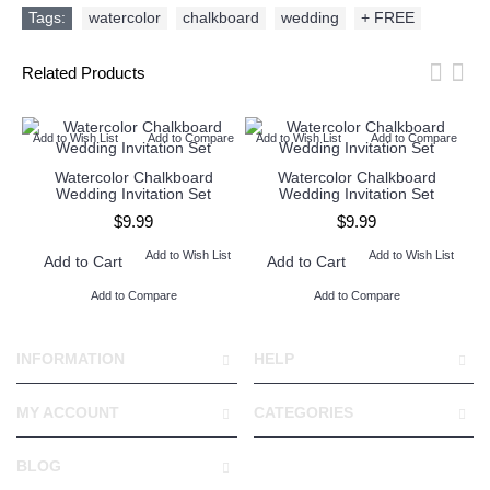
Tags:
watercolor
,
chalkboard
,
wedding
,
+ FREE
Related Products
Add to Wish List
Add to Compare
Add to Wish List
Add to Compare
Ad
Watercolor Chalkboard
Watercolor Chalkboard
Wedding Invitation Set
Wedding Invitation Set
$9.99
$9.99
Add to Wish List
Add to Wish List
Add to Cart
Add to Cart
Add to Compare
Add to Compare
INFORMATION
HELP
MY ACCOUNT
CATEGORIES
BLOG