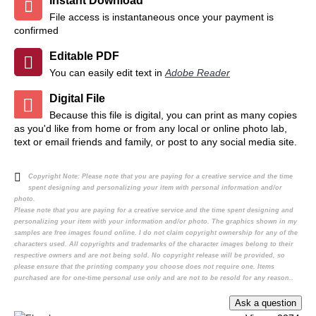
Instant Download
File access is instantaneous once your payment is
confirmed
Editable PDF
You can easily edit text in
Adobe Reader
Digital File
Because this file is digital, you can print as many copies
as you'd like from home or from any local or online photo lab,
text or email friends and family, or post to any social media site.
Copyright Note:
Please note that you are paying for a creative service and the time
spent designing and personalizing your item with personal information and/or
photo.
Please note that you are paying for a creative service and the time spent designing and
personalizing your item with your information and/or photo. The graphics shown in my
samples are free images found online. I do not claim copyright ownership for any of the
characters used. All copyrights and trademarks of the character images belong to their
respective owners and are not being sold. No copyright release will be provided, so
please ensure that the printing company you choose does not require one. Items
purchased are for one-time personal use only and are not to be resold for any reason..