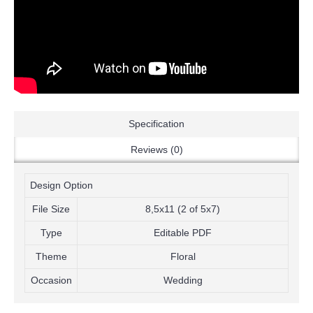
Specification
Reviews (0)
Design Option
File Size
8,5x11 (2 of 5x7)
Type
Editable PDF
Theme
Floral
Occasion
Wedding