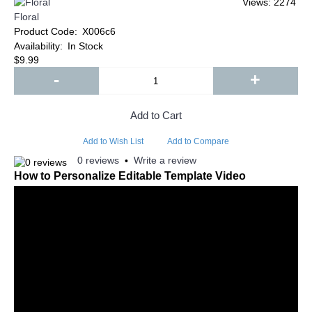
Views: 2274
Floral
Product Code:
X006c6
Availability:
In Stock
$9.99
-
+
Add to Cart
Add to Wish List
Add to Compare
0 reviews
Write a review
•
How to Personalize Editable Template Video