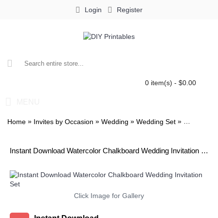
Login
Register
0 item(s) - $0.00
MENU
»
»
»
»
Home
Invites by Occasion
Wedding
Wedding Set
Watercolor
Instant Download Watercolor Chalkboard Wedding Invitation Set
Click Image for Gallery