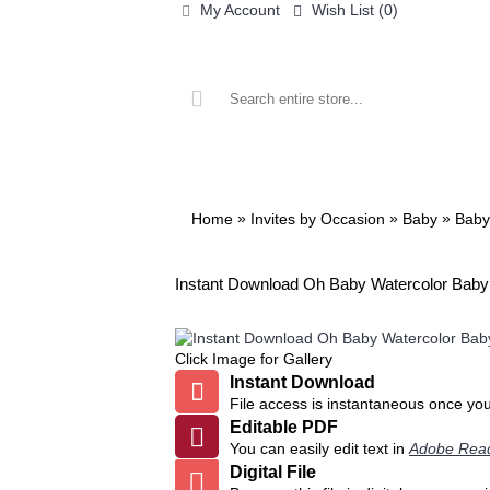
My Account
Wish List (
0
)
ALL PRINTABLES
BIRTHDAY
»
»
»
Home
Invites by Occasion
Baby
Baby
Instant Download Oh Baby Watercolor Baby S
Click Image for Gallery
Instant Download
File access is instantaneous once yo
Editable PDF
You can easily edit text in
Adobe Rea
Digital File