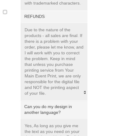
with trademarked characters.
s
REFUNDS
Due to the nature of the
products - all sales are final. If
there is a problem with your
order, please let me know, and
I will work with you to correct
the problem. Keep in mind
that unless you purchase
printing service from Your
Main Event Print, we are only
responsible for the digital file
and NOT the printing aspect
of your file.
Can you do my design in
another language?
Yes, As long as you give me
the text as you need on your