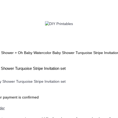
TWIN
BABY
WEDDING
DOWNLOADS
»
 Shower
Oh Baby Watercolor Baby Shower Turquoise Stripe Invitatio
hower Turquoise Stripe Invitation set
ur payment is confirmed
der