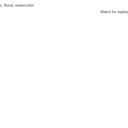
e
,
floral
,
watercolor
Watch for replie