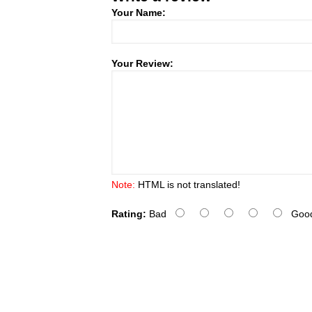
Your Name:
Your Review:
Note:
HTML is not translated!
Rating:
Bad
Goo