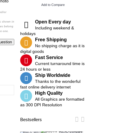
photo
Add to Compare
Add to Compare
nd/or
Open Every day
cs shown in
ges belong
Including weekend &
re one.
holidays
Free Shipping
No shipping charge as it is
digital goods
Fast Service
Current turnaround time is
24 hours or less
Ship Worldwide
Thanks to the wonderful
fast online delivery internet
High Quality
All Graphics are formatted
as 300 DPI Resolution
Bestsellers
Add to Wish List
Add to Compare
Add to Wish List
Add t