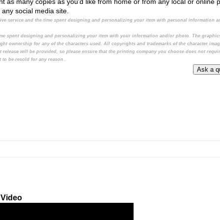
print as many copies as you'd like from home or from any local or online 
o any social media site.
ative service and the time spent designing and personalizing your item with personal information a
 time spent designing and personalizing your item with your information and/or photo. The graphi
ight ownership for any of the characters used. All copyrights and trademarks of the character ima
t release will be provided, so please ensure that the printing company you choose does not requi
 to be resold for any reason..
 Video