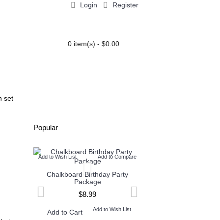
Login
Register
0 item(s) - $0.00
PARTY EXTRAS
BLOG
n set
Popular
Add to Wish List
Add to Compare
Add to Wish List
Add t
Chalkboard Birthday Party
Twin Minecraft and M
Package
High Invitation
$8.99
$9.99
Add to Wish List
Add to W
Add to Cart
Add to Cart