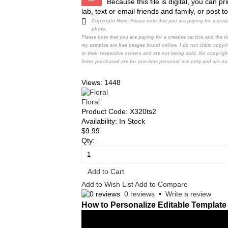
Because this file is digital, you can 
lab, text or email friends and family, or post t
Copyright Note:
Please note that you are paying for a cre
photo.
Please note that you are paying for a creative service and the
my samples are free images found online. I do not claim copyr
to their respective owners and are not being sold. No copyrigh
Items purchased are for one-time personal use only and are not
Views: 1448
Floral
Product Code:
X320ts2
Availability:
In Stock
$9.99
Qty:
Add to Cart
Add to Wish List
Add to Compare
0 reviews
•
Write a review
How to Personalize Editable Template