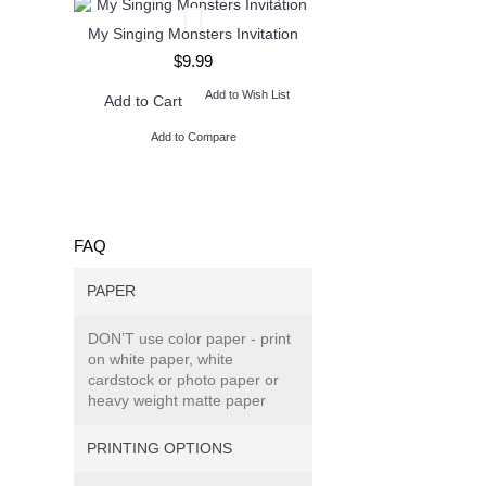
My Singing Monsters Invitation
Henry Danger Invita
$9.99
$9.99
Add to Wish List
Add to W
Add to Cart
Add to Cart
Add to Compare
Add to Compare
FAQ
PAPER
DON’T use color paper - print
on white paper, white
cardstock or photo paper or
heavy weight matte paper
PRINTING OPTIONS