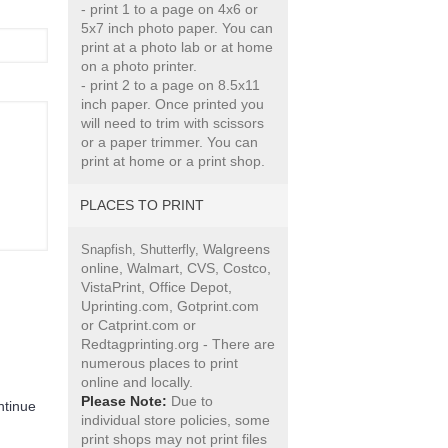
- print 1 to a page on 4x6 or
5x7 inch photo paper. You can
print at a photo lab or at home
on a photo printer.
- print 2 to a page on 8.5x11
inch paper. Once printed you
will need to trim with scissors
or a paper trimmer. You can
print at home or a print shop.
PLACES TO PRINT
Walgreens
Snapfish,
Shutterfly,
online, Walmart, CVS, Costco,
VistaPrint, Office Depot,
Uprinting.com, Gotprint.com
or Catprint.com or
Redtagprinting.org - There are
numerous places to print
online and locally.
Please Note:
Due to
ntinue
individual store policies, some
print shops may not print files