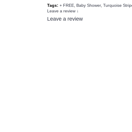
Tags:
+ FREE
,
Baby Shower
,
Turquoise Strip
Leave a review ↓
Leave a review