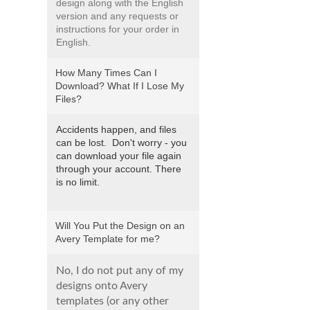
design along with the English
version and any requests or
instructions for your order in
English.
How Many Times Can I
Download? What If I Lose My
Files?
Accidents happen, and files
can be lost. Don't worry - you
can download your file again
through your account. There
is no limit.
Will You Put the Design on an
Avery Template for me?
No, I do not put any of my
designs onto Avery
templates (or any other