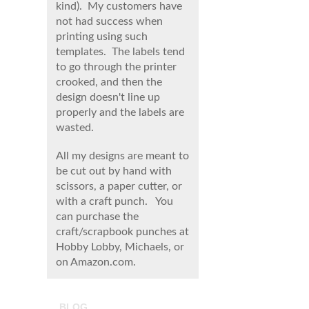
kind). My customers have
not had success when
printing using such
templates. The labels tend
to go through the printer
crooked, and then the
design doesn't line up
properly and the labels are
wasted.
All my designs are meant to
be cut out by hand with
scissors, a paper cutter, or
with a craft punch. You
can purchase the
craft/scrapbook punches at
Hobby Lobby, Michaels, or
on Amazon.com.
BLOG