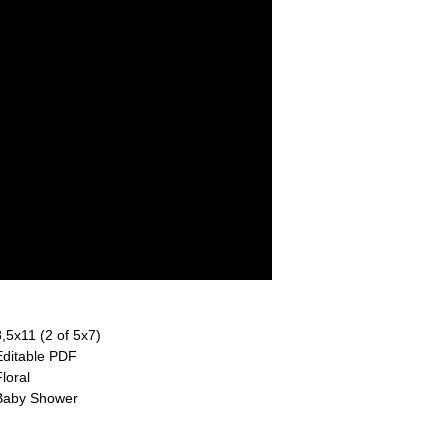
8,5x11 (2 of 5x7)
Editable PDF
loral
Baby Shower