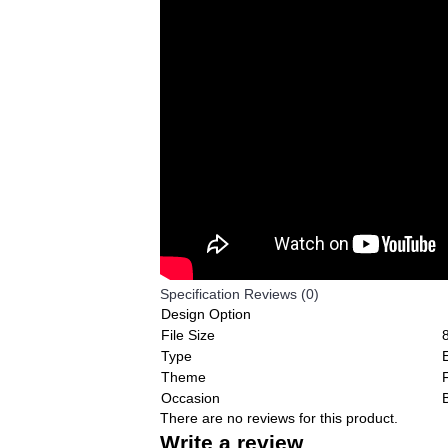
Specification
Reviews (0)
Design Option
File Size
Type
Theme
F
Occasion
There are no reviews for this product.
Write a review