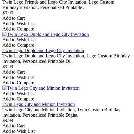
Twin Lego Friends and Lego City Invitation, Lego Custom
Birthday invitation, Personalized Printable ..
$9.99
Add to Cart
Add to Wish List
Add to Compare
Add to Wish List
Add to Compare
Twin Lego Duplo and Lego City Invitation
Twin Lego Duplo and Lego City Invitation, Lego Custom Birthday
invitation, Personalized Printable Di..
$9.99
Add to Cart
Add to Wish List
Add to Compare
Add to Wish List
Add to Compare
Twin Lego City and Minion Invitation
Twin Lego City and Minion Invitation, Twin Custom Birthday
invitation, Personalized Printable Digita..
$9.99
Add to Cart
Add to Wish List