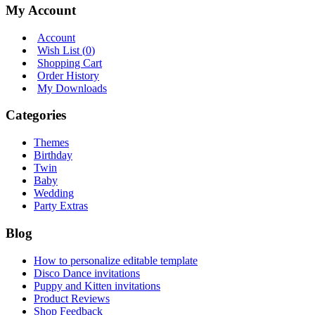
My Account
Account
Wish List (
0
)
Shopping Cart
Order History
My Downloads
Categories
Themes
Birthday
Twin
Baby
Wedding
Party Extras
Blog
How to personalize editable template
Disco Dance invitations
Puppy and Kitten invitations
Product Reviews
Shop Feedback