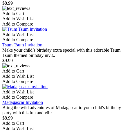
$8.99
Add to Cart
Add to Wish List
Add to Compare
Add to Wish List
Add to Compare
Tsum Tsum Invitation
Make your child’s birthday extra special with this adorable Tsum
Tsum-themed birthday invit..
$9.99
Add to Cart
Add to Wish List
Add to Compare
Add to Wish List
Add to Compare
Madagascar Invitation
Bring the wild adventures of Madagascar to your child's birthday
party with this fun and vibr..
$8.99
Add to Cart
Add to Wish List