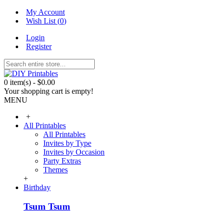
My Account
Wish List (
0
)
Login
Register
0 item(s) - $0.00
Your shopping cart is empty!
MENU
+
All Printables
All Printables
Invites by Type
Invites by Occasion
Party Extras
Themes
+
Birthday
Tsum Tsum