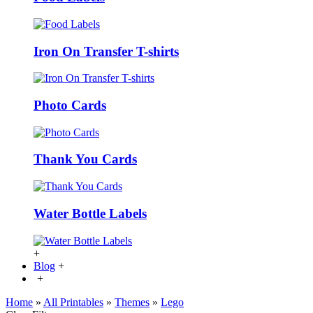
Iron On Transfer T-shirts
Photo Cards
Thank You Cards
Water Bottle Labels
+
Blog
+
+
Home
»
All Printables
»
Themes
»
Lego