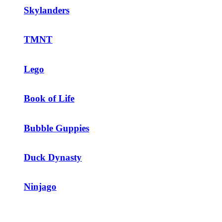
Skylanders
TMNT
Lego
Book of Life
Bubble Guppies
Duck Dynasty
Ninjago