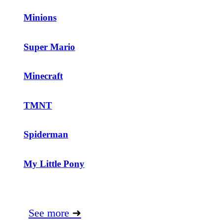
Minions
Super Mario
Minecraft
TMNT
Spiderman
My Little Pony
See more
➜