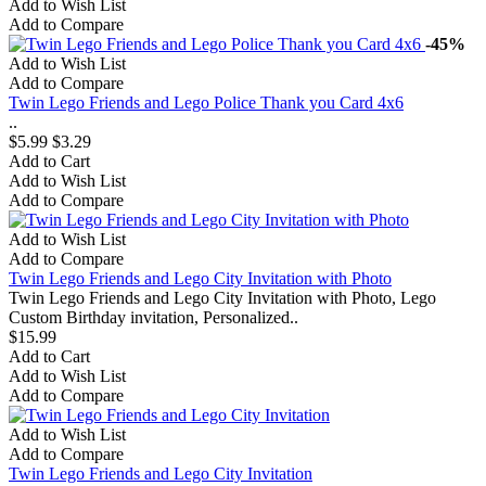
Add to Wish List
Add to Compare
-45%
Add to Wish List
Add to Compare
Twin Lego Friends and Lego Police Thank you Card 4x6
..
$5.99
$3.29
Add to Cart
Add to Wish List
Add to Compare
Add to Wish List
Add to Compare
Twin Lego Friends and Lego City Invitation with Photo
Twin Lego Friends and Lego City Invitation with Photo, Lego
Custom Birthday invitation, Personalized..
$15.99
Add to Cart
Add to Wish List
Add to Compare
Add to Wish List
Add to Compare
Twin Lego Friends and Lego City Invitation