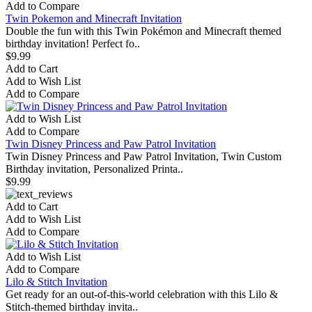
Add to Compare
Twin Pokemon and Minecraft Invitation
Double the fun with this Twin Pokémon and Minecraft themed
birthday invitation! Perfect fo..
$9.99
Add to Cart
Add to Wish List
Add to Compare
Add to Wish List
Add to Compare
Twin Disney Princess and Paw Patrol Invitation
Twin Disney Princess and Paw Patrol Invitation, Twin Custom
Birthday invitation, Personalized Printa..
$9.99
Add to Cart
Add to Wish List
Add to Compare
Add to Wish List
Add to Compare
Lilo & Stitch Invitation
Get ready for an out-of-this-world celebration with this Lilo &
Stitch-themed birthday invita..