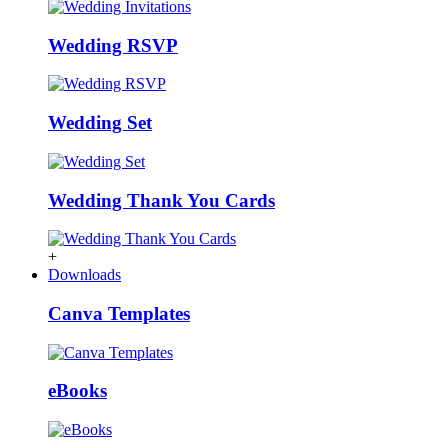
Wedding RSVP
Wedding Set
Wedding Thank You Cards
+
Downloads
Canva Templates
eBooks