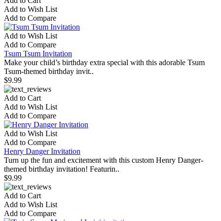
Add to Cart
Add to Wish List
Add to Compare
Add to Wish List
Add to Compare
Tsum Tsum Invitation
Make your child’s birthday extra special with this adorable Tsum
Tsum-themed birthday invit..
$9.99
Add to Cart
Add to Wish List
Add to Compare
Add to Wish List
Add to Compare
Henry Danger Invitation
Turn up the fun and excitement with this custom Henry Danger-
themed birthday invitation! Featurin..
$9.99
Add to Cart
Add to Wish List
Add to Compare