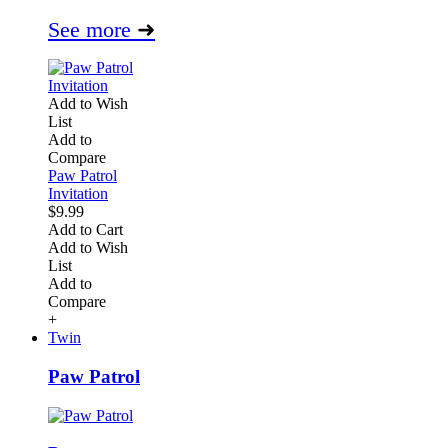
See more
➜
Add to Wish
List
Add to
Compare
Paw Patrol
Invitation
$9.99
Add to Cart
Add to Wish
List
Add to
Compare
+
Twin
Paw Patrol