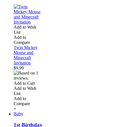
Add to Wish
List
Add to
Compare
Twin Mickey
Mouse and
Minecraft
Invitation
$9.99
Add to Cart
Add to Wish
List
Add to
Compare
+
Baby
1st Birthday