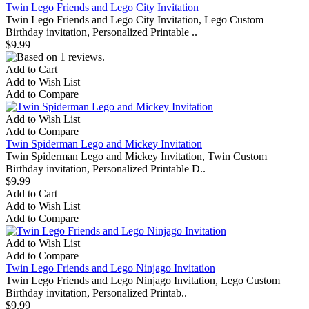
Twin Lego Friends and Lego City Invitation
Twin Lego Friends and Lego City Invitation, Lego Custom
Birthday invitation, Personalized Printable ..
$9.99
Add to Cart
Add to Wish List
Add to Compare
Add to Wish List
Add to Compare
Twin Spiderman Lego and Mickey Invitation
Twin Spiderman Lego and Mickey Invitation, Twin Custom
Birthday invitation, Personalized Printable D..
$9.99
Add to Cart
Add to Wish List
Add to Compare
Add to Wish List
Add to Compare
Twin Lego Friends and Lego Ninjago Invitation
Twin Lego Friends and Lego Ninjago Invitation, Lego Custom
Birthday invitation, Personalized Printab..
$9.99