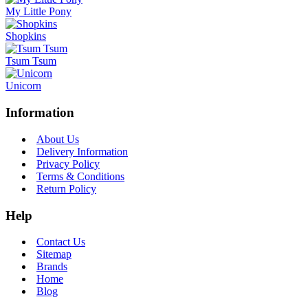
My Little Pony
Shopkins
Tsum Tsum
Unicorn
Information
About Us
Delivery Information
Privacy Policy
Terms & Conditions
Return Policy
Help
Contact Us
Sitemap
Brands
Home
Blog