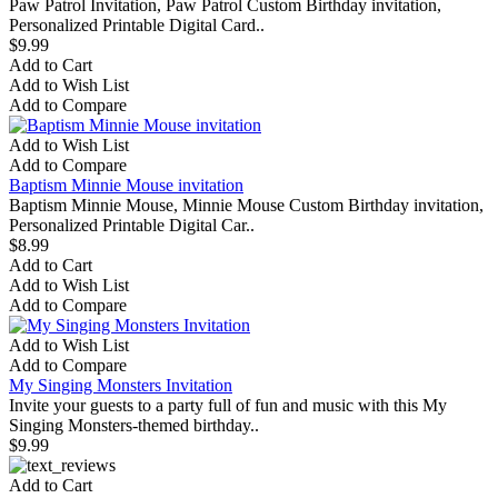
Paw Patrol Invitation, Paw Patrol Custom Birthday invitation,
Personalized Printable Digital Card..
$9.99
Add to Cart
Add to Wish List
Add to Compare
Add to Wish List
Add to Compare
Baptism Minnie Mouse invitation
Baptism Minnie Mouse, Minnie Mouse Custom Birthday invitation,
Personalized Printable Digital Car..
$8.99
Add to Cart
Add to Wish List
Add to Compare
Add to Wish List
Add to Compare
My Singing Monsters Invitation
Invite your guests to a party full of fun and music with this My
Singing Monsters-themed birthday..
$9.99
Add to Cart