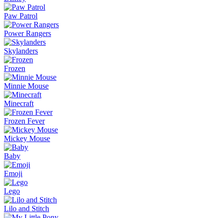
Paw Patrol
Power Rangers
Skylanders
Frozen
Minnie Mouse
Minecraft
Frozen Fever
Mickey Mouse
Baby
Emoji
Lego
Lilo and Stitch