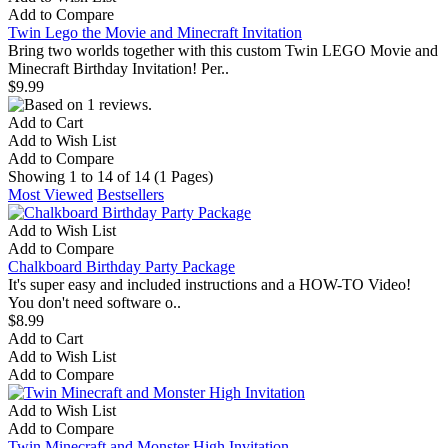
Add to Compare
Twin Lego the Movie and Minecraft Invitation
Bring two worlds together with this custom Twin LEGO Movie and
Minecraft Birthday Invitation! Per..
$9.99
Add to Cart
Add to Wish List
Add to Compare
Showing 1 to 14 of 14 (1 Pages)
Most Viewed
Bestsellers
Add to Wish List
Add to Compare
Chalkboard Birthday Party Package
It's super easy and included instructions and a HOW-TO Video!
You don't need software o..
$8.99
Add to Cart
Add to Wish List
Add to Compare
Add to Wish List
Add to Compare
Twin Minecraft and Monster High Invitation