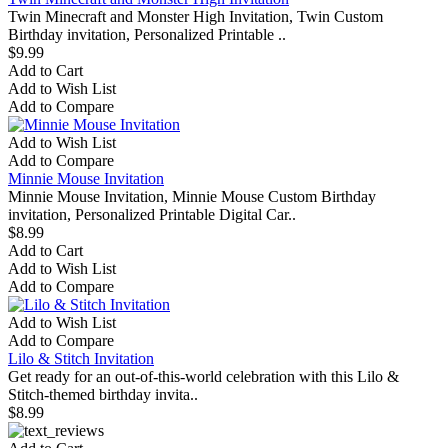
Twin Minecraft and Monster High Invitation, Twin Custom
Birthday invitation, Personalized Printable ..
$9.99
Add to Cart
Add to Wish List
Add to Compare
Add to Wish List
Add to Compare
Minnie Mouse Invitation
Minnie Mouse Invitation, Minnie Mouse Custom Birthday
invitation, Personalized Printable Digital Car..
$8.99
Add to Cart
Add to Wish List
Add to Compare
Add to Wish List
Add to Compare
Lilo & Stitch Invitation
Get ready for an out-of-this-world celebration with this Lilo &
Stitch-themed birthday invita..
$8.99