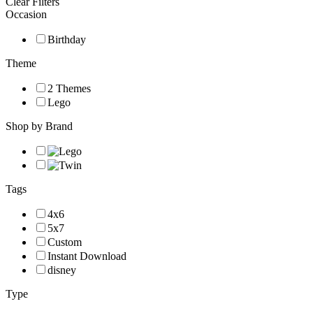
Clear Filters
Occasion
Birthday
Theme
2 Themes
Lego
Shop by Brand
Tags
4x6
5x7
Custom
Instant Download
disney
Type