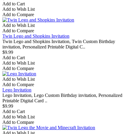
Add to Cart
Add to Wish List
Add to Compare
Add to Wish List
Add to Compare
Twin Lego and Shopkins Invitation
Twin Lego and Shopkins Invitation, Twin Custom Birthday
invitation, Personalized Printable Digital C..
$9.99
Add to Cart
Add to Wish List
Add to Compare
Add to Wish List
Add to Compare
Lego Invitation
Lego Invitation, Lego Custom Birthday invitation, Personalized
Printable Digital Card ..
$9.99
Add to Cart
Add to Wish List
Add to Compare
Add to Wish List