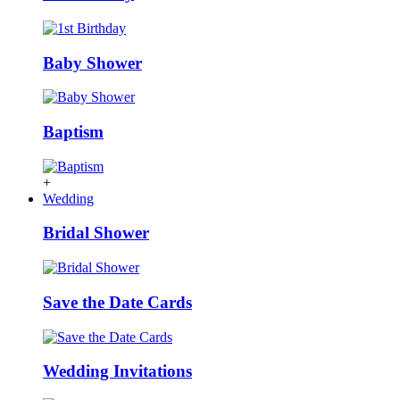
Baby Shower
Baptism
+
Wedding
Bridal Shower
Save the Date Cards
Wedding Invitations