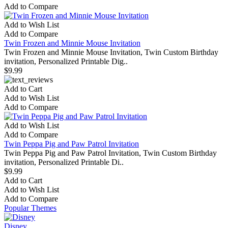
Add to Compare
Add to Wish List
Add to Compare
Twin Frozen and Minnie Mouse Invitation
Twin Frozen and Minnie Mouse Invitation, Twin Custom Birthday
invitation, Personalized Printable Dig..
$9.99
Add to Cart
Add to Wish List
Add to Compare
Add to Wish List
Add to Compare
Twin Peppa Pig and Paw Patrol Invitation
Twin Peppa Pig and Paw Patrol Invitation, Twin Custom Birthday
invitation, Personalized Printable Di..
$9.99
Add to Cart
Add to Wish List
Add to Compare
Popular Themes
Disney