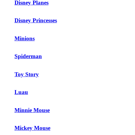
Disney Planes
Disney Princesses
Minions
Spiderman
Toy Story
Luau
Minnie Mouse
Mickey Mouse