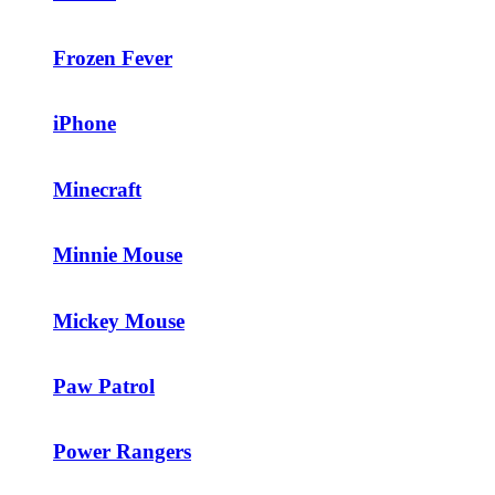
Frozen Fever
iPhone
Minecraft
Minnie Mouse
Mickey Mouse
Paw Patrol
Power Rangers