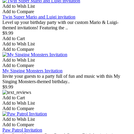
Add to Wish List
Add to Compare
Twin Super Mario and Luigi invitation
Level up your birthday party with our custom Mario & Luigi-
themed invitations! Featuring the ..
$9.99
Add to Cart
Add to Wish List
Add to Compare
Add to Wish List
Add to Compare
My Singing Monsters Invitation
Invite your guests to a party full of fun and music with this My
Singing Monsters-themed birthday..
$9.99
Add to Cart
Add to Wish List
Add to Compare
Add to Wish List
Add to Compare
Paw Patrol Invitation