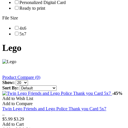
Personalized Digital Card
Ready to print
File Size
4x6
5x7
Lego
Product Compare (0)
Show:
Sort By:
-45%
Add to Wish List
Add to Compare
Twin Lego Friends and Lego Police Thank you Card 5x7
..
$5.99
$3.29
Add to Cart