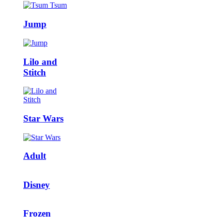
Jump
Lilo and
Stitch
Star Wars
Adult
Disney
Frozen