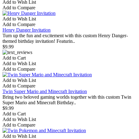
Add to Wish List
Add to Compare
Add to Wish List
Add to Compare
Henry Danger Invitation
Turn up the fun and excitement with this custom Henry Danger-
themed birthday invitation! Featurin..
$9.99
Add to Cart
Add to Wish List
Add to Compare
Add to Wish List
Add to Compare
Twin Super Mario and Minecraft Invitation
Bring two beloved gaming worlds together with this custom Twin
Super Mario and Minecraft Birthday..
$9.99
Add to Cart
Add to Wish List
Add to Compare
Add to Wish List