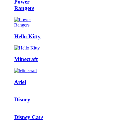
Power
Rangers
Hello Kitty
Minecraft
Ariel
Disney
Disney Cars