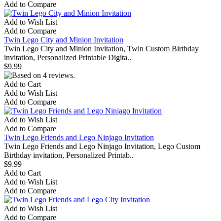
Add to Compare
Add to Wish List
Add to Compare
Twin Lego City and Minion Invitation
Twin Lego City and Minion Invitation, Twin Custom Birthday
invitation, Personalized Printable Digita..
$9.99
Add to Cart
Add to Wish List
Add to Compare
Add to Wish List
Add to Compare
Twin Lego Friends and Lego Ninjago Invitation
Twin Lego Friends and Lego Ninjago Invitation, Lego Custom
Birthday invitation, Personalized Printab..
$9.99
Add to Cart
Add to Wish List
Add to Compare
Add to Wish List
Add to Compare