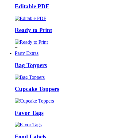
Editable PDF
Ready to Print
+
Party Extras
Bag Toppers
Cupcake Toppers
Favor Tags
Food Labels