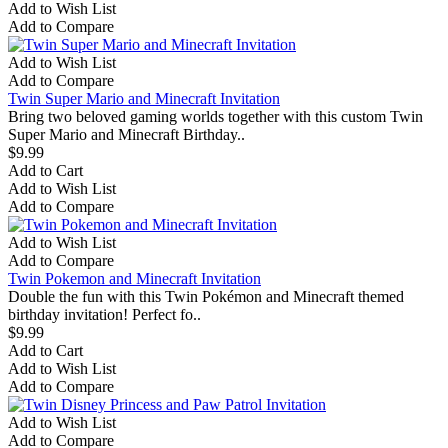
Add to Wish List
Add to Compare
Add to Wish List
Add to Compare
Twin Super Mario and Minecraft Invitation
Bring two beloved gaming worlds together with this custom Twin
Super Mario and Minecraft Birthday..
$9.99
Add to Cart
Add to Wish List
Add to Compare
Add to Wish List
Add to Compare
Twin Pokemon and Minecraft Invitation
Double the fun with this Twin Pokémon and Minecraft themed
birthday invitation! Perfect fo..
$9.99
Add to Cart
Add to Wish List
Add to Compare
Add to Wish List
Add to Compare