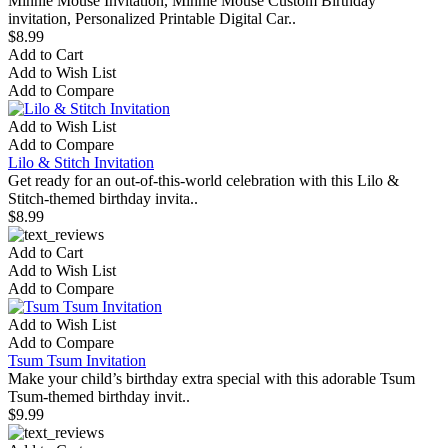
Minnie Mouse Invitation, Minnie Mouse Custom Birthday
invitation, Personalized Printable Digital Car..
$8.99
Add to Cart
Add to Wish List
Add to Compare
Add to Wish List
Add to Compare
Lilo & Stitch Invitation
Get ready for an out-of-this-world celebration with this Lilo &
Stitch-themed birthday invita..
$8.99
Add to Cart
Add to Wish List
Add to Compare
Add to Wish List
Add to Compare
Tsum Tsum Invitation
Make your child’s birthday extra special with this adorable Tsum
Tsum-themed birthday invit..
$9.99