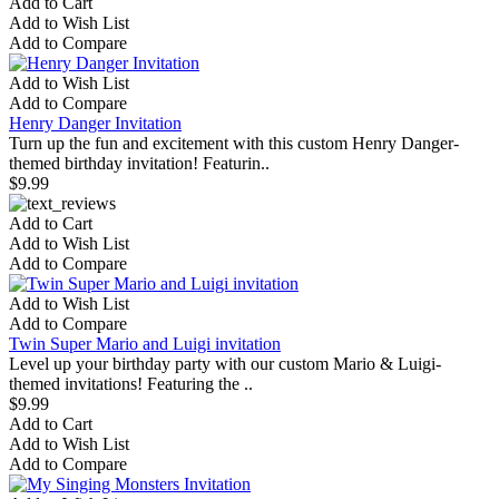
Add to Cart
Add to Wish List
Add to Compare
Add to Wish List
Add to Compare
Henry Danger Invitation
Turn up the fun and excitement with this custom Henry Danger-
themed birthday invitation! Featurin..
$9.99
Add to Cart
Add to Wish List
Add to Compare
Add to Wish List
Add to Compare
Twin Super Mario and Luigi invitation
Level up your birthday party with our custom Mario & Luigi-
themed invitations! Featuring the ..
$9.99
Add to Cart
Add to Wish List
Add to Compare