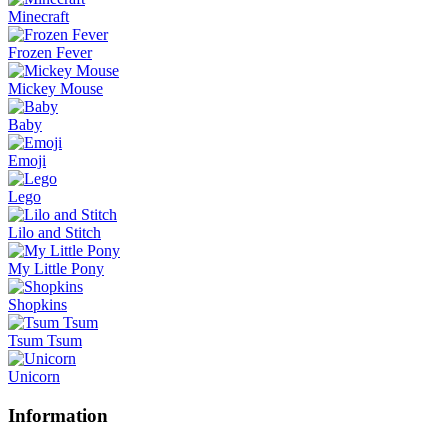
Minecraft
Frozen Fever
Mickey Mouse
Baby
Emoji
Lego
Lilo and Stitch
My Little Pony
Shopkins
Tsum Tsum
Unicorn
Information