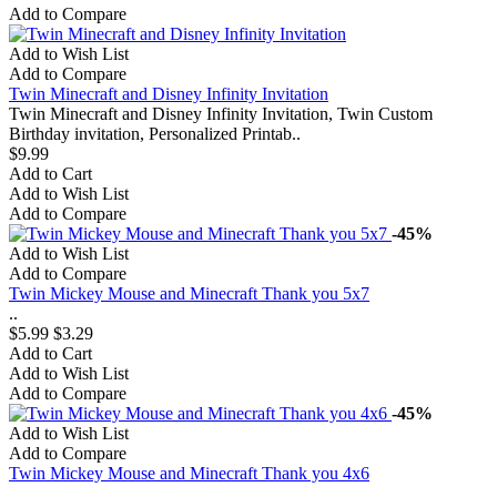
Add to Compare
Add to Wish List
Add to Compare
Twin Minecraft and Disney Infinity Invitation
Twin Minecraft and Disney Infinity Invitation, Twin Custom
Birthday invitation, Personalized Printab..
$9.99
Add to Cart
Add to Wish List
Add to Compare
-45%
Add to Wish List
Add to Compare
Twin Mickey Mouse and Minecraft Thank you 5x7
..
$5.99
$3.29
Add to Cart
Add to Wish List
Add to Compare
-45%
Add to Wish List
Add to Compare
Twin Mickey Mouse and Minecraft Thank you 4x6
..