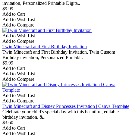
invitation, Personalized Printable Digita..
$9.99
Add to Cart
Add to Wish List
Add to Compare
Add to Wish List
Add to Compare
Twin Minecraft and First Birthday Invitation
Twin Minecraft and First Birthday Invitation, Twin Custom
Birthday invitation, Personalized Printabl..
$9.99
Add to Cart
Add to Wish List
Add to Compare
Add to Wish List
Add to Compare
Twin Minecraft and Disney Princesses Invitation | Canva Template
Celebrate your child’s special day with this beautiful, editable
birthday invitation. &..
$3.60
Add to Cart
Add to Wish List