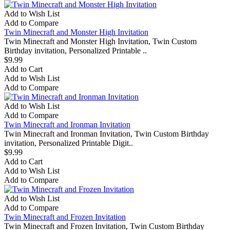
Add to Wish List
Add to Compare
Twin Minecraft and Monster High Invitation
Twin Minecraft and Monster High Invitation, Twin Custom
Birthday invitation, Personalized Printable ..
$9.99
Add to Cart
Add to Wish List
Add to Compare
Add to Wish List
Add to Compare
Twin Minecraft and Ironman Invitation
Twin Minecraft and Ironman Invitation, Twin Custom Birthday
invitation, Personalized Printable Digit..
$9.99
Add to Cart
Add to Wish List
Add to Compare
Add to Wish List
Add to Compare
Twin Minecraft and Frozen Invitation
Twin Minecraft and Frozen Invitation, Twin Custom Birthday