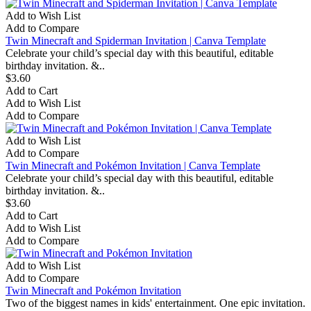
Add to Wish List
Add to Compare
Twin Minecraft and Spiderman Invitation | Canva Template
Celebrate your child’s special day with this beautiful, editable
birthday invitation. &..
$3.60
Add to Cart
Add to Wish List
Add to Compare
Add to Wish List
Add to Compare
Twin Minecraft and Pokémon Invitation | Canva Template
Celebrate your child’s special day with this beautiful, editable
birthday invitation. &..
$3.60
Add to Cart
Add to Wish List
Add to Compare
Add to Wish List
Add to Compare
Twin Minecraft and Pokémon Invitation
Two of the biggest names in kids' entertainment. One epic invitation.