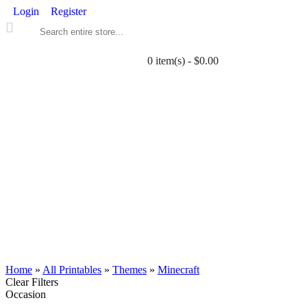
Login
Register
0 item(s) - $0.00
ALL PRINTABLES
BIRTHDAY
TWIN
BABY
WEDDING
DOWNLOADS
PARTY EXTRAS
BLOG
Home
»
All Printables
»
Themes
»
Minecraft
Clear Filters
Occasion