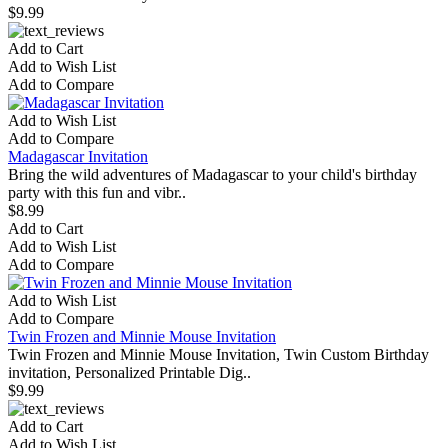
$9.99
Add to Cart
Add to Wish List
Add to Compare
Add to Wish List
Add to Compare
Madagascar Invitation
Bring the wild adventures of Madagascar to your child's birthday
party with this fun and vibr..
$8.99
Add to Cart
Add to Wish List
Add to Compare
Add to Wish List
Add to Compare
Twin Frozen and Minnie Mouse Invitation
Twin Frozen and Minnie Mouse Invitation, Twin Custom Birthday
invitation, Personalized Printable Dig..
$9.99
Add to Cart
Add to Wish List