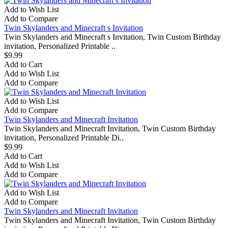
Add to Wish List
Add to Compare
Twin Skylanders and Minecraft s Invitation
Twin Skylanders and Minecraft s Invitation, Twin Custom Birthday
invitation, Personalized Printable ..
$9.99
Add to Cart
Add to Wish List
Add to Compare
Add to Wish List
Add to Compare
Twin Skylanders and Minecraft Invitation
Twin Skylanders and Minecraft Invitation, Twin Custom Birthday
invitation, Personalized Printable Di..
$9.99
Add to Cart
Add to Wish List
Add to Compare
Add to Wish List
Add to Compare
Twin Skylanders and Minecraft Invitation
Twin Skylanders and Minecraft Invitation, Twin Custom Birthday