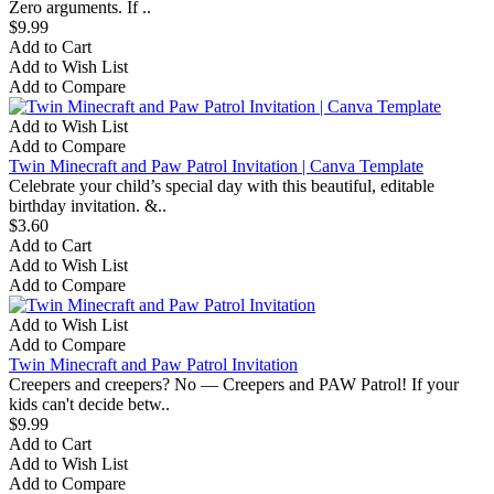
Zero arguments. If ..
$9.99
Add to Cart
Add to Wish List
Add to Compare
Add to Wish List
Add to Compare
Twin Minecraft and Paw Patrol Invitation | Canva Template
Celebrate your child’s special day with this beautiful, editable
birthday invitation. &..
$3.60
Add to Cart
Add to Wish List
Add to Compare
Add to Wish List
Add to Compare
Twin Minecraft and Paw Patrol Invitation
Creepers and creepers? No — Creepers and PAW Patrol! If your
kids can't decide betw..
$9.99
Add to Cart
Add to Wish List
Add to Compare