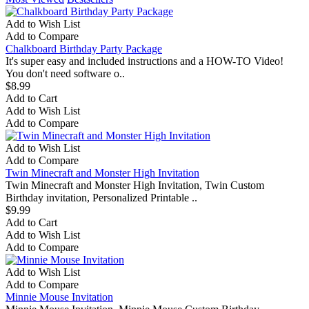
Add to Wish List
Add to Compare
Chalkboard Birthday Party Package
It's super easy and included instructions and a HOW-TO Video!
You don't need software o..
$8.99
Add to Cart
Add to Wish List
Add to Compare
Add to Wish List
Add to Compare
Twin Minecraft and Monster High Invitation
Twin Minecraft and Monster High Invitation, Twin Custom
Birthday invitation, Personalized Printable ..
$9.99
Add to Cart
Add to Wish List
Add to Compare
Add to Wish List
Add to Compare
Minnie Mouse Invitation