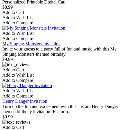
Personalized Printable Digital Car..
$8.99
Add to Cart
Add to Wish List
Add to Compare
Add to Wish List
Add to Compare
My Singing Monsters Invitation
Invite your guests to a party full of fun and music with this My
Singing Monsters-themed birthday..
$9.99
Add to Cart
Add to Wish List
Add to Compare
Add to Wish List
Add to Compare
Henry Danger Invitation
Turn up the fun and excitement with this custom Henry Danger-
themed birthday invitation! Featurin..
$9.99
Add to Cart