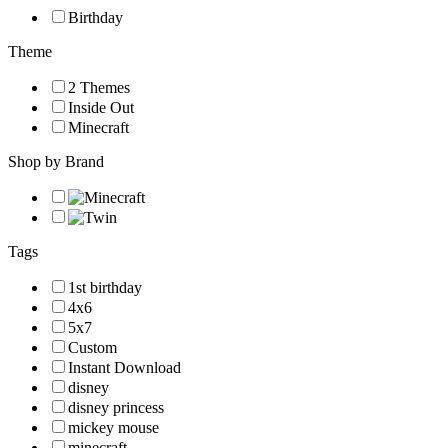
Birthday
Theme
2 Themes
Inside Out
Minecraft
Shop by Brand
Tags
1st birthday
4x6
5x7
Custom
Instant Download
disney
disney princess
mickey mouse
minecraft