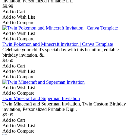
invitation, Personalized Printable Di..
$9.99
Add to Cart
Add to Wish List
Add to Compare
Add to Wish List
Add to Compare
Twin Pokemon and Minecraft Invitation | Canva Template
Celebrate your child’s special day with this beautiful, editable
birthday invitation. &..
$3.60
Add to Cart
Add to Wish List
Add to Compare
Add to Wish List
Add to Compare
Twin Minecraft and Superman Invitation
Twin Minecraft and Superman Invitation, Twin Custom Birthday
invitation, Personalized Printable Digi..
$9.99
Add to Cart
Add to Wish List
Add to Compare