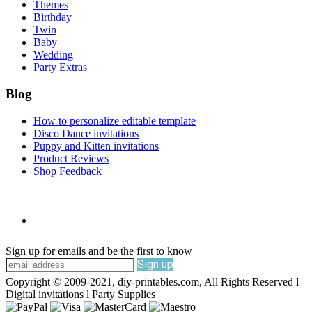
Themes
Birthday
Twin
Baby
Wedding
Party Extras
Blog
How to personalize editable template
Disco Dance invitations
Puppy and Kitten invitations
Product Reviews
Shop Feedback
Sign up for emails and be the first to know
Sign up
Copyright © 2009-2021, diy-printables.com, All Rights Reserved l
Digital invitations l Party Supplies