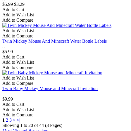
$5.99
$3.29
Add to Cart
Add to Wish List
Add to Compare
Add to Wish List
Add to Compare
Twin Mickey Mouse And Minecraft Water Bottle Labels
..
$5.99
Add to Cart
Add to Wish List
Add to Compare
Add to Wish List
Add to Compare
Twin Baby Mickey Mouse and Minecraft Invitation
..
$9.99
Add to Cart
Add to Wish List
Add to Compare
1
2
3
>
>|
Showing 1 to 20 of 44 (3 Pages)
Most Viewed
Bestsellers