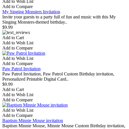
Add to Wish List
Add to Compare
My Singing Monsters Invitation
Invite your guests to a party full of fun and music with this My
Singing Monsters-themed birthday..
$9.99
Add to Cart
Add to Wish List
Add to Compare
Add to Wish List
Add to Compare
Paw Patrol Invitation
Paw Patrol Invitation, Paw Patrol Custom Birthday invitation,
Personalized Printable Digital Card..
$9.99
Add to Cart
Add to Wish List
Add to Compare
Add to Wish List
Add to Compare
Baptism Minnie Mouse invitation
Baptism Minnie Mouse, Minnie Mouse Custom Birthday invitation,