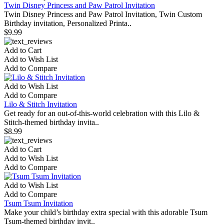
Twin Disney Princess and Paw Patrol Invitation
Twin Disney Princess and Paw Patrol Invitation, Twin Custom
Birthday invitation, Personalized Printa..
$9.99
Add to Cart
Add to Wish List
Add to Compare
Add to Wish List
Add to Compare
Lilo & Stitch Invitation
Get ready for an out-of-this-world celebration with this Lilo &
Stitch-themed birthday invita..
$8.99
Add to Cart
Add to Wish List
Add to Compare
Add to Wish List
Add to Compare
Tsum Tsum Invitation
Make your child’s birthday extra special with this adorable Tsum
Tsum-themed birthday invit..