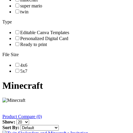
super mario
twin
Type
Editable Canva Templates
Personalized Digital Card
Ready to print
File Size
4x6
5x7
Minecraft
Product Compare (0)
Show:
Sort By: