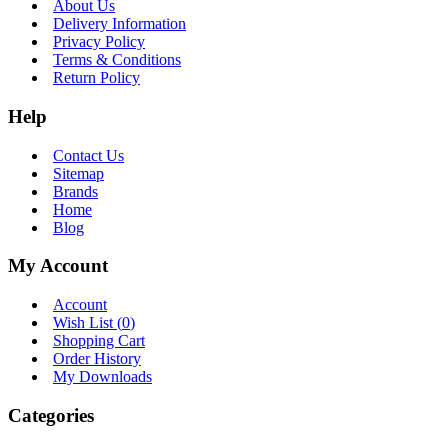
About Us
Delivery Information
Privacy Policy
Terms & Conditions
Return Policy
Help
Contact Us
Sitemap
Brands
Home
Blog
My Account
Account
Wish List (
0
)
Shopping Cart
Order History
My Downloads
Categories