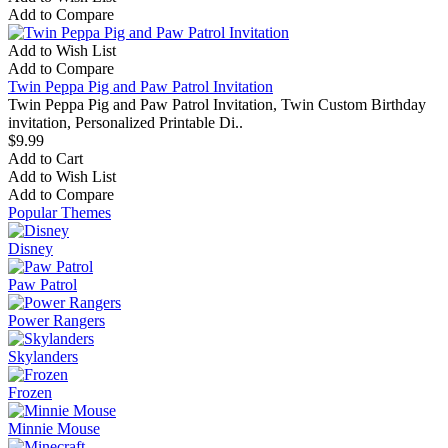
Add to Compare
Add to Wish List
Add to Compare
Twin Peppa Pig and Paw Patrol Invitation
Twin Peppa Pig and Paw Patrol Invitation, Twin Custom Birthday
invitation, Personalized Printable Di..
$9.99
Add to Cart
Add to Wish List
Add to Compare
Popular Themes
Disney
Paw Patrol
Power Rangers
Skylanders
Frozen
Minnie Mouse