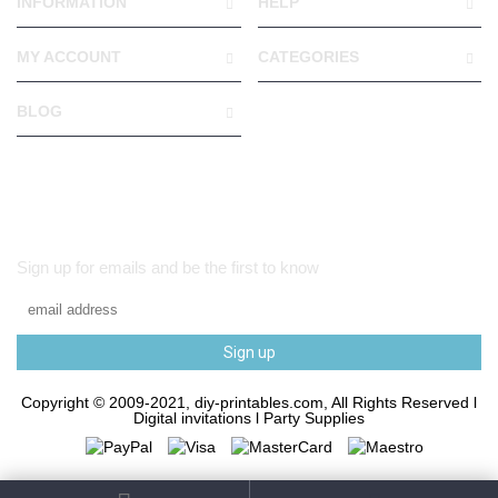
INFORMATION
HELP
MY ACCOUNT
CATEGORIES
BLOG
Sign up for emails and be the first to know
Sign up
Copyright © 2009-2021, diy-printables.com, All Rights Reserved l
Digital invitations l Party Supplies