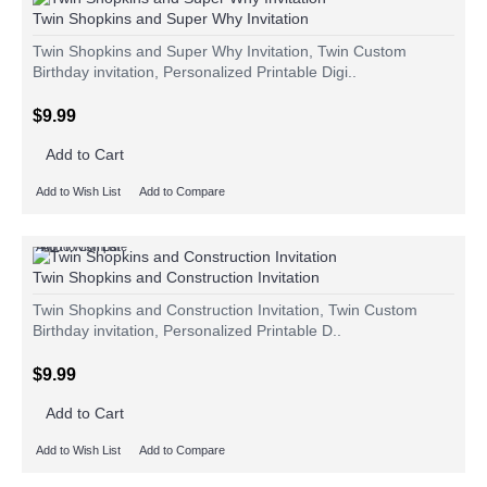
Twin Shopkins and Super Why Invitation
Twin Shopkins and Super Why Invitation, Twin Custom
Birthday invitation, Personalized Printable Digi..
$9.99
Add to Cart
Add to Wish List
Add to Compare
Add to Wish List
Add to Compare
Twin Shopkins and Construction Invitation
Twin Shopkins and Construction Invitation, Twin Custom
Birthday invitation, Personalized Printable D..
$9.99
Add to Cart
Add to Wish List
Add to Compare