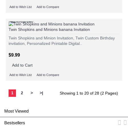
Add to Wish List
Add to Compare
Add to Wish List
Add to Compare
Twin Shopkins and Minions banana Invitation
Twin Shopkins and Minion Invitation, Twin Custom Birthday
invitation, Personalized Printable Digital..
$9.99
Add to Cart
Add to Wish List
Add to Compare
1
2
>
>|
Showing 1 to 20 of 28 (2 Pages)
Most Viewed
Bestsellers