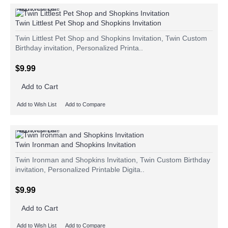
Add to Wish List
Add to Compare
Twin Littlest Pet Shop and Shopkins Invitation
Twin Littlest Pet Shop and Shopkins Invitation, Twin Custom
Birthday invitation, Personalized Printa..
$9.99
Add to Cart
Add to Wish List
Add to Compare
Add to Wish List
Add to Compare
Twin Ironman and Shopkins Invitation
Twin Ironman and Shopkins Invitation, Twin Custom Birthday
invitation, Personalized Printable Digita..
$9.99
Add to Cart
Add to Wish List
Add to Compare