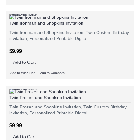
Add to Wish List
Add to Compare
Twin Ironman and Shopkins Invitation
Twin Ironman and Shopkins Invitation, Twin Custom Birthday
invitation, Personalized Printable Digita..
$9.99
Add to Cart
Add to Wish List
Add to Compare
Add to Wish List
Add to Compare
Twin Frozen and Shopkins Invitation
Twin Frozen and Shopkins Invitation, Twin Custom Birthday
invitation, Personalized Printable Digital..
$9.99
Add to Cart