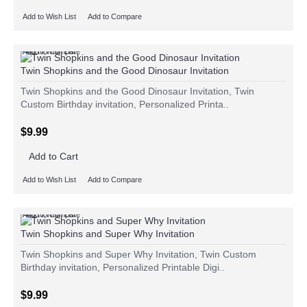
Add to Wish List
Add to Compare
Add to Wish List
Add to Compare
Twin Shopkins and the Good Dinosaur Invitation
Twin Shopkins and the Good Dinosaur Invitation, Twin
Custom Birthday invitation, Personalized Printa..
$9.99
Add to Cart
Add to Wish List
Add to Compare
Add to Wish List
Add to Compare
Twin Shopkins and Super Why Invitation
Twin Shopkins and Super Why Invitation, Twin Custom
Birthday invitation, Personalized Printable Digi..
$9.99