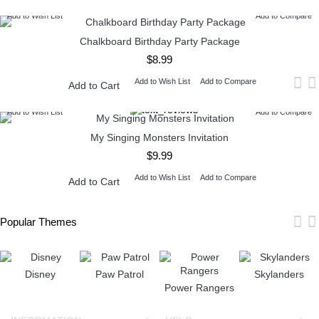
Add to Wish List
Add to Compare
Chalkboard Birthday Party Package
$8.99
Add to Wish List
Add to Compare
Add to Cart
Add to Wish List
Add to Compare
My Singing Monsters Invitation
$9.99
Add to Wish List
Add to Compare
Add to Cart
Popular Themes
Disney
Paw Patrol
Skylanders
Power Rangers