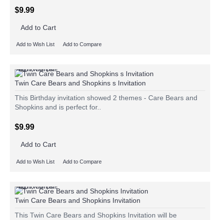
$9.99
Add to Cart
Add to Wish List
Add to Compare
Add to Wish List
Add to Compare
Twin Care Bears and Shopkins s Invitation
This Birthday invitation showed 2 themes - Care Bears and
Shopkins and is perfect for..
$9.99
Add to Cart
Add to Wish List
Add to Compare
Add to Wish List
Add to Compare
Twin Care Bears and Shopkins Invitation
This Twin Care Bears and Shopkins Invitation will be