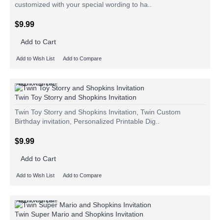
customized with your special wording to ha..
$9.99
Add to Cart
Add to Wish List
Add to Compare
Add to Wish List
Add to Compare
Twin Toy Storry and Shopkins Invitation
Twin Toy Storry and Shopkins Invitation, Twin Custom
Birthday invitation, Personalized Printable Dig..
$9.99
Add to Cart
Add to Wish List
Add to Compare
Add to Wish List
Add to Compare
Twin Super Mario and Shopkins Invitation