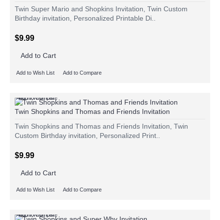
Twin Super Mario and Shopkins Invitation, Twin Custom
Birthday invitation, Personalized Printable Di..
$9.99
Add to Cart
Add to Wish List
Add to Compare
Add to Wish List
Add to Compare
Twin Shopkins and Thomas and Friends Invitation
Twin Shopkins and Thomas and Friends Invitation, Twin
Custom Birthday invitation, Personalized Print..
$9.99
Add to Cart
Add to Wish List
Add to Compare
Add to Wish List
Add to Compare