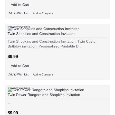
Add to Cart
Add to Wish List
Add to Compare
Add to Wish List
Add to Compare
Twin Shopkins and Construction Invitation
Twin Shopkins and Construction Invitation, Twin Custom
Birthday invitation, Personalized Printable D..
$9.99
Add to Cart
Add to Wish List
Add to Compare
Add to Wish List
Add to Compare
Twin Power Rangers and Shopkins Invitation
..
$9.99