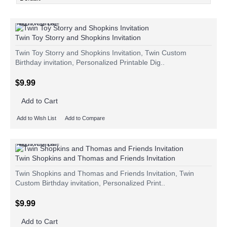
Add to Wish List
Add to Compare
Twin Toy Storry and Shopkins Invitation
Twin Toy Storry and Shopkins Invitation, Twin Custom
Birthday invitation, Personalized Printable Dig..
$9.99
Add to Cart
Add to Wish List
Add to Compare
Add to Wish List
Add to Compare
Twin Shopkins and Thomas and Friends Invitation
Twin Shopkins and Thomas and Friends Invitation, Twin
Custom Birthday invitation, Personalized Print..
$9.99
Add to Cart