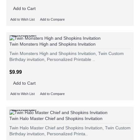
Add to Cart
Add to Wish List
Add to Compare
Add to Wish List
Add to Compare
Twin Monsters High and Shopkins Invitation
Twin Monsters High and Shopkins Invitation, Twin Custom
Birthday invitation, Personalized Printable ..
$9.99
Add to Cart
Add to Wish List
Add to Compare
Add to Wish List
Add to Compare
Twin Halo Master Chief and Shopkins Invitation
Twin Halo Master Chief and Shopkins Invitation, Twin Custom
Birthday invitation, Personalized Printa..