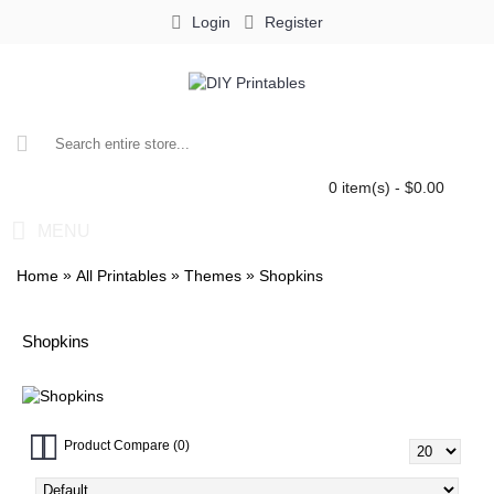
Login
Register
0 item(s) - $0.00
MENU
»
»
»
Home
All Printables
Themes
Shopkins
Shopkins
Product Compare (0)