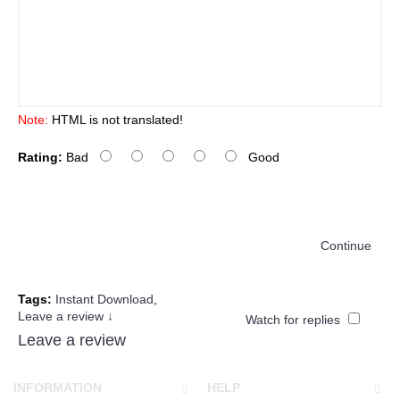
Note:
HTML is not translated!
Rating:
Bad
Good
Continue
Tags:
Instant Download
,
Leave a review ↓
Watch for replies
Leave a review
INFORMATION
HELP