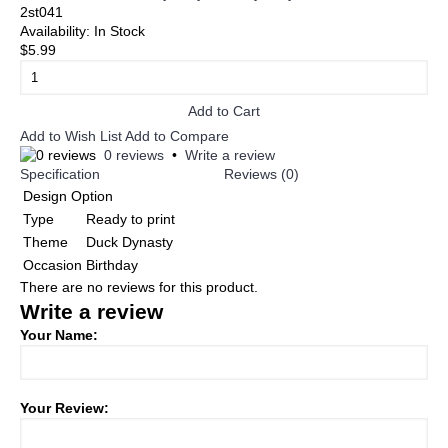
2st041
Availability:
In Stock
$5.99
Add to Cart
Add to Wish List
Add to Compare
0 reviews
•
Write a review
Specification
Reviews (0)
Design Option
Type
Ready to print
Theme
Duck Dynasty
Occasion
Birthday
There are no reviews for this product.
Write a review
Your Name:
Your Review: