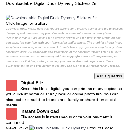
Downloadable Digital Duck Dynasty Stickers 2in
Click Image for Gallery
Copyright Note:
Please note that you are paying for a creative service and the time spent
designing and personalizing your item with personal information and/or photo.
Please note that you are paying for a creative service and the time spent designing and
personalizing your item with your information and/or photo. The graphics shown in my
samples are free images found online. I do not claim copyright ownership for any of the
characters used. All copyrights and trademarks of the character images belong to their
respective owners and are not being sold. No copyright release will be provided, so
please ensure that the printing company you choose does not require one. Items
purchased are for one-time personal use only and are not to be resold for any reason..
Digital File
Since this file is digital, you can print as many copies as
you'd like at home or at any local or online photo lab. You can
also text or email it to friends and family or share it on social
media.
Instant Download
File access is instantaneous once your payment is
confirmed
Views: 2568
Duck Dynasty
Product Code: