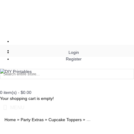
Login
Register
0 item(s) - $0.00
Your shopping cart is empty!
MENU
»
»
»
Home
Party Extras
Cupcake Toppers
Duck Dynasty Stickers 2i