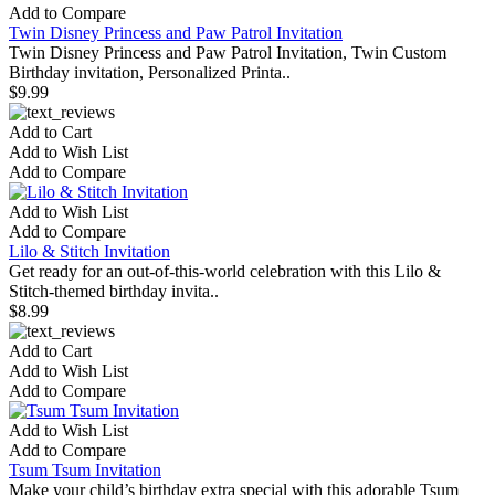
Add to Compare
Twin Disney Princess and Paw Patrol Invitation
Twin Disney Princess and Paw Patrol Invitation, Twin Custom
Birthday invitation, Personalized Printa..
$9.99
Add to Cart
Add to Wish List
Add to Compare
Add to Wish List
Add to Compare
Lilo & Stitch Invitation
Get ready for an out-of-this-world celebration with this Lilo &
Stitch-themed birthday invita..
$8.99
Add to Cart
Add to Wish List
Add to Compare
Add to Wish List
Add to Compare
Tsum Tsum Invitation
Make your child’s birthday extra special with this adorable Tsum