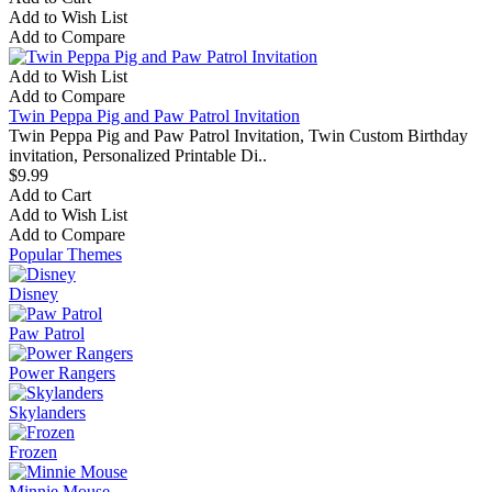
Add to Wish List
Add to Compare
Add to Wish List
Add to Compare
Twin Peppa Pig and Paw Patrol Invitation
Twin Peppa Pig and Paw Patrol Invitation, Twin Custom Birthday
invitation, Personalized Printable Di..
$9.99
Add to Cart
Add to Wish List
Add to Compare
Popular Themes
Disney
Paw Patrol
Power Rangers
Skylanders
Frozen
Minnie Mouse