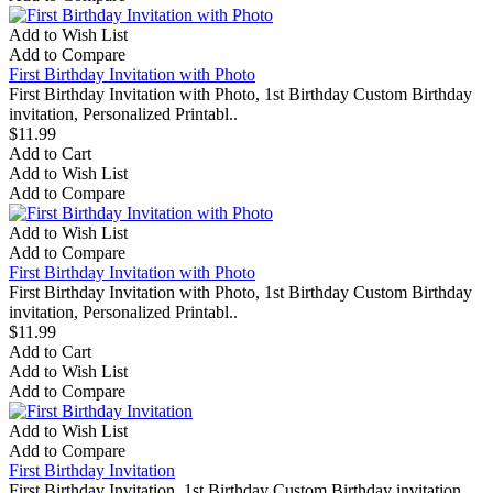
Add to Wish List
Add to Compare
First Birthday Invitation with Photo
First Birthday Invitation with Photo, 1st Birthday Custom Birthday
invitation, Personalized Printabl..
$11.99
Add to Cart
Add to Wish List
Add to Compare
Add to Wish List
Add to Compare
First Birthday Invitation with Photo
First Birthday Invitation with Photo, 1st Birthday Custom Birthday
invitation, Personalized Printabl..
$11.99
Add to Cart
Add to Wish List
Add to Compare
Add to Wish List
Add to Compare
First Birthday Invitation
First Birthday Invitation, 1st Birthday Custom Birthday invitation,