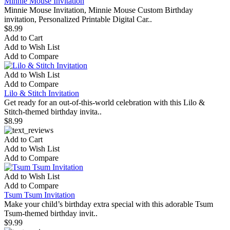
Minnie Mouse Invitation
Minnie Mouse Invitation, Minnie Mouse Custom Birthday
invitation, Personalized Printable Digital Car..
$8.99
Add to Cart
Add to Wish List
Add to Compare
Add to Wish List
Add to Compare
Lilo & Stitch Invitation
Get ready for an out-of-this-world celebration with this Lilo &
Stitch-themed birthday invita..
$8.99
Add to Cart
Add to Wish List
Add to Compare
Add to Wish List
Add to Compare
Tsum Tsum Invitation
Make your child’s birthday extra special with this adorable Tsum
Tsum-themed birthday invit..
$9.99