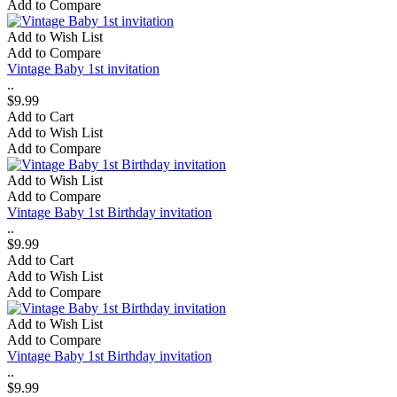
Add to Compare
Add to Wish List
Add to Compare
Vintage Baby 1st invitation
..
$9.99
Add to Cart
Add to Wish List
Add to Compare
Add to Wish List
Add to Compare
Vintage Baby 1st Birthday invitation
..
$9.99
Add to Cart
Add to Wish List
Add to Compare
Add to Wish List
Add to Compare
Vintage Baby 1st Birthday invitation
..
$9.99