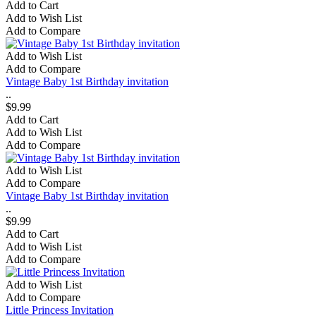
Add to Cart
Add to Wish List
Add to Compare
Add to Wish List
Add to Compare
Vintage Baby 1st Birthday invitation
..
$9.99
Add to Cart
Add to Wish List
Add to Compare
Add to Wish List
Add to Compare
Vintage Baby 1st Birthday invitation
..
$9.99
Add to Cart
Add to Wish List
Add to Compare
Add to Wish List
Add to Compare
Little Princess Invitation