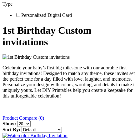
Type
Personalized Digital Card
1st Birthday Custom
invitations
Celebrate your baby’s first big milestone with our adorable first
birthday invitations! Designed to match any theme, these invites set
the perfect tone for a day filled with love, laughter, and memories.
Personalize your design with colors, wording, and details to make it
uniquely yours. Let DIY Printables help you create a keepsake for
this unforgettable celebration!
Product Compare (0)
Show:
Sort By: