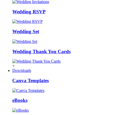
Wedding RSVP
Wedding Set
Wedding Thank You Cards
+
Downloads
Canva Templates
eBooks