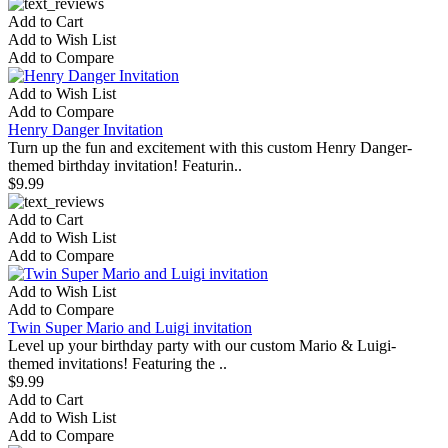
Add to Cart
Add to Wish List
Add to Compare
Add to Wish List
Add to Compare
Henry Danger Invitation
Turn up the fun and excitement with this custom Henry Danger-
themed birthday invitation! Featurin..
$9.99
Add to Cart
Add to Wish List
Add to Compare
Add to Wish List
Add to Compare
Twin Super Mario and Luigi invitation
Level up your birthday party with our custom Mario & Luigi-
themed invitations! Featuring the ..
$9.99
Add to Cart
Add to Wish List
Add to Compare