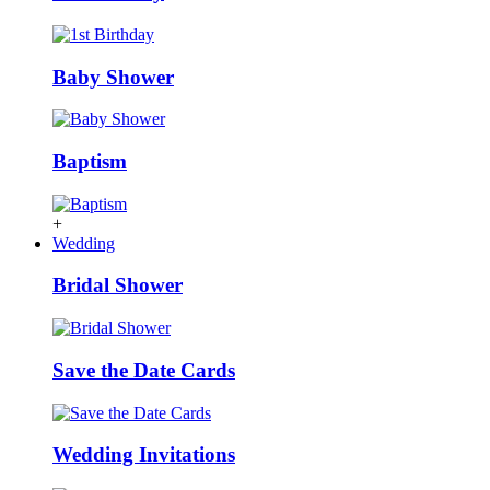
Baby Shower
Baptism
+
Wedding
Bridal Shower
Save the Date Cards
Wedding Invitations