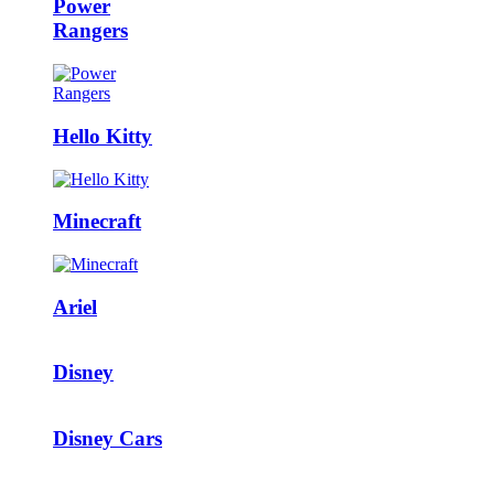
Power
Rangers
Hello Kitty
Minecraft
Ariel
Disney
Disney Cars