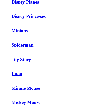
Disney Planes
Disney Princesses
Minions
Spiderman
Toy Story
Luau
Minnie Mouse
Mickey Mouse