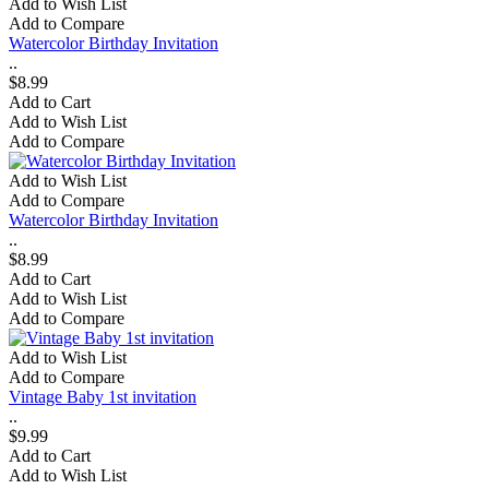
Add to Wish List
Add to Compare
Watercolor Birthday Invitation
..
$8.99
Add to Cart
Add to Wish List
Add to Compare
Add to Wish List
Add to Compare
Watercolor Birthday Invitation
..
$8.99
Add to Cart
Add to Wish List
Add to Compare
Add to Wish List
Add to Compare
Vintage Baby 1st invitation
..
$9.99
Add to Cart
Add to Wish List