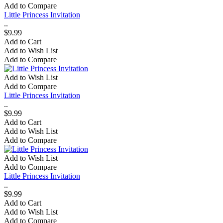
Add to Compare
Little Princess Invitation
..
$9.99
Add to Cart
Add to Wish List
Add to Compare
Add to Wish List
Add to Compare
Little Princess Invitation
..
$9.99
Add to Cart
Add to Wish List
Add to Compare
Add to Wish List
Add to Compare
Little Princess Invitation
..
$9.99
Add to Cart
Add to Wish List
Add to Compare