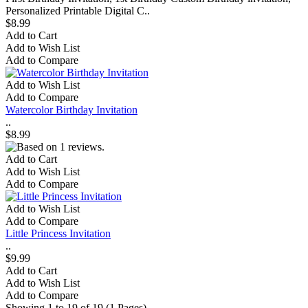
Personalized Printable Digital C..
$8.99
Add to Cart
Add to Wish List
Add to Compare
Add to Wish List
Add to Compare
Watercolor Birthday Invitation
..
$8.99
Add to Cart
Add to Wish List
Add to Compare
Add to Wish List
Add to Compare
Little Princess Invitation
..
$9.99
Add to Cart
Add to Wish List
Add to Compare
Showing 1 to 19 of 19 (1 Pages)