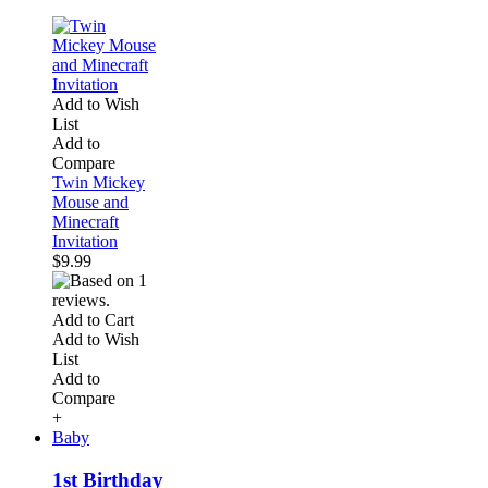
Add to Wish
List
Add to
Compare
Twin Mickey
Mouse and
Minecraft
Invitation
$9.99
Add to Cart
Add to Wish
List
Add to
Compare
+
Baby
1st Birthday