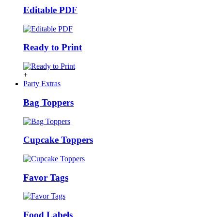
Editable PDF
Ready to Print
+
Party Extras
Bag Toppers
Cupcake Toppers
Favor Tags
Food Labels