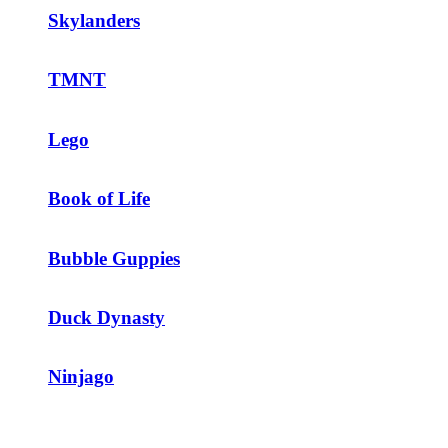
Skylanders
TMNT
Lego
Book of Life
Bubble Guppies
Duck Dynasty
Ninjago