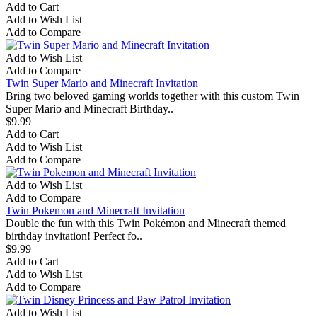
Add to Cart
Add to Wish List
Add to Compare
Add to Wish List
Add to Compare
Twin Super Mario and Minecraft Invitation
Bring two beloved gaming worlds together with this custom Twin
Super Mario and Minecraft Birthday..
$9.99
Add to Cart
Add to Wish List
Add to Compare
Add to Wish List
Add to Compare
Twin Pokemon and Minecraft Invitation
Double the fun with this Twin Pokémon and Minecraft themed
birthday invitation! Perfect fo..
$9.99
Add to Cart
Add to Wish List
Add to Compare
Add to Wish List