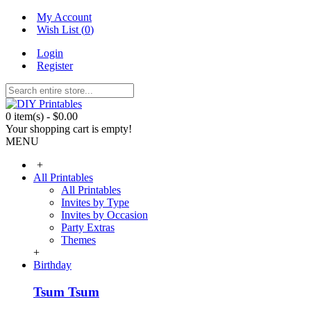
My Account
Wish List (
0
)
Login
Register
0 item(s) - $0.00
Your shopping cart is empty!
MENU
+
All Printables
All Printables
Invites by Type
Invites by Occasion
Party Extras
Themes
+
Birthday
Tsum Tsum