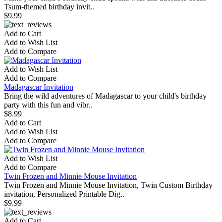
Tsum-themed birthday invit..
$9.99
Add to Cart
Add to Wish List
Add to Compare
Add to Wish List
Add to Compare
Madagascar Invitation
Bring the wild adventures of Madagascar to your child's birthday
party with this fun and vibr..
$8.99
Add to Cart
Add to Wish List
Add to Compare
Add to Wish List
Add to Compare
Twin Frozen and Minnie Mouse Invitation
Twin Frozen and Minnie Mouse Invitation, Twin Custom Birthday
invitation, Personalized Printable Dig..
$9.99
Add to Cart