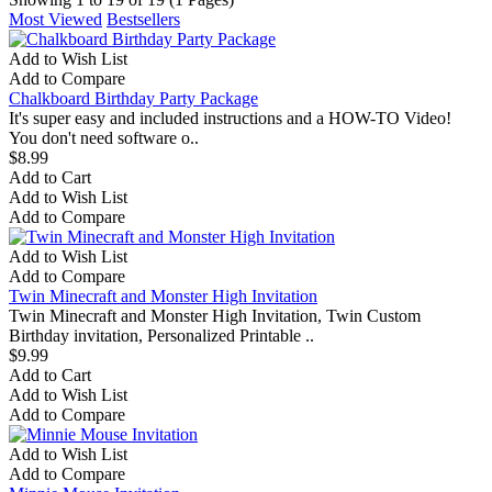
Most Viewed
Bestsellers
Add to Wish List
Add to Compare
Chalkboard Birthday Party Package
It's super easy and included instructions and a HOW-TO Video!
You don't need software o..
$8.99
Add to Cart
Add to Wish List
Add to Compare
Add to Wish List
Add to Compare
Twin Minecraft and Monster High Invitation
Twin Minecraft and Monster High Invitation, Twin Custom
Birthday invitation, Personalized Printable ..
$9.99
Add to Cart
Add to Wish List
Add to Compare
Add to Wish List
Add to Compare