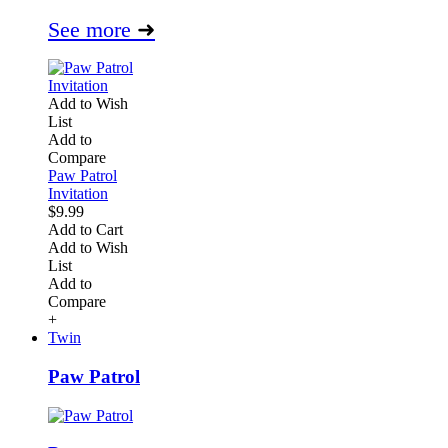
See more
➜
Add to Wish
List
Add to
Compare
Paw Patrol
Invitation
$9.99
Add to Cart
Add to Wish
List
Add to
Compare
+
Twin
Paw Patrol