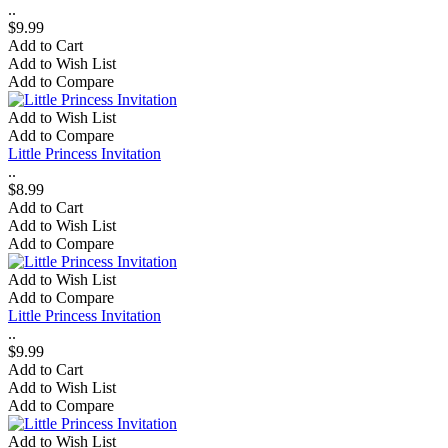
..
$9.99
Add to Cart
Add to Wish List
Add to Compare
Add to Wish List
Add to Compare
Little Princess Invitation
..
$8.99
Add to Cart
Add to Wish List
Add to Compare
Add to Wish List
Add to Compare
Little Princess Invitation
..
$9.99
Add to Cart
Add to Wish List
Add to Compare
Add to Wish List