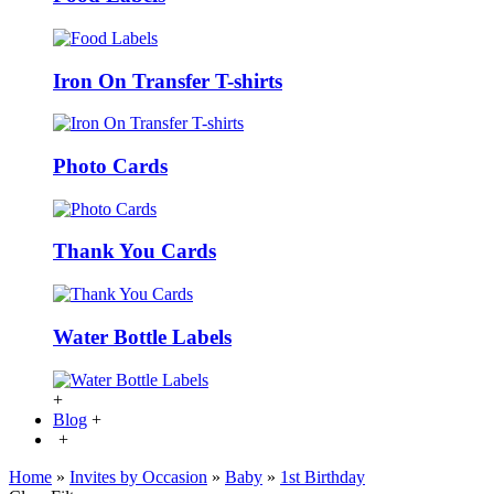
Iron On Transfer T-shirts
Photo Cards
Thank You Cards
Water Bottle Labels
+
Blog
+
+
Home
»
Invites by Occasion
»
Baby
»
1st Birthday