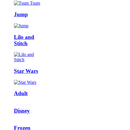
Jump
Lilo and
Stitch
Star Wars
Adult
Disney
Frozen