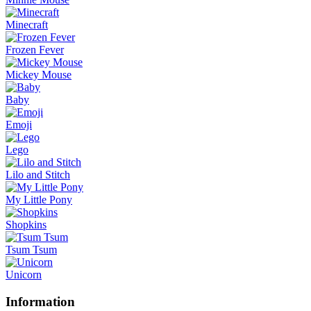
Minecraft
Frozen Fever
Mickey Mouse
Baby
Emoji
Lego
Lilo and Stitch
My Little Pony
Shopkins
Tsum Tsum
Unicorn
Information