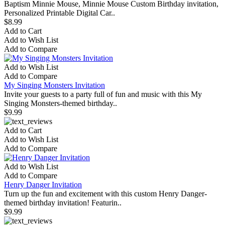
Baptism Minnie Mouse, Minnie Mouse Custom Birthday invitation,
Personalized Printable Digital Car..
$8.99
Add to Cart
Add to Wish List
Add to Compare
Add to Wish List
Add to Compare
My Singing Monsters Invitation
Invite your guests to a party full of fun and music with this My
Singing Monsters-themed birthday..
$9.99
Add to Cart
Add to Wish List
Add to Compare
Add to Wish List
Add to Compare
Henry Danger Invitation
Turn up the fun and excitement with this custom Henry Danger-
themed birthday invitation! Featurin..
$9.99