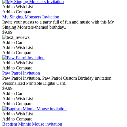
Add to Wish List
Add to Compare
My Singing Monsters Invitation
Invite your guests to a party full of fun and music with this My
Singing Monsters-themed birthday..
$9.99
Add to Cart
Add to Wish List
Add to Compare
Add to Wish List
Add to Compare
Paw Patrol Invitation
Paw Patrol Invitation, Paw Patrol Custom Birthday invitation,
Personalized Printable Digital Card..
$9.99
Add to Cart
Add to Wish List
Add to Compare
Add to Wish List
Add to Compare
Baptism Minnie Mouse invitation