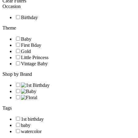
Clear Filters
Occasion
Birthday
Theme
Baby
First Bday
Gold
Little Princess
Vintage Baby
Shop by Brand
Tags
1st birthday
baby
watercolor