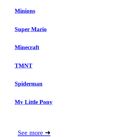
Minions
Super Mario
Minecraft
TMNT
Spiderman
My Little Pony
See more
➜