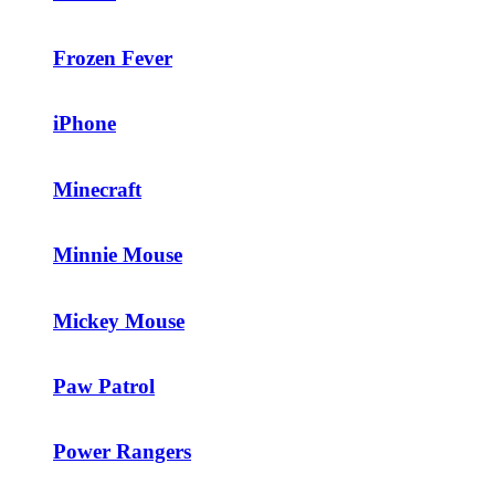
Frozen Fever
iPhone
Minecraft
Minnie Mouse
Mickey Mouse
Paw Patrol
Power Rangers