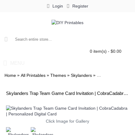
Login
Register
0 item(s) - $0.00
MENU
»
»
»
»
Home
All Printables
Themes
Skylanders
Skylanders Trap Te
Skylanders Trap Team Game Card Invitation | CobraCadabra | Personalized Digital Card
Click Image for Gallery