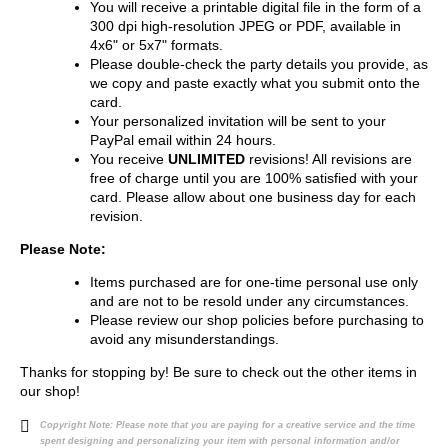
You will receive a printable digital file in the form of a
300 dpi high-resolution JPEG or PDF, available in
4x6" or 5x7" formats.
Please double-check the party details you provide, as
we copy and paste exactly what you submit onto the
card.
Your personalized invitation will be sent to your
PayPal email within 24 hours.
You receive
UNLIMITED
revisions! All revisions are
free of charge until you are 100% satisfied with your
card. Please allow about one business day for each
revision.
Please Note:
Items purchased are for one-time personal use only
and are not to be resold under any circumstances.
Please review our shop policies before purchasing to
avoid any misunderstandings.
Thanks for stopping by! Be sure to check out the other items in
our shop!
Copyright Note:
Please note that you are paying for a creative service and the time
spent designing and personalizing your item with personal information and/or