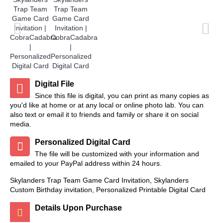
Digital File
Since this file is digital, you can print as many copies as
you'd like at home or at any local or online photo lab. You can
also text or email it to friends and family or share it on social
media.
Personalized Digital Card
The file will be customized with your information and
emailed to your PayPal address within 24 hours.
Skylanders Trap Team Game Card Invitation, Skylanders
Custom Birthday invitation, Personalized Printable Digital Card
Details Upon Purchase