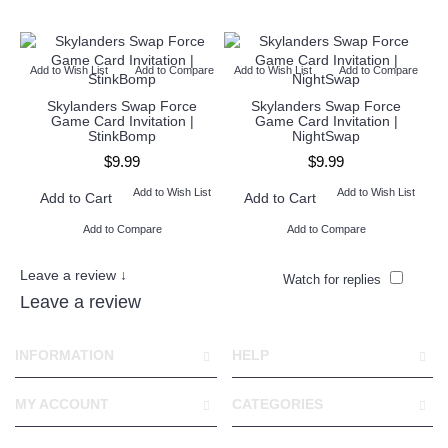
Add to Wish List
Add to Compare
Add to Wish List
Add to Compare
Ad
Skylanders Swap Force
Skylanders Swap Force
Game Card Invitation |
Game Card Invitation |
StinkBomp
NightSwap
$9.99
$9.99
Add to Wish List
Add to Wish List
Add to Cart
Add to Cart
Add to Compare
Add to Compare
Leave a review ↓
Watch for replies
Leave a review
INFORMATION
HELP
MY ACCOUNT
CATEGORIES