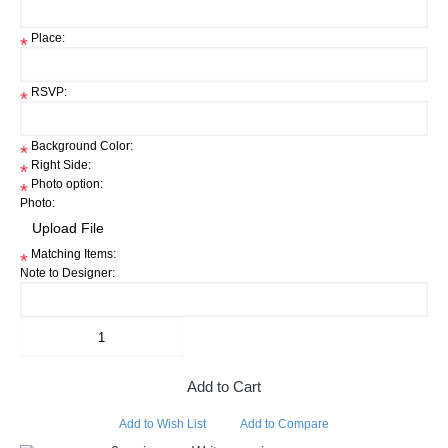
Place:
*
RSVP:
*
Background Color:
*
Right Side:
*
Photo option:
*
Photo:
Matching Items:
*
Note to Designer:
Add to Cart
Add to Wish List
Add to Compare