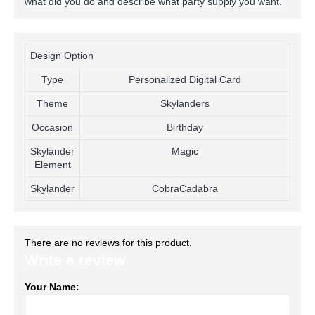
what did you do and describe what party supply you want.
Design Option
Type
Personalized Digital Card
Theme
Skylanders
Occasion
Birthday
Skylander
Magic
Element
Skylander
CobraCadabra
There are no reviews for this product.
Write a review
Your Name: