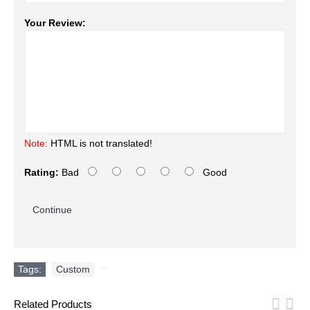
Your Review:
Note:
HTML is not translated!
Rating:
Bad
Good
Continue
Tags:
Custom
,
Related Products