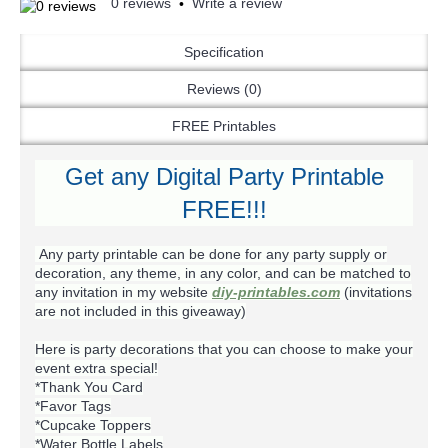
0 reviews
Write a review
•
Specification
Reviews (0)
FREE Printables
Get any Digital Party Printable
FREE!!!
Any party printable can be done for any party supply or
decoration, any theme, in any color, and can be matched to
any invitation in my website
diy-printables.com
(invitations
are not included in this giveaway)
Here is party decorations that you can choose to make your
event extra special!
*Thank You Card
*Favor Tags
*Cupcake Toppers
*Water Bottle Labels