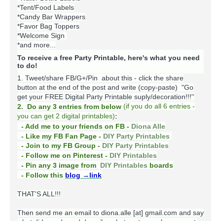
*Tent/Food Labels
*Candy Bar Wrappers
*Favor Bag Toppers
*Welcome Sign
*and more...
To receive a free Party Printable, here's what you need
to do!
1. Tweet/share FB/G+/Pin about this -
click the share
button at the end of the post and write (copy-paste) "Go
get your FREE Digital Party Printable suply/decoration!!!''
(
if you do
all 6 entries -
2. Do any 3 entries from below
you can get 2 digital printables)
:
- Add me to your friends on FB -
Diona Alle
- Like my FB Fan Page -
DIY Party Printables
- Join to my FB Group -
DIY Party Printables
- Follow me on Pinterest -
DIY Printables
boards
- Pin any 3 image from
DIY Printables
- Follow this
blog
→link
THAT'S ALL!!!
Then send me an email to diona.alle [at] gmail.com and say