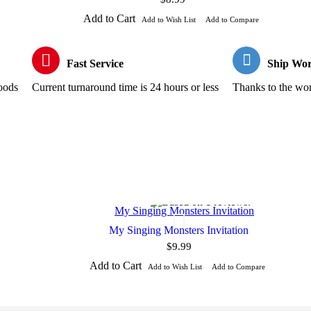
Add to Cart
Add to Wish List
Add to Compare
Fast Service
Ship Wor
goods
Current turnaround time is 24 hours or less
Thanks to the wond
My Singing Monsters Invitation
$9.99
Add to Cart
Add to Wish List
Add to Compare