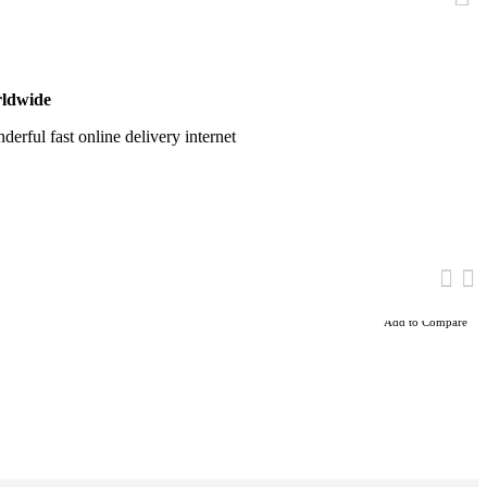
ldwide
erful fast online delivery internet
Add to Compare