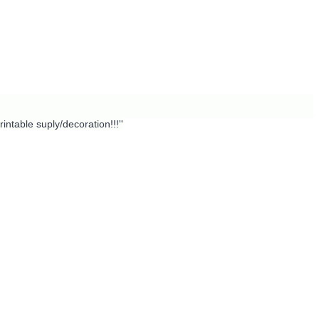
intable suply/decoration!!!''