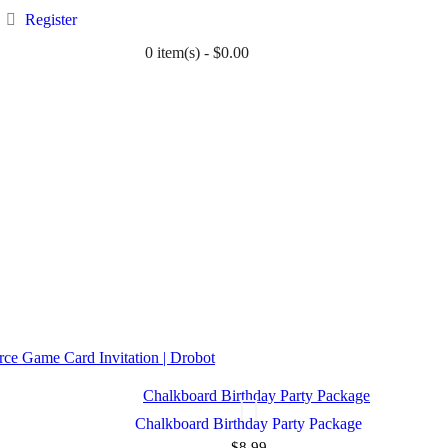
Register
0 item(s) - $0.00
TWIN
BABY
WEDDING
DOWNLOADS
ce Game Card Invitation | Drobot
Chalkboard Birthday Party Package
$8.99