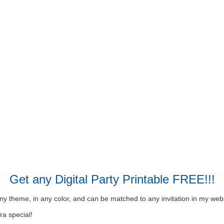
Get any Digital Party Printable FREE!!!
any theme, in any color, and can be matched to any invitation in my web
ra special!