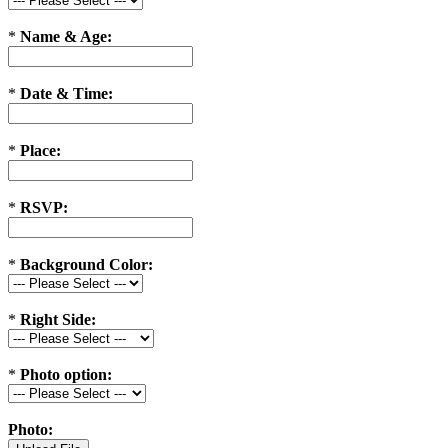
*
Name & Age:
*
Date & Time:
*
Place:
*
RSVP:
*
Background Color:
*
Right Side:
*
Photo option:
Photo: