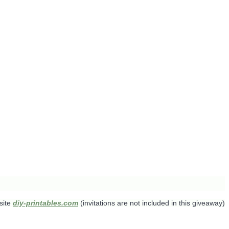
site
diy-printables.com
(invitations are not included in this giveaway)