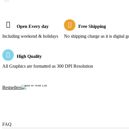
Open Every day
Free Shipping
Including weekend & holidays
No shipping charge as it is digital 
High Quality
All Graphics are formatted as 300 DPI Resolution
Add to Wish List
Bestsellers
FAQ