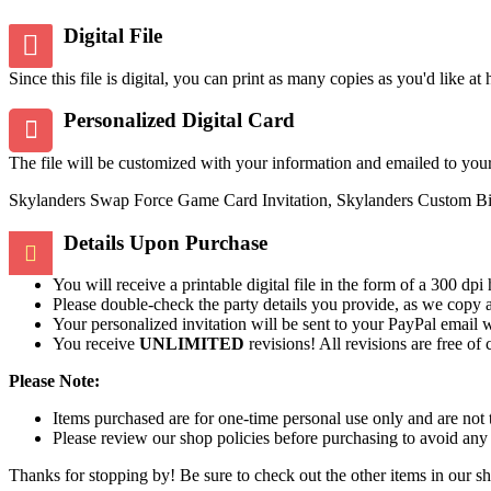
Digital File
Since this file is digital, you can print as many copies as you'd like at
Personalized Digital Card
The file will be customized with your information and emailed to you
Skylanders Swap Force Game Card Invitation, Skylanders Custom Birth
Details Upon Purchase
You will receive a printable digital file in the form of a 300 d
Please double-check the party details you provide, as we copy 
Your personalized invitation will be sent to your PayPal email 
You receive
UNLIMITED
revisions! All revisions are free of
Please Note:
Items purchased are for one-time personal use only and are not 
Please review our shop policies before purchasing to avoid any
Thanks for stopping by! Be sure to check out the other items in our s