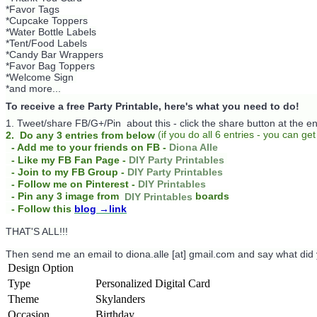
*Favor Tags
*Cupcake Toppers
*Water Bottle Labels
*Tent/Food Labels
*Candy Bar Wrappers
*Favor Bag Toppers
*Welcome Sign
*and more...
To receive a free Party Printable, here's what you need to do!
1. Tweet/share FB/G+/Pin about this -
click the share button at the e
(
if you do
all 6 entries - you can get
2. Do any 3 entries from below
- Add me to your friends on FB -
Diona Alle
- Like my FB Fan Page -
DIY Party Printables
- Join to my FB Group -
DIY Party Printables
- Follow me on Pinterest -
DIY Printables
boards
- Pin any 3 image from
DIY Printables
- Follow this
blog
→link
THAT'S ALL!!!
Then send me an email to diona.alle [at] gmail.com and say what did
Design Option
Type
Personalized Digital Card
Theme
Skylanders
Occasion
Birthday