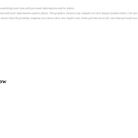
ersonalizing your item with personal information and/or photo.
 item with your information and/or photo. The graphics shown in my samples are free images found online. I do not
e ensure that the printing company you choose does not require one. Items purchased are for one-time personal use o
low