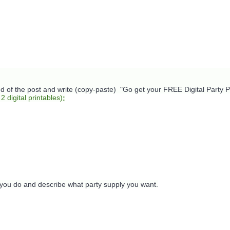
nd of the post and write (copy-paste) "Go get your FREE Digital Party Pr
 2 digital printables)
:
 you do and describe what party supply you want.