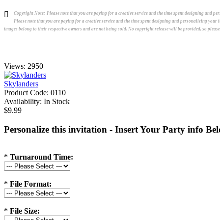
Copyright Note:
Please note that you are paying for a creative service and the time spent designing and p
Please note that you are paying for a creative service and the time spent designing and personalizing your
images belong to their respective owners and are not being sold. No copyright release will be provided, so pleas
Views: 2950
Skylanders
Product Code:
0110
Availability:
In Stock
$9.99
Personalize this invitation - Insert Your Party info Be
*
Turnaround Time:
*
File Format:
*
File Size: