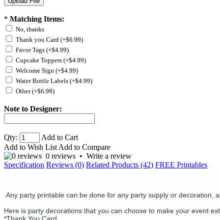
*
Matching Items:
No, thanks
Thank you Card (+$6.99)
Favor Tags (+$4.99)
Cupcake Toppers (+$4.99)
Welcome Sign (+$4.99)
Water Bottle Labels (+$4.99)
Other (+$6.99)
Note to Designer:
Qty:
Add to Cart
Add to Wish List
Add to Compare
0 reviews
•
Write a review
Specification
Reviews (0)
Related Products (42)
FREE Printables
Any party printable can be done for any party supply or decoration, 
Here is party decorations that you can choose to make your event ext
*Thank You Card