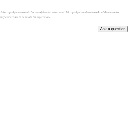
 claim copyright ownership for any of the characters used. All copyrights and trademarks of the character
nly and are not to be resold for any reason..