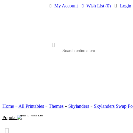
My Account
Wish List (
0
)
Login
ALL PRINTABLES
BIRTHDAY
Home
»
All Printables
»
Themes
»
Skylanders
»
Skylanders Swap For
Add to Wish List
Popular