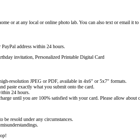
 home or at any local or online photo lab. You can also text or email it to
r PayPal address within 24 hours.
day invitation, Personalized Printable Digital Card
pi high-resolution JPEG or PDF, available in 4x6" or 5x7" formats.
and paste exactly what you submit onto the card.
within 24 hours.
 charge until you are 100% satisfied with your card. Please allow about 
to be resold under any circumstances.
 misunderstandings.
hop!