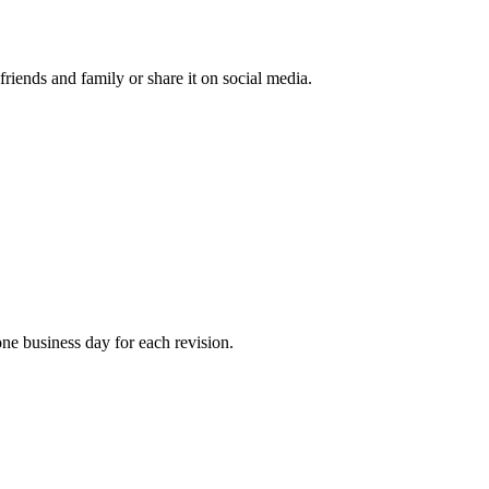
 friends and family or share it on social media.
one business day for each revision.