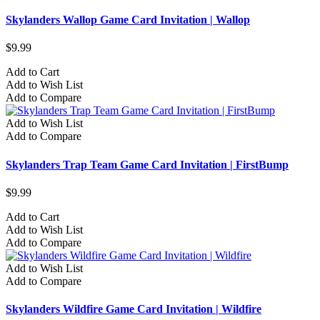
Skylanders Wallop Game Card Invitation | Wallop
$9.99
Add to Cart
Add to Wish List
Add to Compare
Add to Wish List
Add to Compare
Skylanders Trap Team Game Card Invitation | FirstBump
$9.99
Add to Cart
Add to Wish List
Add to Compare
Add to Wish List
Add to Compare
Skylanders Wildfire Game Card Invitation | Wildfire