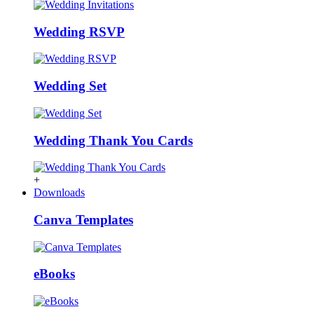
Wedding RSVP
Wedding Set
Wedding Thank You Cards
+
Downloads
Canva Templates
eBooks