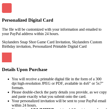
Personalized Digital Card
The file will be customized with your information and emailed to
your PayPal address within 24 hours.
Skylanders Snap Shot Game Card Invitation, Skylanders Custom
Birthday invitation, Personalized Printable Digital Card
Details Upon Purchase
You will receive a printable digital file in the form of a 300
dpi high-resolution JPEG or PDF, available in 4x6" or 5x7"
formats.
Please double-check the party details you provide, as we copy
and paste exactly what you submit onto the card.
Your personalized invitation will be sent to your PayPal email
within 24 hours.