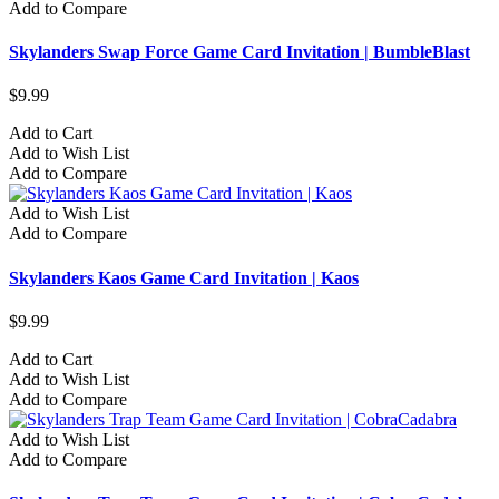
Add to Compare
Skylanders Swap Force Game Card Invitation | BumbleBlast
$9.99
Add to Cart
Add to Wish List
Add to Compare
Add to Wish List
Add to Compare
Skylanders Kaos Game Card Invitation | Kaos
$9.99
Add to Cart
Add to Wish List
Add to Compare
Add to Wish List
Add to Compare