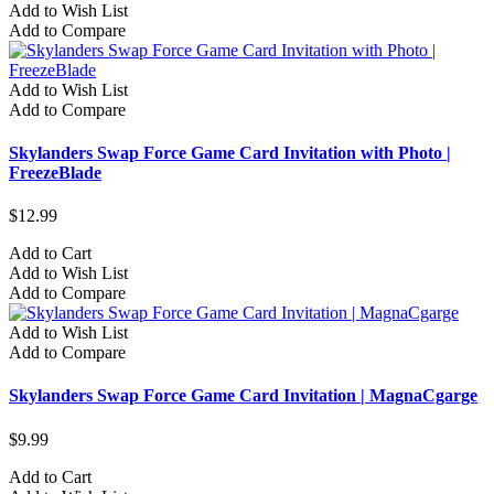
Add to Wish List
Add to Compare
Add to Wish List
Add to Compare
Skylanders Swap Force Game Card Invitation with Photo |
FreezeBlade
$12.99
Add to Cart
Add to Wish List
Add to Compare
Add to Wish List
Add to Compare
Skylanders Swap Force Game Card Invitation | MagnaCgarge
$9.99
Add to Cart