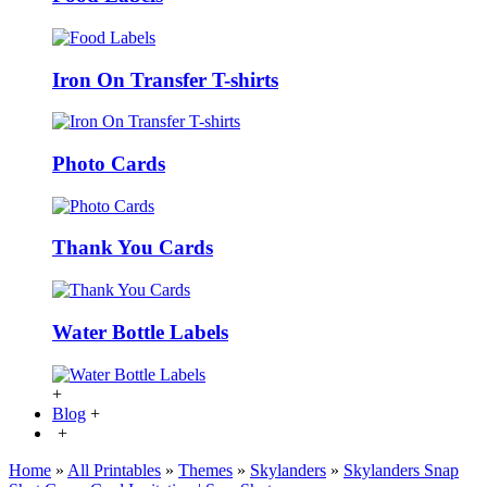
Iron On Transfer T-shirts
Photo Cards
Thank You Cards
Water Bottle Labels
+
Blog
+
+
Home
»
All Printables
»
Themes
»
Skylanders
»
Skylanders Snap