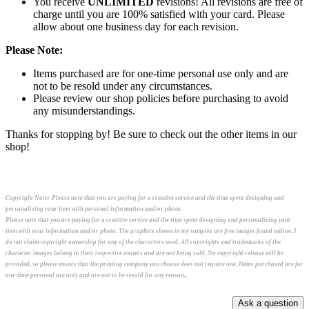
You receive
UNLIMITED
revisions! All revisions are free of
charge until you are 100% satisfied with your card. Please
allow about one business day for each revision.
Please Note:
Items purchased are for one-time personal use only and are
not to be resold under any circumstances.
Please review our shop policies before purchasing to avoid
any misunderstandings.
Thanks for stopping by! Be sure to check out the other items in our
shop!
Copyright Note:
Please note that you are paying for a creative service and the time spent designing and
personalizing your item with personal information and/or photo.
Please note that you are paying for a creative service and the time spent designing and personalizing your
item with your information and/or photo. The graphics shown in my samples are free images found online. I
do not claim copyright ownership for any of the characters used. All copyrights and trademarks of the
character images belong to their respective owners and are not being sold. No copyright release will be
provided, so please ensure that the printing company you choose does not require one. Items purchased are for
one-time personal use only and are not to be resold for any reason..