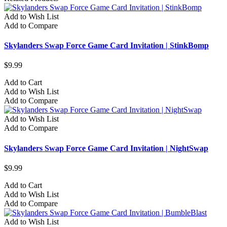
Add to Wish List
Add to Compare
Skylanders Swap Force Game Card Invitation | StinkBomp
$9.99
Add to Cart
Add to Wish List
Add to Compare
Add to Wish List
Add to Compare
Skylanders Swap Force Game Card Invitation | NightSwap
$9.99
Add to Cart
Add to Wish List
Add to Compare
Add to Wish List