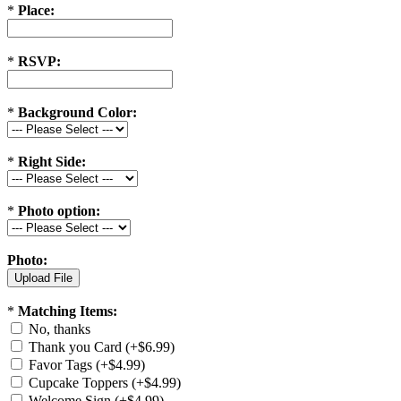
*
Place:
*
RSVP:
*
Background Color:
*
Right Side:
*
Photo option:
Photo:
*
Matching Items:
No, thanks
Thank you Card (+$6.99)
Favor Tags (+$4.99)
Cupcake Toppers (+$4.99)
Welcome Sign (+$4.99)