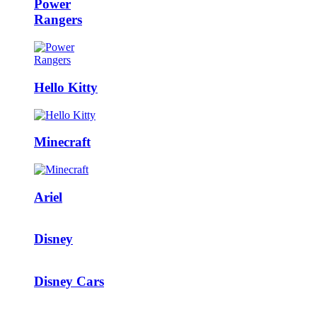
Power
Rangers
Hello Kitty
Minecraft
Ariel
Disney
Disney Cars