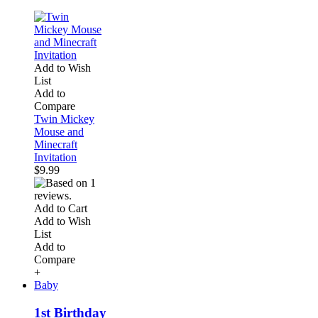
Add to Wish
List
Add to
Compare
Twin Mickey
Mouse and
Minecraft
Invitation
$9.99
Add to Cart
Add to Wish
List
Add to
Compare
+
Baby
1st Birthday