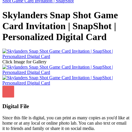
Shot Game Card Invitation | SnapShot
Skylanders Snap Shot Game
Card Invitation | SnapShot |
Personalized Digital Card
Click Image for Gallery
Digital File
Since this file is digital, you can print as many copies as you'd like at
home or at any local or online photo lab. You can also text or email
it to friends and family or share it on social media.