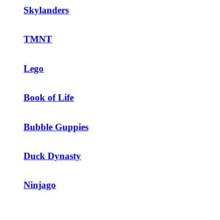
Skylanders
TMNT
Lego
Book of Life
Bubble Guppies
Duck Dynasty
Ninjago