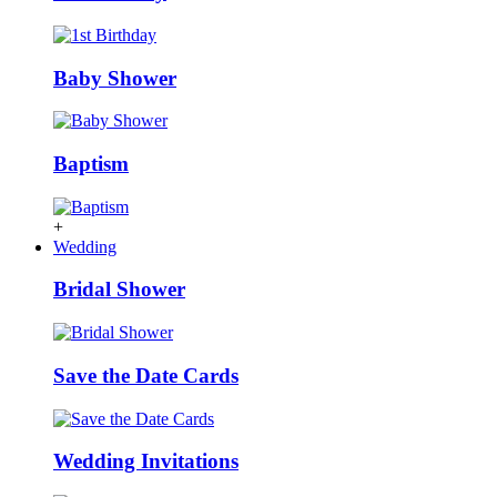
Baby Shower
Baptism
+
Wedding
Bridal Shower
Save the Date Cards
Wedding Invitations