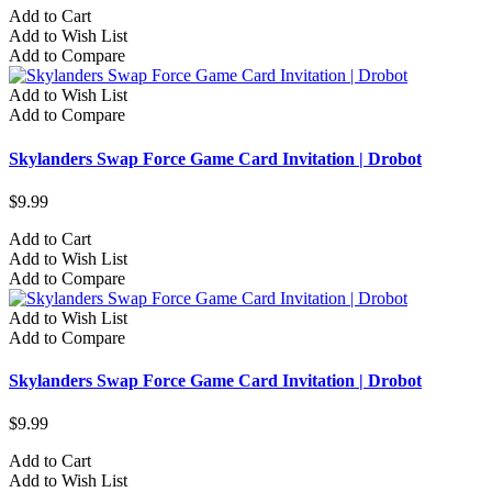
Add to Cart
Add to Wish List
Add to Compare
Add to Wish List
Add to Compare
Skylanders Swap Force Game Card Invitation | Drobot
$9.99
Add to Cart
Add to Wish List
Add to Compare
Add to Wish List
Add to Compare
Skylanders Swap Force Game Card Invitation | Drobot
$9.99
Add to Cart
Add to Wish List