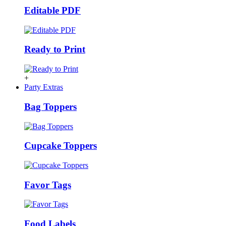
Editable PDF
Ready to Print
+
Party Extras
Bag Toppers
Cupcake Toppers
Favor Tags
Food Labels