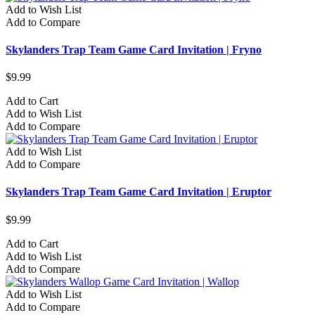
Add to Wish List
Add to Compare
Skylanders Trap Team Game Card Invitation | Fryno
$9.99
Add to Cart
Add to Wish List
Add to Compare
Add to Wish List
Add to Compare
Skylanders Trap Team Game Card Invitation | Eruptor
$9.99
Add to Cart
Add to Wish List
Add to Compare
Add to Wish List
Add to Compare