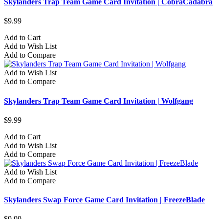
Skylanders Trap Team Game Card Invitation | CobraCadabra
$9.99
Add to Cart
Add to Wish List
Add to Compare
Add to Wish List
Add to Compare
Skylanders Trap Team Game Card Invitation | Wolfgang
$9.99
Add to Cart
Add to Wish List
Add to Compare
Add to Wish List
Add to Compare
Skylanders Swap Force Game Card Invitation | FreezeBlade
$9.99