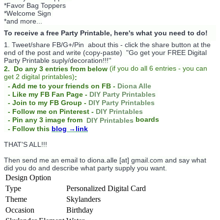
*Favor Bag Toppers
*Welcome Sign
*and more...
To receive a free Party Printable, here's what you need to do!
1. Tweet/share FB/G+/Pin about this -
click the share button at the
end of the post and write (copy-paste) "Go get your FREE Digital
Party Printable suply/decoration!!!''
(
if you do
all 6 entries - you can
2. Do any 3 entries from below
get 2 digital printables)
:
- Add me to your friends on FB -
Diona Alle
- Like my FB Fan Page -
DIY Party Printables
- Join to my FB Group -
DIY Party Printables
- Follow me on Pinterest -
DIY Printables
boards
- Pin any 3 image from
DIY Printables
- Follow this
blog
→link
THAT'S ALL!!!
Then send me an email to diona.alle [at] gmail.com and say what
did you do and describe what party supply you want.
Design Option
Type
Personalized Digital Card
Theme
Skylanders
Occasion
Birthday