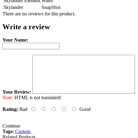
Skylander Element
Water
Skylander
SnapShot
There are no reviews for this product.
Write a review
Your Name:
Your Review:
Note:
HTML is not translated!
Rating:
Bad
Good
Continue
Tags:
Custom
,
Related Products