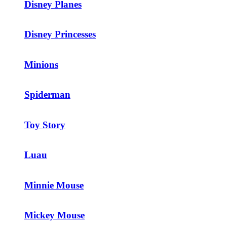
Disney Planes
Disney Princesses
Minions
Spiderman
Toy Story
Luau
Minnie Mouse
Mickey Mouse