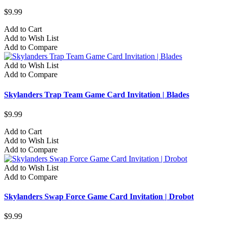
$9.99
Add to Cart
Add to Wish List
Add to Compare
Add to Wish List
Add to Compare
Skylanders Trap Team Game Card Invitation | Blades
$9.99
Add to Cart
Add to Wish List
Add to Compare
Add to Wish List
Add to Compare
Skylanders Swap Force Game Card Invitation | Drobot
$9.99