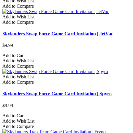
Add to Wish List
Add to Compare
Add to Wish List
Add to Compare
Skylanders Swap Force Game Card Invitation | JetVac
$9.99
Add to Cart
Add to Wish List
Add to Compare
Add to Wish List
Add to Compare
Skylanders Swap Force Game Card Invitation | Spyro
$9.99
Add to Cart
Add to Wish List
Add to Compare