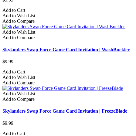
Add to Cart
Add to Wish List
Add to Compare
Add to Wish List
Add to Compare
Skylanders Swap Force Game Card Invitation | WashBuckler
$9.99
Add to Cart
Add to Wish List
Add to Compare
Add to Wish List
Add to Compare
Skylanders Swap Force Game Card Invitation | FreezeBlade
$9.99
Add to Cart