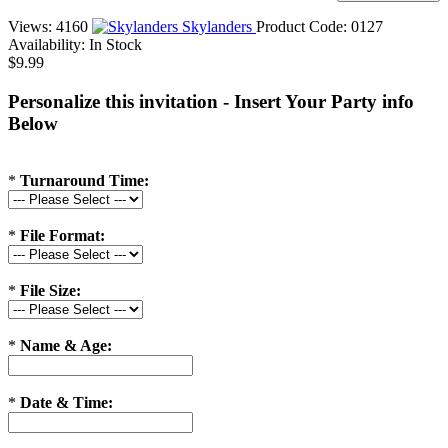
Views: 4160
Skylanders
Product Code:
0127
Availability:
In Stock
$9.99
Personalize this invitation - Insert Your Party info
Below
*
Turnaround Time:
*
File Format:
*
File Size:
*
Name & Age:
*
Date & Time: