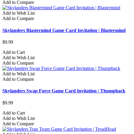
Add to Compare
Add to Wish List
Add to Compare
Skylanders Blastermind Game Card Invitation | Blastermind
$9.99
Add to Cart
Add to Wish List
Add to Compare
Add to Wish List
Add to Compare
Skylanders Swap Force Game Card Invitation | Thumpback
$9.99
Add to Cart
Add to Wish List
Add to Compare