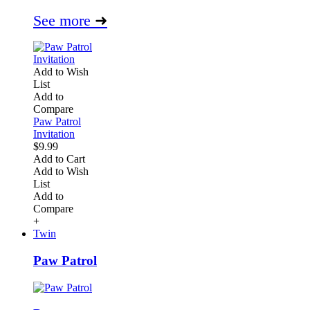
See more
➜
Add to Wish
List
Add to
Compare
Paw Patrol
Invitation
$9.99
Add to Cart
Add to Wish
List
Add to
Compare
+
Twin
Paw Patrol