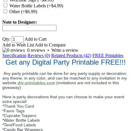
Water Bottle Labels (+$4.99)
Other (+$6.99)
Note to Designer:
Qty:
Add to Cart
Add to Wish List
Add to Compare
0 reviews
•
Write a review
Specification
Reviews (0)
Related Products (42)
FREE Printables
Get any Digital Party Printable FREE!!!
Any party printable can be done for any party supply or decoration,
any theme, in any color, and can be matched to any invitation in my
website
diy-printables.com
(invitations are not included in this
giveaway)
Here is party decorations that you can choose to make your event
extra special!
*Thank You Card
*Favor Tags
*Cupcake Toppers
*Water Bottle Labels
*Tent/Food Labels
*Candy Bar Wrappers