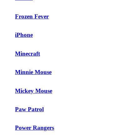
Frozen Fever
iPhone
Minecraft
Minnie Mouse
Mickey Mouse
Paw Patrol
Power Rangers