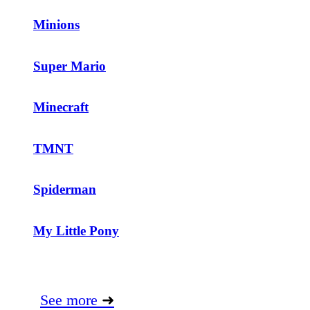
Minions
Super Mario
Minecraft
TMNT
Spiderman
My Little Pony
See more
➜