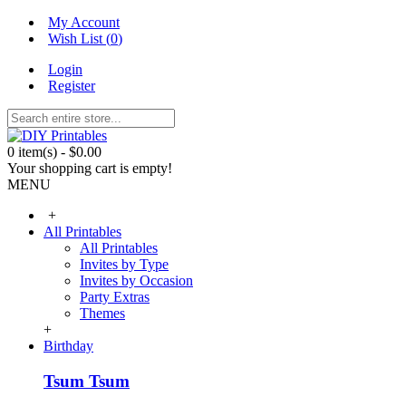
My Account
Wish List (
0
)
Login
Register
0 item(s) - $0.00
Your shopping cart is empty!
MENU
+
All Printables
All Printables
Invites by Type
Invites by Occasion
Party Extras
Themes
+
Birthday
Tsum Tsum