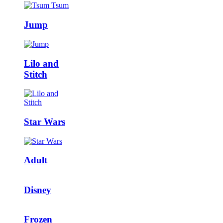
Jump
Lilo and
Stitch
Star Wars
Adult
Disney
Frozen