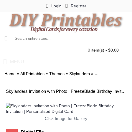
Login
Register
0 item(s) - $0.00
MENU
»
»
»
»
Home
All Printables
Themes
Skylanders
Skylanders Invitati
Skylanders Invitation with Photo | FreezeBlade Birthday Invitation | Personalized Digital Card
Click Image for Gallery