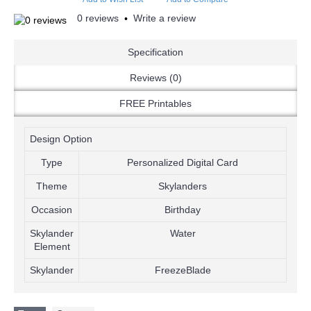
0 reviews
Write a review
•
Specification
Reviews (0)
FREE Printables
Design Option
Type
Personalized Digital Card
Theme
Skylanders
Occasion
Birthday
Skylander
Water
Element
Skylander
FreezeBlade