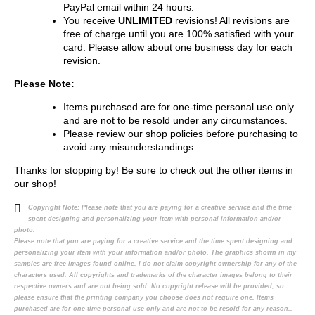
PayPal email within 24 hours.
You receive
UNLIMITED
revisions! All revisions are
free of charge until you are 100% satisfied with your
card. Please allow about one business day for each
revision.
Please Note:
Items purchased are for one-time personal use only
and are not to be resold under any circumstances.
Please review our shop policies before purchasing to
avoid any misunderstandings.
Thanks for stopping by! Be sure to check out the other items in
our shop!
Copyright Note:
Please note that you are paying for a creative service and the time
spent designing and personalizing your item with personal information and/or
photo.
Please note that you are paying for a creative service and the time spent designing and
personalizing your item with your information and/or photo. The graphics shown in my
samples are free images found online. I do not claim copyright ownership for any of the
characters used. All copyrights and trademarks of the character images belong to their
respective owners and are not being sold. No copyright release will be provided, so
please ensure that the printing company you choose does not require one. Items
purchased are for one-time personal use only and are not to be resold for any reason..