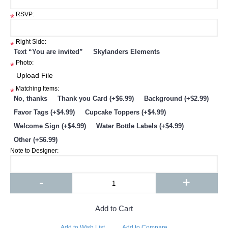
RSVP:
*
Right Side:
*
Text “You are invited”
Skylanders Elements
Photo:
*
Matching Items:
*
No, thanks
Thank you Card (+$6.99)
Background (+$2.99)
Favor Tags (+$4.99)
Cupcake Toppers (+$4.99)
Welcome Sign (+$4.99)
Water Bottle Labels (+$4.99)
Other (+$6.99)
Note to Designer:
-
+
Add to Cart
Add to Wish List
Add to Compare