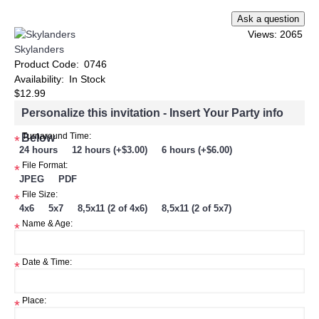
Views: 2065
Skylanders
Product Code:
0746
Availability:
In Stock
$12.99
Personalize this invitation - Insert Your Party info
Below
Turnaround Time:
*
24 hours
12 hours (+$3.00)
6 hours (+$6.00)
File Format:
*
JPEG
PDF
File Size:
*
4x6
5x7
8,5x11 (2 of 4x6)
8,5x11 (2 of 5x7)
Name & Age:
*
Date & Time:
*
Place:
*