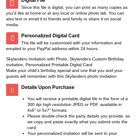
Digital File
Since this file is digital, you can print as many copies as
you'd like at home or at any local or online photo lab. You can
also text or email it to friends and family or share it on social
media.
Personalized Digital Card
The file will be customized with your information and
emailed to your PayPal address within 24 hours.
Skylanders Invitation with Photo, Skylanders Custom Birthday
invitation, Personalized Printable Digital Card
Make your child’s birthday special and one that you and your
guests will remember with this Skylanders photo invitation.
Details Upon Purchase
You will receive a printable digital file in the form of a
300 dpi high-resolution JPEG or PDF, available in
4x6" or 5x7" formats.
Please double-check the party details you provide, as
we copy and paste exactly what you submit onto the
card.
Your personalized invitation will be sent to your