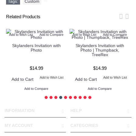
Tags:
Custom
,
Related Products
Add to Wish List
Add to Compare
Add to Wish List
Add to Compare
Skylanders Invitation with
Skylanders Invitation with
Photo
Photo | Thumpback,
TreeRex
$14.99
$14.99
Add to Wish List
Add to Wish List
Add to Cart
Add to Cart
Add to Compare
Add to Compare
INFORMATION
HELP
MY ACCOUNT
CATEGORIES