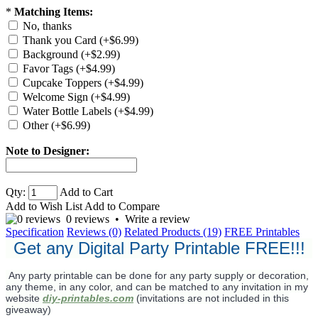
*
Matching Items:
No, thanks
Thank you Card (+$6.99)
Background (+$2.99)
Favor Tags (+$4.99)
Cupcake Toppers (+$4.99)
Welcome Sign (+$4.99)
Water Bottle Labels (+$4.99)
Other (+$6.99)
Note to Designer:
Qty:
Add to Cart
Add to Wish List
Add to Compare
0 reviews
•
Write a review
Specification
Reviews (0)
Related Products (19)
FREE Printables
Get any Digital Party Printable FREE!!!
Any party printable can be done for any party supply or decoration,
any theme, in any color, and can be matched to any invitation in my
website
diy-printables.com
(invitations are not included in this
giveaway)