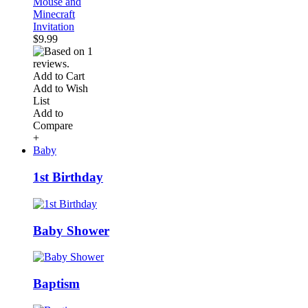
Mouse and
Minecraft
Invitation
$9.99
Add to Cart
Add to Wish
List
Add to
Compare
+
Baby
1st Birthday
Baby Shower
Baptism