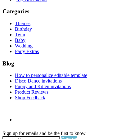
Categories
Themes
Birthday
Twin
Baby
Wedding
Party Extras
Blog
How to personalize editable template
Disco Dance invitations
Puppy and Kitten invitations
Product Reviews
Shop Feedback
Sign up for emails and be the first to know