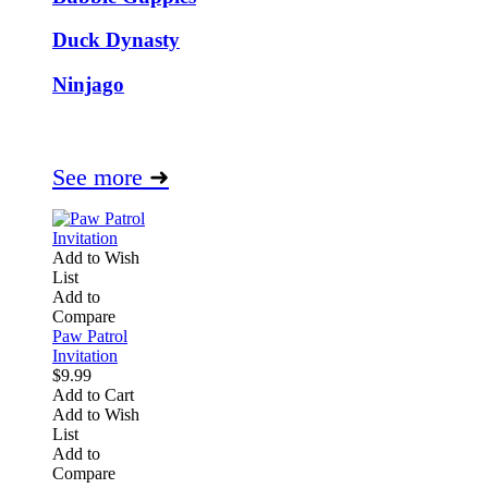
Duck Dynasty
Ninjago
See more
➜
Add to Wish
List
Add to
Compare
Paw Patrol
Invitation
$9.99
Add to Cart
Add to Wish
List
Add to
Compare