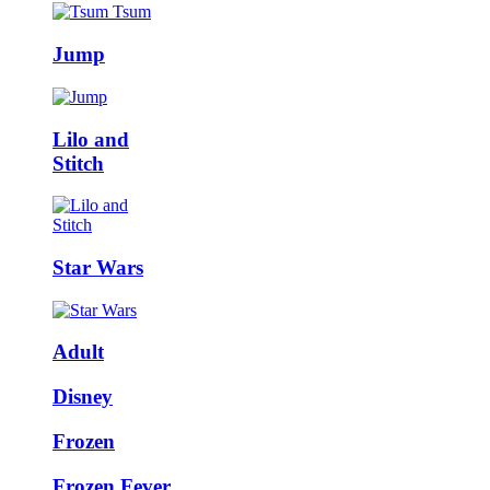
Jump
Lilo and
Stitch
Star Wars
Adult
Disney
Frozen
Frozen Fever