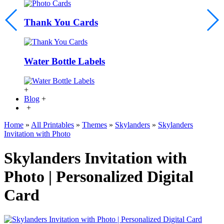
Thank You Cards
Water Bottle Labels
+
Blog
+
+
Home
»
All Printables
»
Themes
»
Skylanders
»
Skylanders
Invitation with Photo
Skylanders Invitation with
Photo | Personalized Digital
Card