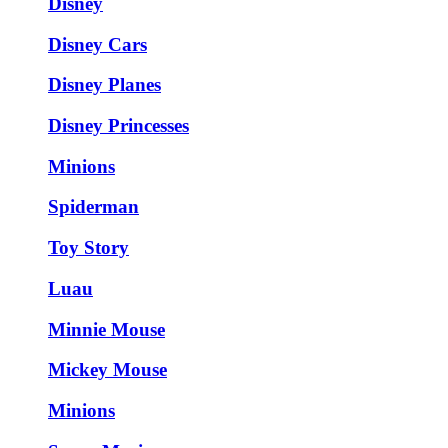
Disney
Disney Cars
Disney Planes
Disney Princesses
Minions
Spiderman
Toy Story
Luau
Minnie Mouse
Mickey Mouse
Minions