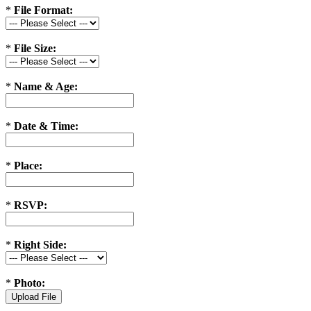
*
File Format:
*
File Size:
*
Name & Age:
*
Date & Time:
*
Place:
*
RSVP:
*
Right Side:
*
Photo: