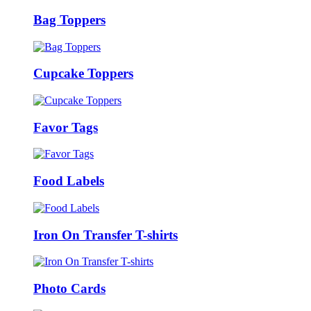
Bag Toppers
Cupcake Toppers
Favor Tags
Food Labels
Iron On Transfer T-shirts
Photo Cards