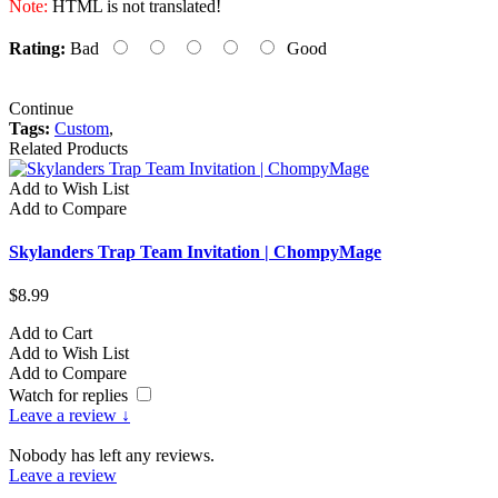
Note:
HTML is not translated!
Rating:
Bad
Good
Continue
Tags:
Custom
,
Related Products
Add to Wish List
A
Add to Compare
A
Skylanders Trap Team Invitation | ChompyMage
S
$8.99
$
Add to Cart
A
Add to Wish List
A
Add to Compare
A
Watch for replies
Leave a review ↓
Nobody has left any reviews.
Leave a review