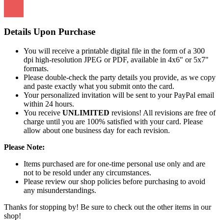
Details Upon Purchase
You will receive a printable digital file in the form of a 300
dpi high-resolution JPEG or PDF, available in 4x6" or 5x7"
formats.
Please double-check the party details you provide, as we copy
and paste exactly what you submit onto the card.
Your personalized invitation will be sent to your PayPal email
within 24 hours.
You receive
UNLIMITED
revisions! All revisions are free of
charge until you are 100% satisfied with your card. Please
allow about one business day for each revision.
Please Note:
Items purchased are for one-time personal use only and are
not to be resold under any circumstances.
Please review our shop policies before purchasing to avoid
any misunderstandings.
Thanks for stopping by! Be sure to check out the other items in our
shop!