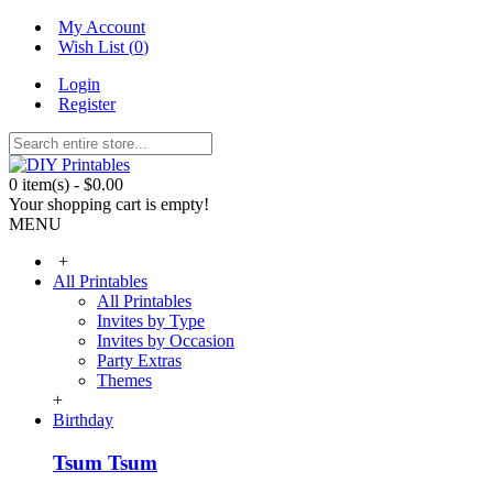
My Account
Wish List (
0
)
Login
Register
0 item(s) - $0.00
Your shopping cart is empty!
MENU
+
All Printables
All Printables
Invites by Type
Invites by Occasion
Party Extras
Themes
+
Birthday
Tsum Tsum