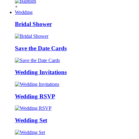
+
Wedding
Bridal Shower
Save the Date Cards
Wedding Invitations
Wedding RSVP
Wedding Set