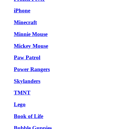
iPhone
Minecraft
Minnie Mouse
Mickey Mouse
Paw Patrol
Power Rangers
Skylanders
TMNT
Lego
Book of Life
Bubble Guppies