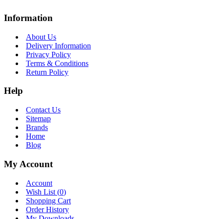
Information
About Us
Delivery Information
Privacy Policy
Terms & Conditions
Return Policy
Help
Contact Us
Sitemap
Brands
Home
Blog
My Account
Account
Wish List (
0
)
Shopping Cart
Order History
My Downloads