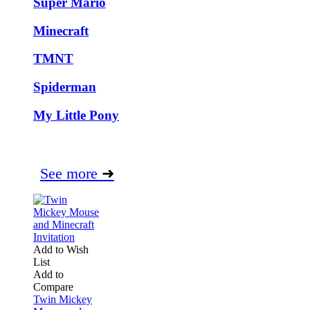
Super Mario
Minecraft
TMNT
Spiderman
My Little Pony
See more
➜
Add to Wish
List
Add to
Compare
Twin Mickey