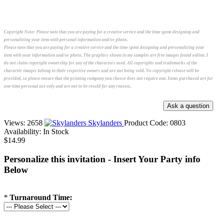
Copyright Note:
Please note that you are paying for a creative service and the time spent designing and
personalizing your item with personal information and/or photo.
Please note that you are paying for a creative service and the time spent designing and personalizing your
item with your information and/or photo. The graphics shown in my samples are free images found online. I
do not claim copyright ownership for any of the characters used. All copyrights and trademarks of the
character images belong to their respective owners and are not being sold. No copyright release will be
provided, so please ensure that the printing company you choose does not require one. Items purchased are for
one-time personal use only and are not to be resold for any reason..
Views: 2658
Skylanders
Product Code:
0803
Availability:
In Stock
$14.99
Personalize this invitation - Insert Your Party info
Below
*
Turnaround Time: