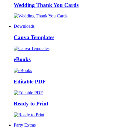
Wedding Thank You Cards
+
Downloads
Canva Templates
eBooks
Editable PDF
Ready to Print
+
Party Extras