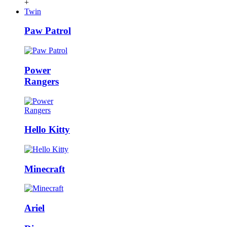
+
Twin
Paw Patrol
Power
Rangers
Hello Kitty
Minecraft
Ariel