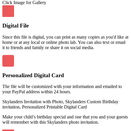
Click Image for Gallery
Digital File
Since this file is digital, you can print as many copies as you'd like at
home or at any local or online photo lab. You can also text or email
it to friends and family or share it on social media.
Personalized Digital Card
The file will be customized with your information and emailed to
your PayPal address within 24 hours.
Skylanders Invitation with Photo, Skylanders Custom Birthday
invitation, Personalized Printable Digital Card
Make your child’s birthday special and one that you and your guests
will remember with this Skylanders photo invitation.