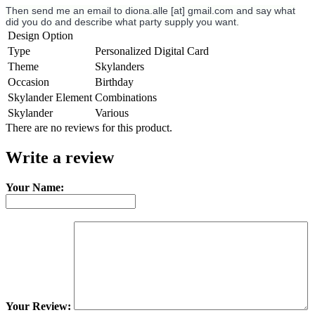
Then send me an email to diona.alle [at] gmail.com and say what
did you do and describe what party supply you want.
Design Option
Type
Personalized Digital Card
Theme
Skylanders
Occasion
Birthday
Skylander Element
Combinations
Skylander
Various
There are no reviews for this product.
Write a review
Your Name:
Your Review: