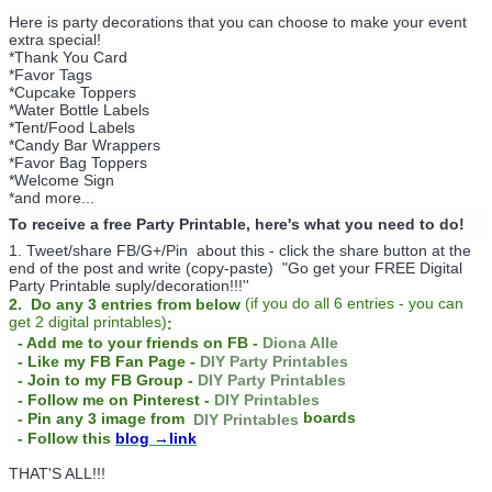
Here is party decorations that you can choose to make your event
extra special!
*Thank You Card
*Favor Tags
*Cupcake Toppers
*Water Bottle Labels
*Tent/Food Labels
*Candy Bar Wrappers
*Favor Bag Toppers
*Welcome Sign
*and more...
To receive a free Party Printable, here's what you need to do!
1. Tweet/share FB/G+/Pin about this -
click the share button at the
end of the post and write (copy-paste) "Go get your FREE Digital
Party Printable suply/decoration!!!''
(
if you do
all 6 entries - you can
2. Do any 3 entries from below
get 2 digital printables)
:
- Add me to your friends on FB -
Diona Alle
- Like my FB Fan Page -
DIY Party Printables
- Join to my FB Group -
DIY Party Printables
- Follow me on Pinterest -
DIY Printables
boards
- Pin any 3 image from
DIY Printables
- Follow this
blog
→link
THAT'S ALL!!!