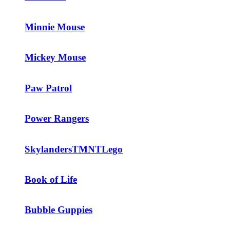
Minnie Mouse
Mickey Mouse
Paw Patrol
Power Rangers
Skylanders
TMNT
Lego
Book of Life
Bubble Guppies