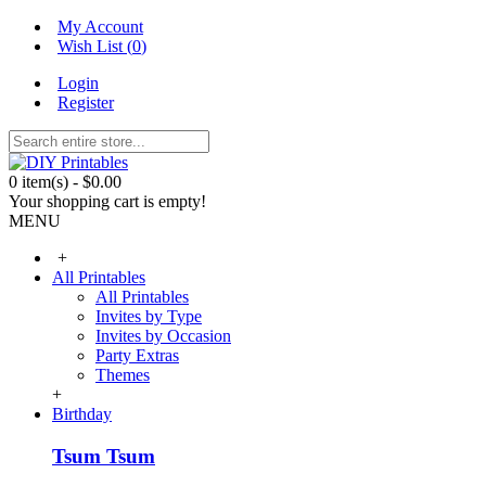
My Account
Wish List (
0
)
Login
Register
0 item(s) - $0.00
Your shopping cart is empty!
MENU
+
All Printables
All Printables
Invites by Type
Invites by Occasion
Party Extras
Themes
+
Birthday
Tsum Tsum