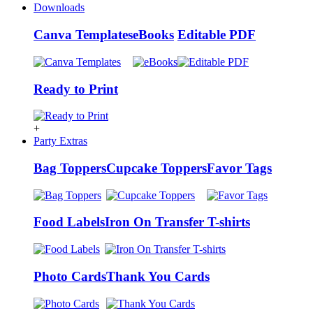
Downloads
Canva Templates
eBooks
Editable PDF
Ready to Print
+
Party Extras
Bag Toppers
Cupcake Toppers
Favor Tags
Food Labels
Iron On Transfer T-shirts
Photo Cards
Thank You Cards