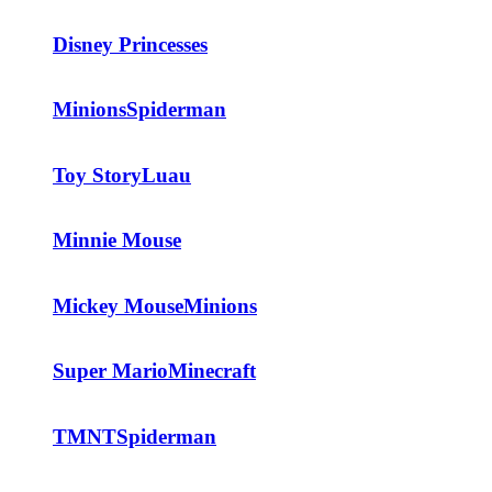
Disney Princesses
Minions
Spiderman
Toy Story
Luau
Minnie Mouse
Mickey Mouse
Minions
Super Mario
Minecraft
TMNT
Spiderman