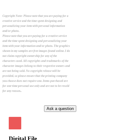
Copyright Note:
Please note that you are paying for a
creative service and the time spent designing and
personalizing your item with personal information
and/or photo.
Please note that you are paying for a creative service
and the time spent designing and personalizing your
item with your information and/or photo. The graphics
shown in my samples are free images found online. I do
not claim copyright ownership for any of the
characters used. All copyrights and trademarks of the
character images belong to their respective owners and
are not being sold. No copyright release will be
provided, so please ensure that the printing company
you choose does not require one. Items purchased are
for one-time personal use only and are not to be resold
for any reason..
Digital File