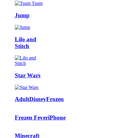
Jump
Lilo and
Stitch
Star Wars
Adult
Disney
Frozen
Frozen Fever
iPhone
Minecraft