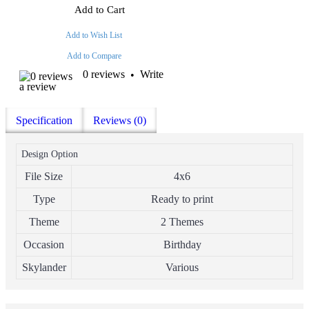
Add to Cart
Add to Wish List
Add to Compare
0 reviews
Write
•
a review
Specification
Reviews (0)
Design Option
File Size
4x6
Type
Ready to print
Theme
2 Themes
Occasion
Birthday
Skylander
Various