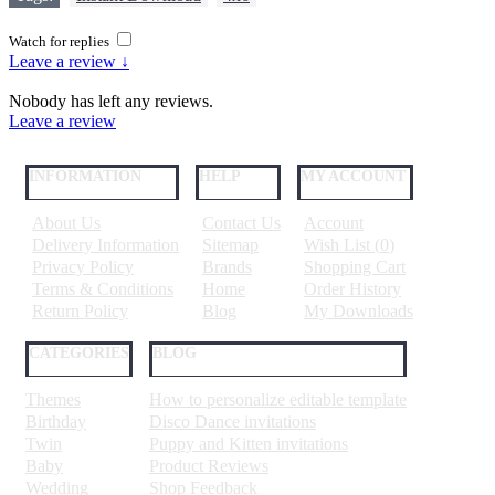
Watch for replies
Leave a review ↓
Nobody has left any reviews.
Leave a review
INFORMATION
HELP
MY ACCOUNT
About Us
Contact Us
Account
Delivery Information
Sitemap
Wish List (
0
)
Privacy Policy
Brands
Shopping Cart
Terms & Conditions
Home
Order History
Return Policy
Blog
My Downloads
CATEGORIES
BLOG
Themes
How to personalize editable template
Birthday
Disco Dance invitations
Twin
Puppy and Kitten invitations
Baby
Product Reviews
Wedding
Shop Feedback