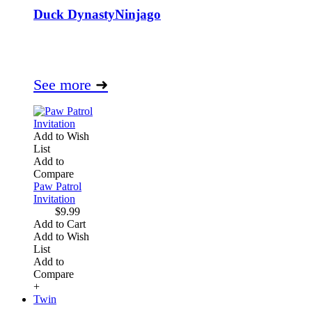
Duck Dynasty
Ninjago
See more
➜
Add to Wish
List
Add to
Compare
Paw Patrol
Invitation
$9.99
Add to Cart
Add to Wish
List
Add to
Compare
+
Twin