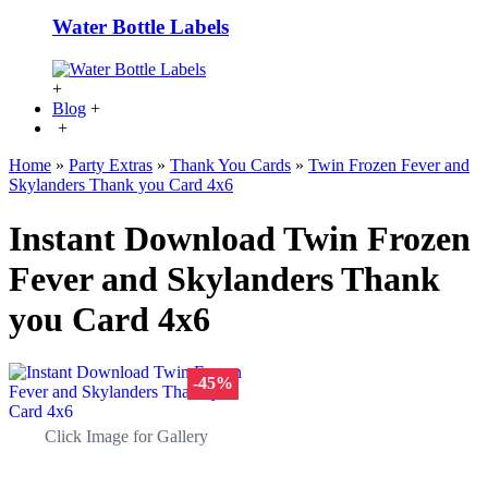
Water Bottle Labels
+
Blog
+
+
Home
»
Party Extras
»
Thank You Cards
»
Twin Frozen Fever and
Skylanders Thank you Card 4x6
Instant Download Twin Frozen
Fever and Skylanders Thank
you Card 4x6
-45%
Click Image for Gallery