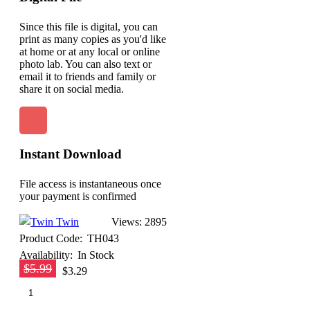
Since this file is digital, you can
print as many copies as you'd like
at home or at any local or online
photo lab. You can also text or
email it to friends and family or
share it on social media.
Instant Download
File access is instantaneous once
your payment is confirmed
Twin
Views: 2895
Product Code:
TH043
Availability:
In Stock
$5.99
$3.29