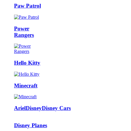
Paw Patrol
Power
Rangers
Hello Kitty
Minecraft
Ariel
Disney
Disney Cars
Disney Planes