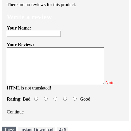
There are no reviews for this product.
Write a review
Your Name:
Your Review:
Note:
HTML is not translated!
Rating:
Bad
Good
Continue
Tags:
Instant Download
,
4x6