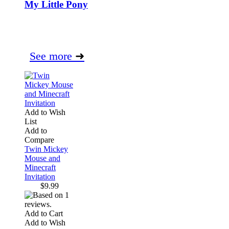
My Little Pony
See more
➜
Add to Wish
List
Add to
Compare
Twin Mickey
Mouse and
Minecraft
Invitation
$9.99
Add to Cart
Add to Wish