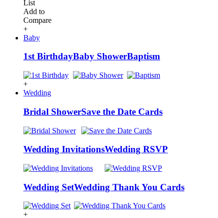
List
Add to
Compare
+
Baby
1st Birthday
Baby Shower
Baptism
+
Wedding
Bridal Shower
Save the Date Cards
Wedding Invitations
Wedding RSVP
Wedding Set
Wedding Thank You Cards
+