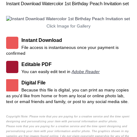
Instant Download Watercolor 1st Birthday Peach Invitation set
Click Image for Gallery
Instant Download
File access is instantaneous once your payment is
confirmed
Editable PDF
You can easily edit text in
Adobe Reader
Digital File
Because this file is digital, you can print as many copies
as you'd like from home or from any local or online photo lab,
text or email friends and family, or post to any social media site.
Copyright Note:
Please note that you are paying for a creative service and the time spent
designing and personalizing your item with personal information and/or photo.
Please note that you are paying for a creative service and the time spent designing and
personalizing your item with your information and/or photo. The graphics shown in my
samples are free images found online. I do not claim copyright ownership for any of the