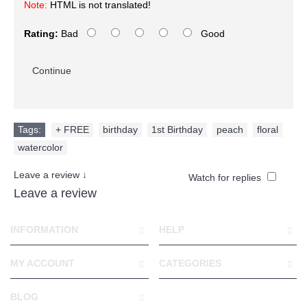
Note:
HTML is not translated!
Rating:
Bad
Good
Continue
Tags:
+ FREE
,
birthday
,
1st Birthday
,
peach
,
floral
,
watercolor
Leave a review ↓
Watch for replies
Leave a review
INFORMATION
HELP
MY ACCOUNT
CATEGORIES
BLOG