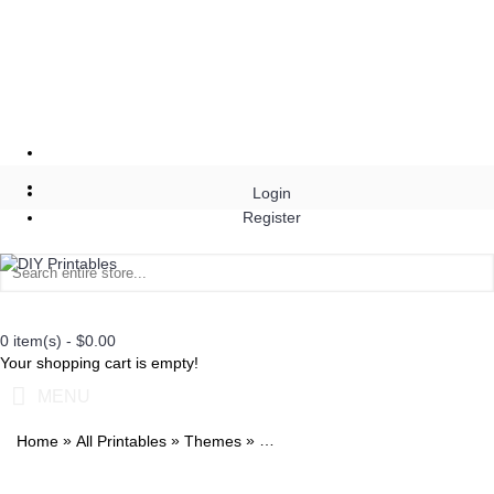
Login
Register
0 item(s) - $0.00
Your shopping cart is empty!
MENU
»
»
»
Home
All Printables
Themes
Watercolor 1st Birthday Peach Invi