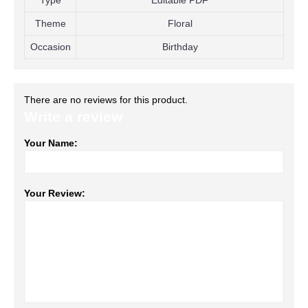
Type
Editable PDF
Theme
Floral
Occasion
Birthday
There are no reviews for this product.
Write a review
Your Name:
Your Review: