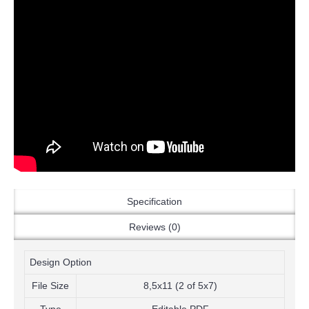
Specification
Reviews (0)
Design Option
File Size
8,5x11 (2 of 5x7)