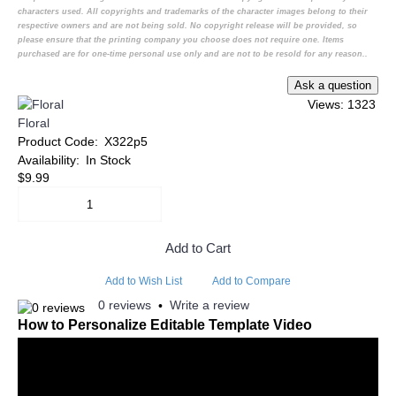
characters used. All copyrights and trademarks of the character images belong to their
respective owners and are not being sold. No copyright release will be provided, so
please ensure that the printing company you choose does not require one. Items
purchased are for one-time personal use only and are not to be resold for any reason..
Views: 1323
Floral
Product Code:
X322p5
Availability:
In Stock
$9.99
Add to Cart
Add to Wish List
Add to Compare
0 reviews
Write a review
•
How to Personalize Editable Template Video