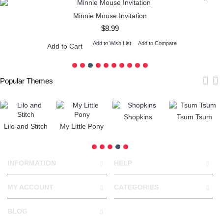
Minnie Mouse Invitation
$8.99
Add to Wish List
Add to Compare
Add to Cart
Popular Themes
Shopkins
Tsum Tsum
Lilo and Stitch
My Little Pony
INFORMATION
HELP
MY ACCOUNT
CATEGORIES
BLOG