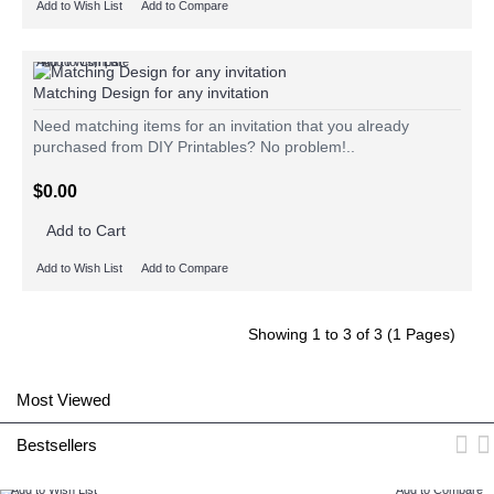
Add to Wish List
Add to Compare
Add to Wish List
Add to Compare
Matching Design for any invitation
Need matching items for an invitation that you already
purchased from DIY Printables? No problem!..
$0.00
Add to Cart
Add to Wish List
Add to Compare
Showing 1 to 3 of 3 (1 Pages)
Most Viewed
Bestsellers
Add to Wish List
Add to Compare