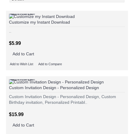
Add to Wish List
Add to Compare
Customize my Instant Download
..
$5.99
Add to Cart
Add to Wish List
Add to Compare
Add to Wish List
Add to Compare
Custom Invitation Design - Personalized Design
Custom Invitation Design - Personalized Design, Custom
Birthday invitation, Personalized Printabl..
$15.99
Add to Cart