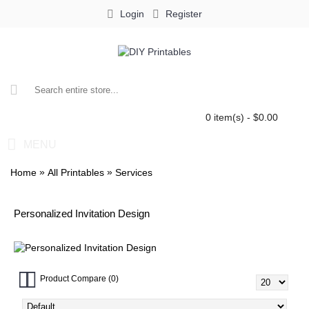
Login
Register
0 item(s) - $0.00
MENU
»
»
Home
All Printables
Services
Personalized Invitation Design
Product Compare (0)