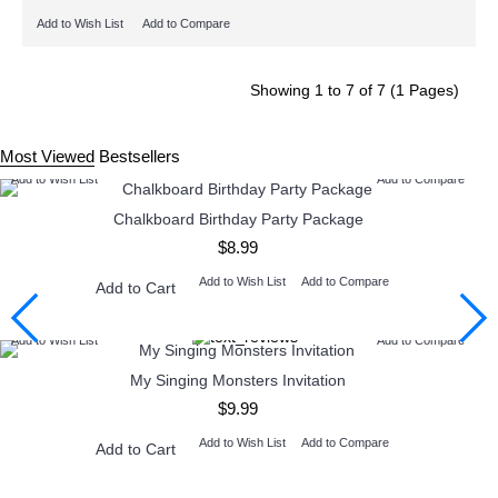
Add to Wish List
Add to Compare
Showing 1 to 7 of 7 (1 Pages)
Most Viewed
Bestsellers
Add to Wish List
Add to Compare
Chalkboard Birthday Party Package
$8.99
Add to Wish List
Add to Compare
Add to Cart
Add to Wish List
Add to Compare
My Singing Monsters Invitation
$9.99
Add to Wish List
Add to Compare
Add to Cart