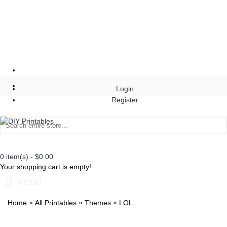
Login
Register
0 item(s) - $0.00
Your shopping cart is empty!
MENU
»
»
»
Home
All Printables
Themes
LOL