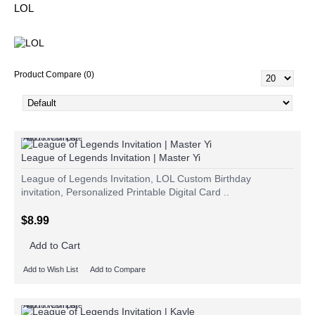
LOL
Product Compare (0)
Add to Wish List
Add to Compare
League of Legends Invitation | Master Yi
League of Legends Invitation, LOL Custom Birthday
invitation, Personalized Printable Digital Card ..
$8.99
Add to Cart
Add to Wish List
Add to Compare
Add to Wish List
Add to Compare