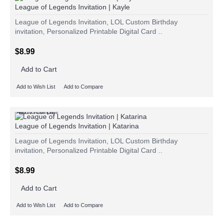
League of Legends Invitation | Kayle
League of Legends Invitation, LOL Custom Birthday
invitation, Personalized Printable Digital Card ..
$8.99
Add to Cart
Add to Wish List
Add to Compare
Add to Wish List
Add to Compare
League of Legends Invitation | Katarina
League of Legends Invitation, LOL Custom Birthday
invitation, Personalized Printable Digital Card ..
$8.99
Add to Cart
Add to Wish List
Add to Compare