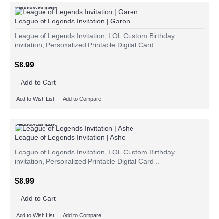
Add to Wish List
Add to Compare
League of Legends Invitation | Garen
League of Legends Invitation, LOL Custom Birthday
invitation, Personalized Printable Digital Card ..
$8.99
Add to Cart
Add to Wish List
Add to Compare
Add to Wish List
Add to Compare
League of Legends Invitation | Ashe
League of Legends Invitation, LOL Custom Birthday
invitation, Personalized Printable Digital Card ..
$8.99
Add to Cart
Add to Wish List
Add to Compare