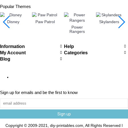
Popular Themes
Disney
Paw Patrol
Skylanders
Power
Rangers
Information
Help
My Account
Categories
Blog
Sign up for emails and be the first to know
Sign up
Copyright © 2009-2021, diy-printables.com, All Rights Reserved l