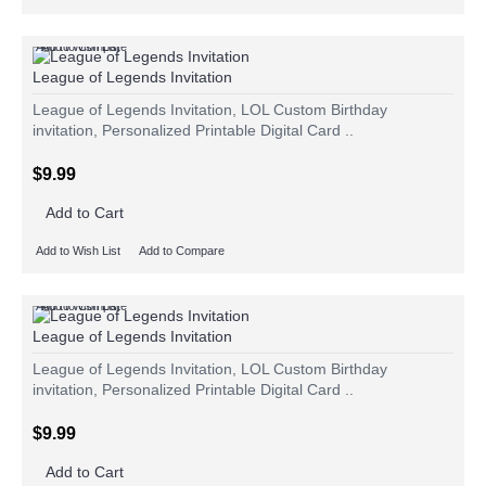
Add to Wish List
Add to Compare
League of Legends Invitation
League of Legends Invitation, LOL Custom Birthday
invitation, Personalized Printable Digital Card ..
$9.99
Add to Cart
Add to Wish List
Add to Compare
Add to Wish List
Add to Compare
League of Legends Invitation
League of Legends Invitation, LOL Custom Birthday
invitation, Personalized Printable Digital Card ..
$9.99
Add to Cart