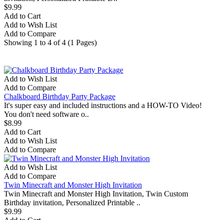
$9.99
Add to Cart
Add to Wish List
Add to Compare
Showing 1 to 4 of 4 (1 Pages)
Most Viewed
Bestsellers
Add to Wish List
Add to Compare
Chalkboard Birthday Party Package
It's super easy and included instructions and a HOW-TO Video!
You don't need software o..
$8.99
Add to Cart
Add to Wish List
Add to Compare
Add to Wish List
Add to Compare
Twin Minecraft and Monster High Invitation
Twin Minecraft and Monster High Invitation, Twin Custom
Birthday invitation, Personalized Printable ..
$9.99