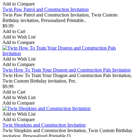
Add to Compare
Twin Paw Patrol and Construction Invitation
Twin Paw Patrol and Construction Invitation, Twin Custom
Birthday invitation, Personalized Printable..
$9.99
Add to Cart
Add to Wish List
Add to Compare
Add to Wish List
Add to Compare
Twin How To Train Your Dragon and Construction Pals Invitation
Twin How To Train Your Dragon and Construction Pals Invitation,
Twin Custom Birthday invitation, Per..
$9.99
Add to Cart
Add to Wish List
Add to Compare
Add to Wish List
Add to Compare
Twin Shopkins and Construction Invitation
Twin Shopkins and Construction Invitation, Twin Custom Birthday
invitation, Personalized Printable D..