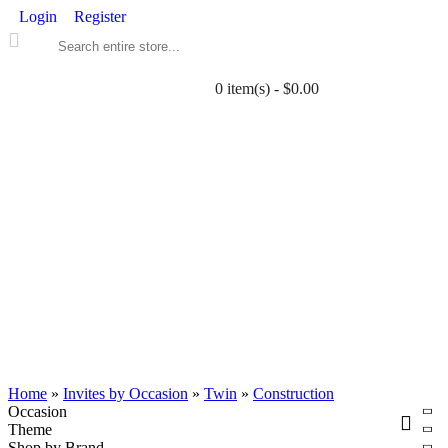
Login
Register
0 item(s) - $0.00
ALL PRINTABLES
BIRTHDAY
TWIN
BABY
WEDDING
DOWNLOADS
PARTY EXTRAS
BLOG
Home
»
Invites by Occasion
»
Twin
»
Construction
Occasion
Theme
Shop by Brand