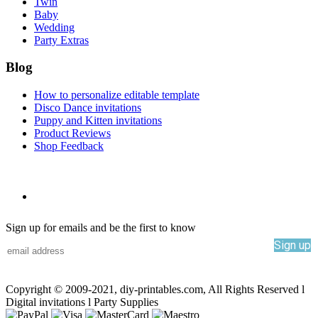
Twin
Baby
Wedding
Party Extras
Blog
How to personalize editable template
Disco Dance invitations
Puppy and Kitten invitations
Product Reviews
Shop Feedback
Sign up for emails and be the first to know
Sign up
Copyright © 2009-2021, diy-printables.com, All Rights Reserved l
Digital invitations l Party Supplies