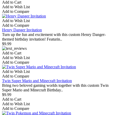
Add to Cart
Add to Wish List
Add to Compare
Add to Wish List
Add to Compare
Henry Danger Invitation
Turn up the fun and excitement with this custom Henry Danger-
themed birthday invitation! Featurin..
$9.99
Add to Cart
Add to Wish List
Add to Compare
Add to Wish List
Add to Compare
Twin Super Mario and Minecraft Invitation
Bring two beloved gaming worlds together with this custom Twin
Super Mario and Minecraft Birthday..
$9.99
Add to Cart
Add to Wish List
Add to Compare