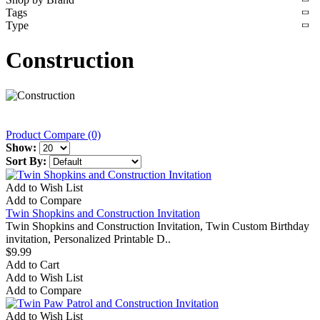
Tags
Type
Construction
Product Compare (0)
Show:
Sort By:
Add to Wish List
Add to Compare
Twin Shopkins and Construction Invitation
Twin Shopkins and Construction Invitation, Twin Custom Birthday
invitation, Personalized Printable D..
$9.99
Add to Cart
Add to Wish List
Add to Compare
Add to Wish List