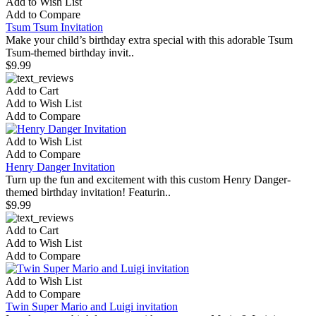
Add to Wish List
Add to Compare
Tsum Tsum Invitation
Make your child’s birthday extra special with this adorable Tsum
Tsum-themed birthday invit..
$9.99
Add to Cart
Add to Wish List
Add to Compare
Add to Wish List
Add to Compare
Henry Danger Invitation
Turn up the fun and excitement with this custom Henry Danger-
themed birthday invitation! Featurin..
$9.99
Add to Cart
Add to Wish List
Add to Compare
Add to Wish List
Add to Compare
Twin Super Mario and Luigi invitation