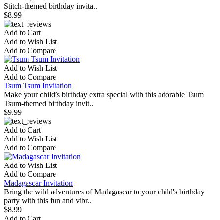
Stitch-themed birthday invita..
$8.99
Add to Cart
Add to Wish List
Add to Compare
Add to Wish List
Add to Compare
Tsum Tsum Invitation
Make your child’s birthday extra special with this adorable Tsum
Tsum-themed birthday invit..
$9.99
Add to Cart
Add to Wish List
Add to Compare
Add to Wish List
Add to Compare
Madagascar Invitation
Bring the wild adventures of Madagascar to your child's birthday
party with this fun and vibr..
$8.99
Add to Cart