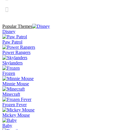
Popular Themes
Disney
Paw Patrol
Power Rangers
Skylanders
Frozen
Minnie Mouse
Minecraft
Frozen Fever
Mickey Mouse
Baby