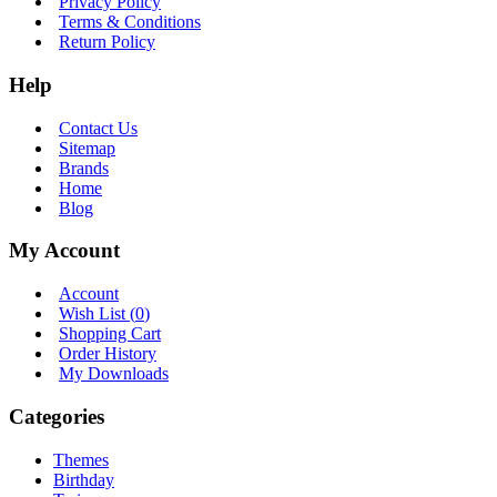
Privacy Policy
Terms & Conditions
Return Policy
Help
Contact Us
Sitemap
Brands
Home
Blog
My Account
Account
Wish List (
0
)
Shopping Cart
Order History
My Downloads
Categories
Themes
Birthday