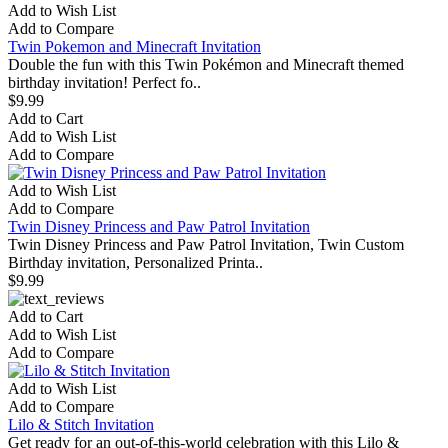
Add to Wish List
Add to Compare
Twin Pokemon and Minecraft Invitation
Double the fun with this Twin Pokémon and Minecraft themed
birthday invitation! Perfect fo..
$9.99
Add to Cart
Add to Wish List
Add to Compare
Add to Wish List
Add to Compare
Twin Disney Princess and Paw Patrol Invitation
Twin Disney Princess and Paw Patrol Invitation, Twin Custom
Birthday invitation, Personalized Printa..
$9.99
Add to Cart
Add to Wish List
Add to Compare
Add to Wish List
Add to Compare
Lilo & Stitch Invitation
Get ready for an out-of-this-world celebration with this Lilo &