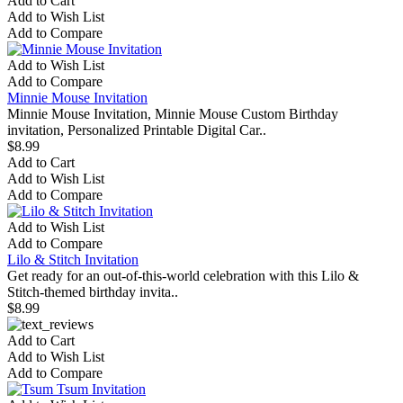
Add to Cart
Add to Wish List
Add to Compare
Add to Wish List
Add to Compare
Minnie Mouse Invitation
Minnie Mouse Invitation, Minnie Mouse Custom Birthday
invitation, Personalized Printable Digital Car..
$8.99
Add to Cart
Add to Wish List
Add to Compare
Add to Wish List
Add to Compare
Lilo & Stitch Invitation
Get ready for an out-of-this-world celebration with this Lilo &
Stitch-themed birthday invita..
$8.99
Add to Cart
Add to Wish List
Add to Compare