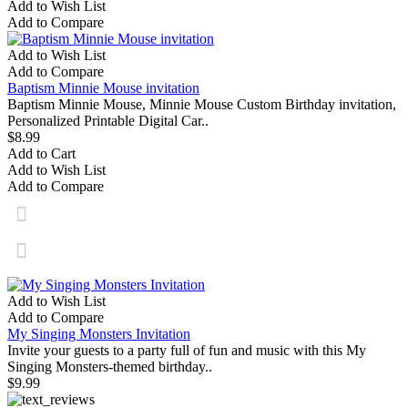
Add to Wish List
Add to Compare
Add to Wish List
Add to Compare
Baptism Minnie Mouse invitation
Baptism Minnie Mouse, Minnie Mouse Custom Birthday invitation,
Personalized Printable Digital Car..
$8.99
Add to Cart
Add to Wish List
Add to Compare
Add to Wish List
Add to Compare
My Singing Monsters Invitation
Invite your guests to a party full of fun and music with this My
Singing Monsters-themed birthday..
$9.99