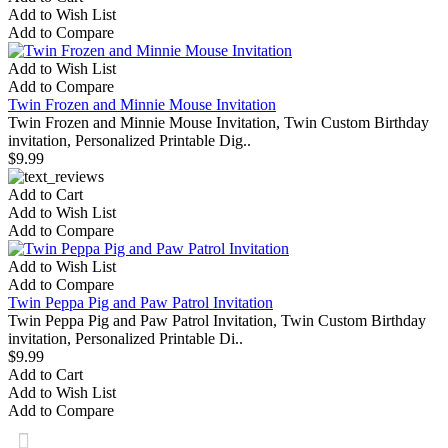
Add to Wish List
Add to Compare
Add to Wish List
Add to Compare
Twin Frozen and Minnie Mouse Invitation
Twin Frozen and Minnie Mouse Invitation, Twin Custom Birthday
invitation, Personalized Printable Dig..
$9.99
Add to Cart
Add to Wish List
Add to Compare
Add to Wish List
Add to Compare
Twin Peppa Pig and Paw Patrol Invitation
Twin Peppa Pig and Paw Patrol Invitation, Twin Custom Birthday
invitation, Personalized Printable Di..
$9.99
Add to Cart
Add to Wish List
Add to Compare