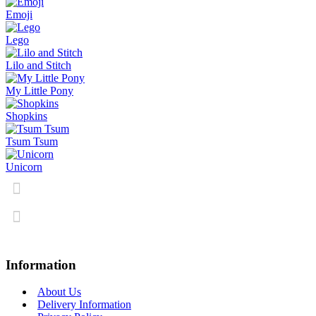
Emoji
Lego
Lilo and Stitch
My Little Pony
Shopkins
Tsum Tsum
Unicorn
Information
About Us
Delivery Information