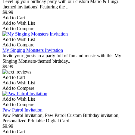
Level up your birthday party with our custom Mario & Luigi-
themed invitations! Featuring the ..
$9.99
Add to Cart
Add to Wish List
Add to Compare
Add to Wish List
Add to Compare
My Singing Monsters Invitation
Invite your guests to a party full of fun and music with this My
Singing Monsters-themed birthday..
$9.99
Add to Cart
Add to Wish List
Add to Compare
Add to Wish List
Add to Compare
Paw Patrol Invitation
Paw Patrol Invitation, Paw Patrol Custom Birthday invitation,
Personalized Printable Digital Card..
$9.99
Add to Cart