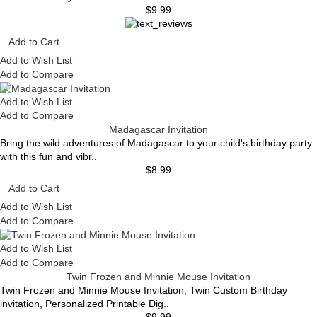
$9.99
Add to Cart
Add to Wish List
Add to Compare
Add to Wish List
Add to Compare
Madagascar Invitation
Bring the wild adventures of Madagascar to your child's birthday party
with this fun and vibr..
$8.99
Add to Cart
Add to Wish List
Add to Compare
Add to Wish List
Add to Compare
Twin Frozen and Minnie Mouse Invitation
Twin Frozen and Minnie Mouse Invitation, Twin Custom Birthday
invitation, Personalized Printable Dig..
$9.99