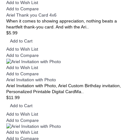
Add to Wish List
Add to Compare
Ariel Thank you Card 4x6
When it comes to showing appreciation, nothing beats a
heartfelt thank-you card. And with the Ari..
$5.99
Add to Cart
Add to Wish List
Add to Compare
Add to Wish List
Add to Compare
Ariel Invitation with Photo
Ariel Invitation with Photo, Ariel Custom Birthday invitation,
Personalized Printable Digital CardMa..
$11.99
Add to Cart
Add to Wish List
Add to Compare
Add to Wish List
Add to Compare