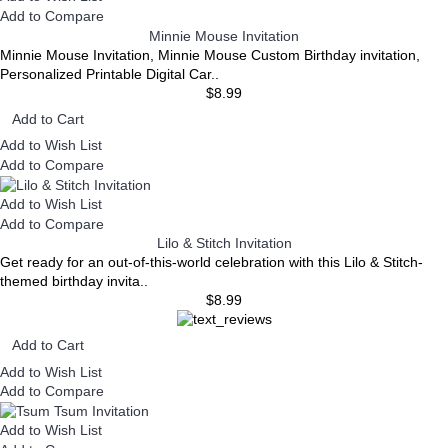
Add to Compare
Minnie Mouse Invitation
Minnie Mouse Invitation, Minnie Mouse Custom Birthday invitation,
Personalized Printable Digital Car..
$8.99
Add to Cart
Add to Wish List
Add to Compare
Add to Wish List
Add to Compare
Lilo & Stitch Invitation
Get ready for an out-of-this-world celebration with this Lilo & Stitch-
themed birthday invita..
$8.99
Add to Cart
Add to Wish List
Add to Compare
Add to Wish List