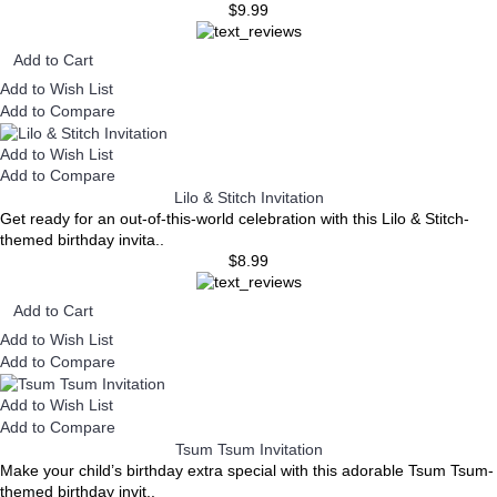
$9.99
Add to Cart
Add to Wish List
Add to Compare
Add to Wish List
Add to Compare
Lilo & Stitch Invitation
Get ready for an out-of-this-world celebration with this Lilo & Stitch-
themed birthday invita..
$8.99
Add to Cart
Add to Wish List
Add to Compare
Add to Wish List
Add to Compare
Tsum Tsum Invitation
Make your child’s birthday extra special with this adorable Tsum Tsum-
themed birthday invit..