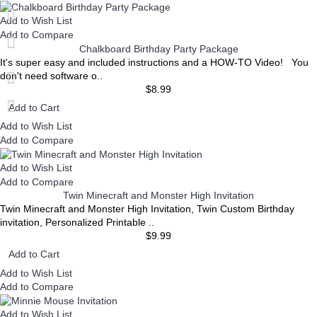
Add to Wish List
Add to Compare
Chalkboard Birthday Party Package
It's super easy and included instructions and a HOW-TO Video! You
don't need software o..
$8.99
Add to Cart
Add to Wish List
Add to Compare
Add to Wish List
Add to Compare
Twin Minecraft and Monster High Invitation
Twin Minecraft and Monster High Invitation, Twin Custom Birthday
invitation, Personalized Printable ..
$9.99
Add to Cart
Add to Wish List
Add to Compare
Add to Wish List