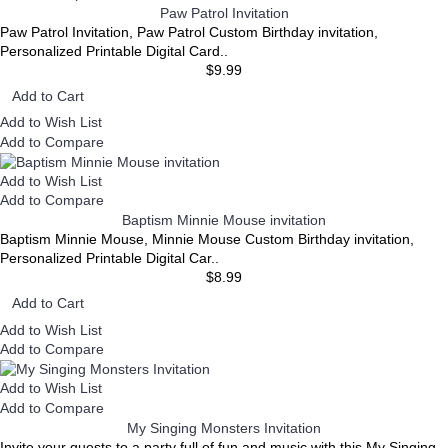
Paw Patrol Invitation
Paw Patrol Invitation, Paw Patrol Custom Birthday invitation,
Personalized Printable Digital Card..
$9.99
Add to Cart
Add to Wish List
Add to Compare
Add to Wish List
Add to Compare
Baptism Minnie Mouse invitation
Baptism Minnie Mouse, Minnie Mouse Custom Birthday invitation,
Personalized Printable Digital Car..
$8.99
Add to Cart
Add to Wish List
Add to Compare
Add to Wish List
Add to Compare
My Singing Monsters Invitation
Invite your guests to a party full of fun and music with this My Singing