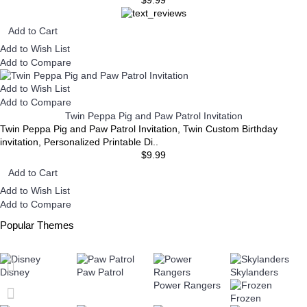
Add to Cart
Add to Wish List
Add to Compare
Add to Wish List
Add to Compare
Twin Peppa Pig and Paw Patrol Invitation
Twin Peppa Pig and Paw Patrol Invitation, Twin Custom Birthday
invitation, Personalized Printable Di..
$9.99
Add to Cart
Add to Wish List
Add to Compare
Popular Themes
Disney
Paw Patrol
Skylanders
Power Rangers
Frozen