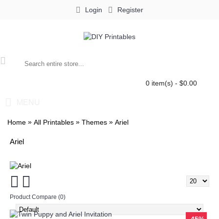
Login
Register
0 item(s) - $0.00
MENU
»
»
»
Home
All Printables
Themes
Ariel
Ariel
Product Compare (0)