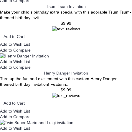
Add to Compare
Tsum Tsum Invitation
Make your child’s birthday extra special with this adorable Tsum Tsum-
themed birthday invit..
$9.99
Add to Cart
Add to Wish List
Add to Compare
Add to Wish List
Add to Compare
Henry Danger Invitation
Turn up the fun and excitement with this custom Henry Danger-
themed birthday invitation! Featurin..
$9.99
Add to Cart
Add to Wish List
Add to Compare
Add to Wish List