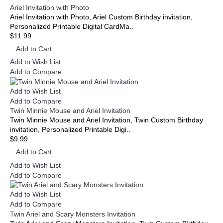
Ariel Invitation with Photo
Ariel Invitation with Photo, Ariel Custom Birthday invitation,
Personalized Printable Digital CardMa..
$11.99
Add to Cart
Add to Wish List
Add to Compare
Add to Wish List
Add to Compare
Twin Minnie Mouse and Ariel Invitation
Twin Minnie Mouse and Ariel Invitation, Twin Custom Birthday
invitation, Personalized Printable Digi..
$9.99
Add to Cart
Add to Wish List
Add to Compare
Add to Wish List
Add to Compare
Twin Ariel and Scary Monsters Invitation