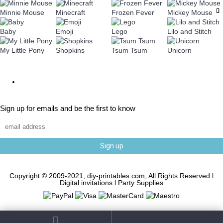
Minnie Mouse
Minecraft
Frozen Fever
Mickey Mouse
Baby
Emoji
Lego
Lilo and Stitch
My Little Pony
Shopkins
Tsum Tsum
Unicorn
Sign up for emails and be the first to know
Sign up
Copyright © 2009-2021, diy-printables.com, All Rights Reserved l
Digital invitations l Party Supplies