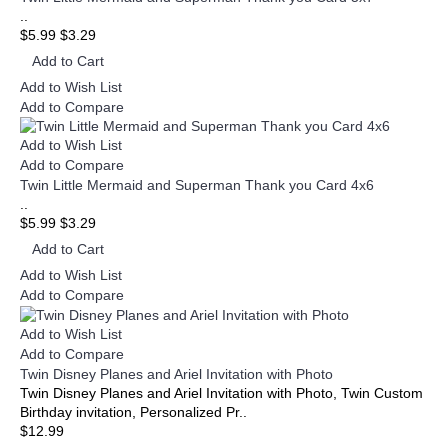
..
$5.99
$3.29
Add to Cart
Add to Wish List
Add to Compare
Add to Wish List
Add to Compare
Twin Little Mermaid and Superman Thank you Card 4x6
..
$5.99
$3.29
Add to Cart
Add to Wish List
Add to Compare
Add to Wish List
Add to Compare
Twin Disney Planes and Ariel Invitation with Photo
Twin Disney Planes and Ariel Invitation with Photo, Twin Custom
Birthday invitation, Personalized Pr..
$12.99