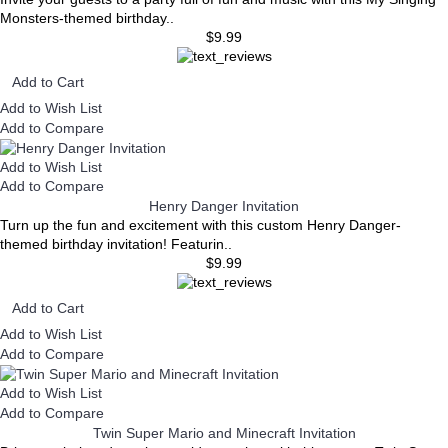
Monsters-themed birthday..
$9.99
Add to Cart
Add to Wish List
Add to Compare
Add to Wish List
Add to Compare
Henry Danger Invitation
Turn up the fun and excitement with this custom Henry Danger-
themed birthday invitation! Featurin..
$9.99
Add to Cart
Add to Wish List
Add to Compare
Add to Wish List
Add to Compare
Twin Super Mario and Minecraft Invitation