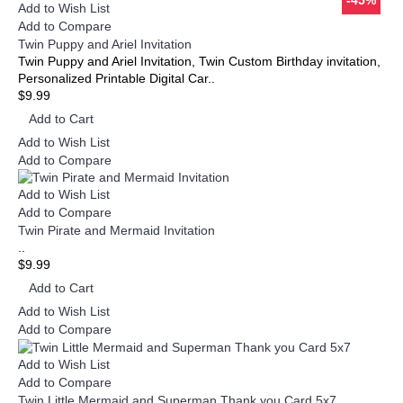
-45%
-45%
Add to Wish List
Add to Compare
Twin Puppy and Ariel Invitation
Twin Puppy and Ariel Invitation, Twin Custom Birthday invitation,
Personalized Printable Digital Car..
$9.99
Add to Cart
Add to Wish List
Add to Compare
Add to Wish List
Add to Compare
Twin Pirate and Mermaid Invitation
..
$9.99
Add to Cart
Add to Wish List
Add to Compare
Add to Wish List
Add to Compare
Twin Little Mermaid and Superman Thank you Card 5x7