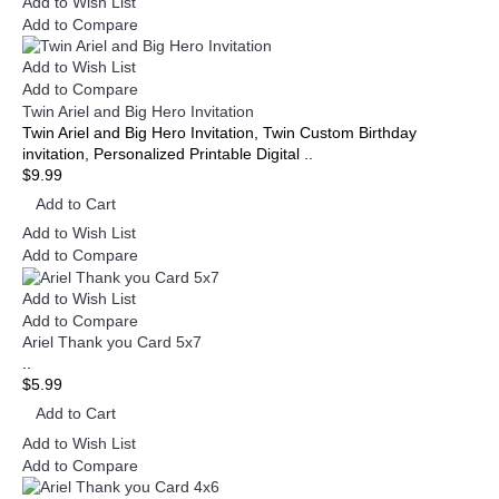
Add to Wish List
Add to Compare
Add to Wish List
Add to Compare
Twin Ariel and Big Hero Invitation
Twin Ariel and Big Hero Invitation, Twin Custom Birthday
invitation, Personalized Printable Digital ..
$9.99
Add to Cart
Add to Wish List
Add to Compare
Add to Wish List
Add to Compare
Ariel Thank you Card 5x7
..
$5.99
Add to Cart
Add to Wish List
Add to Compare