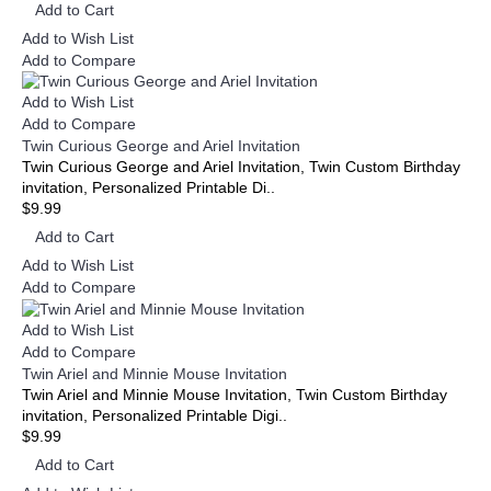
Add to Cart
Add to Wish List
Add to Compare
Add to Wish List
Add to Compare
Twin Curious George and Ariel Invitation
Twin Curious George and Ariel Invitation, Twin Custom Birthday
invitation, Personalized Printable Di..
$9.99
Add to Cart
Add to Wish List
Add to Compare
Add to Wish List
Add to Compare
Twin Ariel and Minnie Mouse Invitation
Twin Ariel and Minnie Mouse Invitation, Twin Custom Birthday
invitation, Personalized Printable Digi..
$9.99
Add to Cart