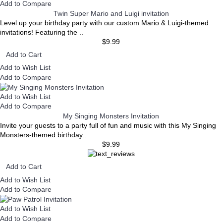
Add to Compare
Twin Super Mario and Luigi invitation
Level up your birthday party with our custom Mario & Luigi-themed
invitations! Featuring the ..
$9.99
Add to Cart
Add to Wish List
Add to Compare
Add to Wish List
Add to Compare
My Singing Monsters Invitation
Invite your guests to a party full of fun and music with this My Singing
Monsters-themed birthday..
$9.99
Add to Cart
Add to Wish List
Add to Compare
Add to Wish List
Add to Compare