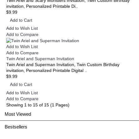
Twin Ariel and Scary Monsters Invitation, Twin Custom Birthday
invitation, Personalized Printable Di..
$9.99
Add to Cart
Add to Wish List
Add to Compare
Add to Wish List
Add to Compare
Twin Ariel and Superman Invitation
Twin Ariel and Superman Invitation, Twin Custom Birthday
invitation, Personalized Printable Digital ..
$9.99
Add to Cart
Add to Wish List
Add to Compare
Showing 1 to 15 of 15 (1 Pages)
Most Viewed
Bestsellers