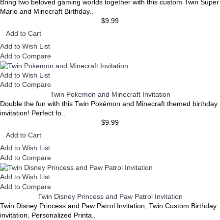
Bring two beloved gaming worlds together with this custom Twin Super
Mario and Minecraft Birthday..
$9.99
Add to Cart
Add to Wish List
Add to Compare
Add to Wish List
Add to Compare
Twin Pokemon and Minecraft Invitation
Double the fun with this Twin Pokémon and Minecraft themed birthday
invitation! Perfect fo..
$9.99
Add to Cart
Add to Wish List
Add to Compare
Add to Wish List
Add to Compare
Twin Disney Princess and Paw Patrol Invitation
Twin Disney Princess and Paw Patrol Invitation, Twin Custom Birthday
invitation, Personalized Printa..